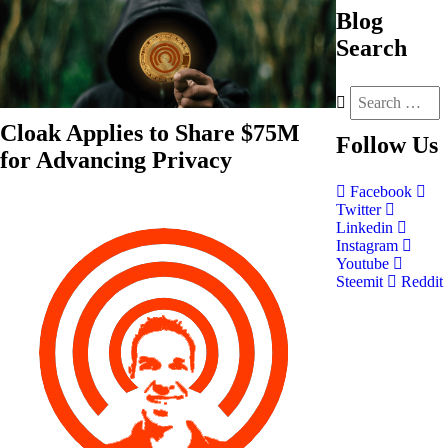
Blog
Search
Cloak Applies to Share $75M
Follow
Us
for Advancing Privacy
Facebook
Twitter
Linkedin
Instagram
Youtube
Steemit
Reddit