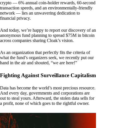
crypto — 6% annual coin-holder rewards, 60-second
transaction speeds, and an environmentally-friendly
network — lies an unwavering dedication to
financial privacy.
And today, we’re happy to report our discovery of an
anonymous fund planning to spread $75M in bitcoin
across companies sharing Cloak’s vision.
As an organization that perfectly fits the criteria of
what the fund’s organizers seek, we recently put our
hand in the air and shouted, “we are here!”
Fighting Against Surveillance Capitalism
Data has become the world’s most precious resource.
And every day, governments and corporations are
out to steal yours. Afterward, the stolen data sells for
a profit, none of which goes to the rightful owner.