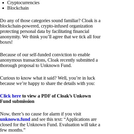
Cryptocurrencies
Blockchain
Do any of those categories sound familiar? Cloak is a
blockchain-powered, crypto-infused organization
protecting personal data by facilitating financial
anonymity. We think you’ll agree that we tick all four
boxes!
Because of our self-funded conviction to enable
anonymous transactions, Cloak recently submitted a
thorough proposal to Unknown Fund.
Curious to know what it said? Well, you’re in luck
because we’re happy to share the details with you:
Click here
to view a PDF of Cloak’s Unkown
Fund submission
Now, there’s no cause for alarm if you visit
unknown.fund
and see this text: “Applications are
closed for the Unknown Fund. Evaluation will take a
few months.”