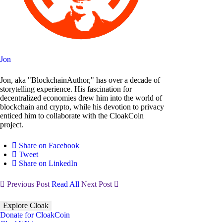
Jon
Jon, aka "BlockchainAuthor," has over a decade of
storytelling experience. His fascination for
decentralized economies drew him into the world of
blockchain and crypto, while his devotion to privacy
enticed him to collaborate with the CloakCoin
project.
Share on Facebook
Tweet
Share on LinkedIn
Previous Post
Read All
Next Post
Explore Cloak
Donate for CloakCoin