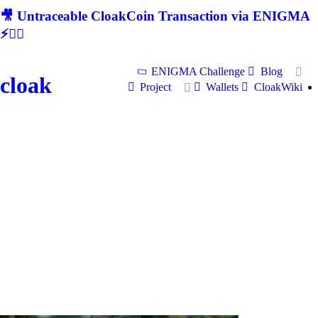
🎥 Untraceable CloakCoin Transaction via ENIGMA
⚡🕵‍♂
ENIGMA Challenge
Blog
cloak
Project
Wallets
CloakWiki