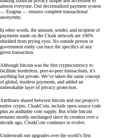
making financial privacy simple and accessible to
almost everyone. Our decentralized payment system
— Enigma — ensures complete transactional
anonymity.
In other words, the amount, sender, and recipient of
payments made on the Cloak network are 100%
shielded from prying eyes. No outside person or
government entity can trace the specifics of any
given transaction.
Although bitcoin was the first cryptocurrency to
facilitate borderless, peer-to-peer transactions, it’s
anything but private. We’ve taken the same concept
of global, trustless payments, and added an
unbreakable layer of privacy protection.
Attributes shared between bitcoin and our project’s
native crypto, CloakCoin, include open-source code
plus an auditable coin supply. But while bitcoin
remains mostly unchanged since its creation over a
decade ago, CloakCoin continues to evolve.
Underneath our upgrades over the world’s first