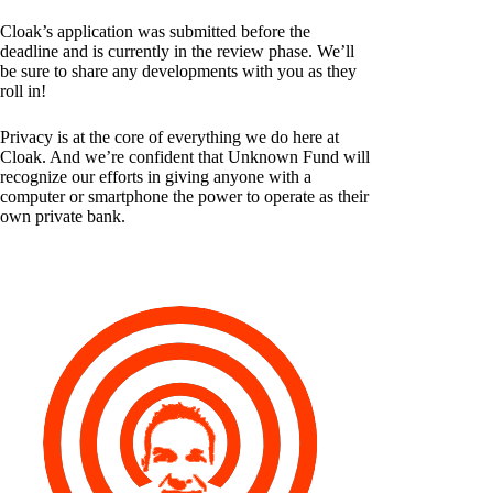
Cloak’s application was submitted before the
deadline and is currently in the review phase. We’ll
be sure to share any developments with you as they
roll in!
Privacy is at the core of everything we do here at
Cloak. And we’re confident that Unknown Fund will
recognize our efforts in giving anyone with a
computer or smartphone the power to operate as their
own private bank.