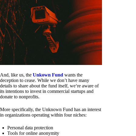
And, like us, the
Unkown Fund
wants the
deception to cease. While we don’t have many
details to share about the fund itself, we‘re aware of
its intentions to invest in commercial startups and
donate to nonprofits.
More specifically, the Unknown Fund has an interest
in organizations operating within four niches:
Personal data protection
Tools for online anonymity