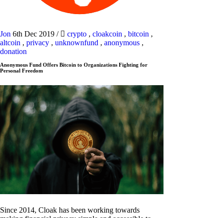
Jon
6th Dec 2019
/
crypto
,
cloakcoin
,
bitcoin
,
altcoin
,
privacy
,
unknownfund
,
anonymous
,
donation
Anonymous Fund Offers Bitcoin to Organizations Fighting for
Personal Freedom
Since 2014, Cloak has been working towards