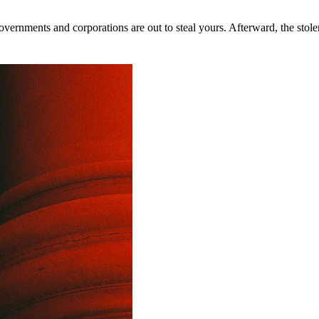
rnments and corporations are out to steal yours. Afterward, the stolen 