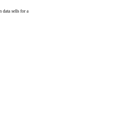
data sells for a