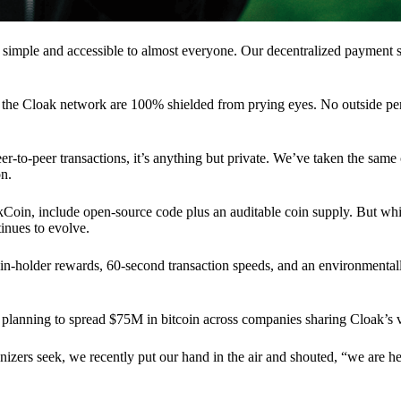
 simple and accessible to almost everyone. Our decentralized paymen
n the Cloak network are 100% shielded from prying eyes. No outside pe
eer-to-peer transactions, it’s anything but private. We’ve taken the same
on.
akCoin, include open-source code plus an auditable coin supply. But whi
inues to evolve.
n-holder rewards, 60-second transaction speeds, and an environmentall
planning to spread $75M in bitcoin across companies sharing Cloak’s v
ganizers seek, we recently put our hand in the air and shouted, “we are h