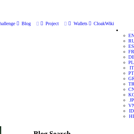
allenge
Blog
Project
Wallets
CloakWiki
E
R
ES
F
D
PL
IT
PT
G
T
C
K
JP
V
ID
HI
Blog Search