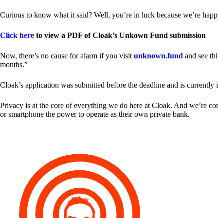
Curious to know what it said? Well, you’re in luck because we’re happy
Click here
to view a PDF of Cloak’s Unkown Fund submission
Now, there’s no cause for alarm if you visit
unknown.fund
and see thi
months.”
Cloak’s application was submitted before the deadline and is currently 
Privacy is at the core of everything we do here at Cloak. And we’re c
or smartphone the power to operate as their own private bank.