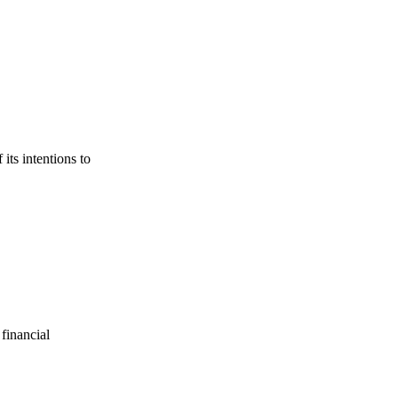
its intentions to
financial