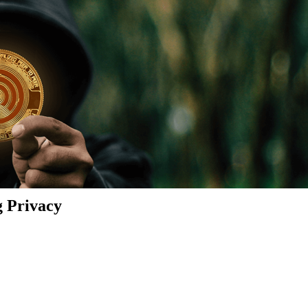
g Privacy