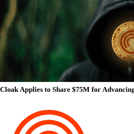
Cloak Applies to Share $75M for Advancin