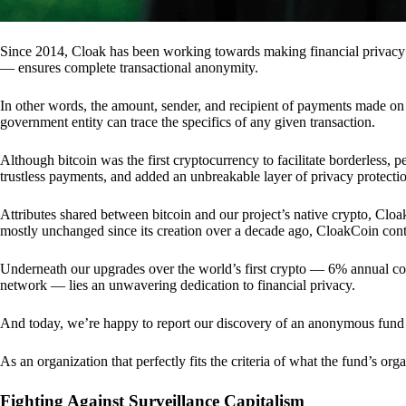
Since 2014, Cloak has been working towards making financial privacy
— ensures complete transactional anonymity.
In other words, the amount, sender, and recipient of payments made o
government entity can trace the specifics of any given transaction.
Although bitcoin was the first cryptocurrency to facilitate borderless, p
trustless payments, and added an unbreakable layer of privacy protecti
Attributes shared between bitcoin and our project’s native crypto, Clo
mostly unchanged since its creation over a decade ago, CloakCoin cont
Underneath our upgrades over the world’s first crypto — 6% annual coi
network — lies an unwavering dedication to financial privacy.
And today, we’re happy to report our discovery of an anonymous fund 
As an organization that perfectly fits the criteria of what the fund’s or
Fighting Against Surveillance Capitalism