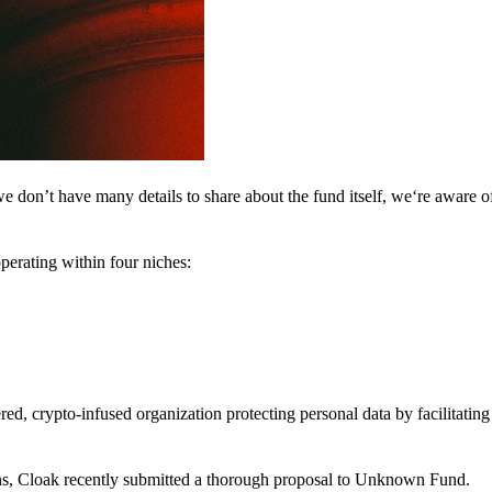
 don’t have many details to share about the fund itself, we‘re aware of 
perating within four niches:
d, crypto-infused organization protecting personal data by facilitating 
ns, Cloak recently submitted a thorough proposal to Unknown Fund.