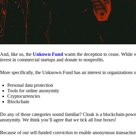
And, like us, the
Unkown Fund
wants the deception to cease. While we
invest in commercial startups and donate to nonprofits.
More specifically, the Unknown Fund has an interest in organizations o
Personal data protection
Tools for online anonymity
Cryptocurrencies
Blockchain
Do any of those categories sound familiar? Cloak is a blockchain-powere
anonymity. We think you’ll agree that we tick all four boxes!
Because of our self-funded conviction to enable anonymous transactio