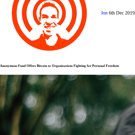
Jon
6th Dec 201
Anonymous Fund Offers Bitcoin to Organizations Fighting for Personal Freedom