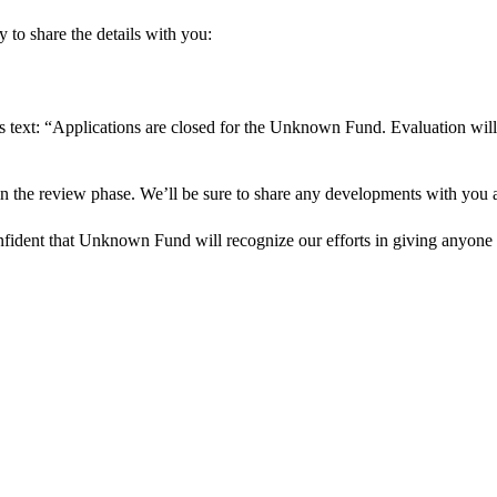
 to share the details with you:
s text: “Applications are closed for the Unknown Fund. Evaluation will
in the review phase. We’ll be sure to share any developments with you as
onfident that Unknown Fund will recognize our efforts in giving anyone