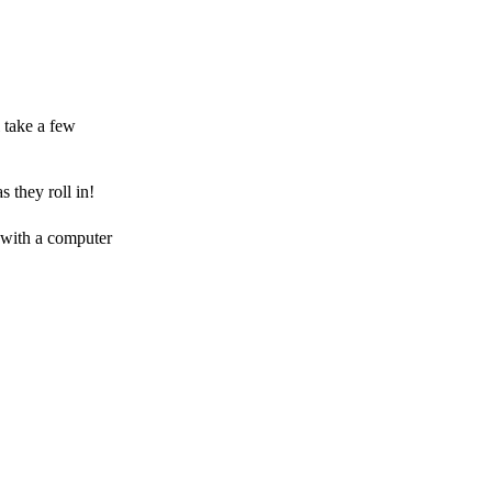
 take a few
 they roll in!
 with a computer