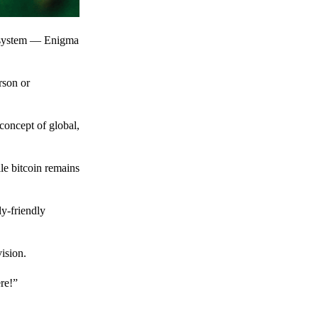
t system — Enigma
rson or
 concept of global,
le bitcoin remains
y-friendly
ision.
ere!”