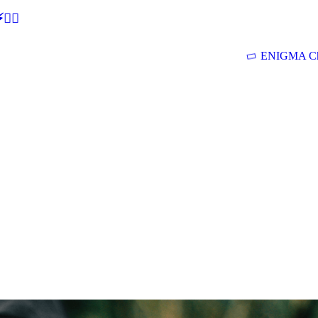
🕵‍♂
ENIGMA Ch