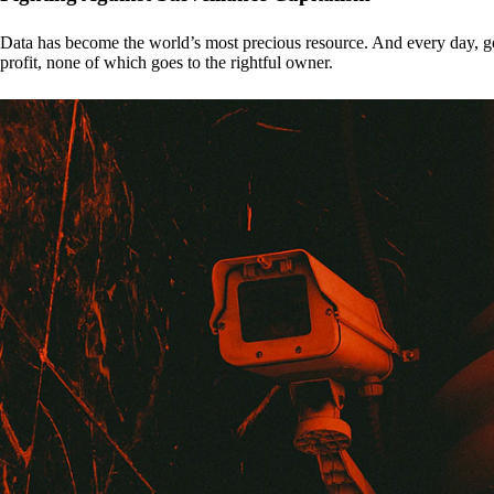
Data has become the world’s most precious resource. And every day, gove
profit, none of which goes to the rightful owner.