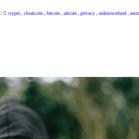
9
/
crypto
,
cloakcoin
,
bitcoin
,
altcoin
,
privacy
,
unknownfund
,
ano