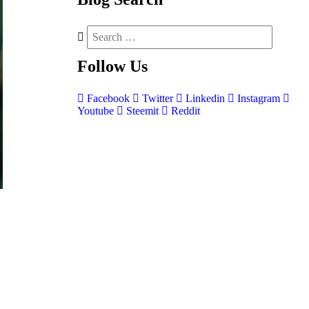
Follow
Us
Facebook
Twitter
Linkedin
Instagram
Youtube
Steemit
Reddit