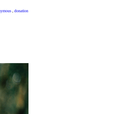
nymous
,
donation