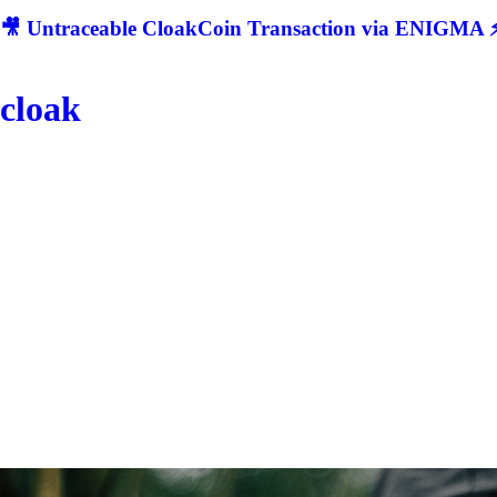
🎥 Untraceable CloakCoin Transaction via ENIGMA ⚡
cloak