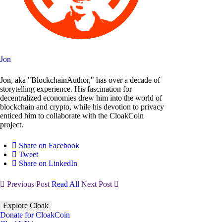
Jon
Jon, aka "BlockchainAuthor," has over a decade of
storytelling experience. His fascination for
decentralized economies drew him into the world of
blockchain and crypto, while his devotion to privacy
enticed him to collaborate with the CloakCoin
project.
Share on Facebook
Tweet
Share on LinkedIn
Previous Post
Read All
Next Post
Explore Cloak
Donate for CloakCoin