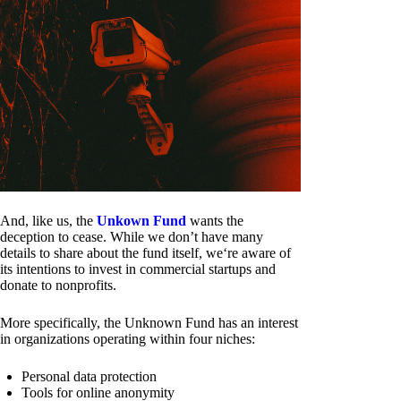
And, like us, the
Unkown Fund
wants the
deception to cease. While we don’t have many
details to share about the fund itself, we‘re aware of
its intentions to invest in commercial startups and
donate to nonprofits.
More specifically, the Unknown Fund has an interest
in organizations operating within four niches:
Personal data protection
Tools for online anonymity