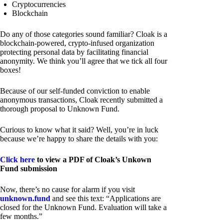
Cryptocurrencies
Blockchain
Do any of those categories sound familiar? Cloak is a
blockchain-powered, crypto-infused organization
protecting personal data by facilitating financial
anonymity. We think you’ll agree that we tick all four
boxes!
Because of our self-funded conviction to enable
anonymous transactions, Cloak recently submitted a
thorough proposal to Unknown Fund.
Curious to know what it said? Well, you’re in luck
because we’re happy to share the details with you:
Click here
to view a PDF of Cloak’s Unkown
Fund submission
Now, there’s no cause for alarm if you visit
unknown.fund
and see this text: “Applications are
closed for the Unknown Fund. Evaluation will take a
few months.”