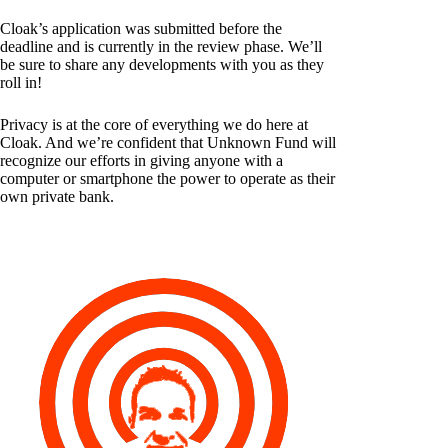
Cloak’s application was submitted before the
deadline and is currently in the review phase. We’ll
be sure to share any developments with you as they
roll in!
Privacy is at the core of everything we do here at
Cloak. And we’re confident that Unknown Fund will
recognize our efforts in giving anyone with a
computer or smartphone the power to operate as their
own private bank.