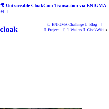
🎥 Untraceable CloakCoin Transaction via ENIGMA
⚡🕵‍♂
ENIGMA Challenge
Blog
cloak
Project
Wallets
CloakWiki