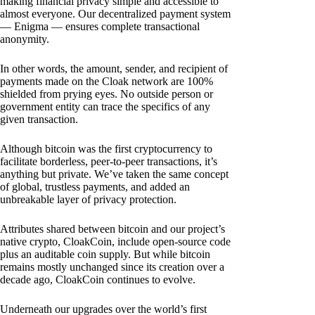
making financial privacy simple and accessible to
almost everyone. Our decentralized payment system
— Enigma — ensures complete transactional
anonymity.
In other words, the amount, sender, and recipient of
payments made on the Cloak network are 100%
shielded from prying eyes. No outside person or
government entity can trace the specifics of any
given transaction.
Although bitcoin was the first cryptocurrency to
facilitate borderless, peer-to-peer transactions, it’s
anything but private. We’ve taken the same concept
of global, trustless payments, and added an
unbreakable layer of privacy protection.
Attributes shared between bitcoin and our project’s
native crypto, CloakCoin, include open-source code
plus an auditable coin supply. But while bitcoin
remains mostly unchanged since its creation over a
decade ago, CloakCoin continues to evolve.
Underneath our upgrades over the world’s first