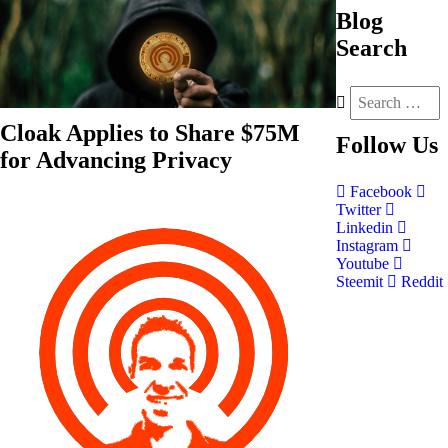
Blog
Search
Cloak Applies to Share $75M
Follow
Us
for Advancing Privacy
Facebook
Twitter
Linkedin
Instagram
Youtube
Steemit
Reddit