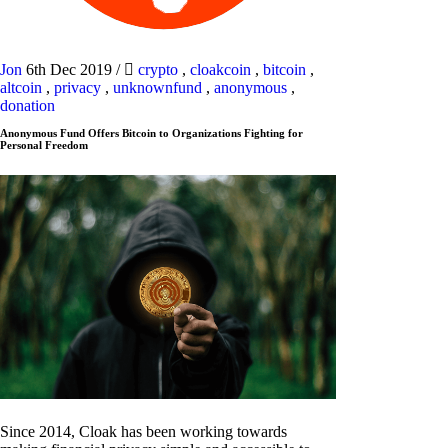
Jon
6th Dec 2019
/
crypto
,
cloakcoin
,
bitcoin
,
altcoin
,
privacy
,
unknownfund
,
anonymous
,
donation
Anonymous Fund Offers Bitcoin to Organizations Fighting for
Personal Freedom
Since 2014, Cloak has been working towards