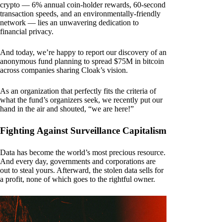
crypto — 6% annual coin-holder rewards, 60-second
transaction speeds, and an environmentally-friendly
network — lies an unwavering dedication to
financial privacy.
And today, we’re happy to report our discovery of an
anonymous fund planning to spread $75M in bitcoin
across companies sharing Cloak’s vision.
As an organization that perfectly fits the criteria of
what the fund’s organizers seek, we recently put our
hand in the air and shouted, “we are here!”
Fighting Against Surveillance Capitalism
Data has become the world’s most precious resource.
And every day, governments and corporations are
out to steal yours. Afterward, the stolen data sells for
a profit, none of which goes to the rightful owner.