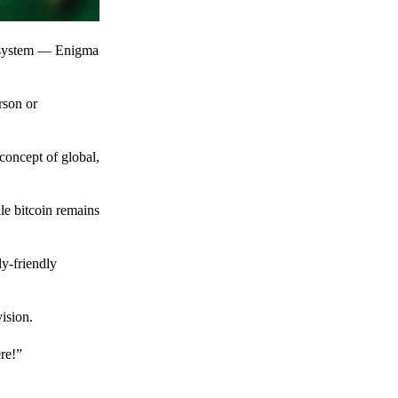
t system — Enigma
rson or
 concept of global,
le bitcoin remains
y-friendly
ision.
ere!”