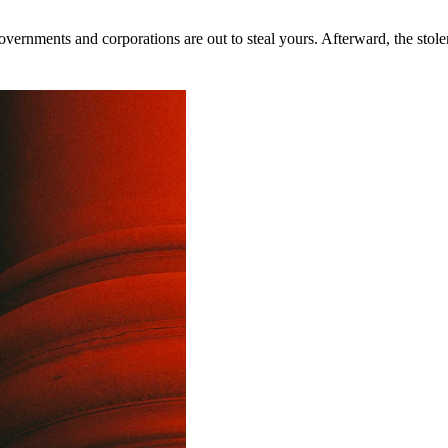
rnments and corporations are out to steal yours. Afterward, the stolen 