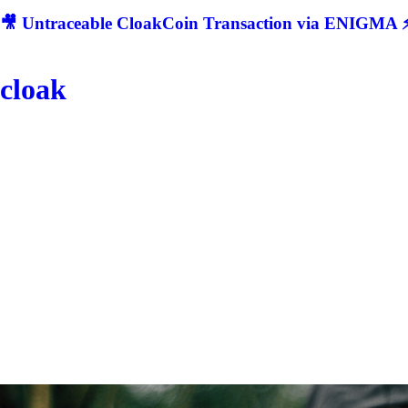
🎥 Untraceable CloakCoin Transaction via ENIGMA ⚡
cloak