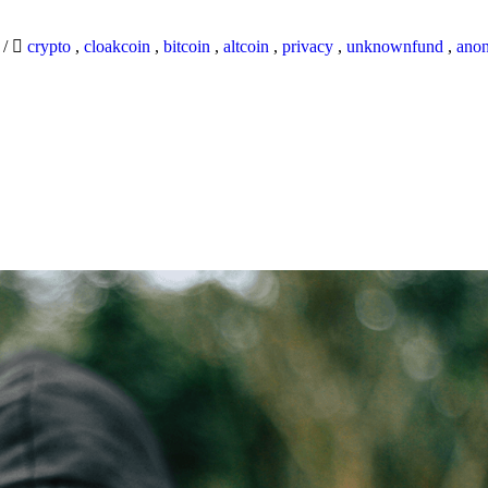
9
/
crypto
,
cloakcoin
,
bitcoin
,
altcoin
,
privacy
,
unknownfund
,
ano