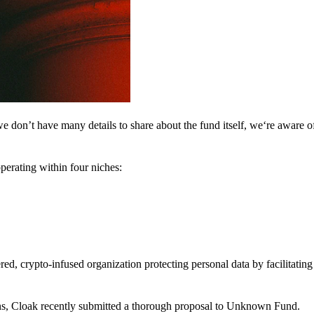
 don’t have many details to share about the fund itself, we‘re aware of 
perating within four niches:
d, crypto-infused organization protecting personal data by facilitating 
ns, Cloak recently submitted a thorough proposal to Unknown Fund.