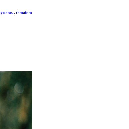
nymous
,
donation