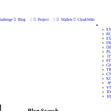
allenge
Blog
Project
Wallets
CloakWiki
E
R
ES
F
D
PL
IT
PT
G
T
C
K
JP
V
ID
HI
Blog Search