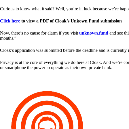
Curious to know what it said? Well, you’re in luck because we’re happy
Click here
to view a PDF of Cloak’s Unkown Fund submission
Now, there’s no cause for alarm if you visit
unknown.fund
and see thi
months.”
Cloak’s application was submitted before the deadline and is currently 
Privacy is at the core of everything we do here at Cloak. And we’re c
or smartphone the power to operate as their own private bank.