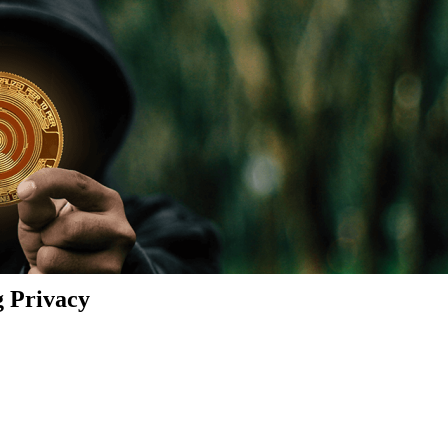
g Privacy