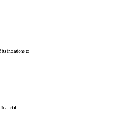
its intentions to
financial