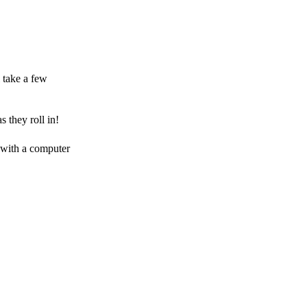
 take a few
 they roll in!
 with a computer