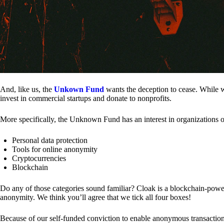
And, like us, the
Unkown Fund
wants the deception to cease. While we
invest in commercial startups and donate to nonprofits.
More specifically, the Unknown Fund has an interest in organizations o
Personal data protection
Tools for online anonymity
Cryptocurrencies
Blockchain
Do any of those categories sound familiar? Cloak is a blockchain-powere
anonymity. We think you’ll agree that we tick all four boxes!
Because of our self-funded conviction to enable anonymous transactio