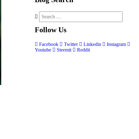
Follow
Us
Facebook
Twitter
Linkedin
Instagram
Youtube
Steemit
Reddit