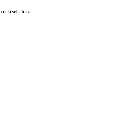
data sells for a