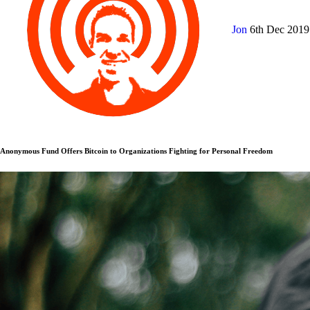
Jon
6th Dec 201
Anonymous Fund Offers Bitcoin to Organizations Fighting for Personal Freedom