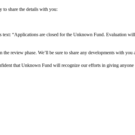
 to share the details with you:
s text: “Applications are closed for the Unknown Fund. Evaluation will
in the review phase. We’ll be sure to share any developments with you as
onfident that Unknown Fund will recognize our efforts in giving anyone