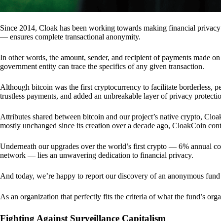
Since 2014, Cloak has been working towards making financial privacy
— ensures complete transactional anonymity.
In other words, the amount, sender, and recipient of payments made o
government entity can trace the specifics of any given transaction.
Although bitcoin was the first cryptocurrency to facilitate borderless, p
trustless payments, and added an unbreakable layer of privacy protecti
Attributes shared between bitcoin and our project’s native crypto, Clo
mostly unchanged since its creation over a decade ago, CloakCoin cont
Underneath our upgrades over the world’s first crypto — 6% annual coi
network — lies an unwavering dedication to financial privacy.
And today, we’re happy to report our discovery of an anonymous fund 
As an organization that perfectly fits the criteria of what the fund’s or
Fighting Against Surveillance Capitalism