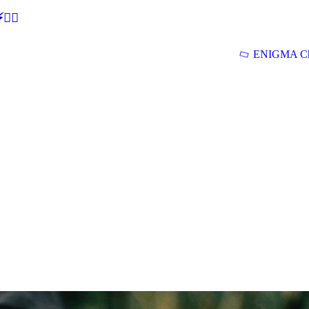
🕵‍♂
ENIGMA Ch