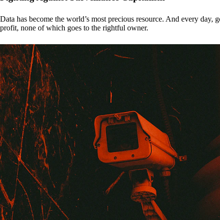
Data has become the world’s most precious resource. And every day, gove
profit, none of which goes to the rightful owner.