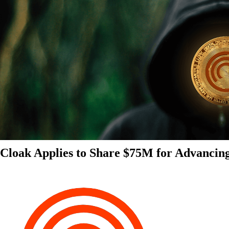
Cloak Applies to Share $75M for Advancin