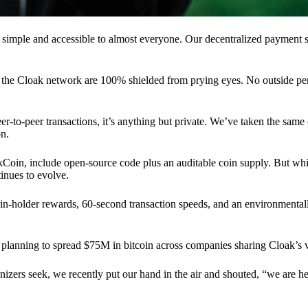
 simple and accessible to almost everyone. Our decentralized paymen
n the Cloak network are 100% shielded from prying eyes. No outside pe
eer-to-peer transactions, it’s anything but private. We’ve taken the same
on.
akCoin, include open-source code plus an auditable coin supply. But whi
inues to evolve.
n-holder rewards, 60-second transaction speeds, and an environmentall
planning to spread $75M in bitcoin across companies sharing Cloak’s v
ganizers seek, we recently put our hand in the air and shouted, “we are h