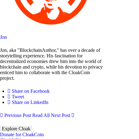
Jon
Jon, aka "BlockchainAuthor," has over a decade of
storytelling experience. His fascination for
decentralized economies drew him into the world of
blockchain and crypto, while his devotion to privacy
enticed him to collaborate with the CloakCoin
project.
Share on Facebook
Tweet
Share on LinkedIn
Previous Post
Read All
Next Post
Explore Cloak
Donate for CloakCoin