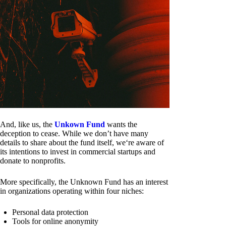
And, like us, the
Unkown Fund
wants the
deception to cease. While we don’t have many
details to share about the fund itself, we‘re aware of
its intentions to invest in commercial startups and
donate to nonprofits.
More specifically, the Unknown Fund has an interest
in organizations operating within four niches:
Personal data protection
Tools for online anonymity