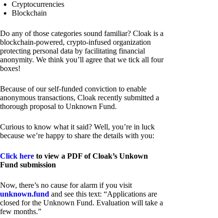
Cryptocurrencies
Blockchain
Do any of those categories sound familiar? Cloak is a
blockchain-powered, crypto-infused organization
protecting personal data by facilitating financial
anonymity. We think you’ll agree that we tick all four
boxes!
Because of our self-funded conviction to enable
anonymous transactions, Cloak recently submitted a
thorough proposal to Unknown Fund.
Curious to know what it said? Well, you’re in luck
because we’re happy to share the details with you:
Click here
to view a PDF of Cloak’s Unkown
Fund submission
Now, there’s no cause for alarm if you visit
unknown.fund
and see this text: “Applications are
closed for the Unknown Fund. Evaluation will take a
few months.”