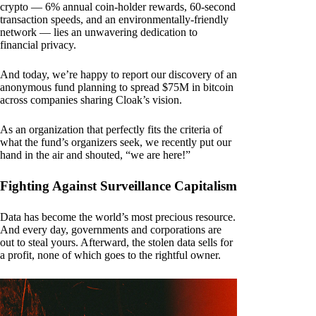
crypto — 6% annual coin-holder rewards, 60-second
transaction speeds, and an environmentally-friendly
network — lies an unwavering dedication to
financial privacy.
And today, we’re happy to report our discovery of an
anonymous fund planning to spread $75M in bitcoin
across companies sharing Cloak’s vision.
As an organization that perfectly fits the criteria of
what the fund’s organizers seek, we recently put our
hand in the air and shouted, “we are here!”
Fighting Against Surveillance Capitalism
Data has become the world’s most precious resource.
And every day, governments and corporations are
out to steal yours. Afterward, the stolen data sells for
a profit, none of which goes to the rightful owner.