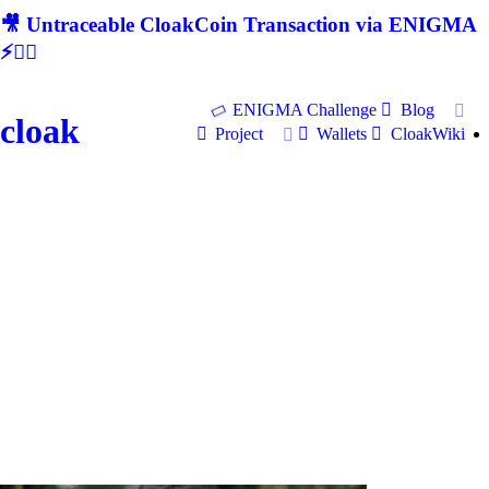
🎥 Untraceable CloakCoin Transaction via ENIGMA
⚡🕵‍♂
ENIGMA Challenge
Blog
cloak
Project
Wallets
CloakWiki