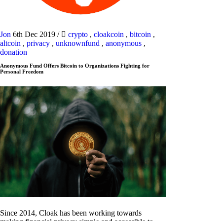
Jon
6th Dec 2019
/
crypto
,
cloakcoin
,
bitcoin
,
altcoin
,
privacy
,
unknownfund
,
anonymous
,
donation
Anonymous Fund Offers Bitcoin to Organizations Fighting for
Personal Freedom
Since 2014, Cloak has been working towards