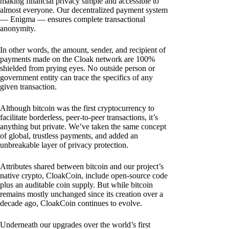
making financial privacy simple and accessible to
almost everyone. Our decentralized payment system
— Enigma — ensures complete transactional
anonymity.
In other words, the amount, sender, and recipient of
payments made on the Cloak network are 100%
shielded from prying eyes. No outside person or
government entity can trace the specifics of any
given transaction.
Although bitcoin was the first cryptocurrency to
facilitate borderless, peer-to-peer transactions, it’s
anything but private. We’ve taken the same concept
of global, trustless payments, and added an
unbreakable layer of privacy protection.
Attributes shared between bitcoin and our project’s
native crypto, CloakCoin, include open-source code
plus an auditable coin supply. But while bitcoin
remains mostly unchanged since its creation over a
decade ago, CloakCoin continues to evolve.
Underneath our upgrades over the world’s first