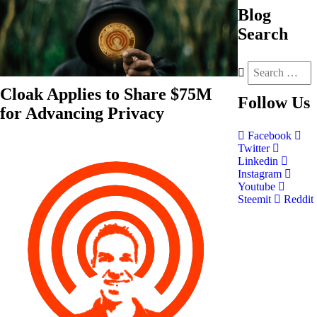
Blog
Search
Cloak Applies to Share $75M
Follow
Us
for Advancing Privacy
Facebook
Twitter
Linkedin
Instagram
Youtube
Steemit
Reddit