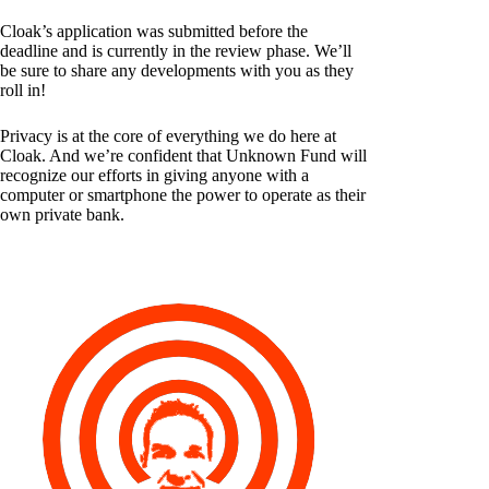
Cloak’s application was submitted before the
deadline and is currently in the review phase. We’ll
be sure to share any developments with you as they
roll in!
Privacy is at the core of everything we do here at
Cloak. And we’re confident that Unknown Fund will
recognize our efforts in giving anyone with a
computer or smartphone the power to operate as their
own private bank.