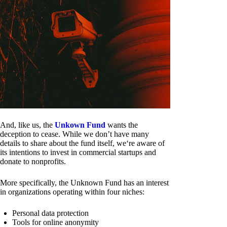
And, like us, the
Unkown Fund
wants the
deception to cease. While we don’t have many
details to share about the fund itself, we‘re aware of
its intentions to invest in commercial startups and
donate to nonprofits.
More specifically, the Unknown Fund has an interest
in organizations operating within four niches:
Personal data protection
Tools for online anonymity