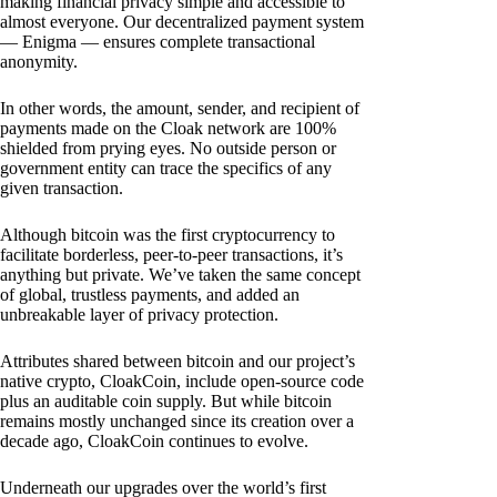
making financial privacy simple and accessible to
almost everyone. Our decentralized payment system
— Enigma — ensures complete transactional
anonymity.
In other words, the amount, sender, and recipient of
payments made on the Cloak network are 100%
shielded from prying eyes. No outside person or
government entity can trace the specifics of any
given transaction.
Although bitcoin was the first cryptocurrency to
facilitate borderless, peer-to-peer transactions, it’s
anything but private. We’ve taken the same concept
of global, trustless payments, and added an
unbreakable layer of privacy protection.
Attributes shared between bitcoin and our project’s
native crypto, CloakCoin, include open-source code
plus an auditable coin supply. But while bitcoin
remains mostly unchanged since its creation over a
decade ago, CloakCoin continues to evolve.
Underneath our upgrades over the world’s first