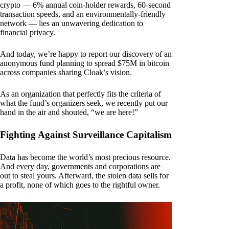
crypto — 6% annual coin-holder rewards, 60-second
transaction speeds, and an environmentally-friendly
network — lies an unwavering dedication to
financial privacy.
And today, we’re happy to report our discovery of an
anonymous fund planning to spread $75M in bitcoin
across companies sharing Cloak’s vision.
As an organization that perfectly fits the criteria of
what the fund’s organizers seek, we recently put our
hand in the air and shouted, “we are here!”
Fighting Against Surveillance Capitalism
Data has become the world’s most precious resource.
And every day, governments and corporations are
out to steal yours. Afterward, the stolen data sells for
a profit, none of which goes to the rightful owner.