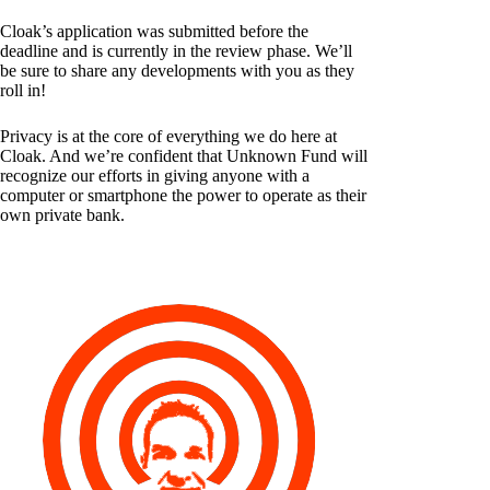
Cloak’s application was submitted before the
deadline and is currently in the review phase. We’ll
be sure to share any developments with you as they
roll in!
Privacy is at the core of everything we do here at
Cloak. And we’re confident that Unknown Fund will
recognize our efforts in giving anyone with a
computer or smartphone the power to operate as their
own private bank.