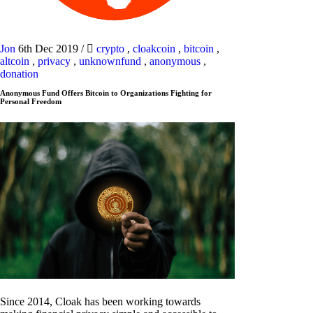
Jon
6th Dec 2019
/
crypto
,
cloakcoin
,
bitcoin
,
altcoin
,
privacy
,
unknownfund
,
anonymous
,
donation
Anonymous Fund Offers Bitcoin to Organizations Fighting for
Personal Freedom
Since 2014, Cloak has been working towards