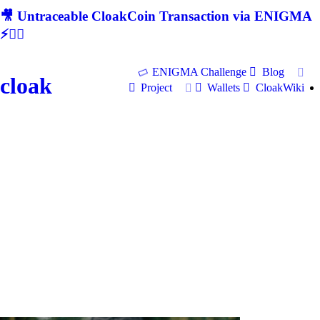
🎥 Untraceable CloakCoin Transaction via ENIGMA
⚡🕵‍♂
ENIGMA Challenge
Blog
cloak
Project
Wallets
CloakWiki