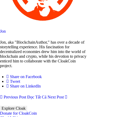
Jon
Jon, aka "BlockchainAuthor," has over a decade of
storytelling experience. His fascination for
decentralized economies drew him into the world of
blockchain and crypto, while his devotion to privacy
enticed him to collaborate with the CloakCoin
project.
Share on Facebook
Tweet
Share on LinkedIn
Previous Post
Đọc Tất Cả
Next Post
Explore Cloak
Donate for CloakCoin