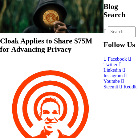
Blog
Search
Cloak Applies to Share $75M
Follow
Us
for Advancing Privacy
Facebook
Twitter
Linkedin
Instagram
Youtube
Steemit
Reddit