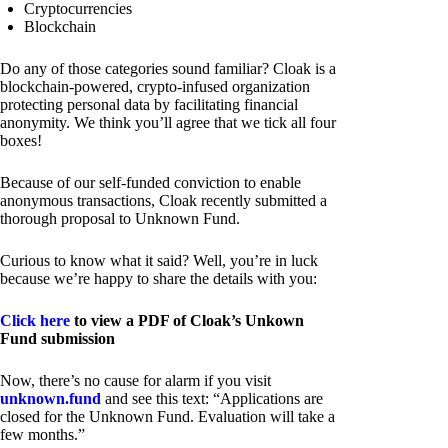
Cryptocurrencies
Blockchain
Do any of those categories sound familiar? Cloak is a
blockchain-powered, crypto-infused organization
protecting personal data by facilitating financial
anonymity. We think you’ll agree that we tick all four
boxes!
Because of our self-funded conviction to enable
anonymous transactions, Cloak recently submitted a
thorough proposal to Unknown Fund.
Curious to know what it said? Well, you’re in luck
because we’re happy to share the details with you:
Click here
to view a PDF of Cloak’s Unkown
Fund submission
Now, there’s no cause for alarm if you visit
unknown.fund
and see this text: “Applications are
closed for the Unknown Fund. Evaluation will take a
few months.”