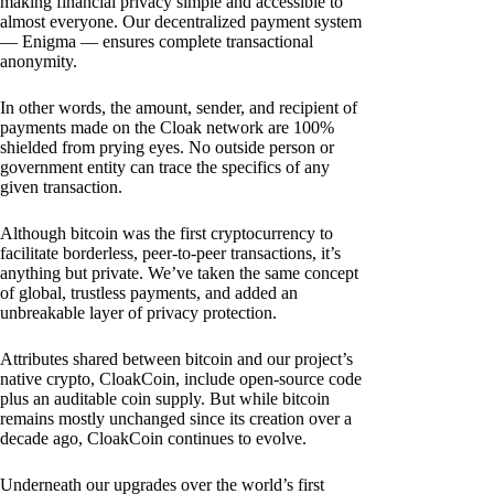
making financial privacy simple and accessible to
almost everyone. Our decentralized payment system
— Enigma — ensures complete transactional
anonymity.
In other words, the amount, sender, and recipient of
payments made on the Cloak network are 100%
shielded from prying eyes. No outside person or
government entity can trace the specifics of any
given transaction.
Although bitcoin was the first cryptocurrency to
facilitate borderless, peer-to-peer transactions, it’s
anything but private. We’ve taken the same concept
of global, trustless payments, and added an
unbreakable layer of privacy protection.
Attributes shared between bitcoin and our project’s
native crypto, CloakCoin, include open-source code
plus an auditable coin supply. But while bitcoin
remains mostly unchanged since its creation over a
decade ago, CloakCoin continues to evolve.
Underneath our upgrades over the world’s first