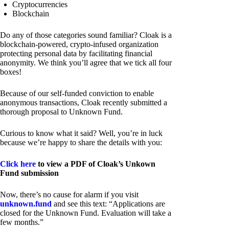
Cryptocurrencies
Blockchain
Do any of those categories sound familiar? Cloak is a
blockchain-powered, crypto-infused organization
protecting personal data by facilitating financial
anonymity. We think you’ll agree that we tick all four
boxes!
Because of our self-funded conviction to enable
anonymous transactions, Cloak recently submitted a
thorough proposal to Unknown Fund.
Curious to know what it said? Well, you’re in luck
because we’re happy to share the details with you:
Click here
to view a PDF of Cloak’s Unkown
Fund submission
Now, there’s no cause for alarm if you visit
unknown.fund
and see this text: “Applications are
closed for the Unknown Fund. Evaluation will take a
few months.”