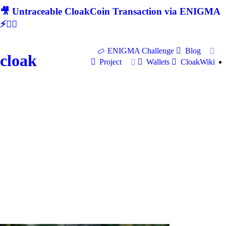
🎥 Untraceable CloakCoin Transaction via ENIGMA
⚡🕵‍♂
ENIGMA Challenge
Blog
cloak
Project
Wallets
CloakWiki