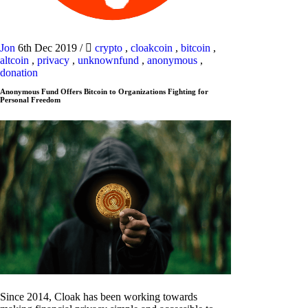
Jon
6th Dec 2019
/
crypto
,
cloakcoin
,
bitcoin
,
altcoin
,
privacy
,
unknownfund
,
anonymous
,
donation
Anonymous Fund Offers Bitcoin to Organizations Fighting for
Personal Freedom
Since 2014, Cloak has been working towards