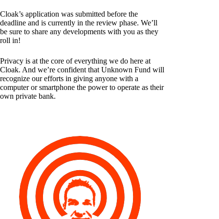
Cloak’s application was submitted before the
deadline and is currently in the review phase. We’ll
be sure to share any developments with you as they
roll in!
Privacy is at the core of everything we do here at
Cloak. And we’re confident that Unknown Fund will
recognize our efforts in giving anyone with a
computer or smartphone the power to operate as their
own private bank.