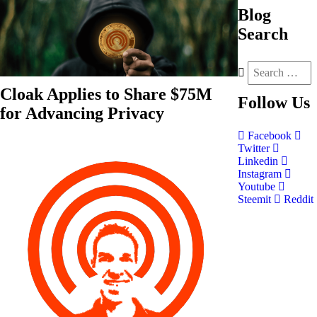
Blog
Search
Cloak Applies to Share $75M
Follow
Us
for Advancing Privacy
Facebook
Twitter
Linkedin
Instagram
Youtube
Steemit
Reddit