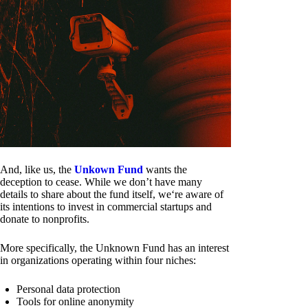
And, like us, the
Unkown Fund
wants the
deception to cease. While we don’t have many
details to share about the fund itself, we‘re aware of
its intentions to invest in commercial startups and
donate to nonprofits.
More specifically, the Unknown Fund has an interest
in organizations operating within four niches:
Personal data protection
Tools for online anonymity