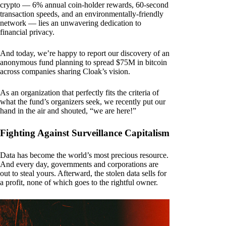
crypto — 6% annual coin-holder rewards, 60-second
transaction speeds, and an environmentally-friendly
network — lies an unwavering dedication to
financial privacy.
And today, we’re happy to report our discovery of an
anonymous fund planning to spread $75M in bitcoin
across companies sharing Cloak’s vision.
As an organization that perfectly fits the criteria of
what the fund’s organizers seek, we recently put our
hand in the air and shouted, “we are here!”
Fighting Against Surveillance Capitalism
Data has become the world’s most precious resource.
And every day, governments and corporations are
out to steal yours. Afterward, the stolen data sells for
a profit, none of which goes to the rightful owner.