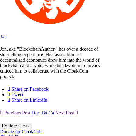
Jon
Jon, aka "BlockchainAuthor," has over a decade of
storytelling experience. His fascination for
decentralized economies drew him into the world of
blockchain and crypto, while his devotion to privacy
enticed him to collaborate with the CloakCoin
project.
Share on Facebook
Tweet
Share on LinkedIn
Previous Post
Đọc Tất Cả
Next Post
Explore Cloak
Donate for CloakCoin