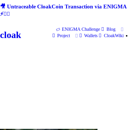
🎥 Untraceable CloakCoin Transaction via ENIGMA
⚡🕵‍♂
ENIGMA Challenge
Blog
cloak
Project
Wallets
CloakWiki