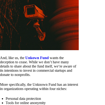
And, like us, the
Unkown Fund
wants the
deception to cease. While we don’t have many
details to share about the fund itself, we‘re aware of
its intentions to invest in commercial startups and
donate to nonprofits.
More specifically, the Unknown Fund has an interest
in organizations operating within four niches:
Personal data protection
Tools for online anonymity