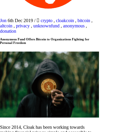
Jon
6th Dec 2019
/
crypto
,
cloakcoin
,
bitcoin
,
altcoin
,
privacy
,
unknownfund
,
anonymous
,
donation
Anonymous Fund Offers Bitcoin to Organizations Fighting for
Personal Freedom
Since 2014, Cloak has been working towards