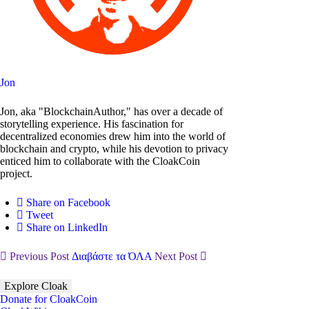
Jon
Jon, aka "BlockchainAuthor," has over a decade of
storytelling experience. His fascination for
decentralized economies drew him into the world of
blockchain and crypto, while his devotion to privacy
enticed him to collaborate with the CloakCoin
project.
Share on Facebook
Tweet
Share on LinkedIn
Previous Post
Διαβάστε τα ΌΛΑ
Next Post
Explore Cloak
Donate for CloakCoin