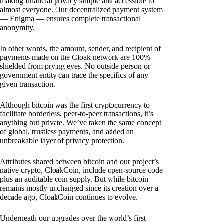
making financial privacy simple and accessible to
almost everyone. Our decentralized payment system
— Enigma — ensures complete transactional
anonymity.
In other words, the amount, sender, and recipient of
payments made on the Cloak network are 100%
shielded from prying eyes. No outside person or
government entity can trace the specifics of any
given transaction.
Although bitcoin was the first cryptocurrency to
facilitate borderless, peer-to-peer transactions, it’s
anything but private. We’ve taken the same concept
of global, trustless payments, and added an
unbreakable layer of privacy protection.
Attributes shared between bitcoin and our project’s
native crypto, CloakCoin, include open-source code
plus an auditable coin supply. But while bitcoin
remains mostly unchanged since its creation over a
decade ago, CloakCoin continues to evolve.
Underneath our upgrades over the world’s first