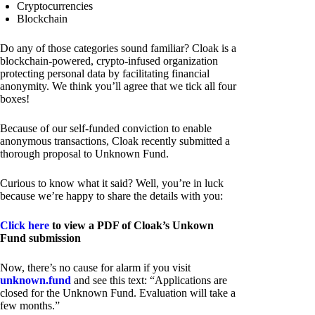
Cryptocurrencies
Blockchain
Do any of those categories sound familiar? Cloak is a
blockchain-powered, crypto-infused organization
protecting personal data by facilitating financial
anonymity. We think you’ll agree that we tick all four
boxes!
Because of our self-funded conviction to enable
anonymous transactions, Cloak recently submitted a
thorough proposal to Unknown Fund.
Curious to know what it said? Well, you’re in luck
because we’re happy to share the details with you:
Click here
to view a PDF of Cloak’s Unkown
Fund submission
Now, there’s no cause for alarm if you visit
unknown.fund
and see this text: “Applications are
closed for the Unknown Fund. Evaluation will take a
few months.”