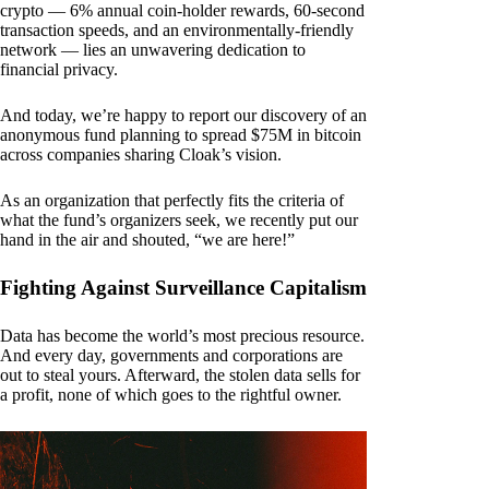
crypto — 6% annual coin-holder rewards, 60-second
transaction speeds, and an environmentally-friendly
network — lies an unwavering dedication to
financial privacy.
And today, we’re happy to report our discovery of an
anonymous fund planning to spread $75M in bitcoin
across companies sharing Cloak’s vision.
As an organization that perfectly fits the criteria of
what the fund’s organizers seek, we recently put our
hand in the air and shouted, “we are here!”
Fighting Against Surveillance Capitalism
Data has become the world’s most precious resource.
And every day, governments and corporations are
out to steal yours. Afterward, the stolen data sells for
a profit, none of which goes to the rightful owner.