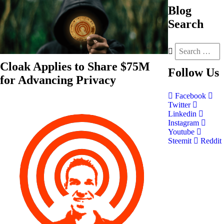
Blog
Search
Cloak Applies to Share $75M
Follow
Us
for Advancing Privacy
Facebook
Twitter
Linkedin
Instagram
Youtube
Steemit
Reddit