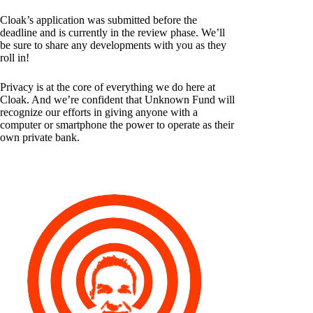
Cloak’s application was submitted before the
deadline and is currently in the review phase. We’ll
be sure to share any developments with you as they
roll in!
Privacy is at the core of everything we do here at
Cloak. And we’re confident that Unknown Fund will
recognize our efforts in giving anyone with a
computer or smartphone the power to operate as their
own private bank.