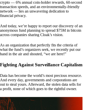
crypto — 6% annual coin-holder rewards, 60-second
transaction speeds, and an environmentally-friendly
network — lies an unwavering dedication to
financial privacy.
And today, we’re happy to report our discovery of an
anonymous fund planning to spread $75M in bitcoin
across companies sharing Cloak’s vision.
As an organization that perfectly fits the criteria of
what the fund’s organizers seek, we recently put our
hand in the air and shouted, “we are here!”
Fighting Against Surveillance Capitalism
Data has become the world’s most precious resource.
And every day, governments and corporations are
out to steal yours. Afterward, the stolen data sells for
a profit, none of which goes to the rightful owner.