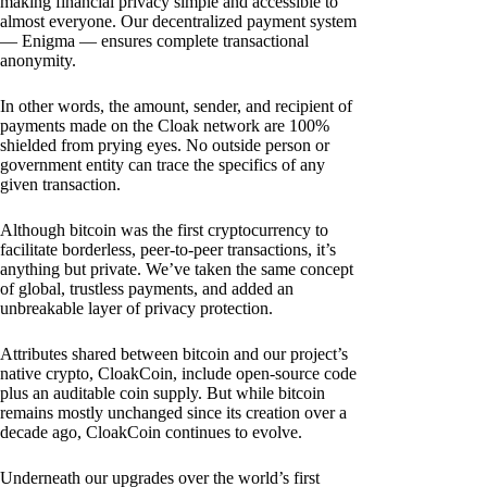
making financial privacy simple and accessible to
almost everyone. Our decentralized payment system
— Enigma — ensures complete transactional
anonymity.
In other words, the amount, sender, and recipient of
payments made on the Cloak network are 100%
shielded from prying eyes. No outside person or
government entity can trace the specifics of any
given transaction.
Although bitcoin was the first cryptocurrency to
facilitate borderless, peer-to-peer transactions, it’s
anything but private. We’ve taken the same concept
of global, trustless payments, and added an
unbreakable layer of privacy protection.
Attributes shared between bitcoin and our project’s
native crypto, CloakCoin, include open-source code
plus an auditable coin supply. But while bitcoin
remains mostly unchanged since its creation over a
decade ago, CloakCoin continues to evolve.
Underneath our upgrades over the world’s first