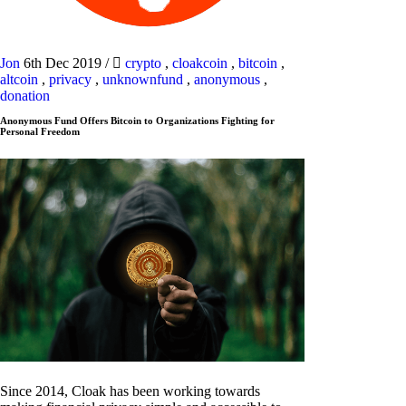
Jon
6th Dec 2019
/
crypto
,
cloakcoin
,
bitcoin
,
altcoin
,
privacy
,
unknownfund
,
anonymous
,
donation
Anonymous Fund Offers Bitcoin to Organizations Fighting for
Personal Freedom
Since 2014, Cloak has been working towards