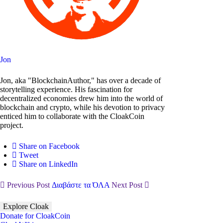
Jon
Jon, aka "BlockchainAuthor," has over a decade of
storytelling experience. His fascination for
decentralized economies drew him into the world of
blockchain and crypto, while his devotion to privacy
enticed him to collaborate with the CloakCoin
project.
Share on Facebook
Tweet
Share on LinkedIn
Previous Post
Διαβάστε τα ΌΛΑ
Next Post
Explore Cloak
Donate for CloakCoin