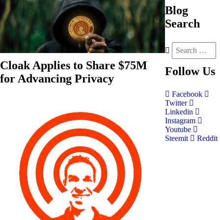
Blog
Search
Cloak Applies to Share $75M
Follow
Us
for Advancing Privacy
Facebook
Twitter
Linkedin
Instagram
Youtube
Steemit
Reddit