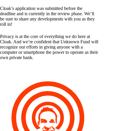
Cloak’s application was submitted before the
deadline and is currently in the review phase. We’ll
be sure to share any developments with you as they
roll in!
Privacy is at the core of everything we do here at
Cloak. And we’re confident that Unknown Fund will
recognize our efforts in giving anyone with a
computer or smartphone the power to operate as their
own private bank.