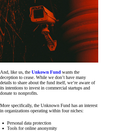
And, like us, the
Unkown Fund
wants the
deception to cease. While we don’t have many
details to share about the fund itself, we‘re aware of
its intentions to invest in commercial startups and
donate to nonprofits.
More specifically, the Unknown Fund has an interest
in organizations operating within four niches:
Personal data protection
Tools for online anonymity