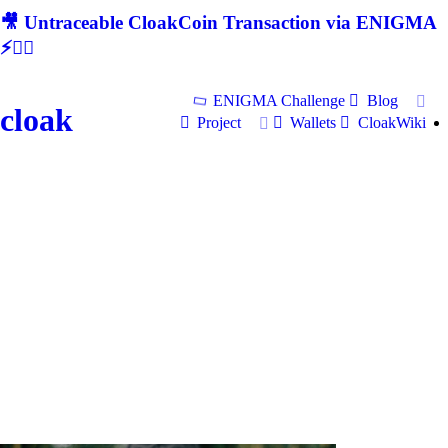
🎥 Untraceable CloakCoin Transaction via ENIGMA
⚡🕵‍♂
ENIGMA Challenge
Blog
cloak
Project
Wallets
CloakWiki