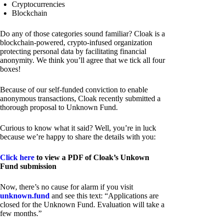
Cryptocurrencies
Blockchain
Do any of those categories sound familiar? Cloak is a
blockchain-powered, crypto-infused organization
protecting personal data by facilitating financial
anonymity. We think you’ll agree that we tick all four
boxes!
Because of our self-funded conviction to enable
anonymous transactions, Cloak recently submitted a
thorough proposal to Unknown Fund.
Curious to know what it said? Well, you’re in luck
because we’re happy to share the details with you:
Click here
to view a PDF of Cloak’s Unkown
Fund submission
Now, there’s no cause for alarm if you visit
unknown.fund
and see this text: “Applications are
closed for the Unknown Fund. Evaluation will take a
few months.”