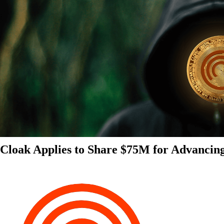
Cloak Applies to Share $75M for Advancin