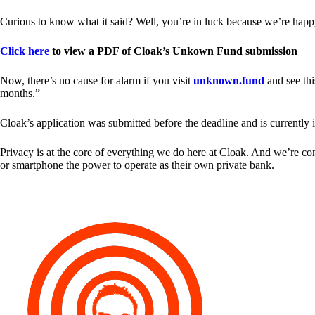
Curious to know what it said? Well, you’re in luck because we’re happy
Click here
to view a PDF of Cloak’s Unkown Fund submission
Now, there’s no cause for alarm if you visit
unknown.fund
and see thi
months.”
Cloak’s application was submitted before the deadline and is currently 
Privacy is at the core of everything we do here at Cloak. And we’re c
or smartphone the power to operate as their own private bank.