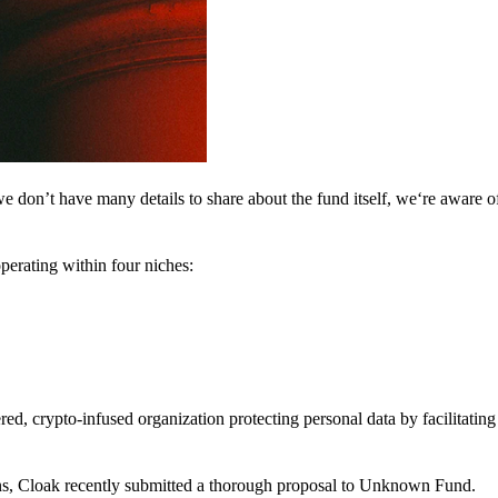
 don’t have many details to share about the fund itself, we‘re aware of 
perating within four niches:
d, crypto-infused organization protecting personal data by facilitating 
ns, Cloak recently submitted a thorough proposal to Unknown Fund.