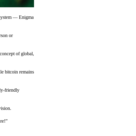
t system — Enigma
rson or
 concept of global,
le bitcoin remains
y-friendly
ision.
ere!”