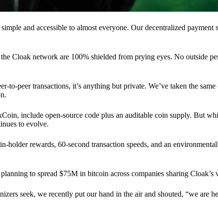
 simple and accessible to almost everyone. Our decentralized paymen
n the Cloak network are 100% shielded from prying eyes. No outside pe
eer-to-peer transactions, it’s anything but private. We’ve taken the same
on.
akCoin, include open-source code plus an auditable coin supply. But whi
inues to evolve.
n-holder rewards, 60-second transaction speeds, and an environmentall
planning to spread $75M in bitcoin across companies sharing Cloak’s v
ganizers seek, we recently put our hand in the air and shouted, “we are h