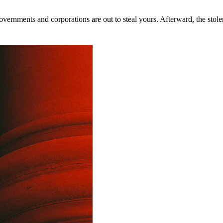
rnments and corporations are out to steal yours. Afterward, the stolen 