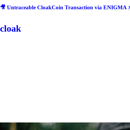
🎥 Untraceable CloakCoin Transaction via ENIGMA ⚡
cloak