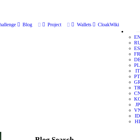
allenge
Blog
Project
Wallets
CloakWiki
E
R
ES
F
D
PL
IT
PT
G
T
C
K
JP
V
ID
HI
Blog Search