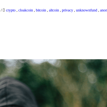
9
/
crypto
,
cloakcoin
,
bitcoin
,
altcoin
,
privacy
,
unknownfund
,
ano