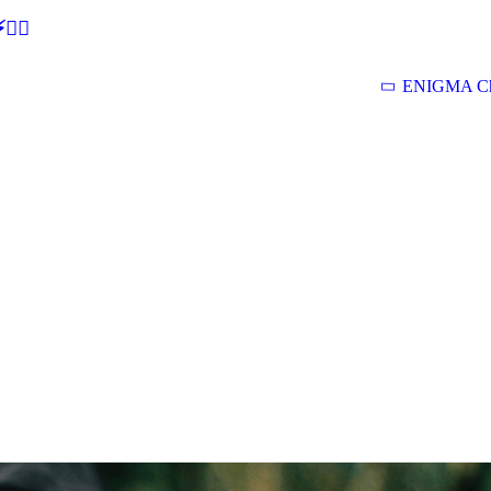
🕵‍♂
ENIGMA Ch