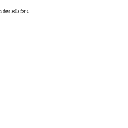
data sells for a