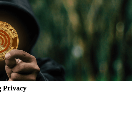
g Privacy