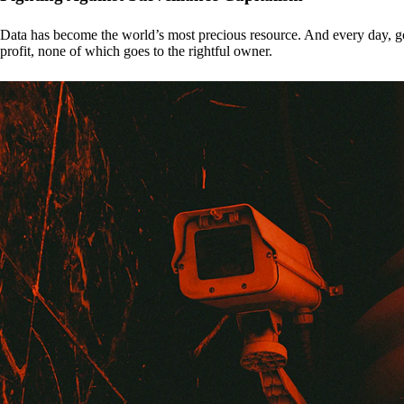
Data has become the world’s most precious resource. And every day, gove
profit, none of which goes to the rightful owner.