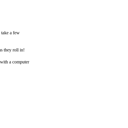
 take a few
 they roll in!
 with a computer