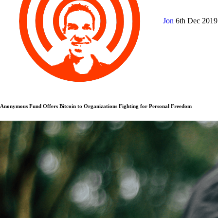
Jon
6th Dec 201
Anonymous Fund Offers Bitcoin to Organizations Fighting for Personal Freedom