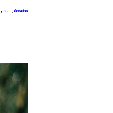
nymous
,
donation