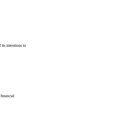
its intentions to
financial