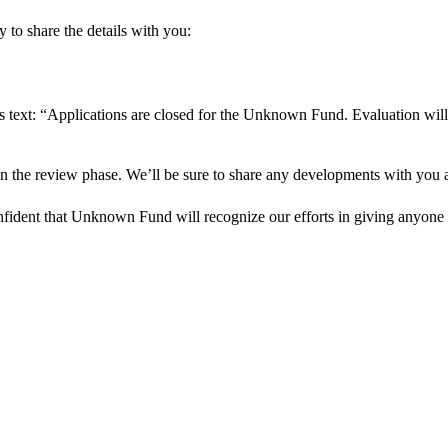
 to share the details with you:
s text: “Applications are closed for the Unknown Fund. Evaluation will
in the review phase. We’ll be sure to share any developments with you as
onfident that Unknown Fund will recognize our efforts in giving anyone