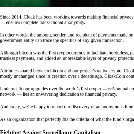
Since 2014, Cloak has been working towards making financial privacy
— ensures complete transactional anonymity.
In other words, the amount, sender, and recipient of payments made o
government entity can trace the specifics of any given transaction.
Although bitcoin was the first cryptocurrency to facilitate borderless, p
trustless payments, and added an unbreakable layer of privacy protecti
Attributes shared between bitcoin and our project’s native crypto, Clo
mostly unchanged since its creation over a decade ago, CloakCoin cont
Underneath our upgrades over the world’s first crypto — 6% annual coi
network — lies an unwavering dedication to financial privacy.
And today, we’re happy to report our discovery of an anonymous fund 
As an organization that perfectly fits the criteria of what the fund’s or
Fighting Against Surveillance Capitalism