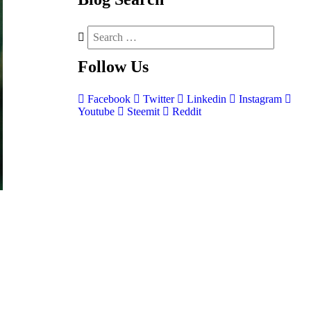
Follow
Us
Facebook
Twitter
Linkedin
Instagram
Youtube
Steemit
Reddit