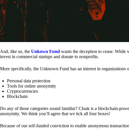
And, like us, the
Unkown Fund
wants the deception to cease. While we
invest in commercial startups and donate to nonprofits.
More specifically, the Unknown Fund has an interest in organizations o
Personal data protection
Tools for online anonymity
Cryptocurrencies
Blockchain
Do any of those categories sound familiar? Cloak is a blockchain-powere
anonymity. We think you’ll agree that we tick all four boxes!
Because of our self-funded conviction to enable anonymous transactio