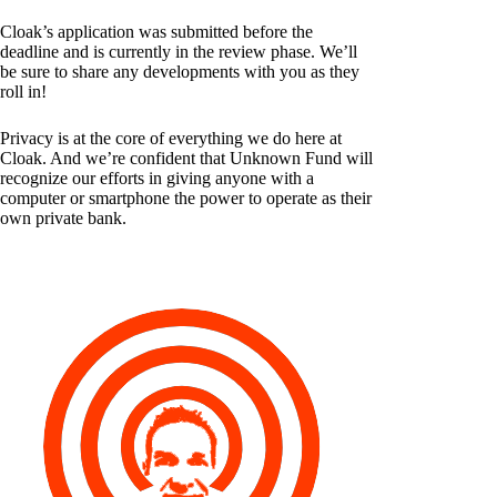
Cloak’s application was submitted before the
deadline and is currently in the review phase. We’ll
be sure to share any developments with you as they
roll in!
Privacy is at the core of everything we do here at
Cloak. And we’re confident that Unknown Fund will
recognize our efforts in giving anyone with a
computer or smartphone the power to operate as their
own private bank.