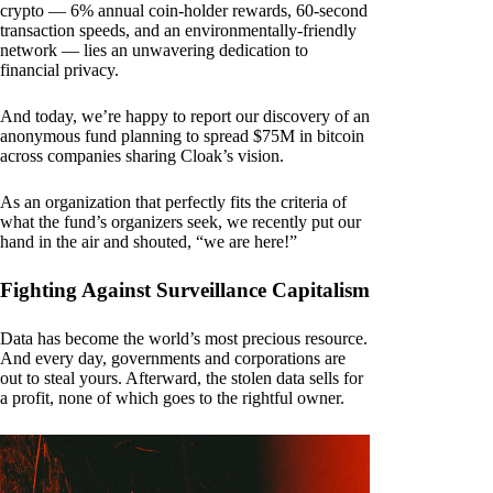
crypto — 6% annual coin-holder rewards, 60-second
transaction speeds, and an environmentally-friendly
network — lies an unwavering dedication to
financial privacy.
And today, we’re happy to report our discovery of an
anonymous fund planning to spread $75M in bitcoin
across companies sharing Cloak’s vision.
As an organization that perfectly fits the criteria of
what the fund’s organizers seek, we recently put our
hand in the air and shouted, “we are here!”
Fighting Against Surveillance Capitalism
Data has become the world’s most precious resource.
And every day, governments and corporations are
out to steal yours. Afterward, the stolen data sells for
a profit, none of which goes to the rightful owner.