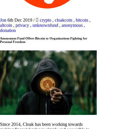
Jon
6th Dec 2019
/
crypto
,
cloakcoin
,
bitcoin
,
altcoin
,
privacy
,
unknownfund
,
anonymous
,
donation
Anonymous Fund Offers Bitcoin to Organizations Fighting for
Personal Freedom
Since 2014, Cloak has been working towards