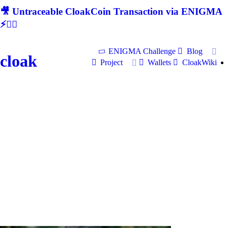
🎥 Untraceable CloakCoin Transaction via ENIGMA
⚡🕵‍♂
ENIGMA Challenge
Blog
cloak
Project
Wallets
CloakWiki