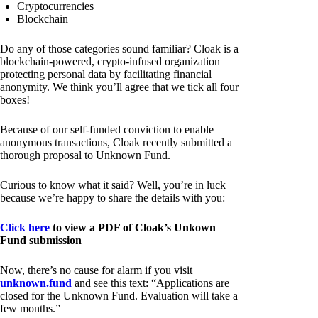
Cryptocurrencies
Blockchain
Do any of those categories sound familiar? Cloak is a
blockchain-powered, crypto-infused organization
protecting personal data by facilitating financial
anonymity. We think you’ll agree that we tick all four
boxes!
Because of our self-funded conviction to enable
anonymous transactions, Cloak recently submitted a
thorough proposal to Unknown Fund.
Curious to know what it said? Well, you’re in luck
because we’re happy to share the details with you:
Click here
to view a PDF of Cloak’s Unkown
Fund submission
Now, there’s no cause for alarm if you visit
unknown.fund
and see this text: “Applications are
closed for the Unknown Fund. Evaluation will take a
few months.”