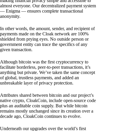
making financial privacy simple and accessible to
almost everyone. Our decentralized payment system
— Enigma — ensures complete transactional
anonymity.
In other words, the amount, sender, and recipient of
payments made on the Cloak network are 100%
shielded from prying eyes. No outside person or
government entity can trace the specifics of any
given transaction.
Although bitcoin was the first cryptocurrency to
facilitate borderless, peer-to-peer transactions, it’s
anything but private. We’ve taken the same concept
of global, trustless payments, and added an
unbreakable layer of privacy protection.
Attributes shared between bitcoin and our project’s
native crypto, CloakCoin, include open-source code
plus an auditable coin supply. But while bitcoin
remains mostly unchanged since its creation over a
decade ago, CloakCoin continues to evolve.
Underneath our upgrades over the world’s first