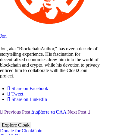
Jon
Jon, aka "BlockchainAuthor," has over a decade of
storytelling experience. His fascination for
decentralized economies drew him into the world of
blockchain and crypto, while his devotion to privacy
enticed him to collaborate with the CloakCoin
project.
Share on Facebook
Tweet
Share on LinkedIn
Previous Post
Διαβάστε τα ΌΛΑ
Next Post
Explore Cloak
Donate for CloakCoin