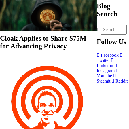
Blog
Search
Cloak Applies to Share $75M
Follow
Us
for Advancing Privacy
Facebook
Twitter
Linkedin
Instagram
Youtube
Steemit
Reddit