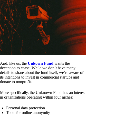
And, like us, the
Unkown Fund
wants the
deception to cease. While we don’t have many
details to share about the fund itself, we‘re aware of
its intentions to invest in commercial startups and
donate to nonprofits.
More specifically, the Unknown Fund has an interest
in organizations operating within four niches:
Personal data protection
Tools for online anonymity