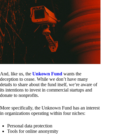
And, like us, the
Unkown Fund
wants the
deception to cease. While we don’t have many
details to share about the fund itself, we‘re aware of
its intentions to invest in commercial startups and
donate to nonprofits.
More specifically, the Unknown Fund has an interest
in organizations operating within four niches:
Personal data protection
Tools for online anonymity