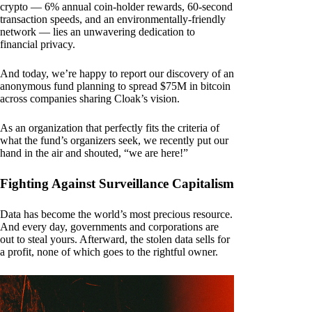
crypto — 6% annual coin-holder rewards, 60-second
transaction speeds, and an environmentally-friendly
network — lies an unwavering dedication to
financial privacy.
And today, we’re happy to report our discovery of an
anonymous fund planning to spread $75M in bitcoin
across companies sharing Cloak’s vision.
As an organization that perfectly fits the criteria of
what the fund’s organizers seek, we recently put our
hand in the air and shouted, “we are here!”
Fighting Against Surveillance Capitalism
Data has become the world’s most precious resource.
And every day, governments and corporations are
out to steal yours. Afterward, the stolen data sells for
a profit, none of which goes to the rightful owner.