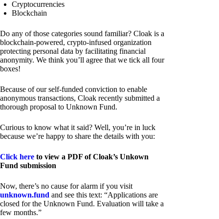
Cryptocurrencies
Blockchain
Do any of those categories sound familiar? Cloak is a
blockchain-powered, crypto-infused organization
protecting personal data by facilitating financial
anonymity. We think you’ll agree that we tick all four
boxes!
Because of our self-funded conviction to enable
anonymous transactions, Cloak recently submitted a
thorough proposal to Unknown Fund.
Curious to know what it said? Well, you’re in luck
because we’re happy to share the details with you:
Click here
to view a PDF of Cloak’s Unkown
Fund submission
Now, there’s no cause for alarm if you visit
unknown.fund
and see this text: “Applications are
closed for the Unknown Fund. Evaluation will take a
few months.”