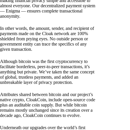
making financial privacy simple and accessible to
almost everyone. Our decentralized payment system
— Enigma — ensures complete transactional
anonymity.
In other words, the amount, sender, and recipient of
payments made on the Cloak network are 100%
shielded from prying eyes. No outside person or
government entity can trace the specifics of any
given transaction.
Although bitcoin was the first cryptocurrency to
facilitate borderless, peer-to-peer transactions, it’s
anything but private. We’ve taken the same concept
of global, trustless payments, and added an
unbreakable layer of privacy protection.
Attributes shared between bitcoin and our project’s
native crypto, CloakCoin, include open-source code
plus an auditable coin supply. But while bitcoin
remains mostly unchanged since its creation over a
decade ago, CloakCoin continues to evolve.
Underneath our upgrades over the world’s first