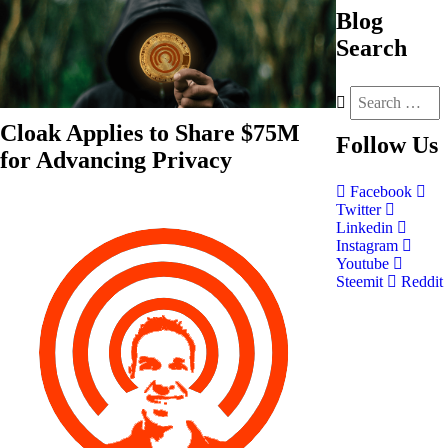
Blog
Search
Cloak Applies to Share $75M
Follow
Us
for Advancing Privacy
Facebook
Twitter
Linkedin
Instagram
Youtube
Steemit
Reddit