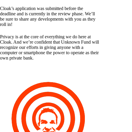
Cloak’s application was submitted before the
deadline and is currently in the review phase. We’ll
be sure to share any developments with you as they
roll in!
Privacy is at the core of everything we do here at
Cloak. And we’re confident that Unknown Fund will
recognize our efforts in giving anyone with a
computer or smartphone the power to operate as their
own private bank.