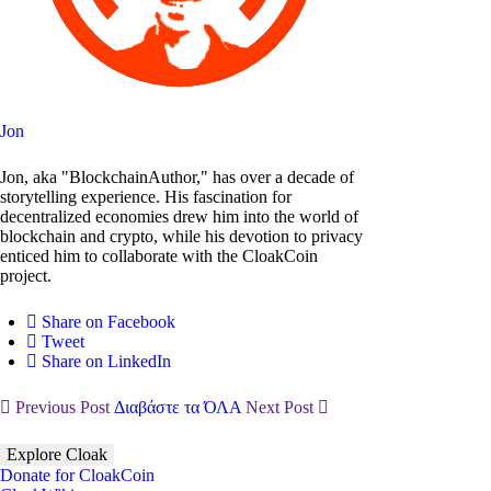
Jon
Jon, aka "BlockchainAuthor," has over a decade of
storytelling experience. His fascination for
decentralized economies drew him into the world of
blockchain and crypto, while his devotion to privacy
enticed him to collaborate with the CloakCoin
project.
Share on Facebook
Tweet
Share on LinkedIn
Previous Post
Διαβάστε τα ΌΛΑ
Next Post
Explore Cloak
Donate for CloakCoin