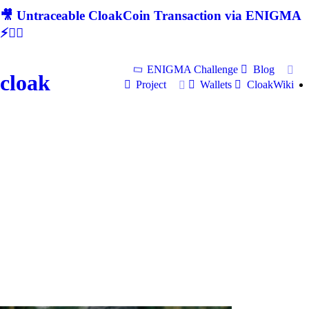
🎥 Untraceable CloakCoin Transaction via ENIGMA
⚡🕵‍♂
ENIGMA Challenge
Blog
cloak
Project
Wallets
CloakWiki