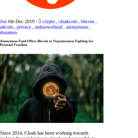
Jon
6th Dec 2019
/
crypto
,
cloakcoin
,
bitcoin
,
altcoin
,
privacy
,
unknownfund
,
anonymous
,
donation
Anonymous Fund Offers Bitcoin to Organizations Fighting for
Personal Freedom
Since 2014, Cloak has been working towards