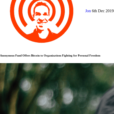
Jon
6th Dec 201
Anonymous Fund Offers Bitcoin to Organizations Fighting for Personal Freedom