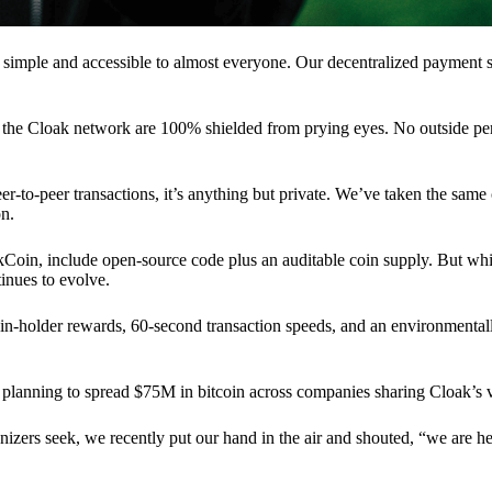
 simple and accessible to almost everyone. Our decentralized paymen
n the Cloak network are 100% shielded from prying eyes. No outside pe
eer-to-peer transactions, it’s anything but private. We’ve taken the same
on.
akCoin, include open-source code plus an auditable coin supply. But whi
inues to evolve.
n-holder rewards, 60-second transaction speeds, and an environmentall
planning to spread $75M in bitcoin across companies sharing Cloak’s v
ganizers seek, we recently put our hand in the air and shouted, “we are h