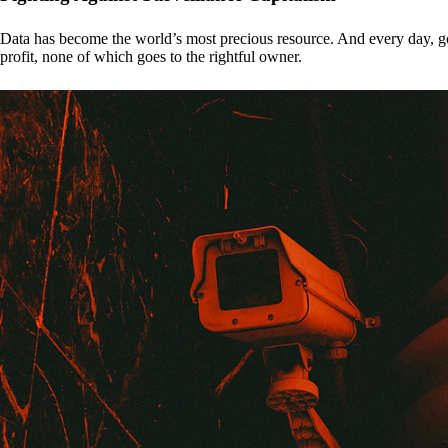
Data has become the world’s most precious resource. And every day, gove
profit, none of which goes to the rightful owner.