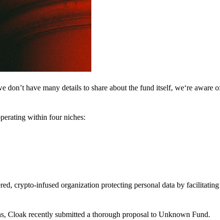
 don’t have many details to share about the fund itself, we‘re aware of 
perating within four niches:
d, crypto-infused organization protecting personal data by facilitating 
ns, Cloak recently submitted a thorough proposal to Unknown Fund.