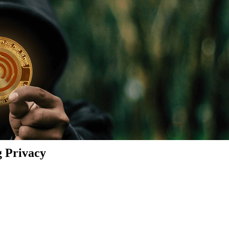
g Privacy