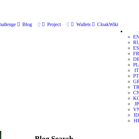
allenge
Blog
Project
Wallets
CloakWiki
E
R
ES
F
D
PL
IT
PT
G
T
C
K
JP
V
ID
HI
Blog Search