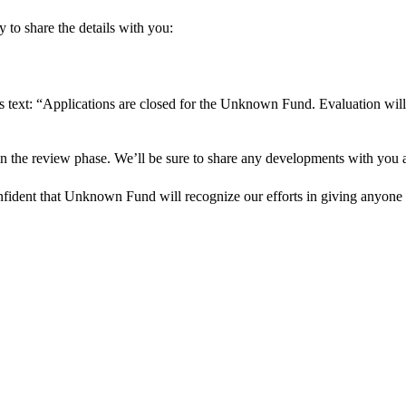
 to share the details with you:
s text: “Applications are closed for the Unknown Fund. Evaluation will
in the review phase. We’ll be sure to share any developments with you as
onfident that Unknown Fund will recognize our efforts in giving anyone