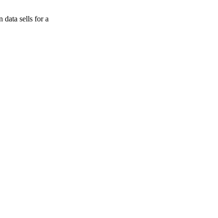
data sells for a