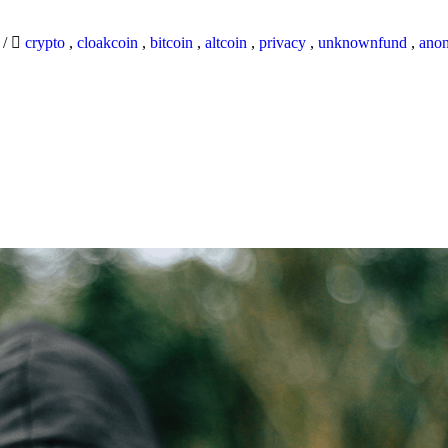
9
/
crypto
,
cloakcoin
,
bitcoin
,
altcoin
,
privacy
,
unknownfund
,
ano