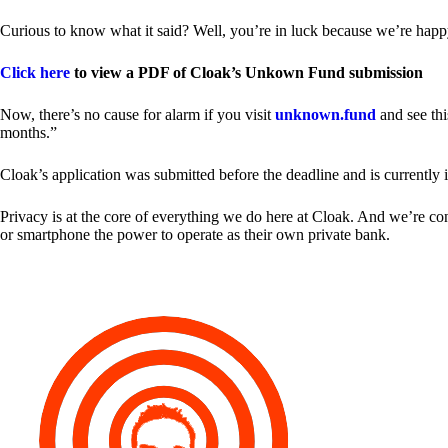
Curious to know what it said? Well, you’re in luck because we’re happy
Click here
to view a PDF of Cloak’s Unkown Fund submission
Now, there’s no cause for alarm if you visit
unknown.fund
and see thi
months.”
Cloak’s application was submitted before the deadline and is currently 
Privacy is at the core of everything we do here at Cloak. And we’re c
or smartphone the power to operate as their own private bank.