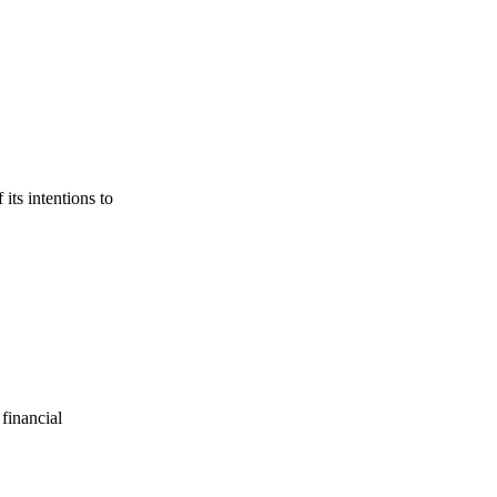
its intentions to
financial