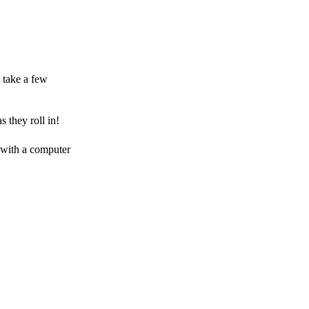
 take a few
 they roll in!
 with a computer