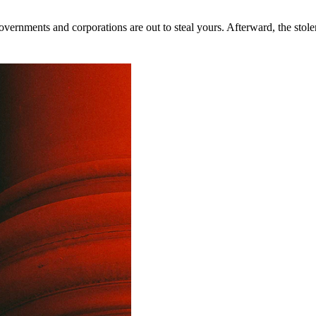
rnments and corporations are out to steal yours. Afterward, the stolen 