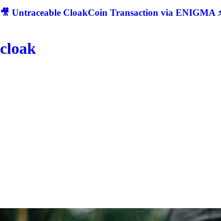
🎥 Untraceable CloakCoin Transaction via ENIGMA ⚡
cloak