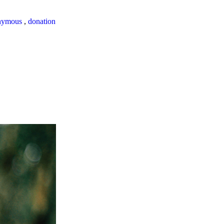
nymous
,
donation