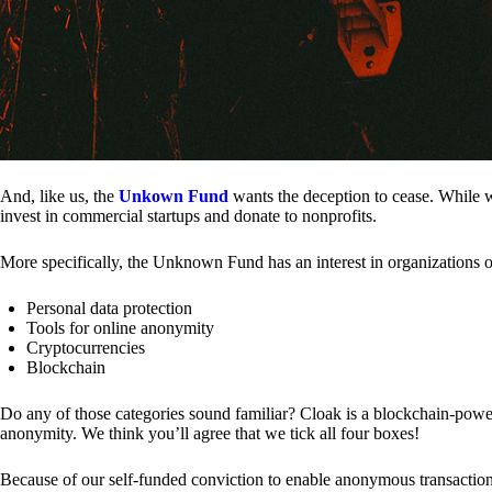
And, like us, the
Unkown Fund
wants the deception to cease. While we
invest in commercial startups and donate to nonprofits.
More specifically, the Unknown Fund has an interest in organizations o
Personal data protection
Tools for online anonymity
Cryptocurrencies
Blockchain
Do any of those categories sound familiar? Cloak is a blockchain-powere
anonymity. We think you’ll agree that we tick all four boxes!
Because of our self-funded conviction to enable anonymous transactio