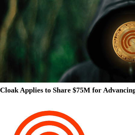
Cloak Applies to Share $75M for Advancin