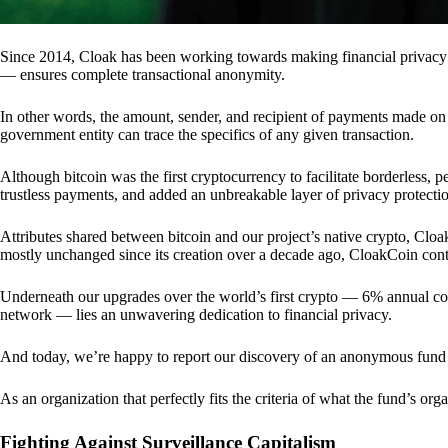
Since 2014, Cloak has been working towards making financial privacy
— ensures complete transactional anonymity.
In other words, the amount, sender, and recipient of payments made o
government entity can trace the specifics of any given transaction.
Although bitcoin was the first cryptocurrency to facilitate borderless, p
trustless payments, and added an unbreakable layer of privacy protecti
Attributes shared between bitcoin and our project’s native crypto, Clo
mostly unchanged since its creation over a decade ago, CloakCoin cont
Underneath our upgrades over the world’s first crypto — 6% annual coi
network — lies an unwavering dedication to financial privacy.
And today, we’re happy to report our discovery of an anonymous fund 
As an organization that perfectly fits the criteria of what the fund’s or
Fighting Against Surveillance Capitalism