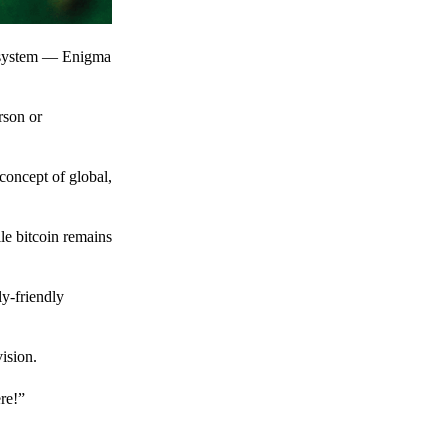
t system — Enigma
rson or
 concept of global,
le bitcoin remains
y-friendly
ision.
ere!”