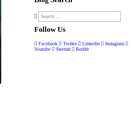
Follow
Us
Facebook
Twitter
Linkedin
Instagram
Youtube
Steemit
Reddit