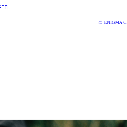
🕵‍♂
ENIGMA Ch