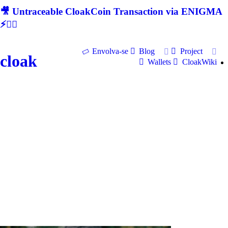
🎥 Untraceable CloakCoin Transaction via ENIGMA
⚡🕵‍♂
Envolva-se
Blog
Project
cloak
Wallets
CloakWiki