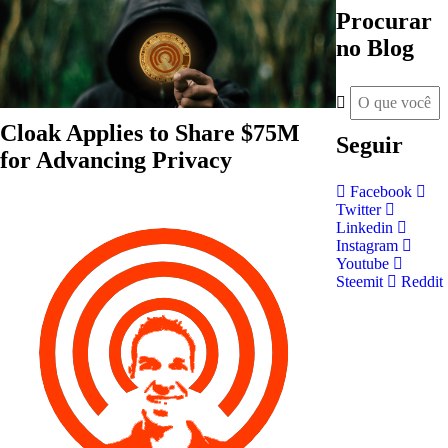
Procurar
no Blog
Cloak Applies to Share $75M
Seguir
for Advancing Privacy
Facebook
Twitter
Linkedin
Instagram
Youtube
Steemit
Reddit