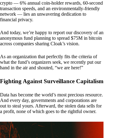
crypto — 6% annual coin-holder rewards, 60-second
transaction speeds, and an environmentally-friendly
network — lies an unwavering dedication to
financial privacy.
And today, we’re happy to report our discovery of an
anonymous fund planning to spread $75M in bitcoin
across companies sharing Cloak’s vision.
As an organization that perfectly fits the criteria of
what the fund’s organizers seek, we recently put our
hand in the air and shouted, “we are here!”
Fighting Against Surveillance Capitalism
Data has become the world’s most precious resource.
And every day, governments and corporations are
out to steal yours. Afterward, the stolen data sells for
a profit, none of which goes to the rightful owner.