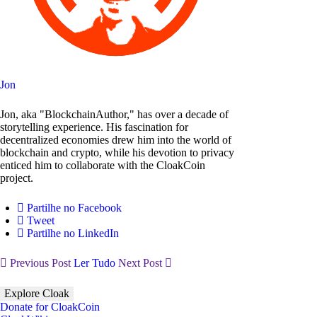
Jon
Jon, aka "BlockchainAuthor," has over a decade of
storytelling experience. His fascination for
decentralized economies drew him into the world of
blockchain and crypto, while his devotion to privacy
enticed him to collaborate with the CloakCoin
project.
Partilhe no Facebook
Tweet
Partilhe no LinkedIn
Previous Post
Ler Tudo
Next Post
Explore Cloak
Donate for CloakCoin