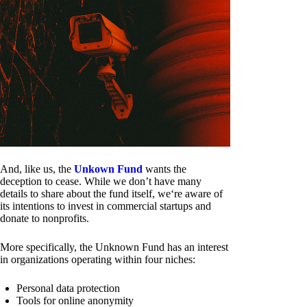
And, like us, the
Unkown Fund
wants the
deception to cease. While we don’t have many
details to share about the fund itself, we‘re aware of
its intentions to invest in commercial startups and
donate to nonprofits.
More specifically, the Unknown Fund has an interest
in organizations operating within four niches:
Personal data protection
Tools for online anonymity