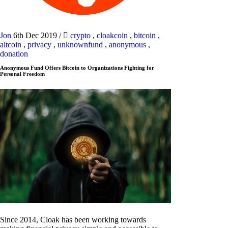
Jon
6th Dec 2019
/
crypto
,
cloakcoin
,
bitcoin
,
altcoin
,
privacy
,
unknownfund
,
anonymous
,
donation
Anonymous Fund Offers Bitcoin to Organizations Fighting for
Personal Freedom
Since 2014, Cloak has been working towards