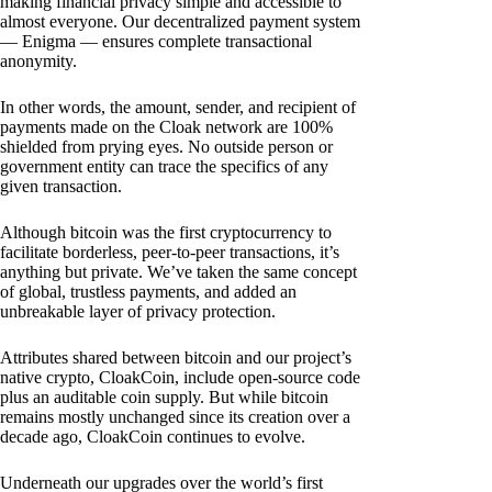
making financial privacy simple and accessible to
almost everyone. Our decentralized payment system
— Enigma — ensures complete transactional
anonymity.
In other words, the amount, sender, and recipient of
payments made on the Cloak network are 100%
shielded from prying eyes. No outside person or
government entity can trace the specifics of any
given transaction.
Although bitcoin was the first cryptocurrency to
facilitate borderless, peer-to-peer transactions, it’s
anything but private. We’ve taken the same concept
of global, trustless payments, and added an
unbreakable layer of privacy protection.
Attributes shared between bitcoin and our project’s
native crypto, CloakCoin, include open-source code
plus an auditable coin supply. But while bitcoin
remains mostly unchanged since its creation over a
decade ago, CloakCoin continues to evolve.
Underneath our upgrades over the world’s first