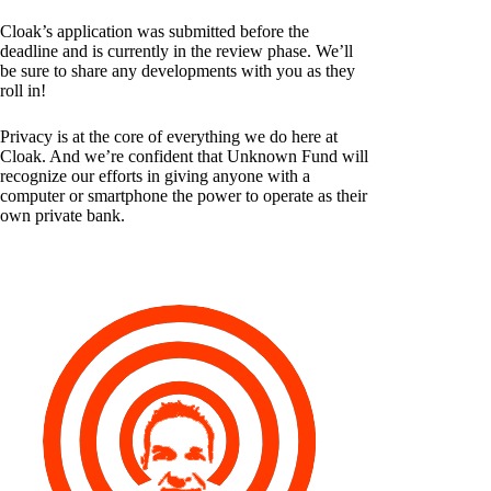
Cloak’s application was submitted before the
deadline and is currently in the review phase. We’ll
be sure to share any developments with you as they
roll in!
Privacy is at the core of everything we do here at
Cloak. And we’re confident that Unknown Fund will
recognize our efforts in giving anyone with a
computer or smartphone the power to operate as their
own private bank.