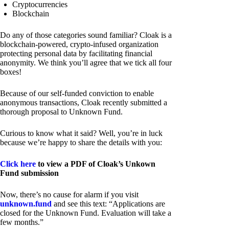
Cryptocurrencies
Blockchain
Do any of those categories sound familiar? Cloak is a
blockchain-powered, crypto-infused organization
protecting personal data by facilitating financial
anonymity. We think you’ll agree that we tick all four
boxes!
Because of our self-funded conviction to enable
anonymous transactions, Cloak recently submitted a
thorough proposal to Unknown Fund.
Curious to know what it said? Well, you’re in luck
because we’re happy to share the details with you:
Click here
to view a PDF of Cloak’s Unkown
Fund submission
Now, there’s no cause for alarm if you visit
unknown.fund
and see this text: “Applications are
closed for the Unknown Fund. Evaluation will take a
few months.”