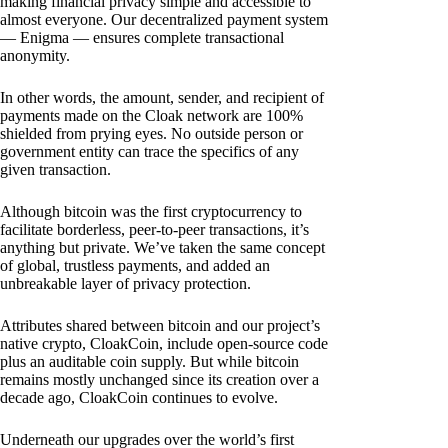
making financial privacy simple and accessible to
almost everyone. Our decentralized payment system
— Enigma — ensures complete transactional
anonymity.
In other words, the amount, sender, and recipient of
payments made on the Cloak network are 100%
shielded from prying eyes. No outside person or
government entity can trace the specifics of any
given transaction.
Although bitcoin was the first cryptocurrency to
facilitate borderless, peer-to-peer transactions, it’s
anything but private. We’ve taken the same concept
of global, trustless payments, and added an
unbreakable layer of privacy protection.
Attributes shared between bitcoin and our project’s
native crypto, CloakCoin, include open-source code
plus an auditable coin supply. But while bitcoin
remains mostly unchanged since its creation over a
decade ago, CloakCoin continues to evolve.
Underneath our upgrades over the world’s first