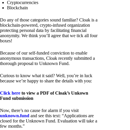
Cryptocurrencies
Blockchain
Do any of those categories sound familiar? Cloak is a
blockchain-powered, crypto-infused organization
protecting personal data by facilitating financial
anonymity. We think you’ll agree that we tick all four
boxes!
Because of our self-funded conviction to enable
anonymous transactions, Cloak recently submitted a
thorough proposal to Unknown Fund.
Curious to know what it said? Well, you’re in luck
because we’re happy to share the details with you:
Click here
to view a PDF of Cloak’s Unkown
Fund submission
Now, there’s no cause for alarm if you visit
unknown.fund
and see this text: “Applications are
closed for the Unknown Fund. Evaluation will take a
few months.”