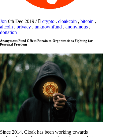
Jon
6th Dec 2019
/
crypto
,
cloakcoin
,
bitcoin
,
altcoin
,
privacy
,
unknownfund
,
anonymous
,
donation
Anonymous Fund Offers Bitcoin to Organizations Fighting for
Personal Freedom
Since 2014, Cloak has been working towards