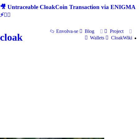
🎥 Untraceable CloakCoin Transaction via ENIGMA
⚡🕵‍♂
Envolva-se
Blog
Project
cloak
Wallets
CloakWiki