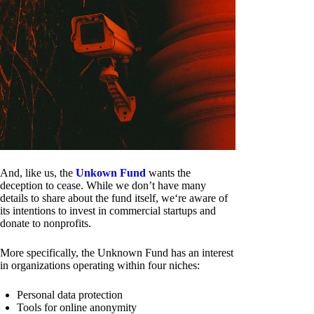
And, like us, the
Unkown Fund
wants the
deception to cease. While we don’t have many
details to share about the fund itself, we‘re aware of
its intentions to invest in commercial startups and
donate to nonprofits.
More specifically, the Unknown Fund has an interest
in organizations operating within four niches:
Personal data protection
Tools for online anonymity