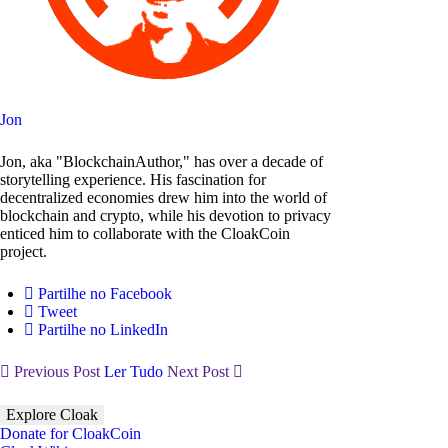
Jon
Jon, aka "BlockchainAuthor," has over a decade of
storytelling experience. His fascination for
decentralized economies drew him into the world of
blockchain and crypto, while his devotion to privacy
enticed him to collaborate with the CloakCoin
project.
Partilhe no Facebook
Tweet
Partilhe no LinkedIn
Previous Post
Ler Tudo
Next Post
Explore Cloak
Donate for CloakCoin