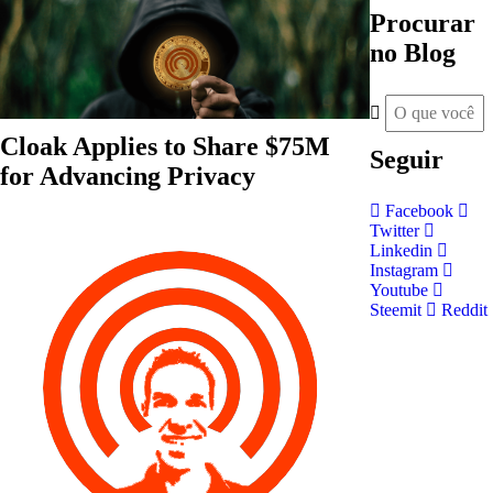
Procurar
no Blog
Cloak Applies to Share $75M
Seguir
for Advancing Privacy
Facebook
Twitter
Linkedin
Instagram
Youtube
Steemit
Reddit