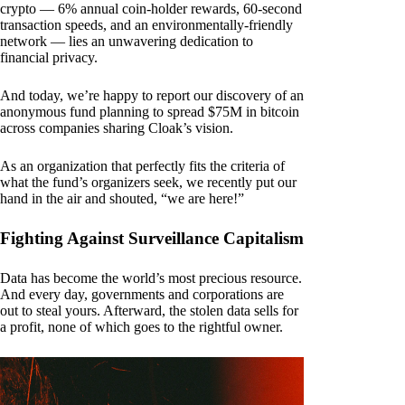
crypto — 6% annual coin-holder rewards, 60-second
transaction speeds, and an environmentally-friendly
network — lies an unwavering dedication to
financial privacy.
And today, we’re happy to report our discovery of an
anonymous fund planning to spread $75M in bitcoin
across companies sharing Cloak’s vision.
As an organization that perfectly fits the criteria of
what the fund’s organizers seek, we recently put our
hand in the air and shouted, “we are here!”
Fighting Against Surveillance Capitalism
Data has become the world’s most precious resource.
And every day, governments and corporations are
out to steal yours. Afterward, the stolen data sells for
a profit, none of which goes to the rightful owner.