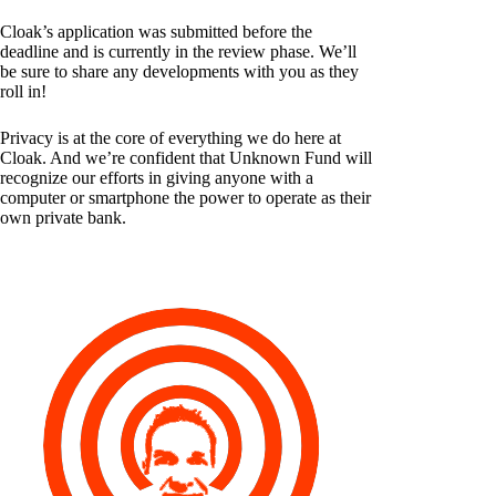
Cloak’s application was submitted before the
deadline and is currently in the review phase. We’ll
be sure to share any developments with you as they
roll in!
Privacy is at the core of everything we do here at
Cloak. And we’re confident that Unknown Fund will
recognize our efforts in giving anyone with a
computer or smartphone the power to operate as their
own private bank.