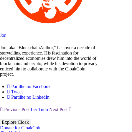
Jon
Jon, aka "BlockchainAuthor," has over a decade of
storytelling experience. His fascination for
decentralized economies drew him into the world of
blockchain and crypto, while his devotion to privacy
enticed him to collaborate with the CloakCoin
project.
Partilhe no Facebook
Tweet
Partilhe no LinkedIn
Previous Post
Ler Tudo
Next Post
Explore Cloak
Donate for CloakCoin