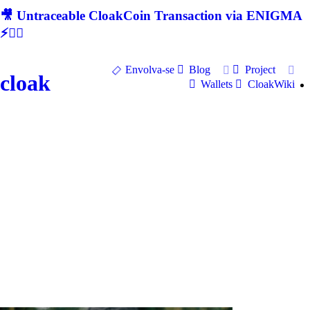
🎥 Untraceable CloakCoin Transaction via ENIGMA
⚡🕵‍♂
Envolva-se
Blog
Project
cloak
Wallets
CloakWiki