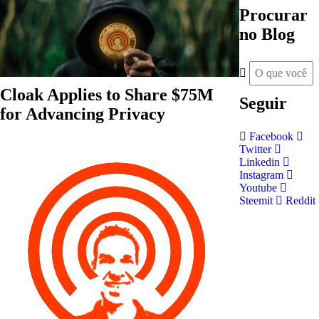
Procurar
no Blog
Cloak Applies to Share $75M
Seguir
for Advancing Privacy
Facebook
Twitter
Linkedin
Instagram
Youtube
Steemit
Reddit