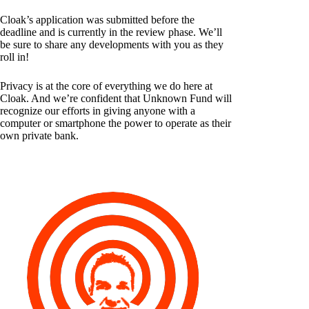
Cloak’s application was submitted before the
deadline and is currently in the review phase. We’ll
be sure to share any developments with you as they
roll in!
Privacy is at the core of everything we do here at
Cloak. And we’re confident that Unknown Fund will
recognize our efforts in giving anyone with a
computer or smartphone the power to operate as their
own private bank.