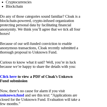
Cryptocurrencies
Blockchain
Do any of those categories sound familiar? Cloak is a
blockchain-powered, crypto-infused organization
protecting personal data by facilitating financial
anonymity. We think you’ll agree that we tick all four
boxes!
Because of our self-funded conviction to enable
anonymous transactions, Cloak recently submitted a
thorough proposal to Unknown Fund.
Curious to know what it said? Well, you’re in luck
because we’re happy to share the details with you:
Click here
to view a PDF of Cloak’s Unkown
Fund submission
Now, there’s no cause for alarm if you visit
unknown.fund
and see this text: “Applications are
closed for the Unknown Fund. Evaluation will take a
few months.”