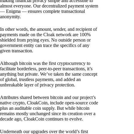
making financial privacy simple and accessible to
almost everyone. Our decentralized payment system
— Enigma — ensures complete transactional
anonymity.
In other words, the amount, sender, and recipient of
payments made on the Cloak network are 100%
shielded from prying eyes. No outside person or
government entity can trace the specifics of any
given transaction.
Although bitcoin was the first cryptocurrency to
facilitate borderless, peer-to-peer transactions, it’s
anything but private. We’ve taken the same concept
of global, trustless payments, and added an
unbreakable layer of privacy protection.
Attributes shared between bitcoin and our project’s
native crypto, CloakCoin, include open-source code
plus an auditable coin supply. But while bitcoin
remains mostly unchanged since its creation over a
decade ago, CloakCoin continues to evolve.
Underneath our upgrades over the world’s first