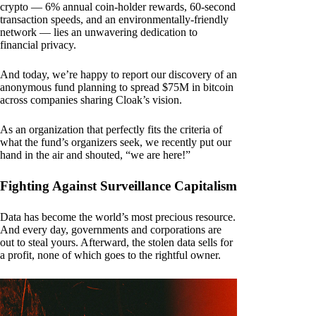
crypto — 6% annual coin-holder rewards, 60-second
transaction speeds, and an environmentally-friendly
network — lies an unwavering dedication to
financial privacy.
And today, we’re happy to report our discovery of an
anonymous fund planning to spread $75M in bitcoin
across companies sharing Cloak’s vision.
As an organization that perfectly fits the criteria of
what the fund’s organizers seek, we recently put our
hand in the air and shouted, “we are here!”
Fighting Against Surveillance Capitalism
Data has become the world’s most precious resource.
And every day, governments and corporations are
out to steal yours. Afterward, the stolen data sells for
a profit, none of which goes to the rightful owner.