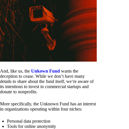
And, like us, the
Unkown Fund
wants the
deception to cease. While we don’t have many
details to share about the fund itself, we‘re aware of
its intentions to invest in commercial startups and
donate to nonprofits.
More specifically, the Unknown Fund has an interest
in organizations operating within four niches:
Personal data protection
Tools for online anonymity