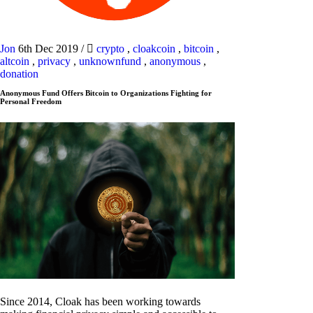
Jon
6th Dec 2019
/
crypto
,
cloakcoin
,
bitcoin
,
altcoin
,
privacy
,
unknownfund
,
anonymous
,
donation
Anonymous Fund Offers Bitcoin to Organizations Fighting for
Personal Freedom
Since 2014, Cloak has been working towards