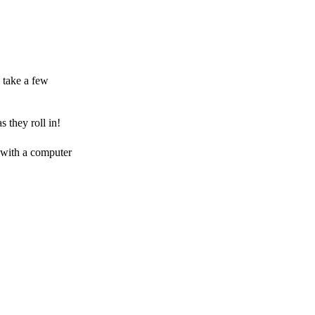
 take a few
 they roll in!
 with a computer