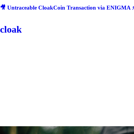
🎥 Untraceable CloakCoin Transaction via ENIGMA ⚡
cloak