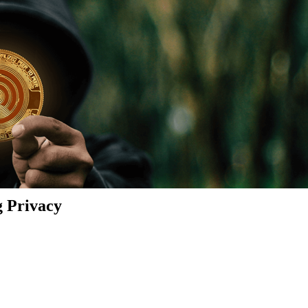
g Privacy