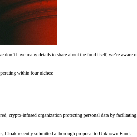
 don’t have many details to share about the fund itself, we‘re aware of 
perating within four niches:
d, crypto-infused organization protecting personal data by facilitating 
ns, Cloak recently submitted a thorough proposal to Unknown Fund.