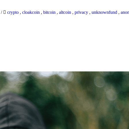
9
/
crypto
,
cloakcoin
,
bitcoin
,
altcoin
,
privacy
,
unknownfund
,
ano