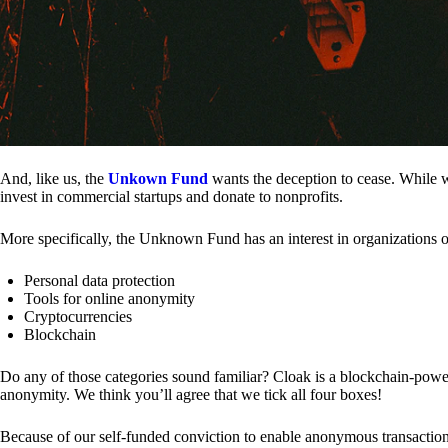
And, like us, the
Unkown Fund
wants the deception to cease. While we
invest in commercial startups and donate to nonprofits.
More specifically, the Unknown Fund has an interest in organizations o
Personal data protection
Tools for online anonymity
Cryptocurrencies
Blockchain
Do any of those categories sound familiar? Cloak is a blockchain-powere
anonymity. We think you’ll agree that we tick all four boxes!
Because of our self-funded conviction to enable anonymous transactio