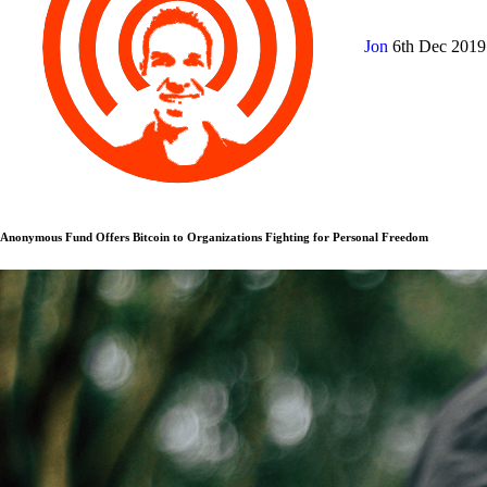
Jon
6th Dec 201
Anonymous Fund Offers Bitcoin to Organizations Fighting for Personal Freedom