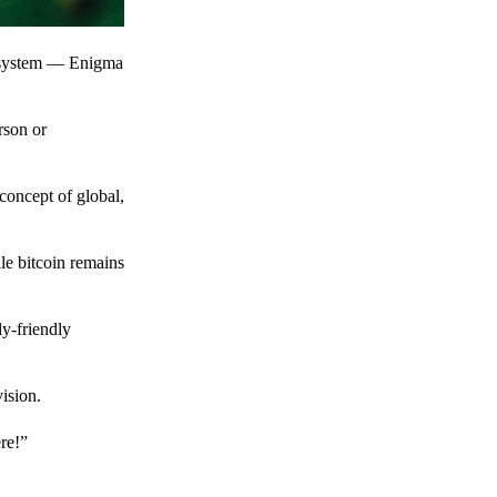
t system — Enigma
rson or
 concept of global,
le bitcoin remains
y-friendly
ision.
ere!”