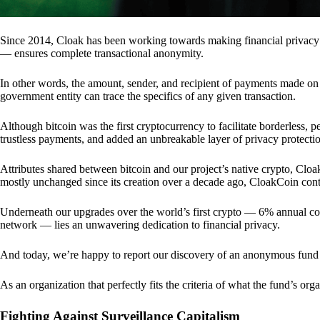
Since 2014, Cloak has been working towards making financial privacy
— ensures complete transactional anonymity.
In other words, the amount, sender, and recipient of payments made o
government entity can trace the specifics of any given transaction.
Although bitcoin was the first cryptocurrency to facilitate borderless, p
trustless payments, and added an unbreakable layer of privacy protecti
Attributes shared between bitcoin and our project’s native crypto, Clo
mostly unchanged since its creation over a decade ago, CloakCoin cont
Underneath our upgrades over the world’s first crypto — 6% annual coi
network — lies an unwavering dedication to financial privacy.
And today, we’re happy to report our discovery of an anonymous fund 
As an organization that perfectly fits the criteria of what the fund’s or
Fighting Against Surveillance Capitalism