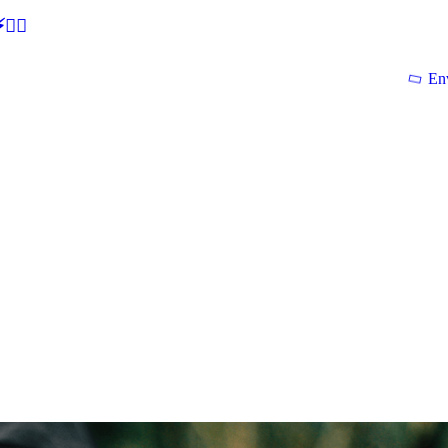
🕵‍♂
En