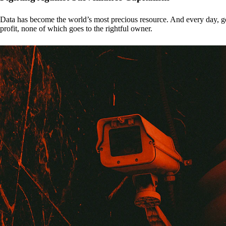
Data has become the world’s most precious resource. And every day, gove
profit, none of which goes to the rightful owner.