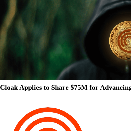
Cloak Applies to Share $75M for Advancin