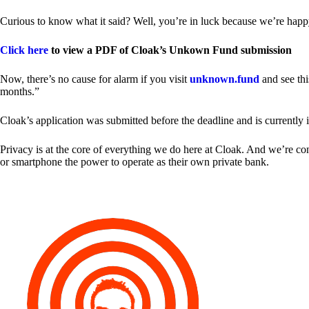
Curious to know what it said? Well, you’re in luck because we’re happy
Click here
to view a PDF of Cloak’s Unkown Fund submission
Now, there’s no cause for alarm if you visit
unknown.fund
and see thi
months.”
Cloak’s application was submitted before the deadline and is currently 
Privacy is at the core of everything we do here at Cloak. And we’re c
or smartphone the power to operate as their own private bank.