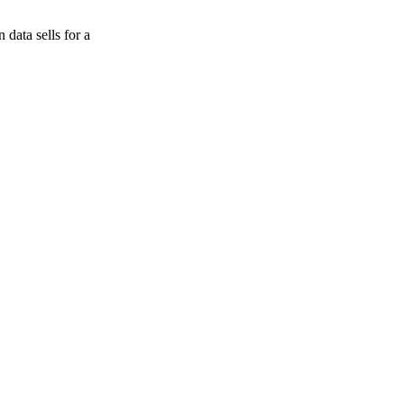
data sells for a