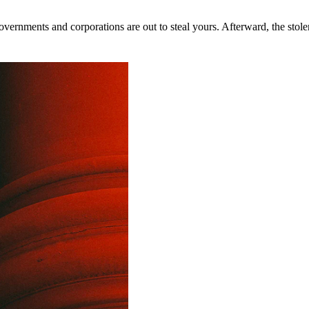
rnments and corporations are out to steal yours. Afterward, the stolen 