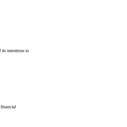
its intentions to
financial