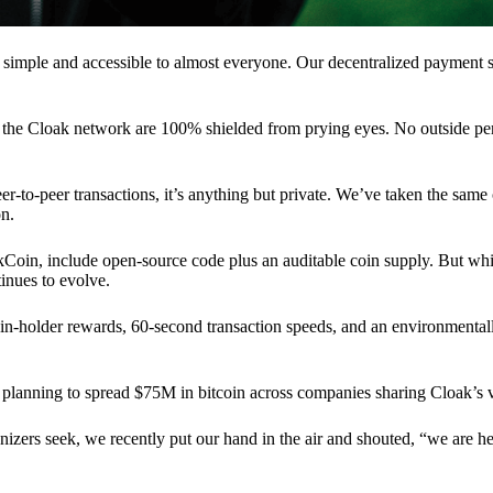
 simple and accessible to almost everyone. Our decentralized paymen
n the Cloak network are 100% shielded from prying eyes. No outside pe
eer-to-peer transactions, it’s anything but private. We’ve taken the same
on.
akCoin, include open-source code plus an auditable coin supply. But whi
inues to evolve.
n-holder rewards, 60-second transaction speeds, and an environmentall
planning to spread $75M in bitcoin across companies sharing Cloak’s v
ganizers seek, we recently put our hand in the air and shouted, “we are h