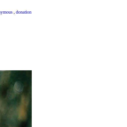
nymous
,
donation