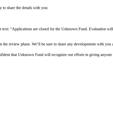
 to share the details with you:
s text: “Applications are closed for the Unknown Fund. Evaluation will
in the review phase. We’ll be sure to share any developments with you as
onfident that Unknown Fund will recognize our efforts in giving anyone