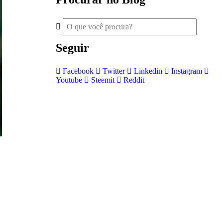
Seguir
Facebook
Twitter
Linkedin
Instagram
Youtube
Steemit
Reddit