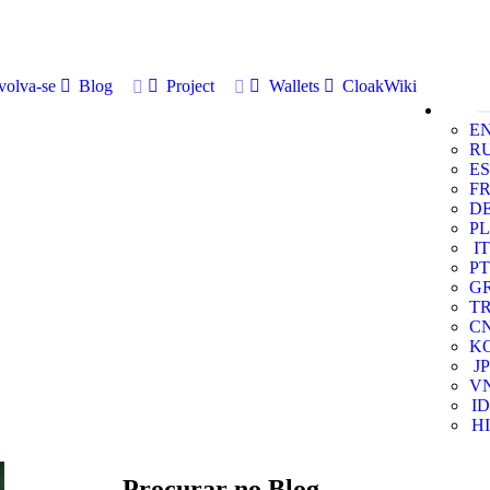
volva-se
Blog
Project
Wallets
CloakWiki
E
R
ES
F
D
PL
IT
PT
G
T
C
K
JP
V
ID
HI
Procurar no Blog