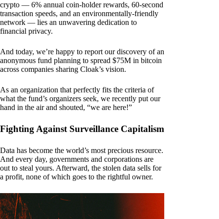
crypto — 6% annual coin-holder rewards, 60-second
transaction speeds, and an environmentally-friendly
network — lies an unwavering dedication to
financial privacy.
And today, we’re happy to report our discovery of an
anonymous fund planning to spread $75M in bitcoin
across companies sharing Cloak’s vision.
As an organization that perfectly fits the criteria of
what the fund’s organizers seek, we recently put our
hand in the air and shouted, “we are here!”
Fighting Against Surveillance Capitalism
Data has become the world’s most precious resource.
And every day, governments and corporations are
out to steal yours. Afterward, the stolen data sells for
a profit, none of which goes to the rightful owner.