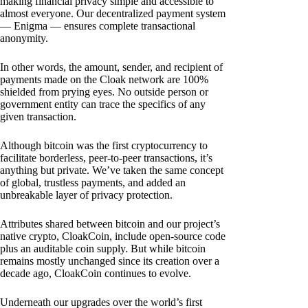
making financial privacy simple and accessible to
almost everyone. Our decentralized payment system
— Enigma — ensures complete transactional
anonymity.
In other words, the amount, sender, and recipient of
payments made on the Cloak network are 100%
shielded from prying eyes. No outside person or
government entity can trace the specifics of any
given transaction.
Although bitcoin was the first cryptocurrency to
facilitate borderless, peer-to-peer transactions, it’s
anything but private. We’ve taken the same concept
of global, trustless payments, and added an
unbreakable layer of privacy protection.
Attributes shared between bitcoin and our project’s
native crypto, CloakCoin, include open-source code
plus an auditable coin supply. But while bitcoin
remains mostly unchanged since its creation over a
decade ago, CloakCoin continues to evolve.
Underneath our upgrades over the world’s first