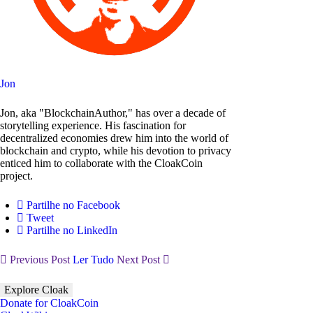
Jon
Jon, aka "BlockchainAuthor," has over a decade of
storytelling experience. His fascination for
decentralized economies drew him into the world of
blockchain and crypto, while his devotion to privacy
enticed him to collaborate with the CloakCoin
project.
Partilhe no Facebook
Tweet
Partilhe no LinkedIn
Previous Post
Ler Tudo
Next Post
Explore Cloak
Donate for CloakCoin