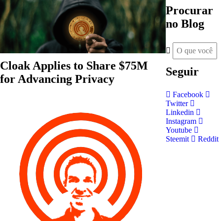
Procurar
no Blog
Cloak Applies to Share $75M
Seguir
for Advancing Privacy
Facebook
Twitter
Linkedin
Instagram
Youtube
Steemit
Reddit