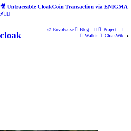
🎥 Untraceable CloakCoin Transaction via ENIGMA
⚡🕵‍♂
Envolva-se
Blog
Project
cloak
Wallets
CloakWiki