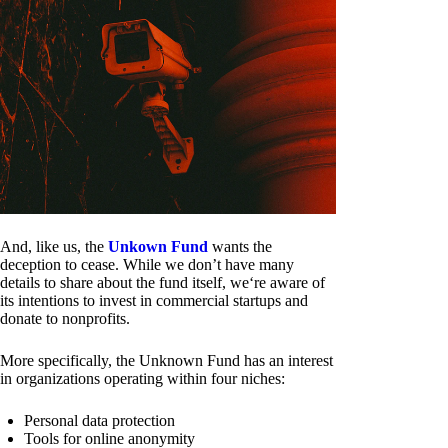
And, like us, the
Unkown Fund
wants the
deception to cease. While we don’t have many
details to share about the fund itself, we‘re aware of
its intentions to invest in commercial startups and
donate to nonprofits.
More specifically, the Unknown Fund has an interest
in organizations operating within four niches:
Personal data protection
Tools for online anonymity