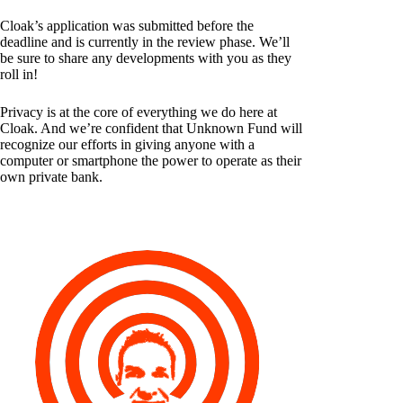
Cloak’s application was submitted before the
deadline and is currently in the review phase. We’ll
be sure to share any developments with you as they
roll in!
Privacy is at the core of everything we do here at
Cloak. And we’re confident that Unknown Fund will
recognize our efforts in giving anyone with a
computer or smartphone the power to operate as their
own private bank.