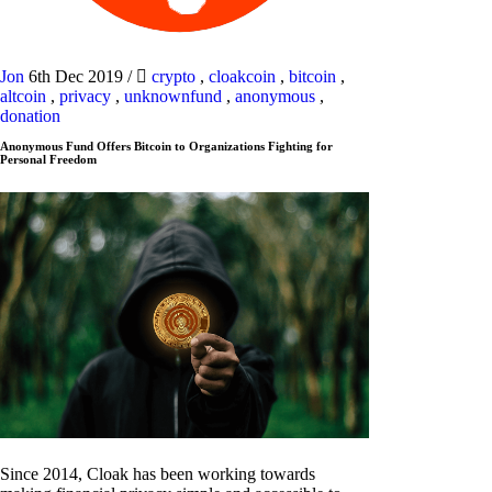
Jon
6th Dec 2019
/
crypto
,
cloakcoin
,
bitcoin
,
altcoin
,
privacy
,
unknownfund
,
anonymous
,
donation
Anonymous Fund Offers Bitcoin to Organizations Fighting for
Personal Freedom
Since 2014, Cloak has been working towards