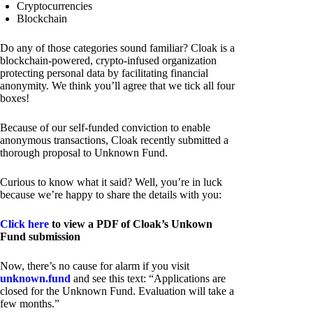
Cryptocurrencies
Blockchain
Do any of those categories sound familiar? Cloak is a
blockchain-powered, crypto-infused organization
protecting personal data by facilitating financial
anonymity. We think you’ll agree that we tick all four
boxes!
Because of our self-funded conviction to enable
anonymous transactions, Cloak recently submitted a
thorough proposal to Unknown Fund.
Curious to know what it said? Well, you’re in luck
because we’re happy to share the details with you:
Click here
to view a PDF of Cloak’s Unkown
Fund submission
Now, there’s no cause for alarm if you visit
unknown.fund
and see this text: “Applications are
closed for the Unknown Fund. Evaluation will take a
few months.”