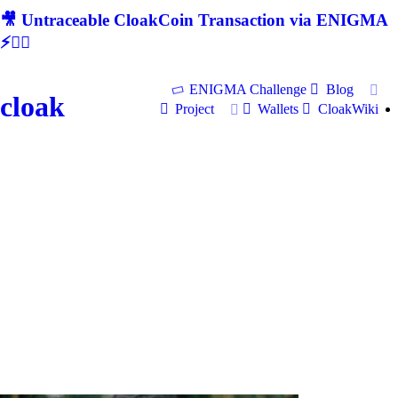
🎥 Untraceable CloakCoin Transaction via ENIGMA
⚡🕵‍♂
ENIGMA Challenge
Blog
cloak
Project
Wallets
CloakWiki