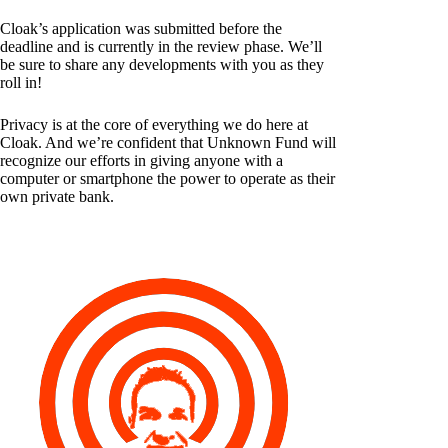
Cloak’s application was submitted before the
deadline and is currently in the review phase. We’ll
be sure to share any developments with you as they
roll in!
Privacy is at the core of everything we do here at
Cloak. And we’re confident that Unknown Fund will
recognize our efforts in giving anyone with a
computer or smartphone the power to operate as their
own private bank.