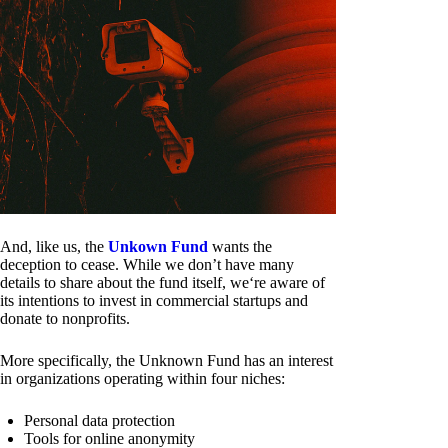
And, like us, the
Unkown Fund
wants the
deception to cease. While we don’t have many
details to share about the fund itself, we‘re aware of
its intentions to invest in commercial startups and
donate to nonprofits.
More specifically, the Unknown Fund has an interest
in organizations operating within four niches:
Personal data protection
Tools for online anonymity