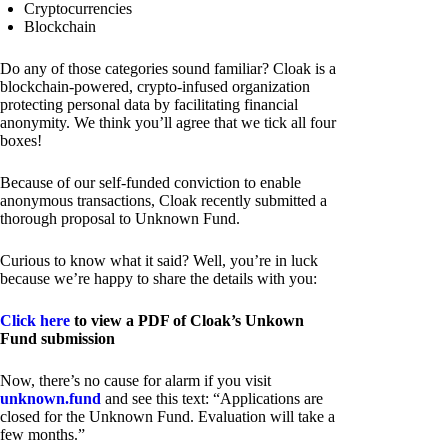
Cryptocurrencies
Blockchain
Do any of those categories sound familiar? Cloak is a
blockchain-powered, crypto-infused organization
protecting personal data by facilitating financial
anonymity. We think you’ll agree that we tick all four
boxes!
Because of our self-funded conviction to enable
anonymous transactions, Cloak recently submitted a
thorough proposal to Unknown Fund.
Curious to know what it said? Well, you’re in luck
because we’re happy to share the details with you:
Click here
to view a PDF of Cloak’s Unkown
Fund submission
Now, there’s no cause for alarm if you visit
unknown.fund
and see this text: “Applications are
closed for the Unknown Fund. Evaluation will take a
few months.”