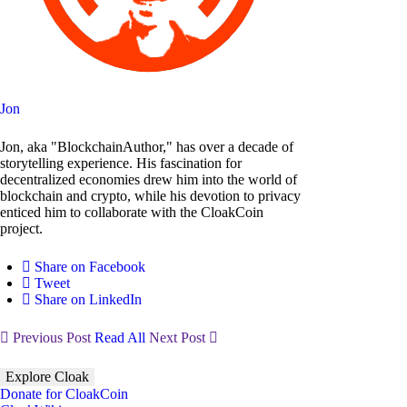
Jon
Jon, aka "BlockchainAuthor," has over a decade of
storytelling experience. His fascination for
decentralized economies drew him into the world of
blockchain and crypto, while his devotion to privacy
enticed him to collaborate with the CloakCoin
project.
Share on Facebook
Tweet
Share on LinkedIn
Previous Post
Read All
Next Post
Explore Cloak
Donate for CloakCoin