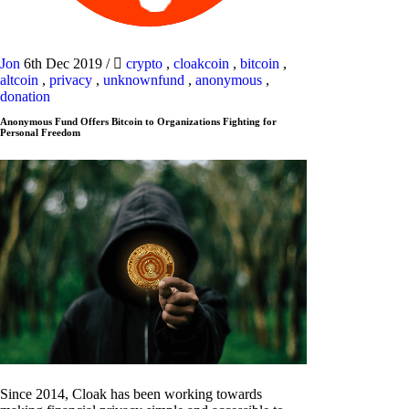
Jon
6th Dec 2019
/
crypto
,
cloakcoin
,
bitcoin
,
altcoin
,
privacy
,
unknownfund
,
anonymous
,
donation
Anonymous Fund Offers Bitcoin to Organizations Fighting for
Personal Freedom
Since 2014, Cloak has been working towards