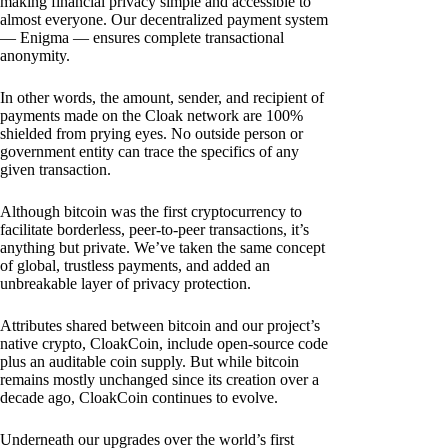
making financial privacy simple and accessible to
almost everyone. Our decentralized payment system
— Enigma — ensures complete transactional
anonymity.
In other words, the amount, sender, and recipient of
payments made on the Cloak network are 100%
shielded from prying eyes. No outside person or
government entity can trace the specifics of any
given transaction.
Although bitcoin was the first cryptocurrency to
facilitate borderless, peer-to-peer transactions, it’s
anything but private. We’ve taken the same concept
of global, trustless payments, and added an
unbreakable layer of privacy protection.
Attributes shared between bitcoin and our project’s
native crypto, CloakCoin, include open-source code
plus an auditable coin supply. But while bitcoin
remains mostly unchanged since its creation over a
decade ago, CloakCoin continues to evolve.
Underneath our upgrades over the world’s first