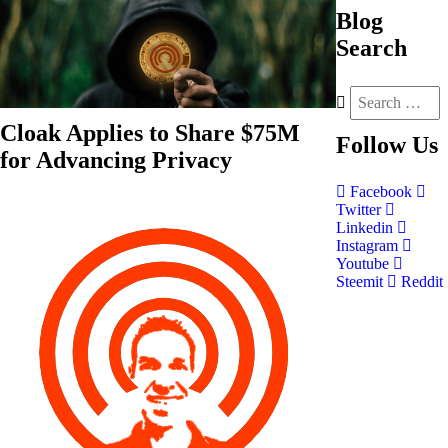
Blog
Search
Cloak Applies to Share $75M
Follow
Us
for Advancing Privacy
Facebook
Twitter
Linkedin
Instagram
Youtube
Steemit
Reddit