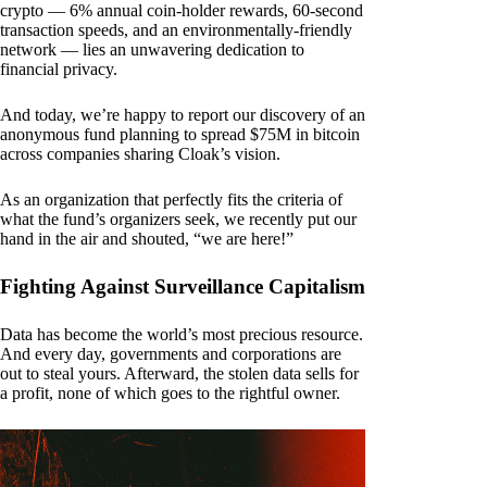
crypto — 6% annual coin-holder rewards, 60-second
transaction speeds, and an environmentally-friendly
network — lies an unwavering dedication to
financial privacy.
And today, we’re happy to report our discovery of an
anonymous fund planning to spread $75M in bitcoin
across companies sharing Cloak’s vision.
As an organization that perfectly fits the criteria of
what the fund’s organizers seek, we recently put our
hand in the air and shouted, “we are here!”
Fighting Against Surveillance Capitalism
Data has become the world’s most precious resource.
And every day, governments and corporations are
out to steal yours. Afterward, the stolen data sells for
a profit, none of which goes to the rightful owner.