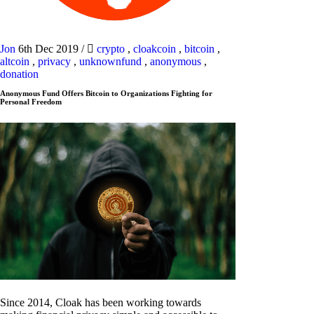
Jon
6th Dec 2019
/
crypto
,
cloakcoin
,
bitcoin
,
altcoin
,
privacy
,
unknownfund
,
anonymous
,
donation
Anonymous Fund Offers Bitcoin to Organizations Fighting for
Personal Freedom
Since 2014, Cloak has been working towards