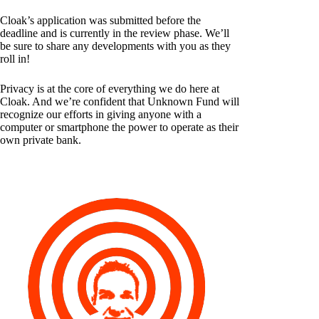
Cloak’s application was submitted before the
deadline and is currently in the review phase. We’ll
be sure to share any developments with you as they
roll in!
Privacy is at the core of everything we do here at
Cloak. And we’re confident that Unknown Fund will
recognize our efforts in giving anyone with a
computer or smartphone the power to operate as their
own private bank.