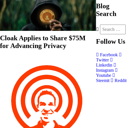
Blog
Search
Cloak Applies to Share $75M
Follow
Us
for Advancing Privacy
Facebook
Twitter
Linkedin
Instagram
Youtube
Steemit
Reddit