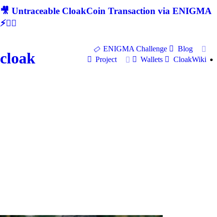
🎥 Untraceable CloakCoin Transaction via ENIGMA
⚡🕵‍♂
ENIGMA Challenge
Blog
cloak
Project
Wallets
CloakWiki