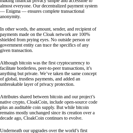
making financial privacy simple and accessible to
almost everyone. Our decentralized payment system
— Enigma — ensures complete transactional
anonymity.
In other words, the amount, sender, and recipient of
payments made on the Cloak network are 100%
shielded from prying eyes. No outside person or
government entity can trace the specifics of any
given transaction.
Although bitcoin was the first cryptocurrency to
facilitate borderless, peer-to-peer transactions, it’s
anything but private. We’ve taken the same concept
of global, trustless payments, and added an
unbreakable layer of privacy protection.
Attributes shared between bitcoin and our project’s
native crypto, CloakCoin, include open-source code
plus an auditable coin supply. But while bitcoin
remains mostly unchanged since its creation over a
decade ago, CloakCoin continues to evolve.
Underneath our upgrades over the world’s first