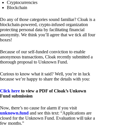
Cryptocurrencies
Blockchain
Do any of those categories sound familiar? Cloak is a
blockchain-powered, crypto-infused organization
protecting personal data by facilitating financial
anonymity. We think you’ll agree that we tick all four
boxes!
Because of our self-funded conviction to enable
anonymous transactions, Cloak recently submitted a
thorough proposal to Unknown Fund.
Curious to know what it said? Well, you’re in luck
because we’re happy to share the details with you:
Click here
to view a PDF of Cloak’s Unkown
Fund submission
Now, there’s no cause for alarm if you visit
unknown.fund
and see this text: “Applications are
closed for the Unknown Fund. Evaluation will take a
few months.”