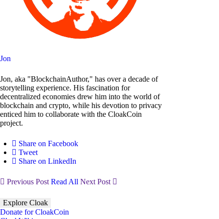
Jon
Jon, aka "BlockchainAuthor," has over a decade of
storytelling experience. His fascination for
decentralized economies drew him into the world of
blockchain and crypto, while his devotion to privacy
enticed him to collaborate with the CloakCoin
project.
Share on Facebook
Tweet
Share on LinkedIn
Previous Post
Read All
Next Post
Explore Cloak
Donate for CloakCoin