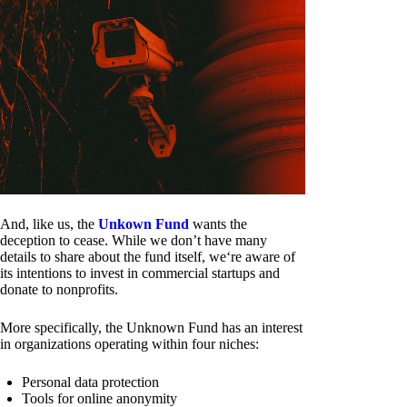
And, like us, the
Unkown Fund
wants the
deception to cease. While we don’t have many
details to share about the fund itself, we‘re aware of
its intentions to invest in commercial startups and
donate to nonprofits.
More specifically, the Unknown Fund has an interest
in organizations operating within four niches:
Personal data protection
Tools for online anonymity