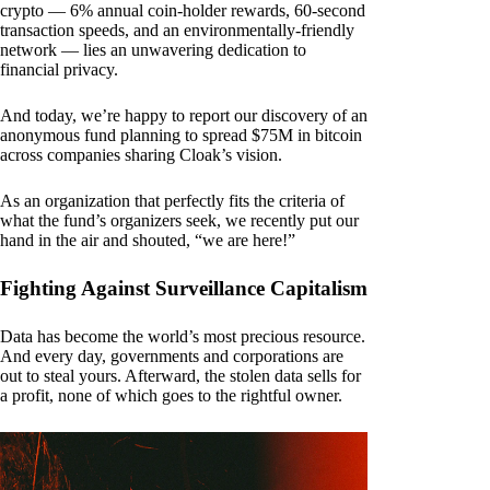
crypto — 6% annual coin-holder rewards, 60-second
transaction speeds, and an environmentally-friendly
network — lies an unwavering dedication to
financial privacy.
And today, we’re happy to report our discovery of an
anonymous fund planning to spread $75M in bitcoin
across companies sharing Cloak’s vision.
As an organization that perfectly fits the criteria of
what the fund’s organizers seek, we recently put our
hand in the air and shouted, “we are here!”
Fighting Against Surveillance Capitalism
Data has become the world’s most precious resource.
And every day, governments and corporations are
out to steal yours. Afterward, the stolen data sells for
a profit, none of which goes to the rightful owner.