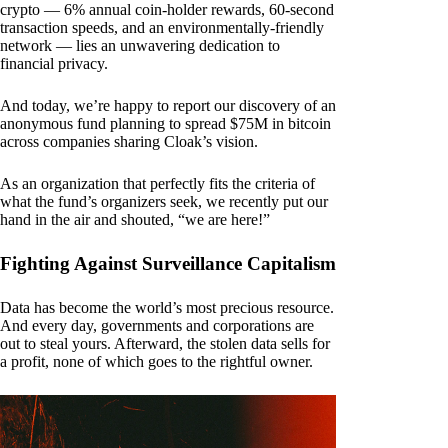
crypto — 6% annual coin-holder rewards, 60-second
transaction speeds, and an environmentally-friendly
network — lies an unwavering dedication to
financial privacy.
And today, we’re happy to report our discovery of an
anonymous fund planning to spread $75M in bitcoin
across companies sharing Cloak’s vision.
As an organization that perfectly fits the criteria of
what the fund’s organizers seek, we recently put our
hand in the air and shouted, “we are here!”
Fighting Against Surveillance Capitalism
Data has become the world’s most precious resource.
And every day, governments and corporations are
out to steal yours. Afterward, the stolen data sells for
a profit, none of which goes to the rightful owner.