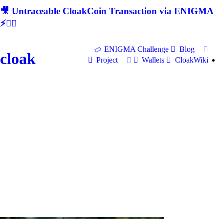
🎥 Untraceable CloakCoin Transaction via ENIGMA
⚡🕵‍♂
ENIGMA Challenge
Blog
cloak
Project
Wallets
CloakWiki