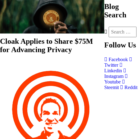
Blog
Search
Cloak Applies to Share $75M
Follow
Us
for Advancing Privacy
Facebook
Twitter
Linkedin
Instagram
Youtube
Steemit
Reddit