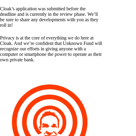
Cloak’s application was submitted before the
deadline and is currently in the review phase. We’ll
be sure to share any developments with you as they
roll in!
Privacy is at the core of everything we do here at
Cloak. And we’re confident that Unknown Fund will
recognize our efforts in giving anyone with a
computer or smartphone the power to operate as their
own private bank.