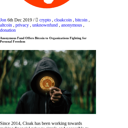
Jon
6th Dec 2019
/
crypto
,
cloakcoin
,
bitcoin
,
altcoin
,
privacy
,
unknownfund
,
anonymous
,
donation
Anonymous Fund Offers Bitcoin to Organizations Fighting for
Personal Freedom
Since 2014, Cloak has been working towards