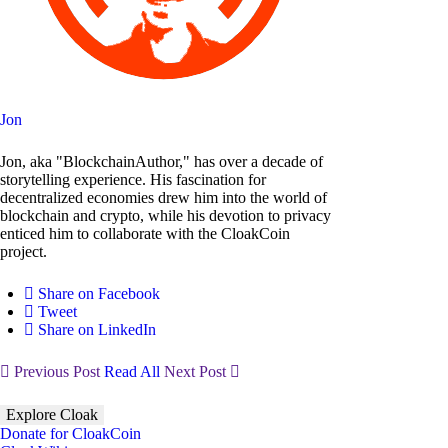
Jon
Jon, aka "BlockchainAuthor," has over a decade of
storytelling experience. His fascination for
decentralized economies drew him into the world of
blockchain and crypto, while his devotion to privacy
enticed him to collaborate with the CloakCoin
project.
Share on Facebook
Tweet
Share on LinkedIn
Previous Post
Read All
Next Post
Explore Cloak
Donate for CloakCoin