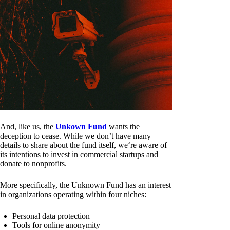
And, like us, the
Unkown Fund
wants the
deception to cease. While we don’t have many
details to share about the fund itself, we‘re aware of
its intentions to invest in commercial startups and
donate to nonprofits.
More specifically, the Unknown Fund has an interest
in organizations operating within four niches:
Personal data protection
Tools for online anonymity