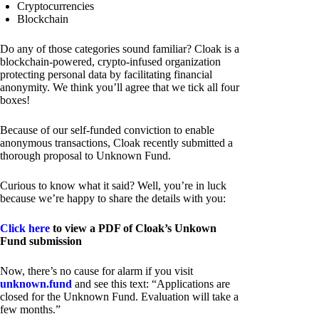
Cryptocurrencies
Blockchain
Do any of those categories sound familiar? Cloak is a
blockchain-powered, crypto-infused organization
protecting personal data by facilitating financial
anonymity. We think you’ll agree that we tick all four
boxes!
Because of our self-funded conviction to enable
anonymous transactions, Cloak recently submitted a
thorough proposal to Unknown Fund.
Curious to know what it said? Well, you’re in luck
because we’re happy to share the details with you:
Click here
to view a PDF of Cloak’s Unkown
Fund submission
Now, there’s no cause for alarm if you visit
unknown.fund
and see this text: “Applications are
closed for the Unknown Fund. Evaluation will take a
few months.”