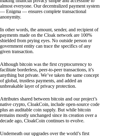
making financial privacy simple and accessible to
almost everyone. Our decentralized payment system
— Enigma — ensures complete transactional
anonymity.
In other words, the amount, sender, and recipient of
payments made on the Cloak network are 100%
shielded from prying eyes. No outside person or
government entity can trace the specifics of any
given transaction.
Although bitcoin was the first cryptocurrency to
facilitate borderless, peer-to-peer transactions, it’s
anything but private. We’ve taken the same concept
of global, trustless payments, and added an
unbreakable layer of privacy protection.
Attributes shared between bitcoin and our project’s
native crypto, CloakCoin, include open-source code
plus an auditable coin supply. But while bitcoin
remains mostly unchanged since its creation over a
decade ago, CloakCoin continues to evolve.
Underneath our upgrades over the world’s first