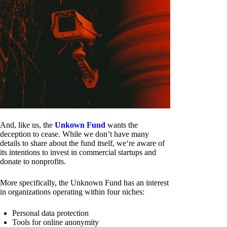
And, like us, the
Unkown Fund
wants the
deception to cease. While we don’t have many
details to share about the fund itself, we‘re aware of
its intentions to invest in commercial startups and
donate to nonprofits.
More specifically, the Unknown Fund has an interest
in organizations operating within four niches:
Personal data protection
Tools for online anonymity