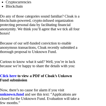
Cryptocurrencies
Blockchain
Do any of those categories sound familiar? Cloak is a
blockchain-powered, crypto-infused organization
protecting personal data by facilitating financial
anonymity. We think you’ll agree that we tick all four
boxes!
Because of our self-funded conviction to enable
anonymous transactions, Cloak recently submitted a
thorough proposal to Unknown Fund.
Curious to know what it said? Well, you’re in luck
because we’re happy to share the details with you:
Click here
to view a PDF of Cloak’s Unkown
Fund submission
Now, there’s no cause for alarm if you visit
unknown.fund
and see this text: “Applications are
closed for the Unknown Fund. Evaluation will take a
few months.”