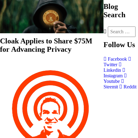
Blog
Search
Cloak Applies to Share $75M
Follow
Us
for Advancing Privacy
Facebook
Twitter
Linkedin
Instagram
Youtube
Steemit
Reddit