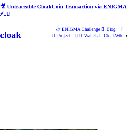
🎥 Untraceable CloakCoin Transaction via ENIGMA
⚡🕵‍♂
ENIGMA Challenge
Blog
cloak
Project
Wallets
CloakWiki