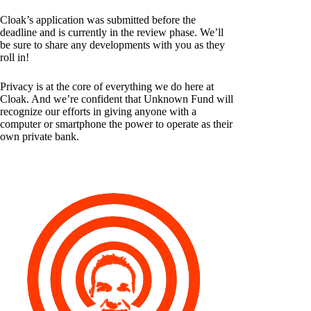
Cloak’s application was submitted before the
deadline and is currently in the review phase. We’ll
be sure to share any developments with you as they
roll in!
Privacy is at the core of everything we do here at
Cloak. And we’re confident that Unknown Fund will
recognize our efforts in giving anyone with a
computer or smartphone the power to operate as their
own private bank.