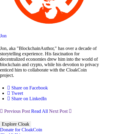
Jon
Jon, aka "BlockchainAuthor," has over a decade of
storytelling experience. His fascination for
decentralized economies drew him into the world of
blockchain and crypto, while his devotion to privacy
enticed him to collaborate with the CloakCoin
project.
Share on Facebook
Tweet
Share on LinkedIn
Previous Post
Read All
Next Post
Explore Cloak
Donate for CloakCoin