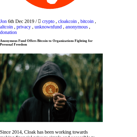
Jon
6th Dec 2019
/
crypto
,
cloakcoin
,
bitcoin
,
altcoin
,
privacy
,
unknownfund
,
anonymous
,
donation
Anonymous Fund Offers Bitcoin to Organizations Fighting for
Personal Freedom
Since 2014, Cloak has been working towards