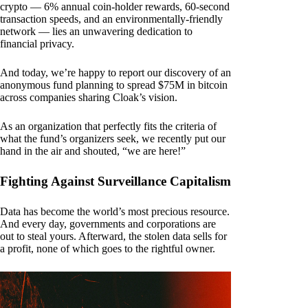
crypto — 6% annual coin-holder rewards, 60-second
transaction speeds, and an environmentally-friendly
network — lies an unwavering dedication to
financial privacy.
And today, we’re happy to report our discovery of an
anonymous fund planning to spread $75M in bitcoin
across companies sharing Cloak’s vision.
As an organization that perfectly fits the criteria of
what the fund’s organizers seek, we recently put our
hand in the air and shouted, “we are here!”
Fighting Against Surveillance Capitalism
Data has become the world’s most precious resource.
And every day, governments and corporations are
out to steal yours. Afterward, the stolen data sells for
a profit, none of which goes to the rightful owner.