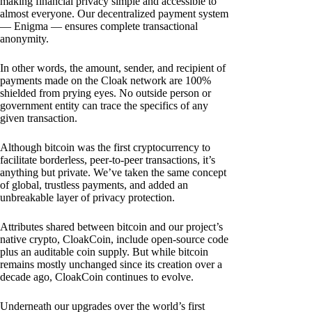
making financial privacy simple and accessible to
almost everyone. Our decentralized payment system
— Enigma — ensures complete transactional
anonymity.
In other words, the amount, sender, and recipient of
payments made on the Cloak network are 100%
shielded from prying eyes. No outside person or
government entity can trace the specifics of any
given transaction.
Although bitcoin was the first cryptocurrency to
facilitate borderless, peer-to-peer transactions, it’s
anything but private. We’ve taken the same concept
of global, trustless payments, and added an
unbreakable layer of privacy protection.
Attributes shared between bitcoin and our project’s
native crypto, CloakCoin, include open-source code
plus an auditable coin supply. But while bitcoin
remains mostly unchanged since its creation over a
decade ago, CloakCoin continues to evolve.
Underneath our upgrades over the world’s first