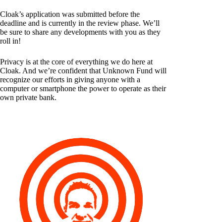
Cloak’s application was submitted before the
deadline and is currently in the review phase. We’ll
be sure to share any developments with you as they
roll in!
Privacy is at the core of everything we do here at
Cloak. And we’re confident that Unknown Fund will
recognize our efforts in giving anyone with a
computer or smartphone the power to operate as their
own private bank.