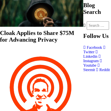
Blog
Search
Cloak Applies to Share $75M
Follow
Us
for Advancing Privacy
Facebook
Twitter
Linkedin
Instagram
Youtube
Steemit
Reddit