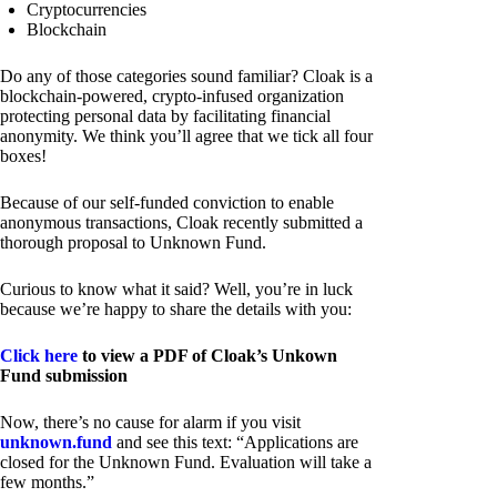
Cryptocurrencies
Blockchain
Do any of those categories sound familiar? Cloak is a
blockchain-powered, crypto-infused organization
protecting personal data by facilitating financial
anonymity. We think you’ll agree that we tick all four
boxes!
Because of our self-funded conviction to enable
anonymous transactions, Cloak recently submitted a
thorough proposal to Unknown Fund.
Curious to know what it said? Well, you’re in luck
because we’re happy to share the details with you:
Click here
to view a PDF of Cloak’s Unkown
Fund submission
Now, there’s no cause for alarm if you visit
unknown.fund
and see this text: “Applications are
closed for the Unknown Fund. Evaluation will take a
few months.”