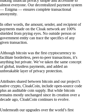
making financial privacy simple and accessible to
almost everyone. Our decentralized payment system
— Enigma — ensures complete transactional
anonymity.
In other words, the amount, sender, and recipient of
payments made on the Cloak network are 100%
shielded from prying eyes. No outside person or
government entity can trace the specifics of any
given transaction.
Although bitcoin was the first cryptocurrency to
facilitate borderless, peer-to-peer transactions, it’s
anything but private. We’ve taken the same concept
of global, trustless payments, and added an
unbreakable layer of privacy protection.
Attributes shared between bitcoin and our project’s
native crypto, CloakCoin, include open-source code
plus an auditable coin supply. But while bitcoin
remains mostly unchanged since its creation over a
decade ago, CloakCoin continues to evolve.
Underneath our upgrades over the world’s first