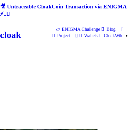
🎥 Untraceable CloakCoin Transaction via ENIGMA
⚡🕵‍♂
ENIGMA Challenge
Blog
cloak
Project
Wallets
CloakWiki