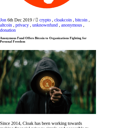
Jon
6th Dec 2019
/
crypto
,
cloakcoin
,
bitcoin
,
altcoin
,
privacy
,
unknownfund
,
anonymous
,
donation
Anonymous Fund Offers Bitcoin to Organizations Fighting for
Personal Freedom
Since 2014, Cloak has been working towards