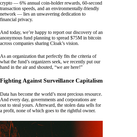
crypto — 6% annual coin-holder rewards, 60-second
transaction speeds, and an environmentally-friendly
network — lies an unwavering dedication to
financial privacy.
And today, we’re happy to report our discovery of an
anonymous fund planning to spread $75M in bitcoin
across companies sharing Cloak’s vision.
As an organization that perfectly fits the criteria of
what the fund’s organizers seek, we recently put our
hand in the air and shouted, “we are here!”
Fighting Against Surveillance Capitalism
Data has become the world’s most precious resource.
And every day, governments and corporations are
out to steal yours. Afterward, the stolen data sells for
a profit, none of which goes to the rightful owner.