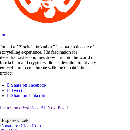
Jon
Jon, aka "BlockchainAuthor," has over a decade of
storytelling experience. His fascination for
decentralized economies drew him into the world of
blockchain and crypto, while his devotion to privacy
enticed him to collaborate with the CloakCoin
project.
Share on Facebook
Tweet
Share on LinkedIn
Previous Post
Read All
Next Post
Explore Cloak
Donate for CloakCoin