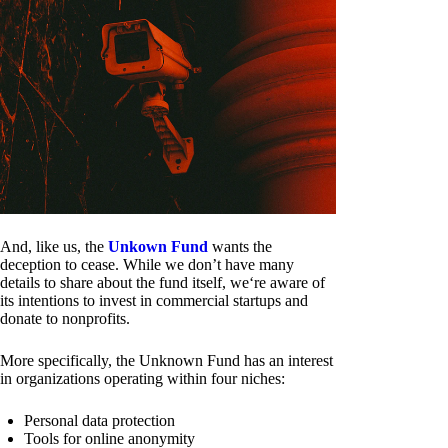
And, like us, the
Unkown Fund
wants the
deception to cease. While we don’t have many
details to share about the fund itself, we‘re aware of
its intentions to invest in commercial startups and
donate to nonprofits.
More specifically, the Unknown Fund has an interest
in organizations operating within four niches:
Personal data protection
Tools for online anonymity