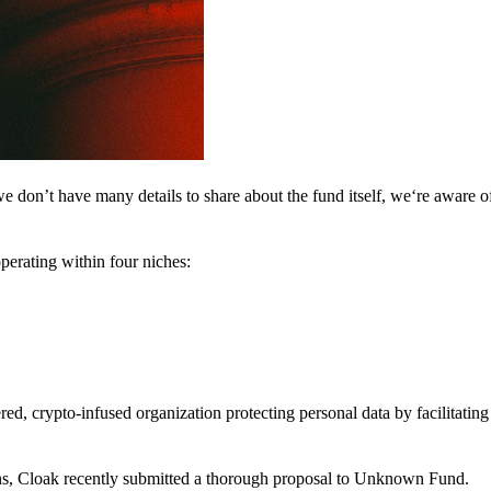
 don’t have many details to share about the fund itself, we‘re aware of 
perating within four niches:
d, crypto-infused organization protecting personal data by facilitating 
ns, Cloak recently submitted a thorough proposal to Unknown Fund.