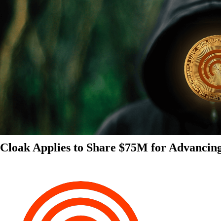
Cloak Applies to Share $75M for Advancin