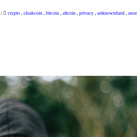
9
/
crypto
,
cloakcoin
,
bitcoin
,
altcoin
,
privacy
,
unknownfund
,
ano