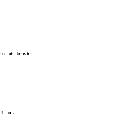
its intentions to
financial