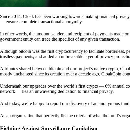
Since 2014, Cloak has been working towards making financial privacy
— ensures complete transactional anonymity.
In other words, the amount, sender, and recipient of payments made o
government entity can trace the specifics of any given transaction.
Although bitcoin was the first cryptocurrency to facilitate borderless, p
trustless payments, and added an unbreakable layer of privacy protecti
Attributes shared between bitcoin and our project’s native crypto, Clo
mostly unchanged since its creation over a decade ago, CloakCoin cont
Underneath our upgrades over the world’s first crypto — 6% annual coi
network — lies an unwavering dedication to financial privacy.
And today, we’re happy to report our discovery of an anonymous fund 
As an organization that perfectly fits the criteria of what the fund’s or
Fighting Against Surveillance Capitalism