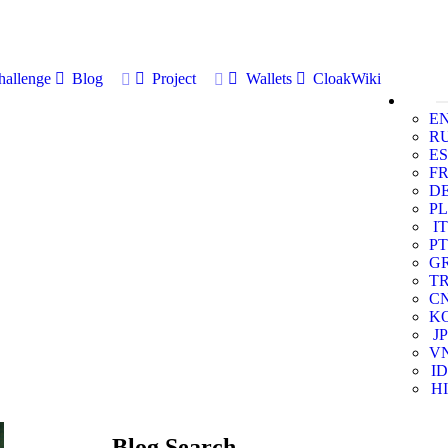
allenge
Blog
Project
Wallets
CloakWiki
E
R
ES
F
D
PL
IT
PT
G
T
C
K
JP
V
ID
HI
Blog Search