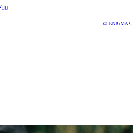
🕵‍♂
ENIGMA Ch