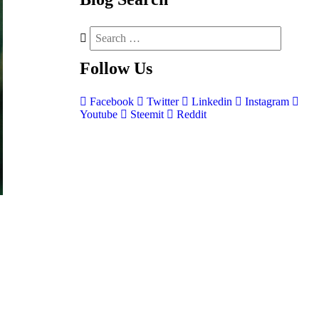
Follow
Us
Facebook
Twitter
Linkedin
Instagram
Youtube
Steemit
Reddit