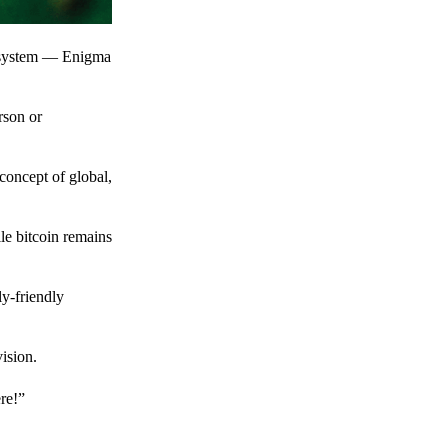
t system — Enigma
rson or
 concept of global,
le bitcoin remains
y-friendly
ision.
ere!”