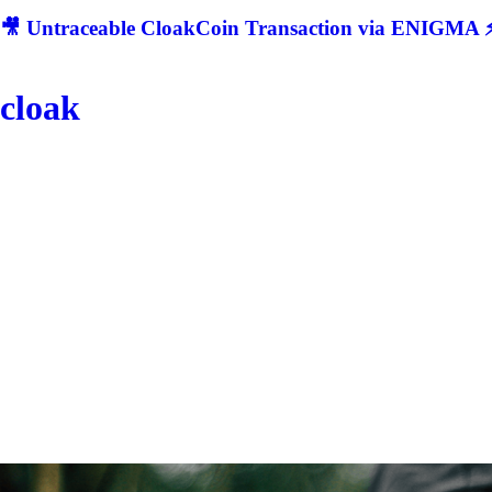
🎥 Untraceable CloakCoin Transaction via ENIGMA ⚡
cloak