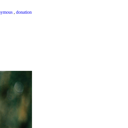
nymous
,
donation