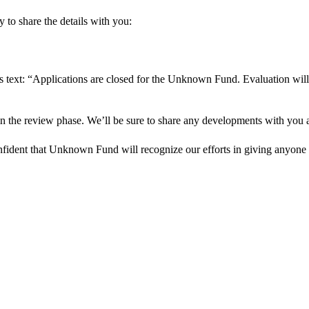
 to share the details with you:
s text: “Applications are closed for the Unknown Fund. Evaluation will
in the review phase. We’ll be sure to share any developments with you as
onfident that Unknown Fund will recognize our efforts in giving anyone