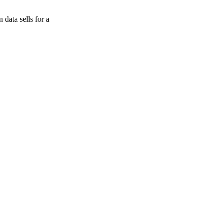
data sells for a