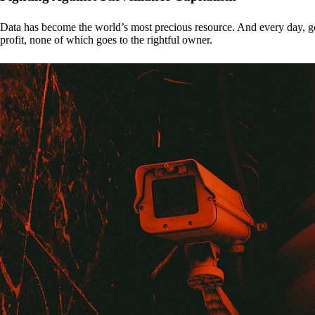
Data has become the world’s most precious resource. And every day, gove
profit, none of which goes to the rightful owner.