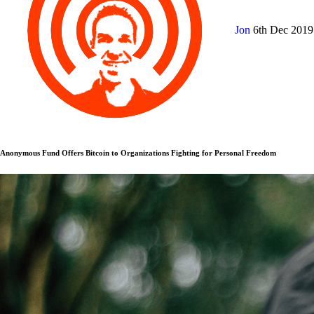
Jon
6th Dec 201
Anonymous Fund Offers Bitcoin to Organizations Fighting for Personal Freedom