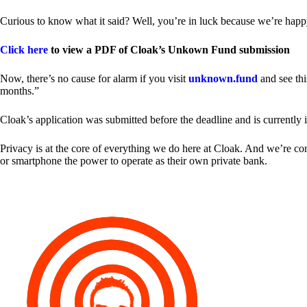
Curious to know what it said? Well, you’re in luck because we’re happy
Click here
to view a PDF of Cloak’s Unkown Fund submission
Now, there’s no cause for alarm if you visit
unknown.fund
and see thi
months.”
Cloak’s application was submitted before the deadline and is currently 
Privacy is at the core of everything we do here at Cloak. And we’re c
or smartphone the power to operate as their own private bank.