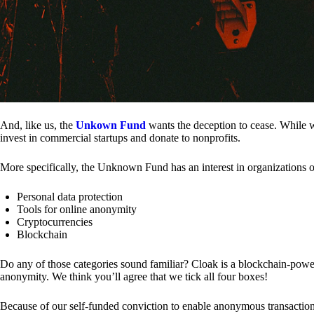
And, like us, the
Unkown Fund
wants the deception to cease. While we
invest in commercial startups and donate to nonprofits.
More specifically, the Unknown Fund has an interest in organizations o
Personal data protection
Tools for online anonymity
Cryptocurrencies
Blockchain
Do any of those categories sound familiar? Cloak is a blockchain-powere
anonymity. We think you’ll agree that we tick all four boxes!
Because of our self-funded conviction to enable anonymous transactio