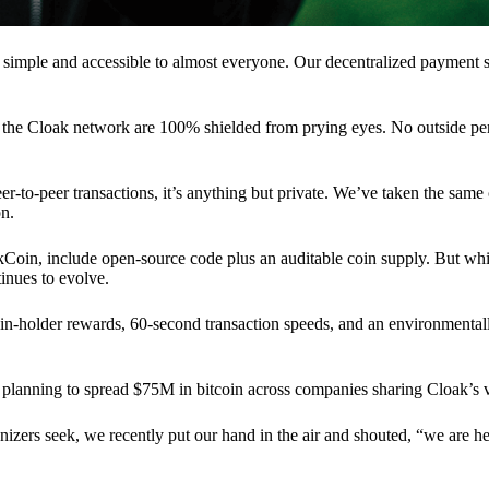
 simple and accessible to almost everyone. Our decentralized paymen
n the Cloak network are 100% shielded from prying eyes. No outside pe
eer-to-peer transactions, it’s anything but private. We’ve taken the same
on.
akCoin, include open-source code plus an auditable coin supply. But whi
inues to evolve.
n-holder rewards, 60-second transaction speeds, and an environmentall
planning to spread $75M in bitcoin across companies sharing Cloak’s v
ganizers seek, we recently put our hand in the air and shouted, “we are h