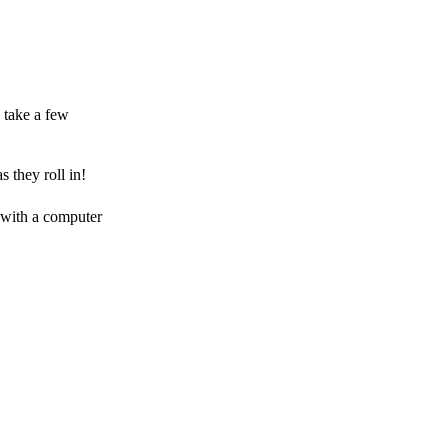
 take a few
 they roll in!
 with a computer