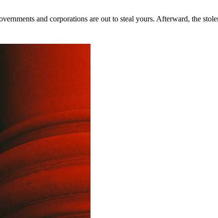
rnments and corporations are out to steal yours. Afterward, the stolen 