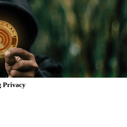
g Privacy