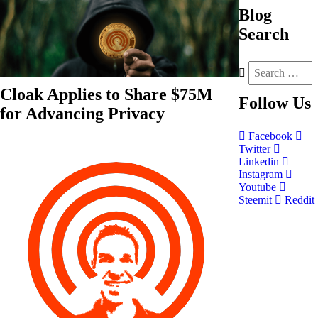
Blog
Search
Cloak Applies to Share $75M
Follow
Us
for Advancing Privacy
Facebook
Twitter
Linkedin
Instagram
Youtube
Steemit
Reddit