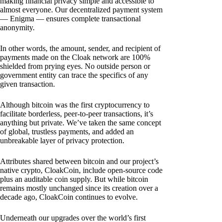
making financial privacy simple and accessible to
almost everyone. Our decentralized payment system
— Enigma — ensures complete transactional
anonymity.
In other words, the amount, sender, and recipient of
payments made on the Cloak network are 100%
shielded from prying eyes. No outside person or
government entity can trace the specifics of any
given transaction.
Although bitcoin was the first cryptocurrency to
facilitate borderless, peer-to-peer transactions, it’s
anything but private. We’ve taken the same concept
of global, trustless payments, and added an
unbreakable layer of privacy protection.
Attributes shared between bitcoin and our project’s
native crypto, CloakCoin, include open-source code
plus an auditable coin supply. But while bitcoin
remains mostly unchanged since its creation over a
decade ago, CloakCoin continues to evolve.
Underneath our upgrades over the world’s first