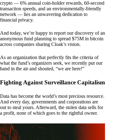
crypto — 6% annual coin-holder rewards, 60-second
transaction speeds, and an environmentally-friendly
network — lies an unwavering dedication to
financial privacy.
And today, we’re happy to report our discovery of an
anonymous fund planning to spread $75M in bitcoin
across companies sharing Cloak’s vision.
As an organization that perfectly fits the criteria of
what the fund’s organizers seek, we recently put our
hand in the air and shouted, “we are here!”
Fighting Against Surveillance Capitalism
Data has become the world’s most precious resource.
And every day, governments and corporations are
out to steal yours. Afterward, the stolen data sells for
a profit, none of which goes to the rightful owner.