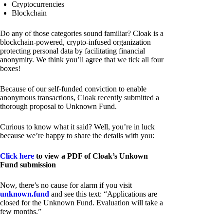
Cryptocurrencies
Blockchain
Do any of those categories sound familiar? Cloak is a
blockchain-powered, crypto-infused organization
protecting personal data by facilitating financial
anonymity. We think you’ll agree that we tick all four
boxes!
Because of our self-funded conviction to enable
anonymous transactions, Cloak recently submitted a
thorough proposal to Unknown Fund.
Curious to know what it said? Well, you’re in luck
because we’re happy to share the details with you:
Click here
to view a PDF of Cloak’s Unkown
Fund submission
Now, there’s no cause for alarm if you visit
unknown.fund
and see this text: “Applications are
closed for the Unknown Fund. Evaluation will take a
few months.”