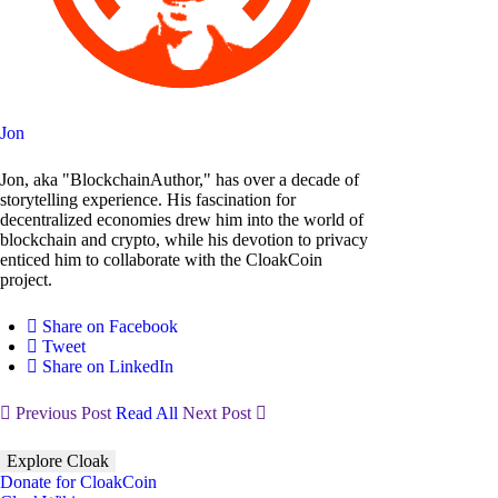
Jon
Jon, aka "BlockchainAuthor," has over a decade of
storytelling experience. His fascination for
decentralized economies drew him into the world of
blockchain and crypto, while his devotion to privacy
enticed him to collaborate with the CloakCoin
project.
Share on Facebook
Tweet
Share on LinkedIn
Previous Post
Read All
Next Post
Explore Cloak
Donate for CloakCoin