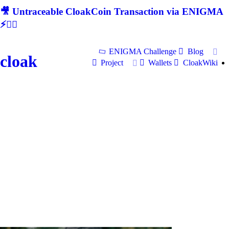
🎥 Untraceable CloakCoin Transaction via ENIGMA
⚡🕵‍♂
ENIGMA Challenge
Blog
cloak
Project
Wallets
CloakWiki