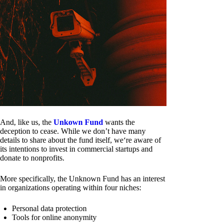
And, like us, the
Unkown Fund
wants the
deception to cease. While we don’t have many
details to share about the fund itself, we‘re aware of
its intentions to invest in commercial startups and
donate to nonprofits.
More specifically, the Unknown Fund has an interest
in organizations operating within four niches:
Personal data protection
Tools for online anonymity