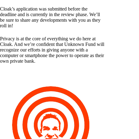
Cloak’s application was submitted before the
deadline and is currently in the review phase. We’ll
be sure to share any developments with you as they
roll in!
Privacy is at the core of everything we do here at
Cloak. And we’re confident that Unknown Fund will
recognize our efforts in giving anyone with a
computer or smartphone the power to operate as their
own private bank.