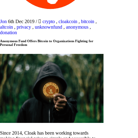
Jon
6th Dec 2019
/
crypto
,
cloakcoin
,
bitcoin
,
altcoin
,
privacy
,
unknownfund
,
anonymous
,
donation
Anonymous Fund Offers Bitcoin to Organizations Fighting for
Personal Freedom
Since 2014, Cloak has been working towards