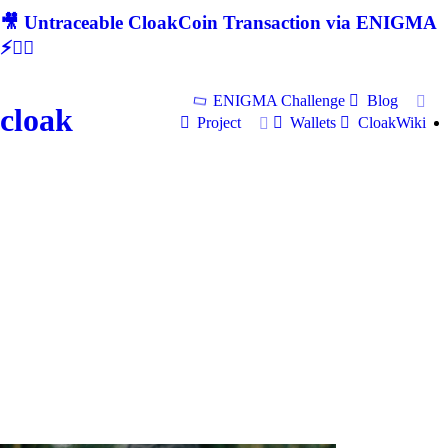
🎥 Untraceable CloakCoin Transaction via ENIGMA
⚡🕵‍♂
ENIGMA Challenge
Blog
cloak
Project
Wallets
CloakWiki