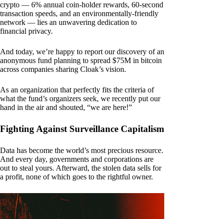
crypto — 6% annual coin-holder rewards, 60-second
transaction speeds, and an environmentally-friendly
network — lies an unwavering dedication to
financial privacy.
And today, we’re happy to report our discovery of an
anonymous fund planning to spread $75M in bitcoin
across companies sharing Cloak’s vision.
As an organization that perfectly fits the criteria of
what the fund’s organizers seek, we recently put our
hand in the air and shouted, “we are here!”
Fighting Against Surveillance Capitalism
Data has become the world’s most precious resource.
And every day, governments and corporations are
out to steal yours. Afterward, the stolen data sells for
a profit, none of which goes to the rightful owner.