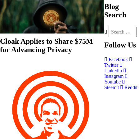
Blog
Search
Cloak Applies to Share $75M
Follow
Us
for Advancing Privacy
Facebook
Twitter
Linkedin
Instagram
Youtube
Steemit
Reddit