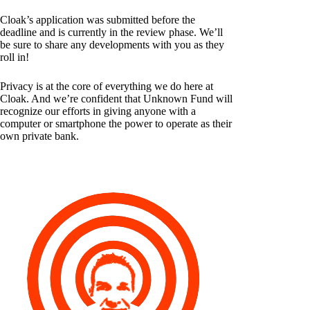
Cloak’s application was submitted before the
deadline and is currently in the review phase. We’ll
be sure to share any developments with you as they
roll in!
Privacy is at the core of everything we do here at
Cloak. And we’re confident that Unknown Fund will
recognize our efforts in giving anyone with a
computer or smartphone the power to operate as their
own private bank.