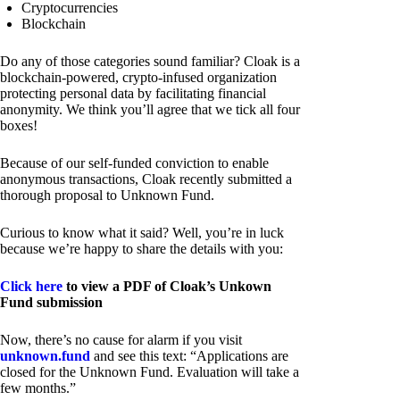
Cryptocurrencies
Blockchain
Do any of those categories sound familiar? Cloak is a
blockchain-powered, crypto-infused organization
protecting personal data by facilitating financial
anonymity. We think you’ll agree that we tick all four
boxes!
Because of our self-funded conviction to enable
anonymous transactions, Cloak recently submitted a
thorough proposal to Unknown Fund.
Curious to know what it said? Well, you’re in luck
because we’re happy to share the details with you:
Click here
to view a PDF of Cloak’s Unkown
Fund submission
Now, there’s no cause for alarm if you visit
unknown.fund
and see this text: “Applications are
closed for the Unknown Fund. Evaluation will take a
few months.”