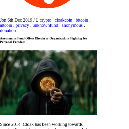
Jon
6th Dec 2019
/
crypto
,
cloakcoin
,
bitcoin
,
altcoin
,
privacy
,
unknownfund
,
anonymous
,
donation
Anonymous Fund Offers Bitcoin to Organizations Fighting for
Personal Freedom
Since 2014, Cloak has been working towards