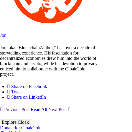
Jon
Jon, aka "BlockchainAuthor," has over a decade of
storytelling experience. His fascination for
decentralized economies drew him into the world of
blockchain and crypto, while his devotion to privacy
enticed him to collaborate with the CloakCoin
project.
Share on Facebook
Tweet
Share on LinkedIn
Previous Post
Read All
Next Post
Explore Cloak
Donate for CloakCoin