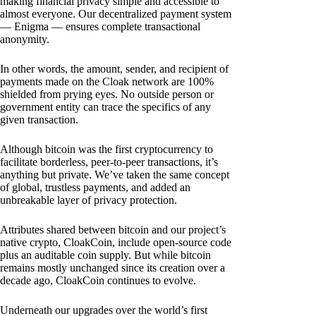
making financial privacy simple and accessible to
almost everyone. Our decentralized payment system
— Enigma — ensures complete transactional
anonymity.
In other words, the amount, sender, and recipient of
payments made on the Cloak network are 100%
shielded from prying eyes. No outside person or
government entity can trace the specifics of any
given transaction.
Although bitcoin was the first cryptocurrency to
facilitate borderless, peer-to-peer transactions, it’s
anything but private. We’ve taken the same concept
of global, trustless payments, and added an
unbreakable layer of privacy protection.
Attributes shared between bitcoin and our project’s
native crypto, CloakCoin, include open-source code
plus an auditable coin supply. But while bitcoin
remains mostly unchanged since its creation over a
decade ago, CloakCoin continues to evolve.
Underneath our upgrades over the world’s first