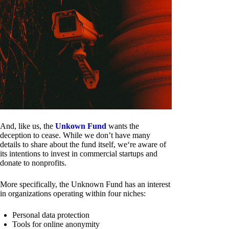
And, like us, the
Unkown Fund
wants the
deception to cease. While we don’t have many
details to share about the fund itself, we‘re aware of
its intentions to invest in commercial startups and
donate to nonprofits.
More specifically, the Unknown Fund has an interest
in organizations operating within four niches:
Personal data protection
Tools for online anonymity