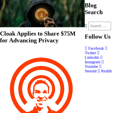
Blog
Search
Cloak Applies to Share $75M
Follow
Us
for Advancing Privacy
Facebook
Twitter
Linkedin
Instagram
Youtube
Steemit
Reddit