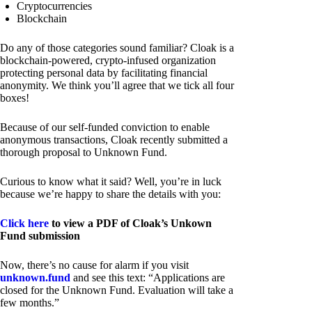
Cryptocurrencies
Blockchain
Do any of those categories sound familiar? Cloak is a
blockchain-powered, crypto-infused organization
protecting personal data by facilitating financial
anonymity. We think you’ll agree that we tick all four
boxes!
Because of our self-funded conviction to enable
anonymous transactions, Cloak recently submitted a
thorough proposal to Unknown Fund.
Curious to know what it said? Well, you’re in luck
because we’re happy to share the details with you:
Click here
to view a PDF of Cloak’s Unkown
Fund submission
Now, there’s no cause for alarm if you visit
unknown.fund
and see this text: “Applications are
closed for the Unknown Fund. Evaluation will take a
few months.”