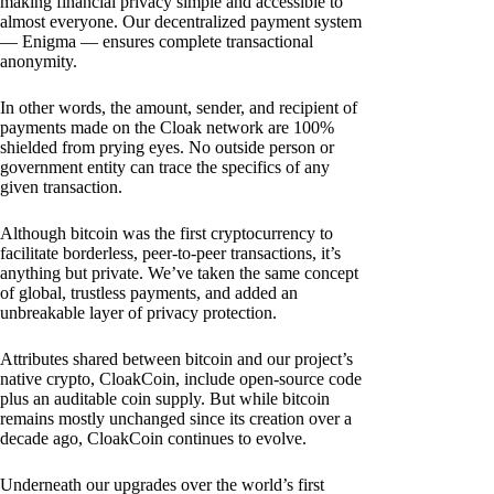
making financial privacy simple and accessible to
almost everyone. Our decentralized payment system
— Enigma — ensures complete transactional
anonymity.
In other words, the amount, sender, and recipient of
payments made on the Cloak network are 100%
shielded from prying eyes. No outside person or
government entity can trace the specifics of any
given transaction.
Although bitcoin was the first cryptocurrency to
facilitate borderless, peer-to-peer transactions, it’s
anything but private. We’ve taken the same concept
of global, trustless payments, and added an
unbreakable layer of privacy protection.
Attributes shared between bitcoin and our project’s
native crypto, CloakCoin, include open-source code
plus an auditable coin supply. But while bitcoin
remains mostly unchanged since its creation over a
decade ago, CloakCoin continues to evolve.
Underneath our upgrades over the world’s first