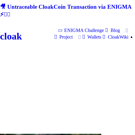
🎥 Untraceable CloakCoin Transaction via ENIGMA
⚡🕵‍♂
ENIGMA Challenge
Blog
cloak
Project
Wallets
CloakWiki