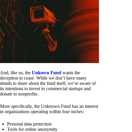
And, like us, the
Unkown Fund
wants the
deception to cease. While we don’t have many
details to share about the fund itself, we‘re aware of
its intentions to invest in commercial startups and
donate to nonprofits.
More specifically, the Unknown Fund has an interest
in organizations operating within four niches:
Personal data protection
Tools for online anonymity