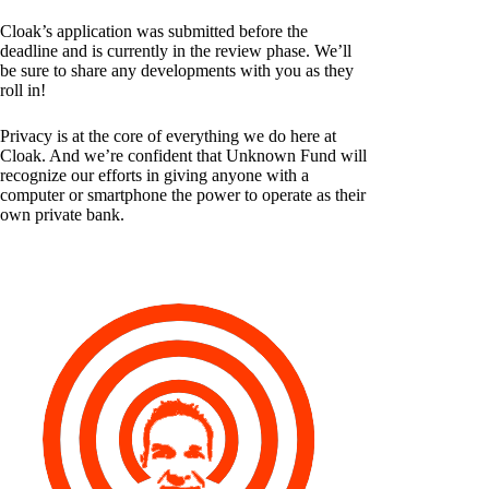
Cloak’s application was submitted before the
deadline and is currently in the review phase. We’ll
be sure to share any developments with you as they
roll in!
Privacy is at the core of everything we do here at
Cloak. And we’re confident that Unknown Fund will
recognize our efforts in giving anyone with a
computer or smartphone the power to operate as their
own private bank.