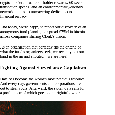
crypto — 6% annual coin-holder rewards, 60-second
transaction speeds, and an environmentally-friendly
network — lies an unwavering dedication to
financial privacy.
And today, we’re happy to report our discovery of an
anonymous fund planning to spread $75M in bitcoin
across companies sharing Cloak’s vision.
As an organization that perfectly fits the criteria of
what the fund’s organizers seek, we recently put our
hand in the air and shouted, “we are here!”
Fighting Against Surveillance Capitalism
Data has become the world’s most precious resource.
And every day, governments and corporations are
out to steal yours. Afterward, the stolen data sells for
a profit, none of which goes to the rightful owner.