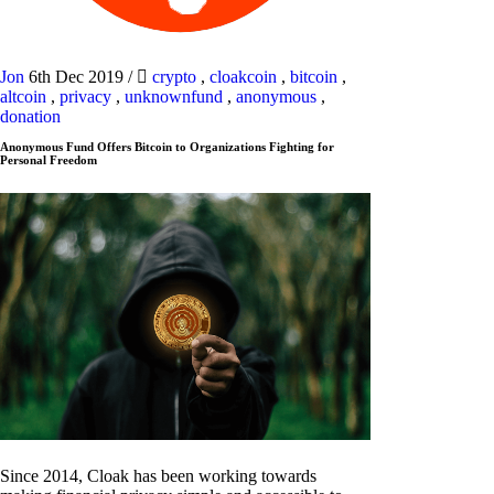
Jon
6th Dec 2019
/
crypto
,
cloakcoin
,
bitcoin
,
altcoin
,
privacy
,
unknownfund
,
anonymous
,
donation
Anonymous Fund Offers Bitcoin to Organizations Fighting for
Personal Freedom
Since 2014, Cloak has been working towards