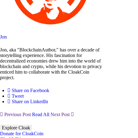
Jon
Jon, aka "BlockchainAuthor," has over a decade of
storytelling experience. His fascination for
decentralized economies drew him into the world of
blockchain and crypto, while his devotion to privacy
enticed him to collaborate with the CloakCoin
project.
Share on Facebook
Tweet
Share on LinkedIn
Previous Post
Read All
Next Post
Explore Cloak
Donate for CloakCoin