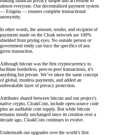
making financial privacy simple and accessible to
almost everyone. Our decentralized payment system
— Enigma — ensures complete transactional
anonymity.
In other words, the amount, sender, and recipient of
payments made on the Cloak network are 100%
shielded from prying eyes. No outside person or
government entity can trace the specifics of any
given transaction.
Although bitcoin was the first cryptocurrency to
facilitate borderless, peer-to-peer transactions, it’s
anything but private. We’ve taken the same concept
of global, trustless payments, and added an
unbreakable layer of privacy protection.
Attributes shared between bitcoin and our project’s
native crypto, CloakCoin, include open-source code
plus an auditable coin supply. But while bitcoin
remains mostly unchanged since its creation over a
decade ago, CloakCoin continues to evolve.
Underneath our upgrades over the world’s first