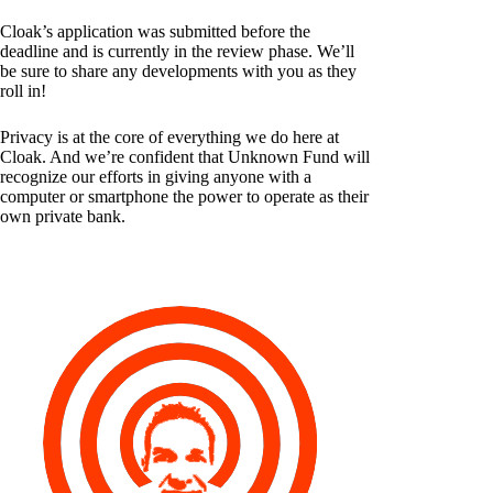
Cloak’s application was submitted before the
deadline and is currently in the review phase. We’ll
be sure to share any developments with you as they
roll in!
Privacy is at the core of everything we do here at
Cloak. And we’re confident that Unknown Fund will
recognize our efforts in giving anyone with a
computer or smartphone the power to operate as their
own private bank.