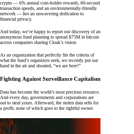
crypto — 6% annual coin-holder rewards, 60-second
transaction speeds, and an environmentally-friendly
network — lies an unwavering dedication to
financial privacy.
And today, we’re happy to report our discovery of an
anonymous fund planning to spread $75M in bitcoin
across companies sharing Cloak’s vision.
As an organization that perfectly fits the criteria of
what the fund’s organizers seek, we recently put our
hand in the air and shouted, “we are here!”
Fighting Against Surveillance Capitalism
Data has become the world’s most precious resource.
And every day, governments and corporations are
out to steal yours. Afterward, the stolen data sells for
a profit, none of which goes to the rightful owner.