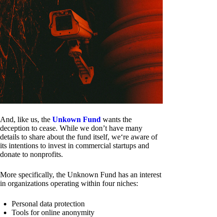
And, like us, the
Unkown Fund
wants the
deception to cease. While we don’t have many
details to share about the fund itself, we‘re aware of
its intentions to invest in commercial startups and
donate to nonprofits.
More specifically, the Unknown Fund has an interest
in organizations operating within four niches:
Personal data protection
Tools for online anonymity