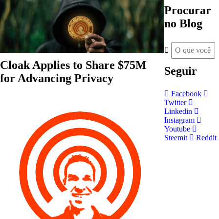
Procurar
no Blog
Cloak Applies to Share $75M
Seguir
for Advancing Privacy
Facebook
Twitter
Linkedin
Instagram
Youtube
Steemit
Reddit