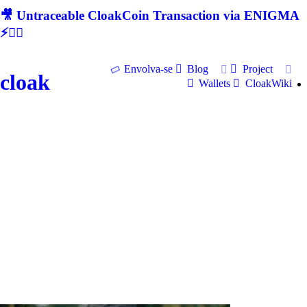
🎥 Untraceable CloakCoin Transaction via ENIGMA
⚡🕵‍♂
Envolva-se
Blog
Project
cloak
Wallets
CloakWiki