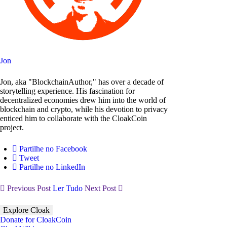
Jon
Jon, aka "BlockchainAuthor," has over a decade of
storytelling experience. His fascination for
decentralized economies drew him into the world of
blockchain and crypto, while his devotion to privacy
enticed him to collaborate with the CloakCoin
project.
Partilhe no Facebook
Tweet
Partilhe no LinkedIn
Previous Post
Ler Tudo
Next Post
Explore Cloak
Donate for CloakCoin