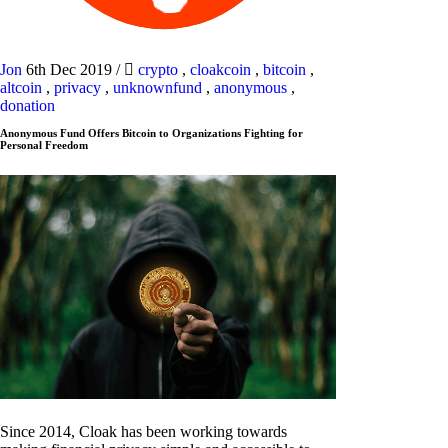
Jon
6th Dec 2019
/
crypto
,
cloakcoin
,
bitcoin
,
altcoin
,
privacy
,
unknownfund
,
anonymous
,
donation
Anonymous Fund Offers Bitcoin to Organizations Fighting for
Personal Freedom
Since 2014, Cloak has been working towards