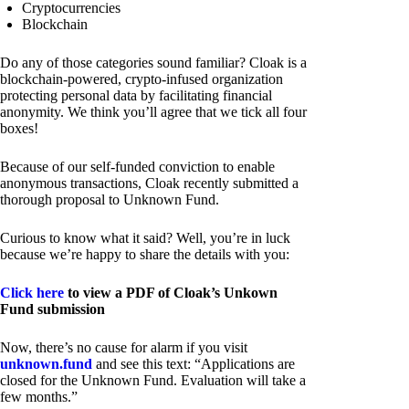
Cryptocurrencies
Blockchain
Do any of those categories sound familiar? Cloak is a
blockchain-powered, crypto-infused organization
protecting personal data by facilitating financial
anonymity. We think you’ll agree that we tick all four
boxes!
Because of our self-funded conviction to enable
anonymous transactions, Cloak recently submitted a
thorough proposal to Unknown Fund.
Curious to know what it said? Well, you’re in luck
because we’re happy to share the details with you:
Click here
to view a PDF of Cloak’s Unkown
Fund submission
Now, there’s no cause for alarm if you visit
unknown.fund
and see this text: “Applications are
closed for the Unknown Fund. Evaluation will take a
few months.”