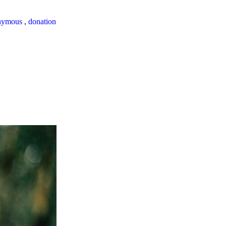
nymous
,
donation