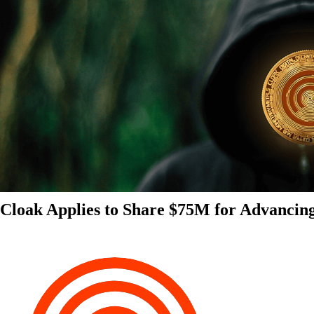
Cloak Applies to Share $75M for Advancin