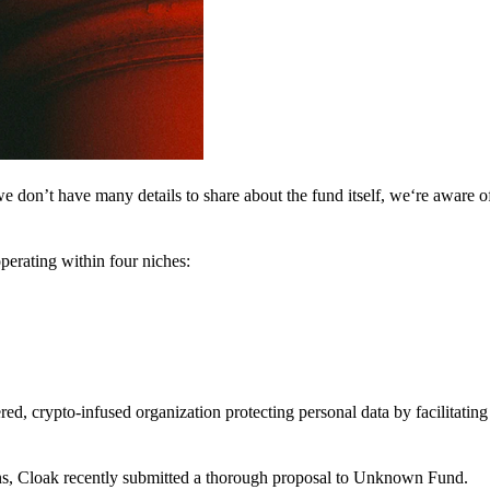
 don’t have many details to share about the fund itself, we‘re aware of 
perating within four niches:
d, crypto-infused organization protecting personal data by facilitating 
ns, Cloak recently submitted a thorough proposal to Unknown Fund.