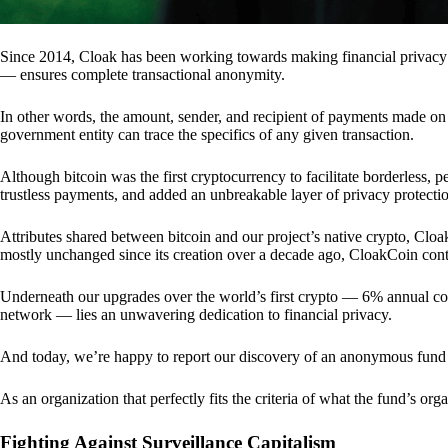
Since 2014, Cloak has been working towards making financial privacy
— ensures complete transactional anonymity.
In other words, the amount, sender, and recipient of payments made o
government entity can trace the specifics of any given transaction.
Although bitcoin was the first cryptocurrency to facilitate borderless, p
trustless payments, and added an unbreakable layer of privacy protecti
Attributes shared between bitcoin and our project’s native crypto, Clo
mostly unchanged since its creation over a decade ago, CloakCoin cont
Underneath our upgrades over the world’s first crypto — 6% annual coi
network — lies an unwavering dedication to financial privacy.
And today, we’re happy to report our discovery of an anonymous fund 
As an organization that perfectly fits the criteria of what the fund’s or
Fighting Against Surveillance Capitalism