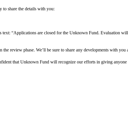
 to share the details with you:
s text: “Applications are closed for the Unknown Fund. Evaluation will
in the review phase. We’ll be sure to share any developments with you as
onfident that Unknown Fund will recognize our efforts in giving anyone