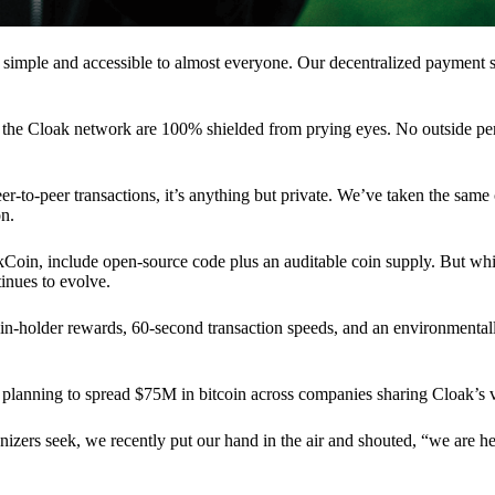
 simple and accessible to almost everyone. Our decentralized paymen
n the Cloak network are 100% shielded from prying eyes. No outside pe
eer-to-peer transactions, it’s anything but private. We’ve taken the same
on.
akCoin, include open-source code plus an auditable coin supply. But whi
inues to evolve.
n-holder rewards, 60-second transaction speeds, and an environmentall
planning to spread $75M in bitcoin across companies sharing Cloak’s v
ganizers seek, we recently put our hand in the air and shouted, “we are h