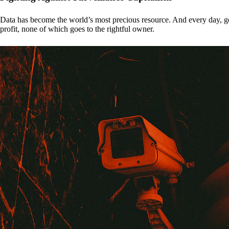
Data has become the world’s most precious resource. And every day, gove
profit, none of which goes to the rightful owner.