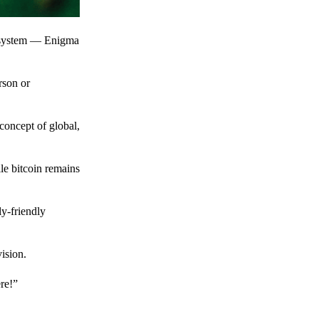
t system — Enigma
rson or
 concept of global,
le bitcoin remains
y-friendly
ision.
ere!”