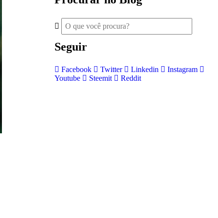
Seguir
Facebook
Twitter
Linkedin
Instagram
Youtube
Steemit
Reddit