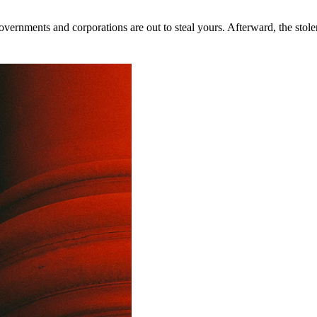
rnments and corporations are out to steal yours. Afterward, the stolen 