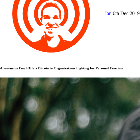
Jon
6th Dec 201
Anonymous Fund Offers Bitcoin to Organizations Fighting for Personal Freedom