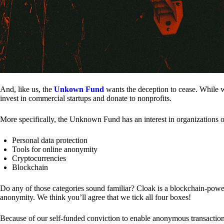
And, like us, the
Unkown Fund
wants the deception to cease. While we
invest in commercial startups and donate to nonprofits.
More specifically, the Unknown Fund has an interest in organizations o
Personal data protection
Tools for online anonymity
Cryptocurrencies
Blockchain
Do any of those categories sound familiar? Cloak is a blockchain-powere
anonymity. We think you’ll agree that we tick all four boxes!
Because of our self-funded conviction to enable anonymous transactio