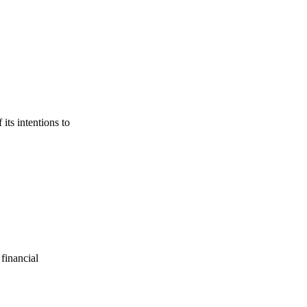
its intentions to
financial