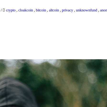
9
/
crypto
,
cloakcoin
,
bitcoin
,
altcoin
,
privacy
,
unknownfund
,
ano