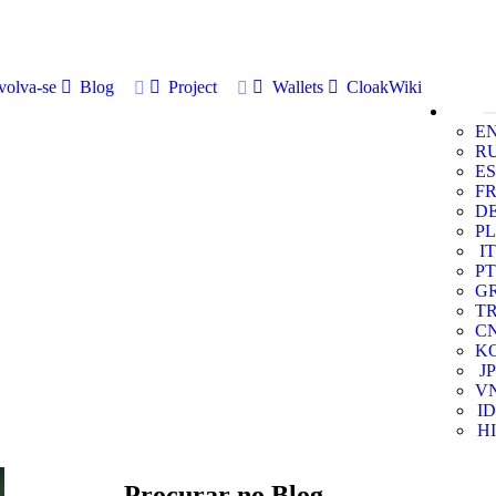
volva-se
Blog
Project
Wallets
CloakWiki
E
R
ES
F
D
PL
IT
PT
G
T
C
K
JP
V
ID
HI
Procurar no Blog