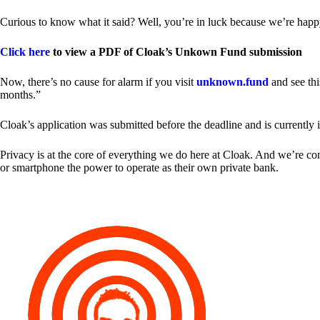
Curious to know what it said? Well, you’re in luck because we’re happy
Click here
to view a PDF of Cloak’s Unkown Fund submission
Now, there’s no cause for alarm if you visit
unknown.fund
and see thi
months.”
Cloak’s application was submitted before the deadline and is currently 
Privacy is at the core of everything we do here at Cloak. And we’re c
or smartphone the power to operate as their own private bank.