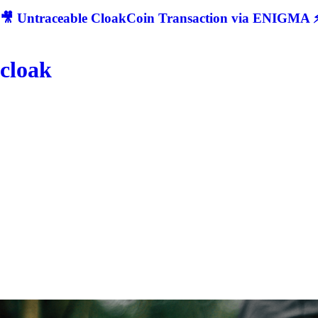
🎥 Untraceable CloakCoin Transaction via ENIGMA ⚡
cloak