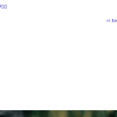
🕵‍♂
En