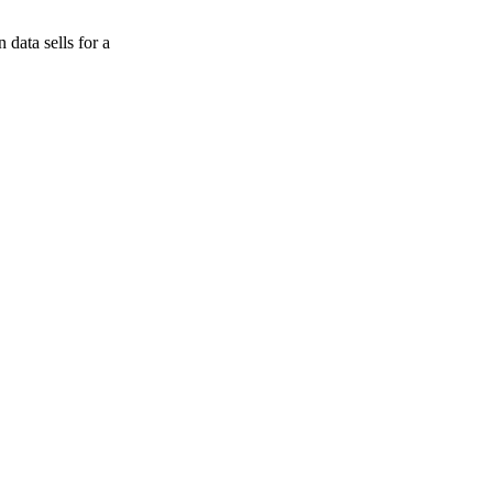
data sells for a