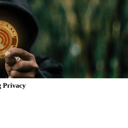
g Privacy