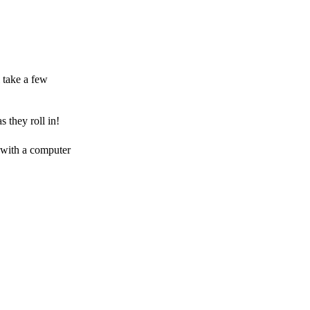
 take a few
 they roll in!
 with a computer