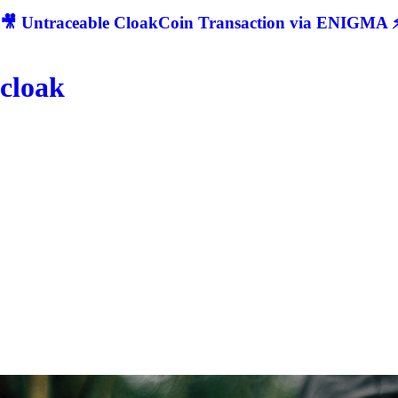
🎥 Untraceable CloakCoin Transaction via ENIGMA ⚡
cloak