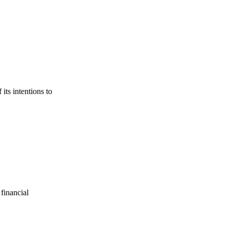
its intentions to
financial