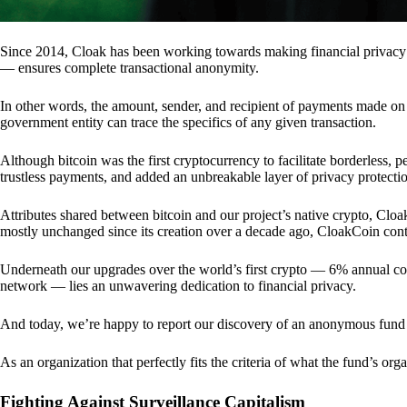
Since 2014, Cloak has been working towards making financial privacy
— ensures complete transactional anonymity.
In other words, the amount, sender, and recipient of payments made o
government entity can trace the specifics of any given transaction.
Although bitcoin was the first cryptocurrency to facilitate borderless, p
trustless payments, and added an unbreakable layer of privacy protecti
Attributes shared between bitcoin and our project’s native crypto, Clo
mostly unchanged since its creation over a decade ago, CloakCoin cont
Underneath our upgrades over the world’s first crypto — 6% annual coi
network — lies an unwavering dedication to financial privacy.
And today, we’re happy to report our discovery of an anonymous fund 
As an organization that perfectly fits the criteria of what the fund’s or
Fighting Against Surveillance Capitalism