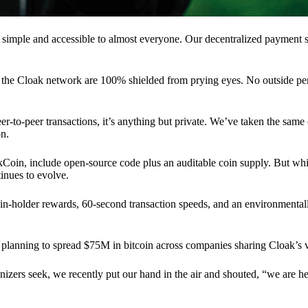
 simple and accessible to almost everyone. Our decentralized paymen
n the Cloak network are 100% shielded from prying eyes. No outside pe
eer-to-peer transactions, it’s anything but private. We’ve taken the same
on.
akCoin, include open-source code plus an auditable coin supply. But whi
inues to evolve.
n-holder rewards, 60-second transaction speeds, and an environmentall
planning to spread $75M in bitcoin across companies sharing Cloak’s v
ganizers seek, we recently put our hand in the air and shouted, “we are h