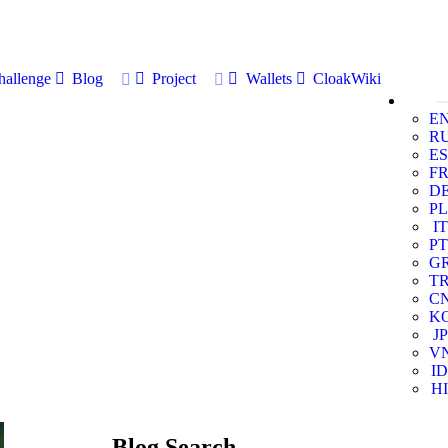
allenge
Blog
Project
Wallets
CloakWiki
E
R
ES
F
D
PL
IT
PT
G
T
C
K
JP
V
ID
HI
Blog Search