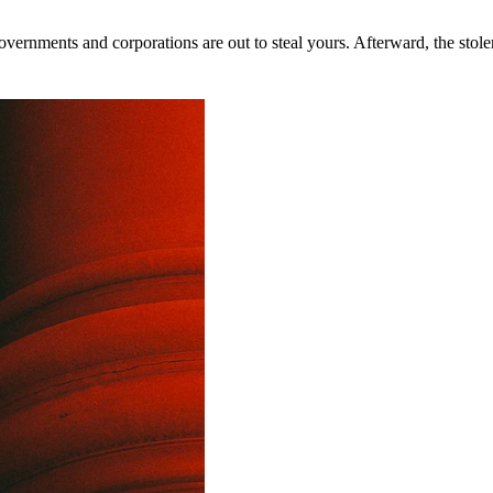
rnments and corporations are out to steal yours. Afterward, the stolen 