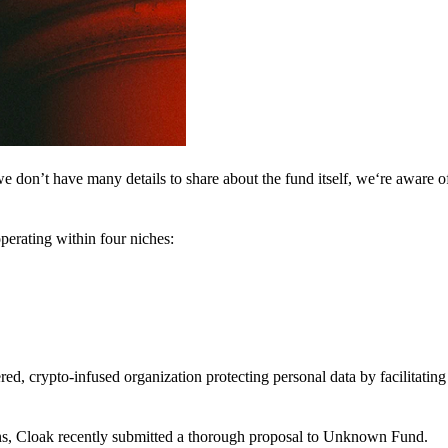
 don’t have many details to share about the fund itself, we‘re aware of 
perating within four niches:
d, crypto-infused organization protecting personal data by facilitating 
ns, Cloak recently submitted a thorough proposal to Unknown Fund.