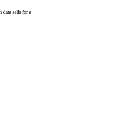
data sells for a