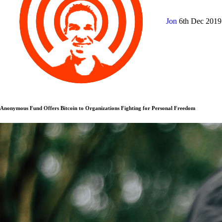
Jon
6th Dec 201
Anonymous Fund Offers Bitcoin to Organizations Fighting for Personal Freedom