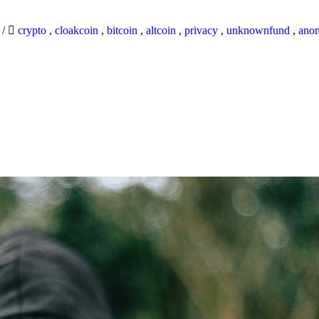
9
/
crypto
,
cloakcoin
,
bitcoin
,
altcoin
,
privacy
,
unknownfund
,
ano