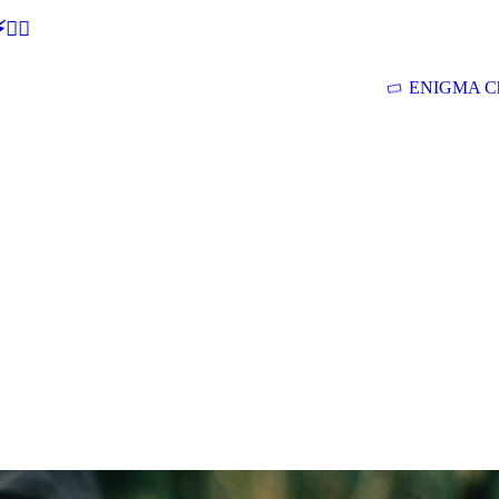
🕵‍♂
ENIGMA Ch