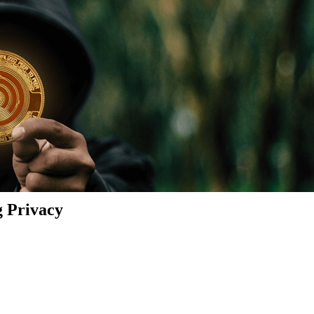
g Privacy