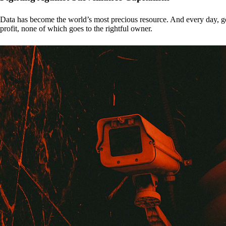
Data has become the world’s most precious resource. And every day, gove
profit, none of which goes to the rightful owner.