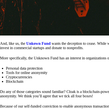
And, like us, the
Unkown Fund
wants the deception to cease. While we
invest in commercial startups and donate to nonprofits.
More specifically, the Unknown Fund has an interest in organizations o
Personal data protection
Tools for online anonymity
Cryptocurrencies
Blockchain
Do any of those categories sound familiar? Cloak is a blockchain-powere
anonymity. We think you’ll agree that we tick all four boxes!
Because of our self-funded conviction to enable anonymous transactio