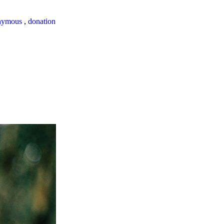
nymous
,
donation