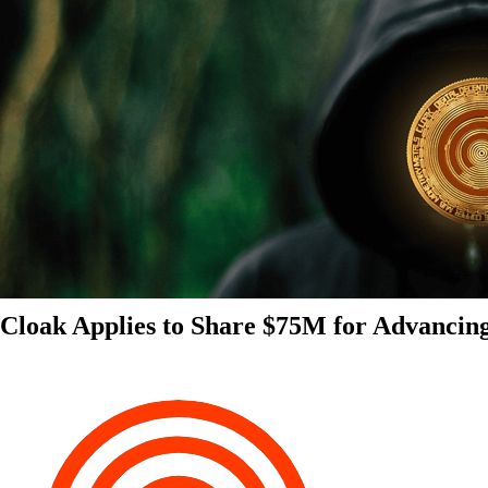
Cloak Applies to Share $75M for Advancin