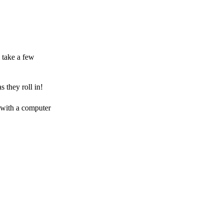
 take a few
 they roll in!
 with a computer