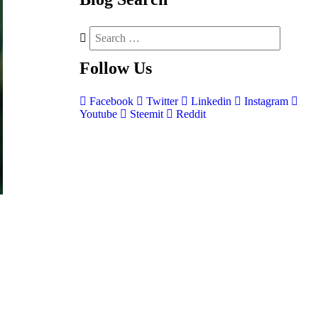
Follow
Us
Facebook
Twitter
Linkedin
Instagram
Youtube
Steemit
Reddit