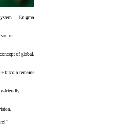
t system — Enigma
rson or
 concept of global,
le bitcoin remains
y-friendly
ision.
ere!”