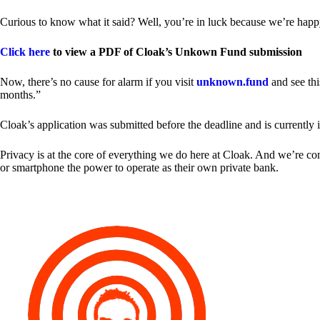
Curious to know what it said? Well, you’re in luck because we’re happy
Click here
to view a PDF of Cloak’s Unkown Fund submission
Now, there’s no cause for alarm if you visit
unknown.fund
and see thi
months.”
Cloak’s application was submitted before the deadline and is currently 
Privacy is at the core of everything we do here at Cloak. And we’re c
or smartphone the power to operate as their own private bank.