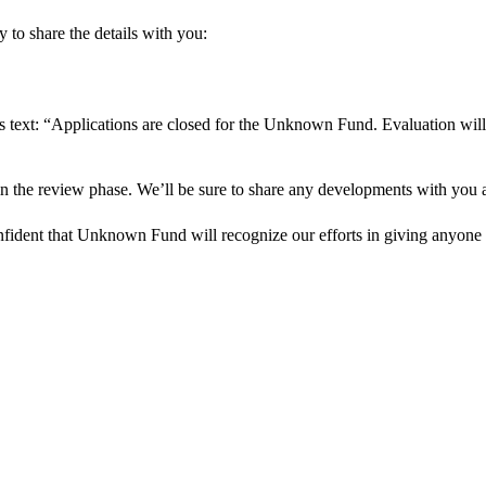
 to share the details with you:
s text: “Applications are closed for the Unknown Fund. Evaluation will
in the review phase. We’ll be sure to share any developments with you as
onfident that Unknown Fund will recognize our efforts in giving anyone