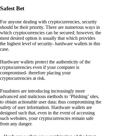
Safest Bet
For anyone dealing with cryptocurrencies, security
should be their priority. There are numerous ways in
which cryptocurrencies can be secured; however, the
most desired option is usually that which provides
the highest level of security- hardware wallets in this
case.
Hardware wallets protect the authenticity of the
cryptocurrencies even if your computer is
compromised- therefore placing your
cryptocurrencies at risk.
Fraudsters are introducing increasingly more
advanced and malicious methods to ‘Phishing’ sites,
to obtain actionable user data; thus compromising the
safety of user information. Hardware wallets are
designed such that, even in the event of accessing
such websites, your cryptocurrencies remain safe
from any danger.