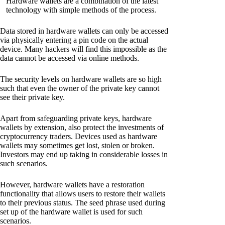
Hardware wallets are a combination of the latest
technology with simple methods of the process.
Data stored in hardware wallets can only be accessed
via physically entering a pin code on the actual
device. Many hackers will find this impossible as the
data cannot be accessed via online methods.
The security levels on hardware wallets are so high
such that even the owner of the private key cannot
see their private key.
Apart from safeguarding private keys, hardware
wallets by extension, also protect the investments of
cryptocurrency traders. Devices used as hardware
wallets may sometimes get lost, stolen or broken.
Investors may end up taking in considerable losses in
such scenarios.
However, hardware wallets have a restoration
functionality that allows users to restore their wallets
to their previous status. The seed phrase used during
set up of the hardware wallet is used for such
scenarios.