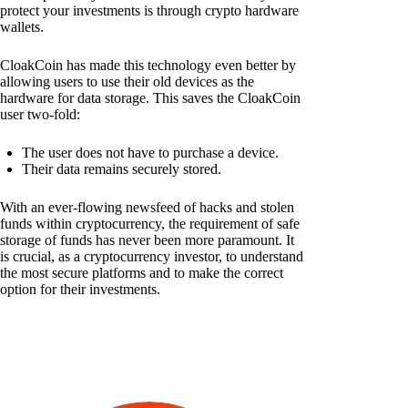
protect your investments is through crypto hardware
wallets.
CloakCoin has made this technology even better by
allowing users to use their old devices as the
hardware for data storage. This saves the CloakCoin
user two-fold:
The user does not have to purchase a device.
Their data remains securely stored.
With an ever-flowing newsfeed of hacks and stolen
funds within cryptocurrency, the requirement of safe
storage of funds has never been more paramount. It
is crucial, as a cryptocurrency investor, to understand
the most secure platforms and to make the correct
option for their investments.