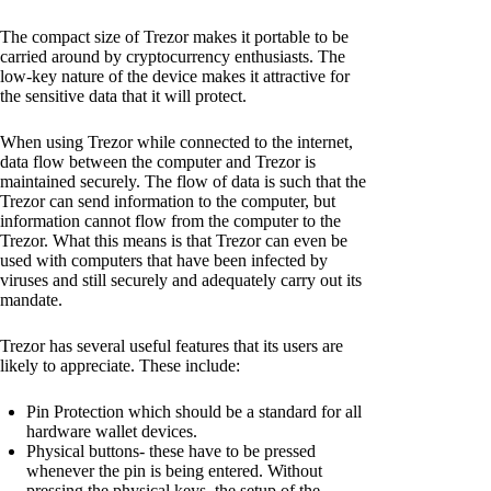
The compact size of Trezor makes it portable to be
carried around by cryptocurrency enthusiasts. The
low-key nature of the device makes it attractive for
the sensitive data that it will protect.
When using Trezor while connected to the internet,
data flow between the computer and Trezor is
maintained securely. The flow of data is such that the
Trezor can send information to the computer, but
information cannot flow from the computer to the
Trezor. What this means is that Trezor can even be
used with computers that have been infected by
viruses and still securely and adequately carry out its
mandate.
Trezor has several useful features that its users are
likely to appreciate. These include:
Pin Protection which should be a standard for all
hardware wallet devices.
Physical buttons- these have to be pressed
whenever the pin is being entered. Without
pressing the physical keys, the setup of the