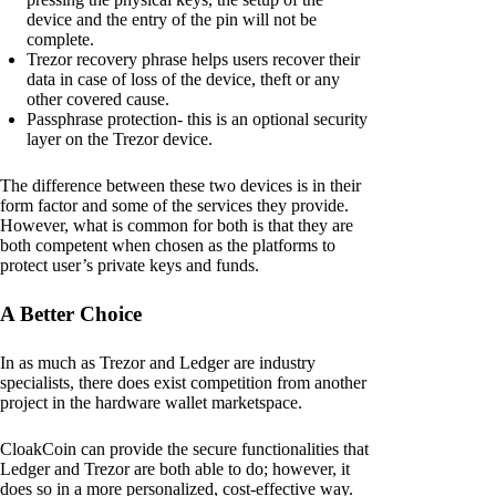
device and the entry of the pin will not be
complete.
Trezor recovery phrase helps users recover their
data in case of loss of the device, theft or any
other covered cause.
Passphrase protection- this is an optional security
layer on the Trezor device.
The difference between these two devices is in their
form factor and some of the services they provide.
However, what is common for both is that they are
both competent when chosen as the platforms to
protect user’s private keys and funds.
A Better Choice
In as much as Trezor and Ledger are industry
specialists, there does exist competition from another
project in the hardware wallet marketspace.
CloakCoin can provide the secure functionalities that
Ledger and Trezor are both able to do; however, it
does so in a more personalized, cost-effective way.