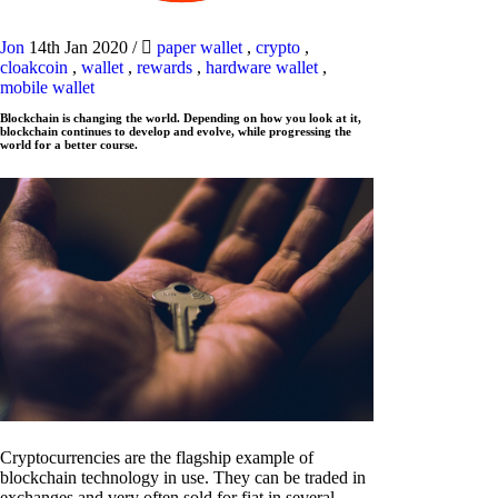
Jon
14th Jan 2020
/
paper wallet
,
crypto
,
cloakcoin
,
wallet
,
rewards
,
hardware wallet
,
mobile wallet
Blockchain is changing the world. Depending on how you look at it,
blockchain continues to develop and evolve, while progressing the
world for a better course.
Cryptocurrencies are the flagship example of
blockchain technology in use. They can be traded in
exchanges and very often sold for fiat in several