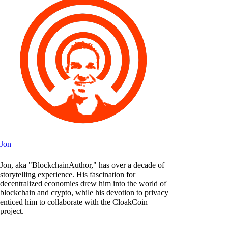
Jon
Jon, aka "BlockchainAuthor," has over a decade of
storytelling experience. His fascination for
decentralized economies drew him into the world of
blockchain and crypto, while his devotion to privacy
enticed him to collaborate with the CloakCoin
project.