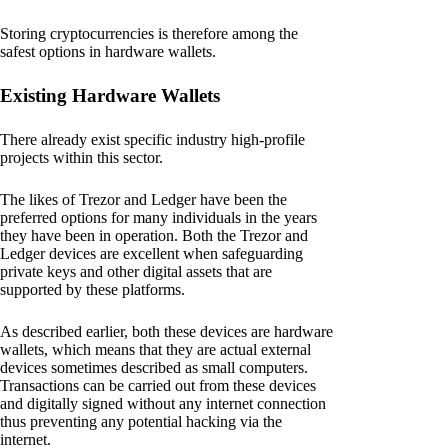
Storing cryptocurrencies is therefore among the
safest options in hardware wallets.
Existing Hardware Wallets
There already exist specific industry high-profile
projects within this sector.
The likes of Trezor and Ledger have been the
preferred options for many individuals in the years
they have been in operation. Both the Trezor and
Ledger devices are excellent when safeguarding
private keys and other digital assets that are
supported by these platforms.
As described earlier, both these devices are hardware
wallets, which means that they are actual external
devices sometimes described as small computers.
Transactions can be carried out from these devices
and digitally signed without any internet connection
thus preventing any potential hacking via the
internet.