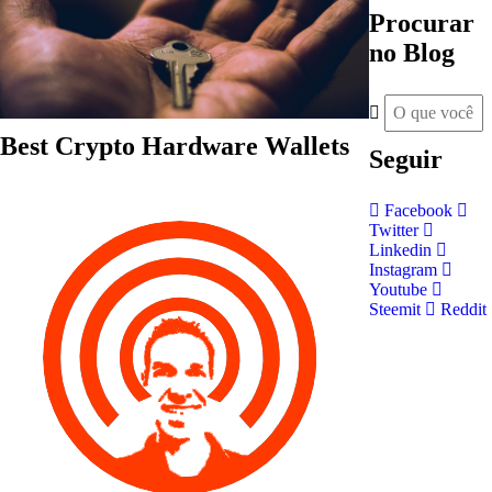
Procurar
no Blog
Best Crypto Hardware Wallets
Seguir
Facebook
Twitter
Linkedin
Instagram
Youtube
Steemit
Reddit