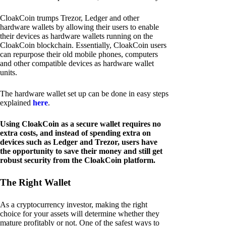
CloakCoin trumps Trezor, Ledger and other
hardware wallets by allowing their users to enable
their devices as hardware wallets running on the
CloakCoin blockchain. Essentially, CloakCoin users
can repurpose their old mobile phones, computers
and other compatible devices as hardware wallet
units.
The hardware wallet set up can be done in easy steps
explained
here
.
Using CloakCoin as a secure wallet requires no
extra costs, and instead of spending extra on
devices such as Ledger and Trezor, users have
the opportunity to save their money and still get
robust security from the CloakCoin platform.
The Right Wallet
As a cryptocurrency investor, making the right
choice for your assets will determine whether they
mature profitably or not. One of the safest ways to