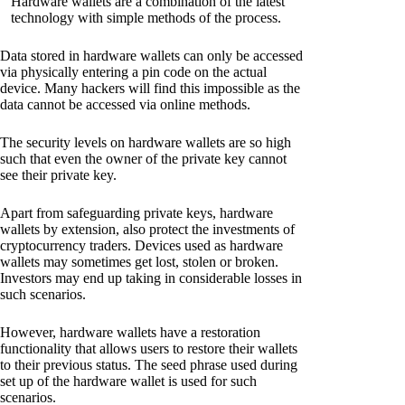
Hardware wallets are a combination of the latest
technology with simple methods of the process.
Data stored in hardware wallets can only be accessed
via physically entering a pin code on the actual
device. Many hackers will find this impossible as the
data cannot be accessed via online methods.
The security levels on hardware wallets are so high
such that even the owner of the private key cannot
see their private key.
Apart from safeguarding private keys, hardware
wallets by extension, also protect the investments of
cryptocurrency traders. Devices used as hardware
wallets may sometimes get lost, stolen or broken.
Investors may end up taking in considerable losses in
such scenarios.
However, hardware wallets have a restoration
functionality that allows users to restore their wallets
to their previous status. The seed phrase used during
set up of the hardware wallet is used for such
scenarios.