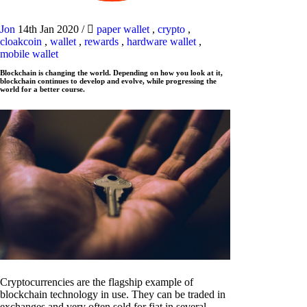
Jon
14th Jan 2020
/
paper wallet
,
crypto
,
cloakcoin
,
wallet
,
rewards
,
hardware wallet
,
mobile wallet
Blockchain is changing the world. Depending on how you look at it,
blockchain continues to develop and evolve, while progressing the
world for a better course.
Cryptocurrencies are the flagship example of
blockchain technology in use. They can be traded in
exchanges and very often sold for fiat in several