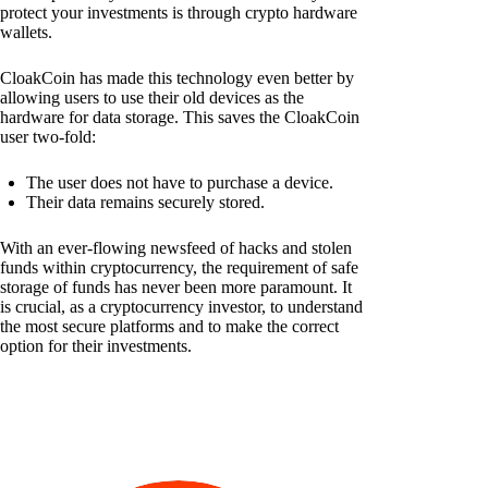
protect your investments is through crypto hardware
wallets.
CloakCoin has made this technology even better by
allowing users to use their old devices as the
hardware for data storage. This saves the CloakCoin
user two-fold:
The user does not have to purchase a device.
Their data remains securely stored.
With an ever-flowing newsfeed of hacks and stolen
funds within cryptocurrency, the requirement of safe
storage of funds has never been more paramount. It
is crucial, as a cryptocurrency investor, to understand
the most secure platforms and to make the correct
option for their investments.