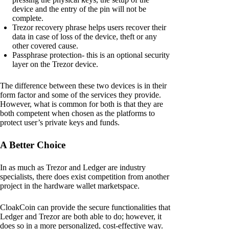
device and the entry of the pin will not be
complete.
Trezor recovery phrase helps users recover their
data in case of loss of the device, theft or any
other covered cause.
Passphrase protection- this is an optional security
layer on the Trezor device.
The difference between these two devices is in their
form factor and some of the services they provide.
However, what is common for both is that they are
both competent when chosen as the platforms to
protect user’s private keys and funds.
A Better Choice
In as much as Trezor and Ledger are industry
specialists, there does exist competition from another
project in the hardware wallet marketspace.
CloakCoin can provide the secure functionalities that
Ledger and Trezor are both able to do; however, it
does so in a more personalized, cost-effective way.