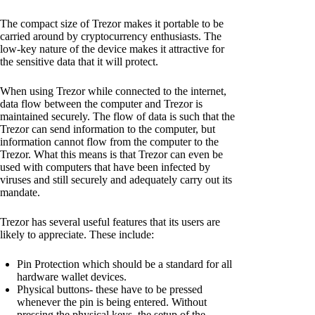
The compact size of Trezor makes it portable to be
carried around by cryptocurrency enthusiasts. The
low-key nature of the device makes it attractive for
the sensitive data that it will protect.
When using Trezor while connected to the internet,
data flow between the computer and Trezor is
maintained securely. The flow of data is such that the
Trezor can send information to the computer, but
information cannot flow from the computer to the
Trezor. What this means is that Trezor can even be
used with computers that have been infected by
viruses and still securely and adequately carry out its
mandate.
Trezor has several useful features that its users are
likely to appreciate. These include:
Pin Protection which should be a standard for all
hardware wallet devices.
Physical buttons- these have to be pressed
whenever the pin is being entered. Without
pressing the physical keys, the setup of the