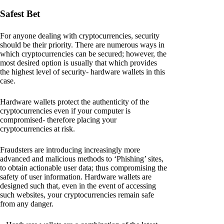
Safest Bet
For anyone dealing with cryptocurrencies, security
should be their priority. There are numerous ways in
which cryptocurrencies can be secured; however, the
most desired option is usually that which provides
the highest level of security- hardware wallets in this
case.
Hardware wallets protect the authenticity of the
cryptocurrencies even if your computer is
compromised- therefore placing your
cryptocurrencies at risk.
Fraudsters are introducing increasingly more
advanced and malicious methods to ‘Phishing’ sites,
to obtain actionable user data; thus compromising the
safety of user information. Hardware wallets are
designed such that, even in the event of accessing
such websites, your cryptocurrencies remain safe
from any danger.