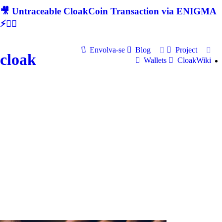
🎥 Untraceable CloakCoin Transaction via ENIGMA
⚡🕵‍♂
Envolva-se
Blog
Project
cloak
Wallets
CloakWiki