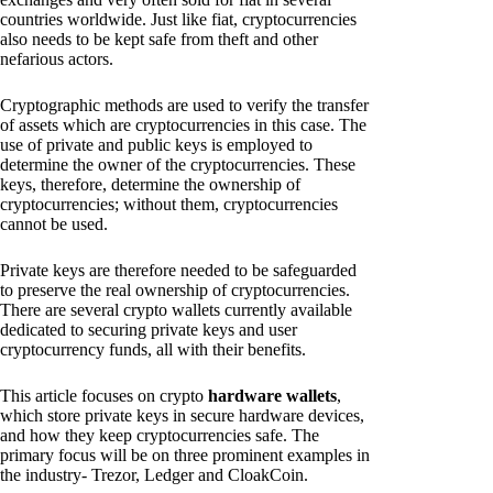
countries worldwide. Just like fiat, cryptocurrencies
also needs to be kept safe from theft and other
nefarious actors.
Cryptographic methods are used to verify the transfer
of assets which are cryptocurrencies in this case. The
use of private and public keys is employed to
determine the owner of the cryptocurrencies. These
keys, therefore, determine the ownership of
cryptocurrencies; without them, cryptocurrencies
cannot be used.
Private keys are therefore needed to be safeguarded
to preserve the real ownership of cryptocurrencies.
There are several crypto wallets currently available
dedicated to securing private keys and user
cryptocurrency funds, all with their benefits.
This article focuses on crypto
hardware wallets
,
which store private keys in secure hardware devices,
and how they keep cryptocurrencies safe. The
primary focus will be on three prominent examples in
the industry- Trezor, Ledger and CloakCoin.