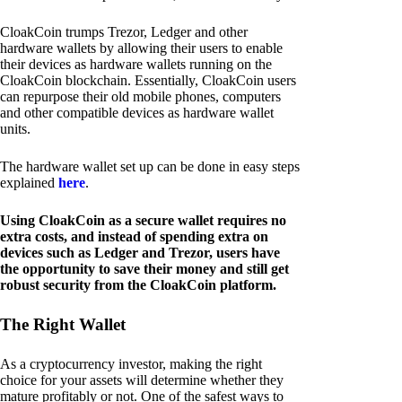
CloakCoin trumps Trezor, Ledger and other
hardware wallets by allowing their users to enable
their devices as hardware wallets running on the
CloakCoin blockchain. Essentially, CloakCoin users
can repurpose their old mobile phones, computers
and other compatible devices as hardware wallet
units.
The hardware wallet set up can be done in easy steps
explained
here
.
Using CloakCoin as a secure wallet requires no
extra costs, and instead of spending extra on
devices such as Ledger and Trezor, users have
the opportunity to save their money and still get
robust security from the CloakCoin platform.
The Right Wallet
As a cryptocurrency investor, making the right
choice for your assets will determine whether they
mature profitably or not. One of the safest ways to