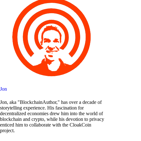
Jon
Jon, aka "BlockchainAuthor," has over a decade of
storytelling experience. His fascination for
decentralized economies drew him into the world of
blockchain and crypto, while his devotion to privacy
enticed him to collaborate with the CloakCoin
project.