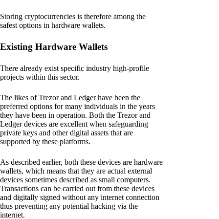
Storing cryptocurrencies is therefore among the
safest options in hardware wallets.
Existing Hardware Wallets
There already exist specific industry high-profile
projects within this sector.
The likes of Trezor and Ledger have been the
preferred options for many individuals in the years
they have been in operation. Both the Trezor and
Ledger devices are excellent when safeguarding
private keys and other digital assets that are
supported by these platforms.
As described earlier, both these devices are hardware
wallets, which means that they are actual external
devices sometimes described as small computers.
Transactions can be carried out from these devices
and digitally signed without any internet connection
thus preventing any potential hacking via the
internet.