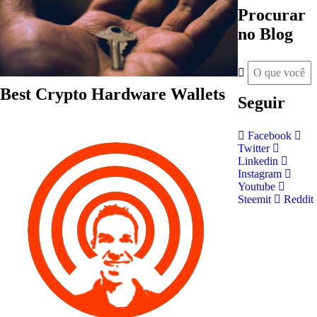
Procurar
no Blog
Best Crypto Hardware Wallets
Seguir
Facebook
Twitter
Linkedin
Instagram
Youtube
Steemit
Reddit