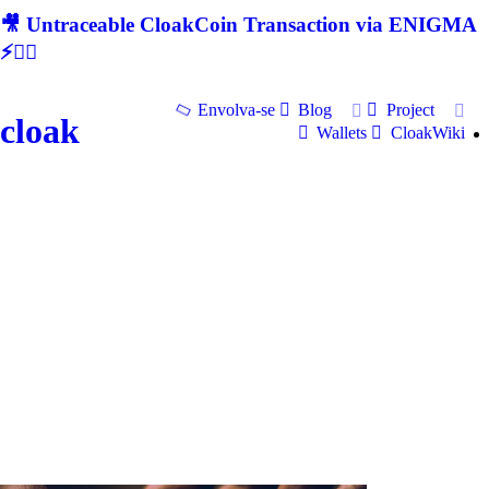
🎥 Untraceable CloakCoin Transaction via ENIGMA
⚡🕵‍♂
Envolva-se
Blog
Project
cloak
Wallets
CloakWiki