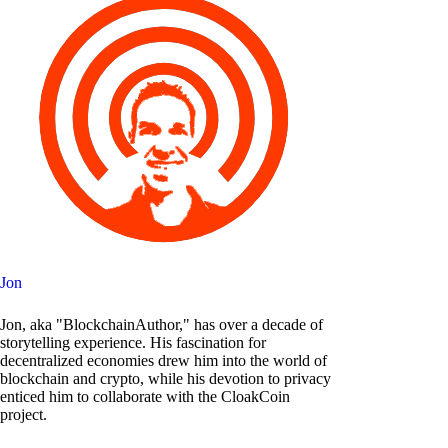
Jon
Jon, aka "BlockchainAuthor," has over a decade of
storytelling experience. His fascination for
decentralized economies drew him into the world of
blockchain and crypto, while his devotion to privacy
enticed him to collaborate with the CloakCoin
project.