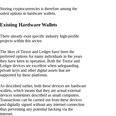
Storing cryptocurrencies is therefore among the
safest options in hardware wallets.
Existing Hardware Wallets
There already exist specific industry high-profile
projects within this sector.
The likes of Trezor and Ledger have been the
preferred options for many individuals in the years
they have been in operation. Both the Trezor and
Ledger devices are excellent when safeguarding
private keys and other digital assets that are
supported by these platforms.
As described earlier, both these devices are hardware
wallets, which means that they are actual external
devices sometimes described as small computers.
Transactions can be carried out from these devices
and digitally signed without any internet connection
thus preventing any potential hacking via the
internet.