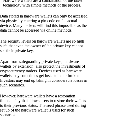
Hardware wallets are a combination of the latest
technology with simple methods of the process.
Data stored in hardware wallets can only be accessed
via physically entering a pin code on the actual
device. Many hackers will find this impossible as the
data cannot be accessed via online methods.
The security levels on hardware wallets are so high
such that even the owner of the private key cannot
see their private key.
Apart from safeguarding private keys, hardware
wallets by extension, also protect the investments of
cryptocurrency traders. Devices used as hardware
wallets may sometimes get lost, stolen or broken.
Investors may end up taking in considerable losses in
such scenarios.
However, hardware wallets have a restoration
functionality that allows users to restore their wallets
to their previous status. The seed phrase used during
set up of the hardware wallet is used for such
scenarios.