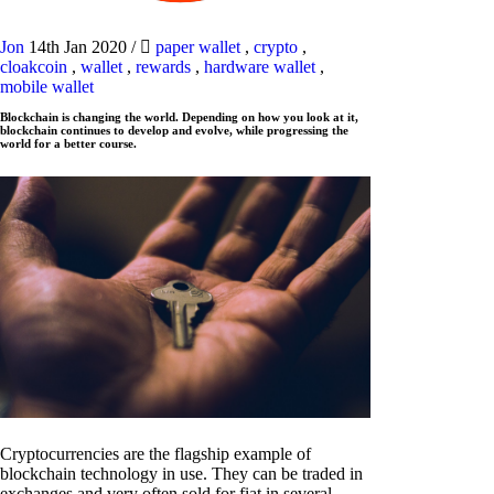
Jon
14th Jan 2020
/
paper wallet
,
crypto
,
cloakcoin
,
wallet
,
rewards
,
hardware wallet
,
mobile wallet
Blockchain is changing the world. Depending on how you look at it,
blockchain continues to develop and evolve, while progressing the
world for a better course.
Cryptocurrencies are the flagship example of
blockchain technology in use. They can be traded in
exchanges and very often sold for fiat in several