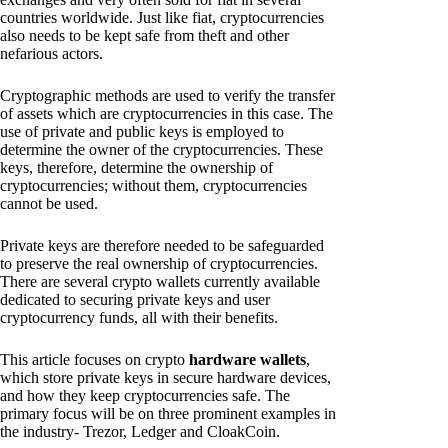
countries worldwide. Just like fiat, cryptocurrencies
also needs to be kept safe from theft and other
nefarious actors.
Cryptographic methods are used to verify the transfer
of assets which are cryptocurrencies in this case. The
use of private and public keys is employed to
determine the owner of the cryptocurrencies. These
keys, therefore, determine the ownership of
cryptocurrencies; without them, cryptocurrencies
cannot be used.
Private keys are therefore needed to be safeguarded
to preserve the real ownership of cryptocurrencies.
There are several crypto wallets currently available
dedicated to securing private keys and user
cryptocurrency funds, all with their benefits.
This article focuses on crypto
hardware wallets
,
which store private keys in secure hardware devices,
and how they keep cryptocurrencies safe. The
primary focus will be on three prominent examples in
the industry- Trezor, Ledger and CloakCoin.