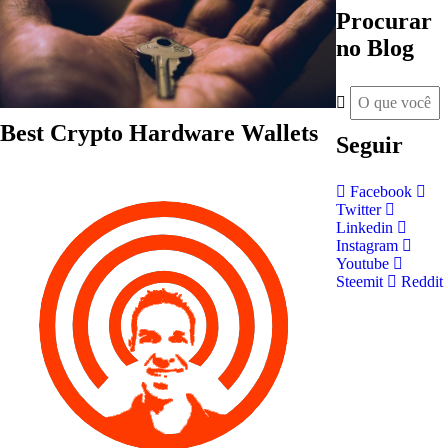
Procurar
no Blog
Best Crypto Hardware Wallets
Seguir
Facebook
Twitter
Linkedin
Instagram
Youtube
Steemit
Reddit