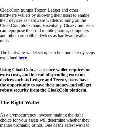
CloakCoin trumps Trezor, Ledger and other
hardware wallets by allowing their users to enable
their devices as hardware wallets running on the
CloakCoin blockchain. Essentially, CloakCoin users
can repurpose their old mobile phones, computers
and other compatible devices as hardware wallet
units.
The hardware wallet set up can be done in easy steps
explained
here
.
Using CloakCoin as a secure wallet requires no
extra costs, and instead of spending extra on
devices such as Ledger and Trezor, users have
the opportunity to save their money and still get
robust security from the CloakCoin platform.
The Right Wallet
As a cryptocurrency investor, making the right
choice for your assets will determine whether they
mature profitably or not. One of the safest ways to