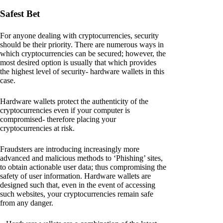
Safest Bet
For anyone dealing with cryptocurrencies, security
should be their priority. There are numerous ways in
which cryptocurrencies can be secured; however, the
most desired option is usually that which provides
the highest level of security- hardware wallets in this
case.
Hardware wallets protect the authenticity of the
cryptocurrencies even if your computer is
compromised- therefore placing your
cryptocurrencies at risk.
Fraudsters are introducing increasingly more
advanced and malicious methods to ‘Phishing’ sites,
to obtain actionable user data; thus compromising the
safety of user information. Hardware wallets are
designed such that, even in the event of accessing
such websites, your cryptocurrencies remain safe
from any danger.