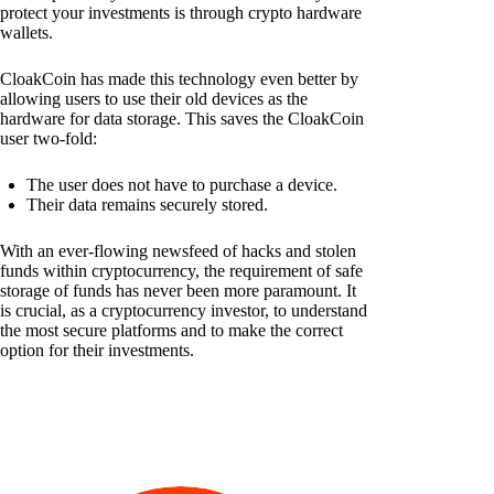
protect your investments is through crypto hardware
wallets.
CloakCoin has made this technology even better by
allowing users to use their old devices as the
hardware for data storage. This saves the CloakCoin
user two-fold:
The user does not have to purchase a device.
Their data remains securely stored.
With an ever-flowing newsfeed of hacks and stolen
funds within cryptocurrency, the requirement of safe
storage of funds has never been more paramount. It
is crucial, as a cryptocurrency investor, to understand
the most secure platforms and to make the correct
option for their investments.