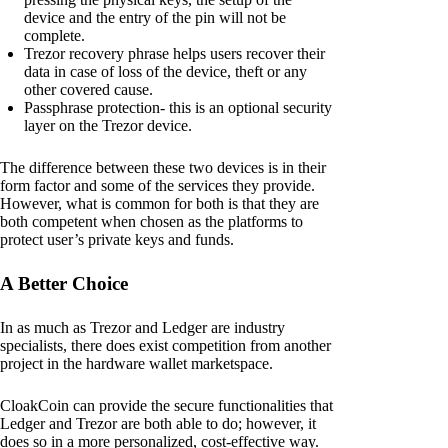
device and the entry of the pin will not be
complete.
Trezor recovery phrase helps users recover their
data in case of loss of the device, theft or any
other covered cause.
Passphrase protection- this is an optional security
layer on the Trezor device.
The difference between these two devices is in their
form factor and some of the services they provide.
However, what is common for both is that they are
both competent when chosen as the platforms to
protect user’s private keys and funds.
A Better Choice
In as much as Trezor and Ledger are industry
specialists, there does exist competition from another
project in the hardware wallet marketspace.
CloakCoin can provide the secure functionalities that
Ledger and Trezor are both able to do; however, it
does so in a more personalized, cost-effective way.