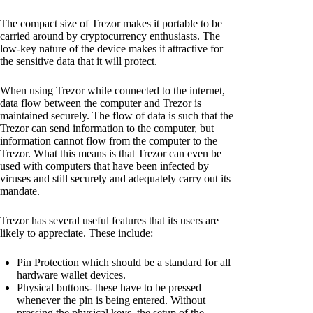
The compact size of Trezor makes it portable to be
carried around by cryptocurrency enthusiasts. The
low-key nature of the device makes it attractive for
the sensitive data that it will protect.
When using Trezor while connected to the internet,
data flow between the computer and Trezor is
maintained securely. The flow of data is such that the
Trezor can send information to the computer, but
information cannot flow from the computer to the
Trezor. What this means is that Trezor can even be
used with computers that have been infected by
viruses and still securely and adequately carry out its
mandate.
Trezor has several useful features that its users are
likely to appreciate. These include:
Pin Protection which should be a standard for all
hardware wallet devices.
Physical buttons- these have to be pressed
whenever the pin is being entered. Without
pressing the physical keys, the setup of the