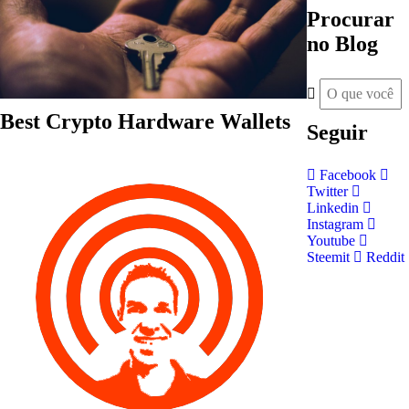
Procurar
no Blog
Best Crypto Hardware Wallets
Seguir
Facebook
Twitter
Linkedin
Instagram
Youtube
Steemit
Reddit