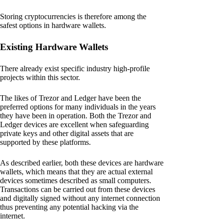
Storing cryptocurrencies is therefore among the
safest options in hardware wallets.
Existing Hardware Wallets
There already exist specific industry high-profile
projects within this sector.
The likes of Trezor and Ledger have been the
preferred options for many individuals in the years
they have been in operation. Both the Trezor and
Ledger devices are excellent when safeguarding
private keys and other digital assets that are
supported by these platforms.
As described earlier, both these devices are hardware
wallets, which means that they are actual external
devices sometimes described as small computers.
Transactions can be carried out from these devices
and digitally signed without any internet connection
thus preventing any potential hacking via the
internet.