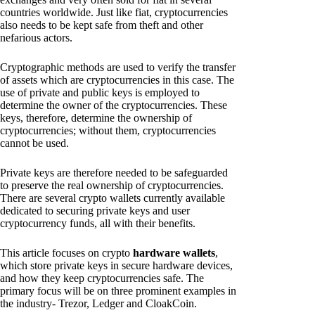
countries worldwide. Just like fiat, cryptocurrencies
also needs to be kept safe from theft and other
nefarious actors.
Cryptographic methods are used to verify the transfer
of assets which are cryptocurrencies in this case. The
use of private and public keys is employed to
determine the owner of the cryptocurrencies. These
keys, therefore, determine the ownership of
cryptocurrencies; without them, cryptocurrencies
cannot be used.
Private keys are therefore needed to be safeguarded
to preserve the real ownership of cryptocurrencies.
There are several crypto wallets currently available
dedicated to securing private keys and user
cryptocurrency funds, all with their benefits.
This article focuses on crypto
hardware wallets
,
which store private keys in secure hardware devices,
and how they keep cryptocurrencies safe. The
primary focus will be on three prominent examples in
the industry- Trezor, Ledger and CloakCoin.