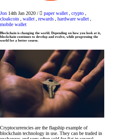
Jon
14th Jan 2020
/
paper wallet
,
crypto
,
cloakcoin
,
wallet
,
rewards
,
hardware wallet
,
mobile wallet
Blockchain is changing the world. Depending on how you look at it,
blockchain continues to develop and evolve, while progressing the
world for a better course.
Cryptocurrencies are the flagship example of
blockchain technology in use. They can be traded in
exchanges and very often sold for fiat in several