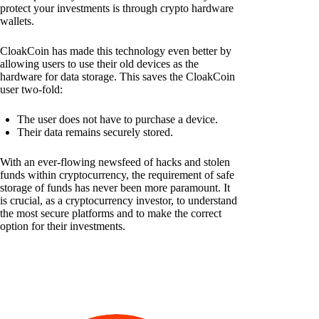
protect your investments is through crypto hardware
wallets.
CloakCoin has made this technology even better by
allowing users to use their old devices as the
hardware for data storage. This saves the CloakCoin
user two-fold:
The user does not have to purchase a device.
Their data remains securely stored.
With an ever-flowing newsfeed of hacks and stolen
funds within cryptocurrency, the requirement of safe
storage of funds has never been more paramount. It
is crucial, as a cryptocurrency investor, to understand
the most secure platforms and to make the correct
option for their investments.