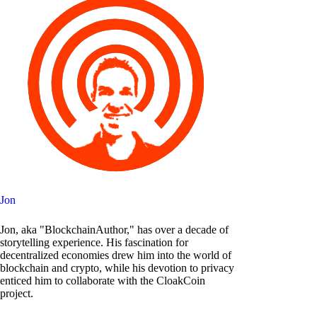
Jon
Jon, aka "BlockchainAuthor," has over a decade of
storytelling experience. His fascination for
decentralized economies drew him into the world of
blockchain and crypto, while his devotion to privacy
enticed him to collaborate with the CloakCoin
project.