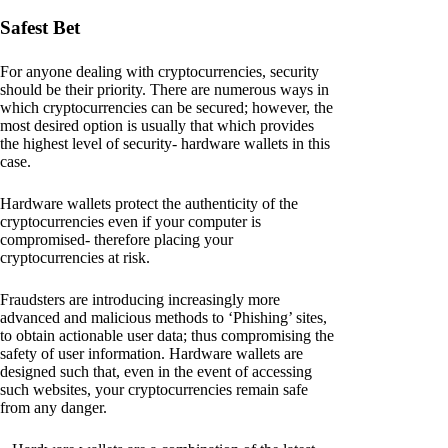
Safest Bet
For anyone dealing with cryptocurrencies, security
should be their priority. There are numerous ways in
which cryptocurrencies can be secured; however, the
most desired option is usually that which provides
the highest level of security- hardware wallets in this
case.
Hardware wallets protect the authenticity of the
cryptocurrencies even if your computer is
compromised- therefore placing your
cryptocurrencies at risk.
Fraudsters are introducing increasingly more
advanced and malicious methods to ‘Phishing’ sites,
to obtain actionable user data; thus compromising the
safety of user information. Hardware wallets are
designed such that, even in the event of accessing
such websites, your cryptocurrencies remain safe
from any danger.