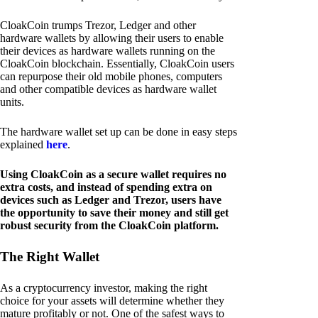
CloakCoin trumps Trezor, Ledger and other
hardware wallets by allowing their users to enable
their devices as hardware wallets running on the
CloakCoin blockchain. Essentially, CloakCoin users
can repurpose their old mobile phones, computers
and other compatible devices as hardware wallet
units.
The hardware wallet set up can be done in easy steps
explained
here
.
Using CloakCoin as a secure wallet requires no
extra costs, and instead of spending extra on
devices such as Ledger and Trezor, users have
the opportunity to save their money and still get
robust security from the CloakCoin platform.
The Right Wallet
As a cryptocurrency investor, making the right
choice for your assets will determine whether they
mature profitably or not. One of the safest ways to