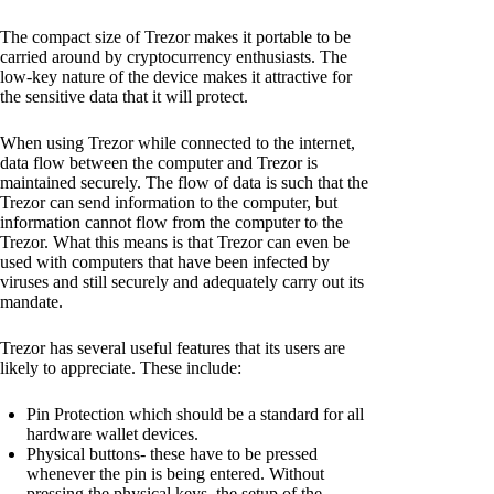
The compact size of Trezor makes it portable to be
carried around by cryptocurrency enthusiasts. The
low-key nature of the device makes it attractive for
the sensitive data that it will protect.
When using Trezor while connected to the internet,
data flow between the computer and Trezor is
maintained securely. The flow of data is such that the
Trezor can send information to the computer, but
information cannot flow from the computer to the
Trezor. What this means is that Trezor can even be
used with computers that have been infected by
viruses and still securely and adequately carry out its
mandate.
Trezor has several useful features that its users are
likely to appreciate. These include:
Pin Protection which should be a standard for all
hardware wallet devices.
Physical buttons- these have to be pressed
whenever the pin is being entered. Without
pressing the physical keys, the setup of the