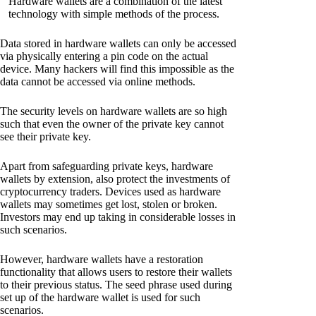
Hardware wallets are a combination of the latest
technology with simple methods of the process.
Data stored in hardware wallets can only be accessed
via physically entering a pin code on the actual
device. Many hackers will find this impossible as the
data cannot be accessed via online methods.
The security levels on hardware wallets are so high
such that even the owner of the private key cannot
see their private key.
Apart from safeguarding private keys, hardware
wallets by extension, also protect the investments of
cryptocurrency traders. Devices used as hardware
wallets may sometimes get lost, stolen or broken.
Investors may end up taking in considerable losses in
such scenarios.
However, hardware wallets have a restoration
functionality that allows users to restore their wallets
to their previous status. The seed phrase used during
set up of the hardware wallet is used for such
scenarios.