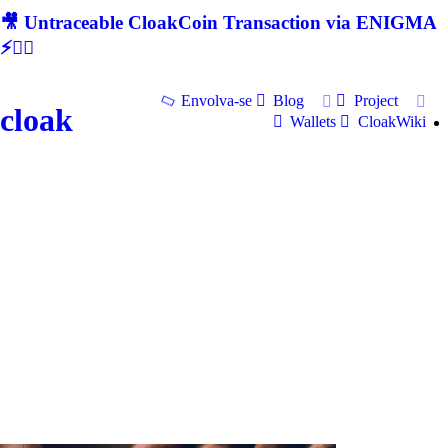
🎥 Untraceable CloakCoin Transaction via ENIGMA
⚡🕵‍♂
Envolva-se
Blog
Project
cloak
Wallets
CloakWiki