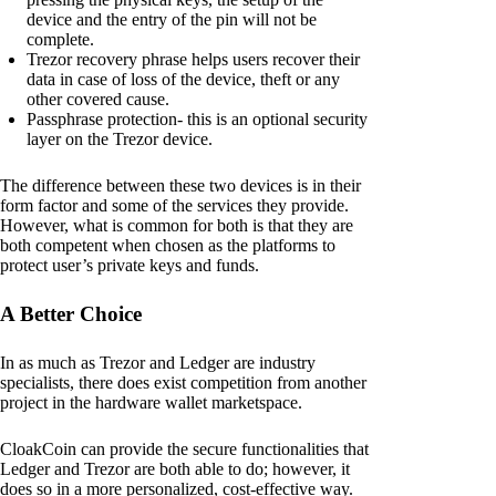
device and the entry of the pin will not be
complete.
Trezor recovery phrase helps users recover their
data in case of loss of the device, theft or any
other covered cause.
Passphrase protection- this is an optional security
layer on the Trezor device.
The difference between these two devices is in their
form factor and some of the services they provide.
However, what is common for both is that they are
both competent when chosen as the platforms to
protect user’s private keys and funds.
A Better Choice
In as much as Trezor and Ledger are industry
specialists, there does exist competition from another
project in the hardware wallet marketspace.
CloakCoin can provide the secure functionalities that
Ledger and Trezor are both able to do; however, it
does so in a more personalized, cost-effective way.