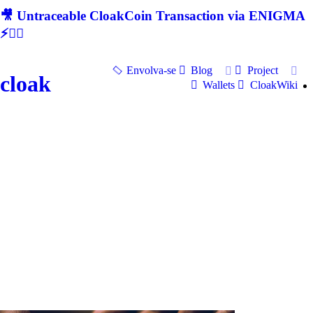
🎥 Untraceable CloakCoin Transaction via ENIGMA
⚡🕵‍♂
Envolva-se
Blog
Project
cloak
Wallets
CloakWiki