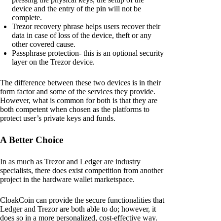
device and the entry of the pin will not be
complete.
Trezor recovery phrase helps users recover their
data in case of loss of the device, theft or any
other covered cause.
Passphrase protection- this is an optional security
layer on the Trezor device.
The difference between these two devices is in their
form factor and some of the services they provide.
However, what is common for both is that they are
both competent when chosen as the platforms to
protect user’s private keys and funds.
A Better Choice
In as much as Trezor and Ledger are industry
specialists, there does exist competition from another
project in the hardware wallet marketspace.
CloakCoin can provide the secure functionalities that
Ledger and Trezor are both able to do; however, it
does so in a more personalized, cost-effective way.