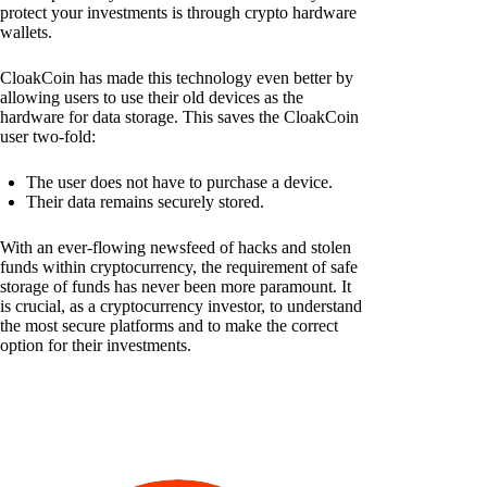
protect your investments is through crypto hardware
wallets.
CloakCoin has made this technology even better by
allowing users to use their old devices as the
hardware for data storage. This saves the CloakCoin
user two-fold:
The user does not have to purchase a device.
Their data remains securely stored.
With an ever-flowing newsfeed of hacks and stolen
funds within cryptocurrency, the requirement of safe
storage of funds has never been more paramount. It
is crucial, as a cryptocurrency investor, to understand
the most secure platforms and to make the correct
option for their investments.