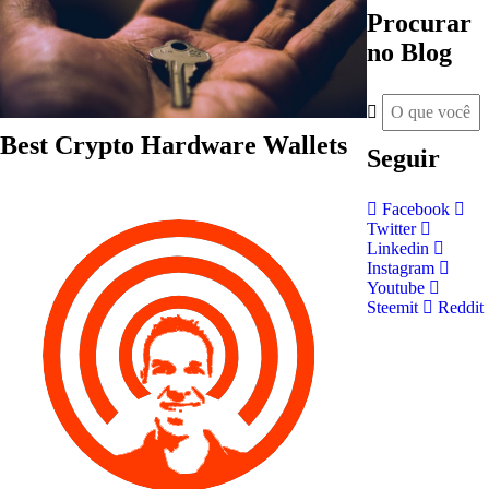
Procurar
no Blog
Best Crypto Hardware Wallets
Seguir
Facebook
Twitter
Linkedin
Instagram
Youtube
Steemit
Reddit