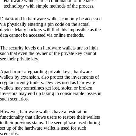
Hardware wallets are a combination of the latest
technology with simple methods of the process.
Data stored in hardware wallets can only be accessed
via physically entering a pin code on the actual
device. Many hackers will find this impossible as the
data cannot be accessed via online methods.
The security levels on hardware wallets are so high
such that even the owner of the private key cannot
see their private key.
Apart from safeguarding private keys, hardware
wallets by extension, also protect the investments of
cryptocurrency traders. Devices used as hardware
wallets may sometimes get lost, stolen or broken.
Investors may end up taking in considerable losses in
such scenarios.
However, hardware wallets have a restoration
functionality that allows users to restore their wallets
to their previous status. The seed phrase used during
set up of the hardware wallet is used for such
scenarios.