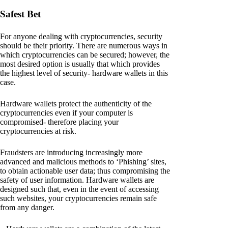
Safest Bet
For anyone dealing with cryptocurrencies, security
should be their priority. There are numerous ways in
which cryptocurrencies can be secured; however, the
most desired option is usually that which provides
the highest level of security- hardware wallets in this
case.
Hardware wallets protect the authenticity of the
cryptocurrencies even if your computer is
compromised- therefore placing your
cryptocurrencies at risk.
Fraudsters are introducing increasingly more
advanced and malicious methods to ‘Phishing’ sites,
to obtain actionable user data; thus compromising the
safety of user information. Hardware wallets are
designed such that, even in the event of accessing
such websites, your cryptocurrencies remain safe
from any danger.