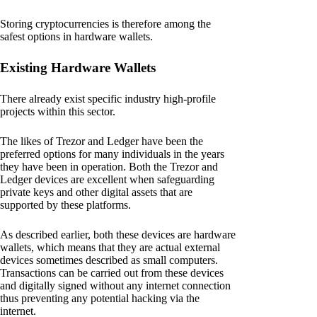
Storing cryptocurrencies is therefore among the
safest options in hardware wallets.
Existing Hardware Wallets
There already exist specific industry high-profile
projects within this sector.
The likes of Trezor and Ledger have been the
preferred options for many individuals in the years
they have been in operation. Both the Trezor and
Ledger devices are excellent when safeguarding
private keys and other digital assets that are
supported by these platforms.
As described earlier, both these devices are hardware
wallets, which means that they are actual external
devices sometimes described as small computers.
Transactions can be carried out from these devices
and digitally signed without any internet connection
thus preventing any potential hacking via the
internet.