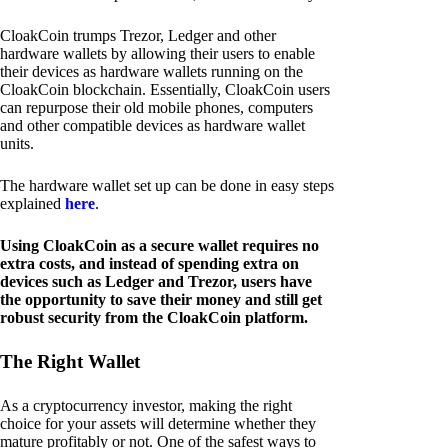
CloakCoin trumps Trezor, Ledger and other
hardware wallets by allowing their users to enable
their devices as hardware wallets running on the
CloakCoin blockchain. Essentially, CloakCoin users
can repurpose their old mobile phones, computers
and other compatible devices as hardware wallet
units.
The hardware wallet set up can be done in easy steps
explained
here
.
Using CloakCoin as a secure wallet requires no
extra costs, and instead of spending extra on
devices such as Ledger and Trezor, users have
the opportunity to save their money and still get
robust security from the CloakCoin platform.
The Right Wallet
As a cryptocurrency investor, making the right
choice for your assets will determine whether they
mature profitably or not. One of the safest ways to