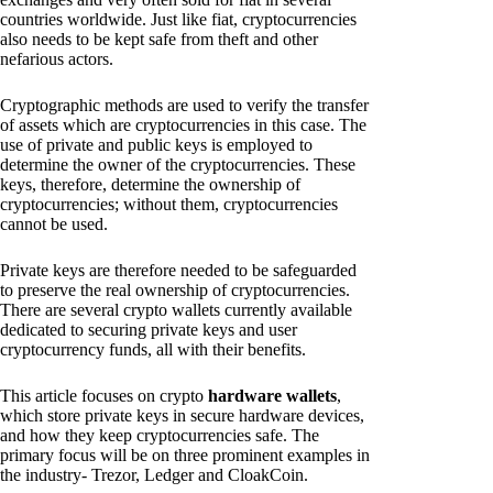
countries worldwide. Just like fiat, cryptocurrencies
also needs to be kept safe from theft and other
nefarious actors.
Cryptographic methods are used to verify the transfer
of assets which are cryptocurrencies in this case. The
use of private and public keys is employed to
determine the owner of the cryptocurrencies. These
keys, therefore, determine the ownership of
cryptocurrencies; without them, cryptocurrencies
cannot be used.
Private keys are therefore needed to be safeguarded
to preserve the real ownership of cryptocurrencies.
There are several crypto wallets currently available
dedicated to securing private keys and user
cryptocurrency funds, all with their benefits.
This article focuses on crypto
hardware wallets
,
which store private keys in secure hardware devices,
and how they keep cryptocurrencies safe. The
primary focus will be on three prominent examples in
the industry- Trezor, Ledger and CloakCoin.