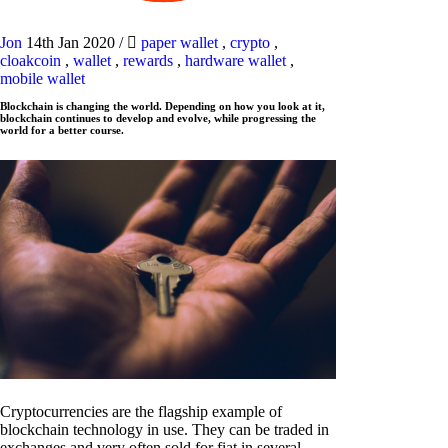
Jon
14th Jan 2020
/
paper wallet
,
crypto
,
cloakcoin
,
wallet
,
rewards
,
hardware wallet
,
mobile wallet
Blockchain is changing the world. Depending on how you look at it,
blockchain continues to develop and evolve, while progressing the
world for a better course.
Cryptocurrencies are the flagship example of
blockchain technology in use. They can be traded in
exchanges and very often sold for fiat in several