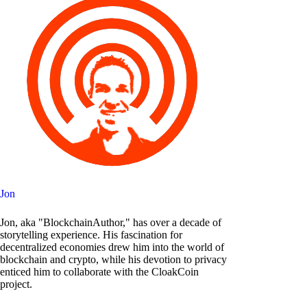
Jon
Jon, aka "BlockchainAuthor," has over a decade of
storytelling experience. His fascination for
decentralized economies drew him into the world of
blockchain and crypto, while his devotion to privacy
enticed him to collaborate with the CloakCoin
project.