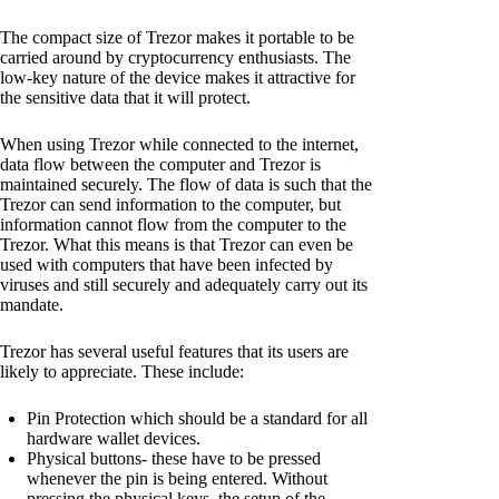
The compact size of Trezor makes it portable to be
carried around by cryptocurrency enthusiasts. The
low-key nature of the device makes it attractive for
the sensitive data that it will protect.
When using Trezor while connected to the internet,
data flow between the computer and Trezor is
maintained securely. The flow of data is such that the
Trezor can send information to the computer, but
information cannot flow from the computer to the
Trezor. What this means is that Trezor can even be
used with computers that have been infected by
viruses and still securely and adequately carry out its
mandate.
Trezor has several useful features that its users are
likely to appreciate. These include:
Pin Protection which should be a standard for all
hardware wallet devices.
Physical buttons- these have to be pressed
whenever the pin is being entered. Without
pressing the physical keys, the setup of the