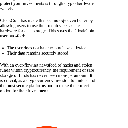
protect your investments is through crypto hardware
wallets.
CloakCoin has made this technology even better by
allowing users to use their old devices as the
hardware for data storage. This saves the CloakCoin
user two-fold:
The user does not have to purchase a device.
Their data remains securely stored.
With an ever-flowing newsfeed of hacks and stolen
funds within cryptocurrency, the requirement of safe
storage of funds has never been more paramount. It
is crucial, as a cryptocurrency investor, to understand
the most secure platforms and to make the correct
option for their investments.