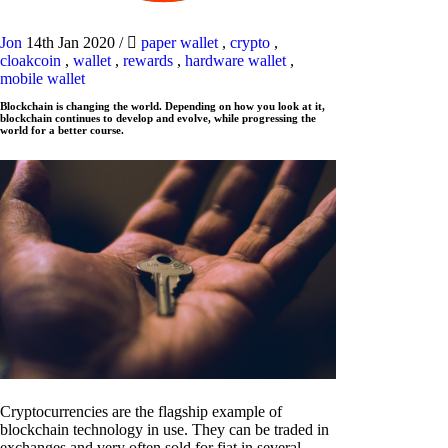
Jon
14th Jan 2020
/
paper wallet
,
crypto
,
cloakcoin
,
wallet
,
rewards
,
hardware wallet
,
mobile wallet
Blockchain is changing the world. Depending on how you look at it,
blockchain continues to develop and evolve, while progressing the
world for a better course.
Cryptocurrencies are the flagship example of
blockchain technology in use. They can be traded in
exchanges and very often sold for fiat in several