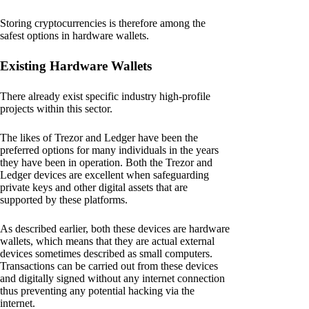
Storing cryptocurrencies is therefore among the
safest options in hardware wallets.
Existing Hardware Wallets
There already exist specific industry high-profile
projects within this sector.
The likes of Trezor and Ledger have been the
preferred options for many individuals in the years
they have been in operation. Both the Trezor and
Ledger devices are excellent when safeguarding
private keys and other digital assets that are
supported by these platforms.
As described earlier, both these devices are hardware
wallets, which means that they are actual external
devices sometimes described as small computers.
Transactions can be carried out from these devices
and digitally signed without any internet connection
thus preventing any potential hacking via the
internet.