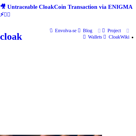
🎥 Untraceable CloakCoin Transaction via ENIGMA
⚡🕵‍♂
Envolva-se
Blog
Project
cloak
Wallets
CloakWiki