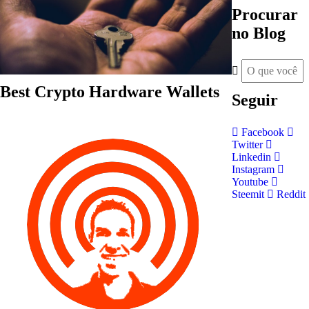
Procurar
no Blog
Best Crypto Hardware Wallets
Seguir
Facebook
Twitter
Linkedin
Instagram
Youtube
Steemit
Reddit