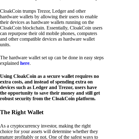
CloakCoin trumps Trezor, Ledger and other
hardware wallets by allowing their users to enable
their devices as hardware wallets running on the
CloakCoin blockchain. Essentially, CloakCoin users
can repurpose their old mobile phones, computers
and other compatible devices as hardware wallet
units.
The hardware wallet set up can be done in easy steps
explained
here
.
Using CloakCoin as a secure wallet requires no
extra costs, and instead of spending extra on
devices such as Ledger and Trezor, users have
the opportunity to save their money and still get
robust security from the CloakCoin platform.
The Right Wallet
As a cryptocurrency investor, making the right
choice for your assets will determine whether they
mature profitably or not. One of the safest ways to