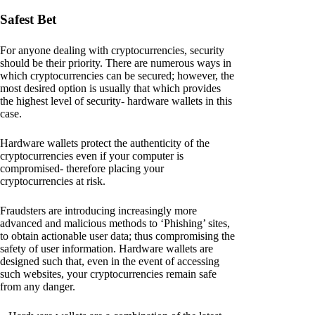
Safest Bet
For anyone dealing with cryptocurrencies, security
should be their priority. There are numerous ways in
which cryptocurrencies can be secured; however, the
most desired option is usually that which provides
the highest level of security- hardware wallets in this
case.
Hardware wallets protect the authenticity of the
cryptocurrencies even if your computer is
compromised- therefore placing your
cryptocurrencies at risk.
Fraudsters are introducing increasingly more
advanced and malicious methods to ‘Phishing’ sites,
to obtain actionable user data; thus compromising the
safety of user information. Hardware wallets are
designed such that, even in the event of accessing
such websites, your cryptocurrencies remain safe
from any danger.