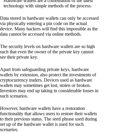
Hardware wallets are a combination of the latest
technology with simple methods of the process.
Data stored in hardware wallets can only be accessed
via physically entering a pin code on the actual
device. Many hackers will find this impossible as the
data cannot be accessed via online methods.
The security levels on hardware wallets are so high
such that even the owner of the private key cannot
see their private key.
Apart from safeguarding private keys, hardware
wallets by extension, also protect the investments of
cryptocurrency traders. Devices used as hardware
wallets may sometimes get lost, stolen or broken.
Investors may end up taking in considerable losses in
such scenarios.
However, hardware wallets have a restoration
functionality that allows users to restore their wallets
to their previous status. The seed phrase used during
set up of the hardware wallet is used for such
scenarios.