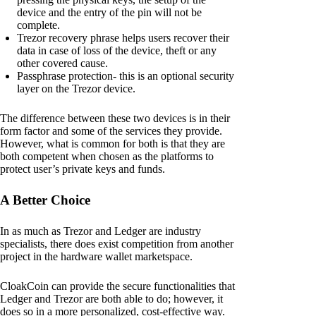
device and the entry of the pin will not be
complete.
Trezor recovery phrase helps users recover their
data in case of loss of the device, theft or any
other covered cause.
Passphrase protection- this is an optional security
layer on the Trezor device.
The difference between these two devices is in their
form factor and some of the services they provide.
However, what is common for both is that they are
both competent when chosen as the platforms to
protect user’s private keys and funds.
A Better Choice
In as much as Trezor and Ledger are industry
specialists, there does exist competition from another
project in the hardware wallet marketspace.
CloakCoin can provide the secure functionalities that
Ledger and Trezor are both able to do; however, it
does so in a more personalized, cost-effective way.