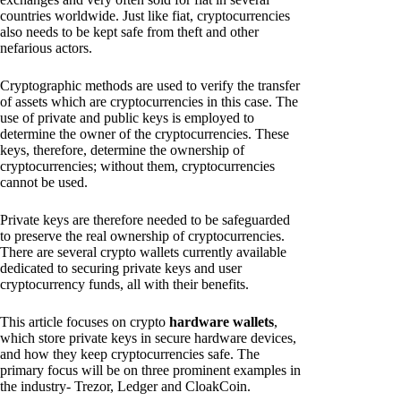
countries worldwide. Just like fiat, cryptocurrencies
also needs to be kept safe from theft and other
nefarious actors.
Cryptographic methods are used to verify the transfer
of assets which are cryptocurrencies in this case. The
use of private and public keys is employed to
determine the owner of the cryptocurrencies. These
keys, therefore, determine the ownership of
cryptocurrencies; without them, cryptocurrencies
cannot be used.
Private keys are therefore needed to be safeguarded
to preserve the real ownership of cryptocurrencies.
There are several crypto wallets currently available
dedicated to securing private keys and user
cryptocurrency funds, all with their benefits.
This article focuses on crypto
hardware wallets
,
which store private keys in secure hardware devices,
and how they keep cryptocurrencies safe. The
primary focus will be on three prominent examples in
the industry- Trezor, Ledger and CloakCoin.