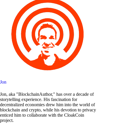
Jon
Jon, aka "BlockchainAuthor," has over a decade of
storytelling experience. His fascination for
decentralized economies drew him into the world of
blockchain and crypto, while his devotion to privacy
enticed him to collaborate with the CloakCoin
project.