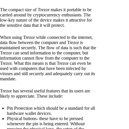
The compact size of Trezor makes it portable to be
carried around by cryptocurrency enthusiasts. The
low-key nature of the device makes it attractive for
the sensitive data that it will protect.
When using Trezor while connected to the internet,
data flow between the computer and Trezor is
maintained securely. The flow of data is such that the
Trezor can send information to the computer, but
information cannot flow from the computer to the
Trezor. What this means is that Trezor can even be
used with computers that have been infected by
viruses and still securely and adequately carry out its
mandate.
Trezor has several useful features that its users are
likely to appreciate. These include:
Pin Protection which should be a standard for all
hardware wallet devices.
Physical buttons- these have to be pressed
whenever the pin is being entered. Without
pressing the physical keys, the setup of the