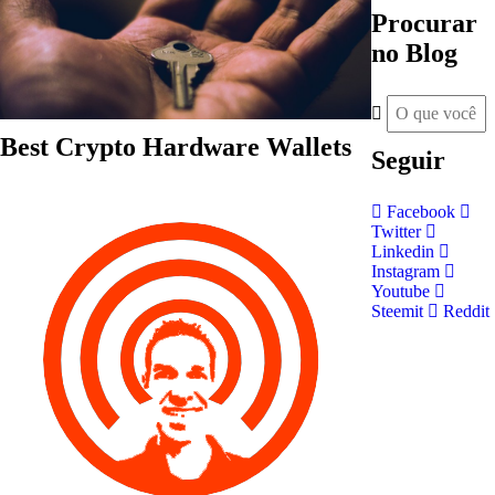
Procurar
no Blog
Best Crypto Hardware Wallets
Seguir
Facebook
Twitter
Linkedin
Instagram
Youtube
Steemit
Reddit