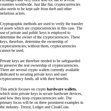
countries worldwide. Just like fiat, cryptocurrencies
also needs to be kept safe from theft and other
nefarious actors.
Cryptographic methods are used to verify the transfer
of assets which are cryptocurrencies in this case. The
use of private and public keys is employed to
determine the owner of the cryptocurrencies. These
keys, therefore, determine the ownership of
cryptocurrencies; without them, cryptocurrencies
cannot be used.
Private keys are therefore needed to be safeguarded
to preserve the real ownership of cryptocurrencies.
There are several crypto wallets currently available
dedicated to securing private keys and user
cryptocurrency funds, all with their benefits.
This article focuses on crypto
hardware wallets
,
which store private keys in secure hardware devices,
and how they keep cryptocurrencies safe. The
primary focus will be on three prominent examples in
the industry- Trezor, Ledger and CloakCoin.