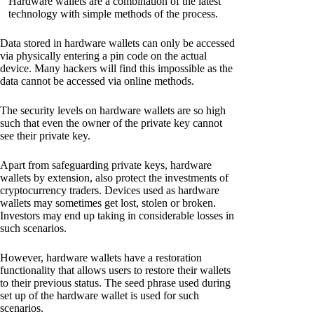
Hardware wallets are a combination of the latest
technology with simple methods of the process.
Data stored in hardware wallets can only be accessed
via physically entering a pin code on the actual
device. Many hackers will find this impossible as the
data cannot be accessed via online methods.
The security levels on hardware wallets are so high
such that even the owner of the private key cannot
see their private key.
Apart from safeguarding private keys, hardware
wallets by extension, also protect the investments of
cryptocurrency traders. Devices used as hardware
wallets may sometimes get lost, stolen or broken.
Investors may end up taking in considerable losses in
such scenarios.
However, hardware wallets have a restoration
functionality that allows users to restore their wallets
to their previous status. The seed phrase used during
set up of the hardware wallet is used for such
scenarios.