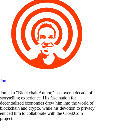
Jon
Jon, aka "BlockchainAuthor," has over a decade of
storytelling experience. His fascination for
decentralized economies drew him into the world of
blockchain and crypto, while his devotion to privacy
enticed him to collaborate with the CloakCoin
project.