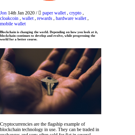
Jon
14th Jan 2020
/
paper wallet
,
crypto
,
cloakcoin
,
wallet
,
rewards
,
hardware wallet
,
mobile wallet
Blockchain is changing the world. Depending on how you look at it,
blockchain continues to develop and evolve, while progressing the
world for a better course.
Cryptocurrencies are the flagship example of
blockchain technology in use. They can be traded in
exchanges and very often sold for fiat in several