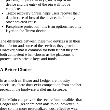
device and the entry of the pin will not be
complete.
Trezor recovery phrase helps users recover their
data in case of loss of the device, theft or any
other covered cause.
Passphrase protection- this is an optional security
layer on the Trezor device.
The difference between these two devices is in their
form factor and some of the services they provide.
However, what is common for both is that they are
both competent when chosen as the platforms to
protect user’s private keys and funds.
A Better Choice
In as much as Trezor and Ledger are industry
specialists, there does exist competition from another
project in the hardware wallet marketspace.
CloakCoin can provide the secure functionalities that
Ledger and Trezor are both able to do; however, it
does so in a more personalized, cost-effective way.