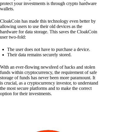
protect your investments is through crypto hardware
wallets.
CloakCoin has made this technology even better by
allowing users to use their old devices as the
hardware for data storage. This saves the CloakCoin
user two-fold:
The user does not have to purchase a device.
Their data remains securely stored.
With an ever-flowing newsfeed of hacks and stolen
funds within cryptocurrency, the requirement of safe
storage of funds has never been more paramount. It
is crucial, as a cryptocurrency investor, to understand
the most secure platforms and to make the correct
option for their investments.