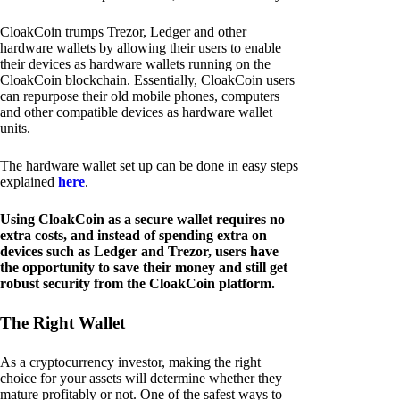
CloakCoin trumps Trezor, Ledger and other
hardware wallets by allowing their users to enable
their devices as hardware wallets running on the
CloakCoin blockchain. Essentially, CloakCoin users
can repurpose their old mobile phones, computers
and other compatible devices as hardware wallet
units.
The hardware wallet set up can be done in easy steps
explained
here
.
Using CloakCoin as a secure wallet requires no
extra costs, and instead of spending extra on
devices such as Ledger and Trezor, users have
the opportunity to save their money and still get
robust security from the CloakCoin platform.
The Right Wallet
As a cryptocurrency investor, making the right
choice for your assets will determine whether they
mature profitably or not. One of the safest ways to