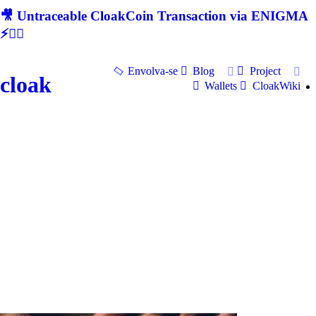
🎥 Untraceable CloakCoin Transaction via ENIGMA
⚡🕵‍♂
Envolva-se
Blog
Project
cloak
Wallets
CloakWiki