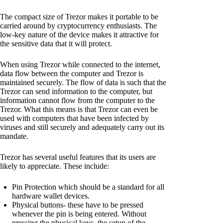
The compact size of Trezor makes it portable to be
carried around by cryptocurrency enthusiasts. The
low-key nature of the device makes it attractive for
the sensitive data that it will protect.
When using Trezor while connected to the internet,
data flow between the computer and Trezor is
maintained securely. The flow of data is such that the
Trezor can send information to the computer, but
information cannot flow from the computer to the
Trezor. What this means is that Trezor can even be
used with computers that have been infected by
viruses and still securely and adequately carry out its
mandate.
Trezor has several useful features that its users are
likely to appreciate. These include:
Pin Protection which should be a standard for all
hardware wallet devices.
Physical buttons- these have to be pressed
whenever the pin is being entered. Without
pressing the physical keys, the setup of the