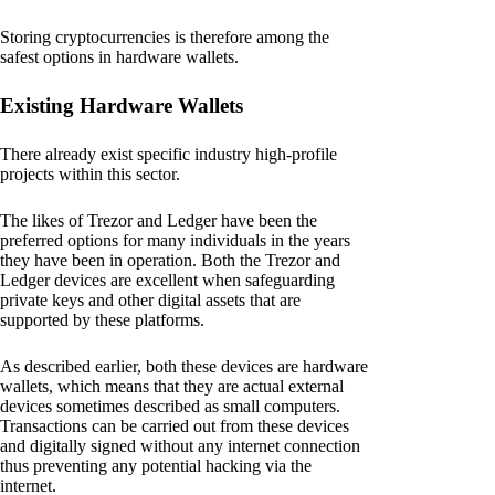
Storing cryptocurrencies is therefore among the
safest options in hardware wallets.
Existing Hardware Wallets
There already exist specific industry high-profile
projects within this sector.
The likes of Trezor and Ledger have been the
preferred options for many individuals in the years
they have been in operation. Both the Trezor and
Ledger devices are excellent when safeguarding
private keys and other digital assets that are
supported by these platforms.
As described earlier, both these devices are hardware
wallets, which means that they are actual external
devices sometimes described as small computers.
Transactions can be carried out from these devices
and digitally signed without any internet connection
thus preventing any potential hacking via the
internet.