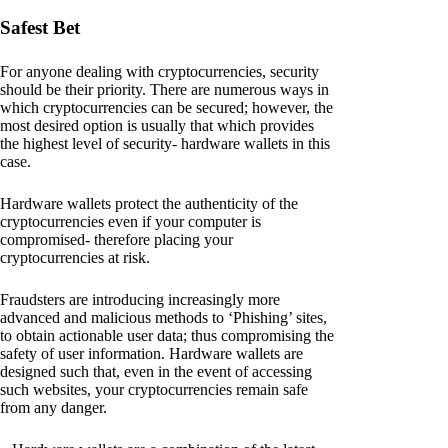
Safest Bet
For anyone dealing with cryptocurrencies, security
should be their priority. There are numerous ways in
which cryptocurrencies can be secured; however, the
most desired option is usually that which provides
the highest level of security- hardware wallets in this
case.
Hardware wallets protect the authenticity of the
cryptocurrencies even if your computer is
compromised- therefore placing your
cryptocurrencies at risk.
Fraudsters are introducing increasingly more
advanced and malicious methods to ‘Phishing’ sites,
to obtain actionable user data; thus compromising the
safety of user information. Hardware wallets are
designed such that, even in the event of accessing
such websites, your cryptocurrencies remain safe
from any danger.