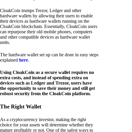
CloakCoin trumps Trezor, Ledger and other
hardware wallets by allowing their users to enable
their devices as hardware wallets running on the
CloakCoin blockchain. Essentially, CloakCoin users
can repurpose their old mobile phones, computers
and other compatible devices as hardware wallet
units.
The hardware wallet set up can be done in easy steps
explained
here
.
Using CloakCoin as a secure wallet requires no
extra costs, and instead of spending extra on
devices such as Ledger and Trezor, users have
the opportunity to save their money and still get
robust security from the CloakCoin platform.
The Right Wallet
As a cryptocurrency investor, making the right
choice for your assets will determine whether they
mature profitably or not. One of the safest ways to