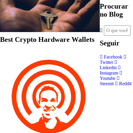
Procurar
no Blog
Best Crypto Hardware Wallets
Seguir
Facebook
Twitter
Linkedin
Instagram
Youtube
Steemit
Reddit