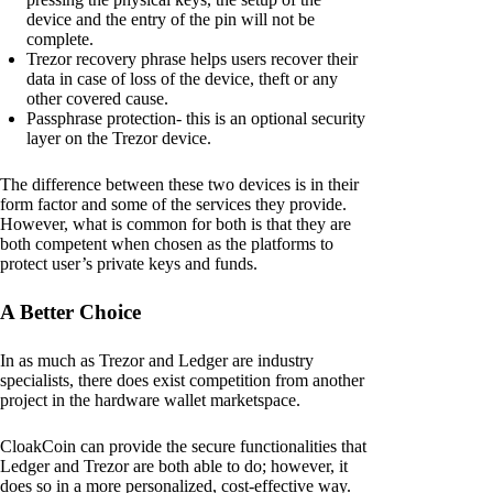
device and the entry of the pin will not be
complete.
Trezor recovery phrase helps users recover their
data in case of loss of the device, theft or any
other covered cause.
Passphrase protection- this is an optional security
layer on the Trezor device.
The difference between these two devices is in their
form factor and some of the services they provide.
However, what is common for both is that they are
both competent when chosen as the platforms to
protect user’s private keys and funds.
A Better Choice
In as much as Trezor and Ledger are industry
specialists, there does exist competition from another
project in the hardware wallet marketspace.
CloakCoin can provide the secure functionalities that
Ledger and Trezor are both able to do; however, it
does so in a more personalized, cost-effective way.