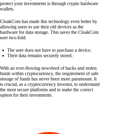
protect your investments is through crypto hardware
wallets.
CloakCoin has made this technology even better by
allowing users to use their old devices as the
hardware for data storage. This saves the CloakCoin
user two-fold:
The user does not have to purchase a device.
Their data remains securely stored.
With an ever-flowing newsfeed of hacks and stolen
funds within cryptocurrency, the requirement of safe
storage of funds has never been more paramount. It
is crucial, as a cryptocurrency investor, to understand
the most secure platforms and to make the correct
option for their investments.