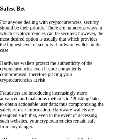
Safest Bet
For anyone dealing with cryptocurrencies, security
should be their priority. There are numerous ways in
which cryptocurrencies can be secured; however, the
most desired option is usually that which provides
the highest level of security- hardware wallets in this
case.
Hardware wallets protect the authenticity of the
cryptocurrencies even if your computer is
compromised- therefore placing your
cryptocurrencies at risk.
Fraudsters are introducing increasingly more
advanced and malicious methods to ‘Phishing’ sites,
to obtain actionable user data; thus compromising the
safety of user information. Hardware wallets are
designed such that, even in the event of accessing
such websites, your cryptocurrencies remain safe
from any danger.