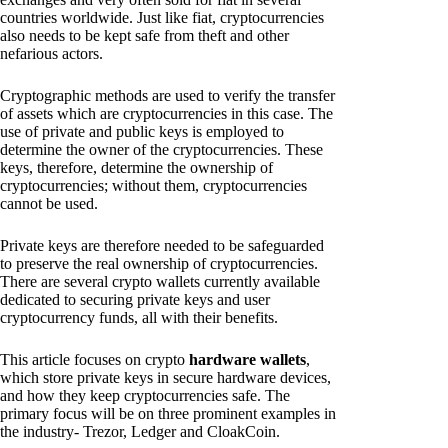
countries worldwide. Just like fiat, cryptocurrencies
also needs to be kept safe from theft and other
nefarious actors.
Cryptographic methods are used to verify the transfer
of assets which are cryptocurrencies in this case. The
use of private and public keys is employed to
determine the owner of the cryptocurrencies. These
keys, therefore, determine the ownership of
cryptocurrencies; without them, cryptocurrencies
cannot be used.
Private keys are therefore needed to be safeguarded
to preserve the real ownership of cryptocurrencies.
There are several crypto wallets currently available
dedicated to securing private keys and user
cryptocurrency funds, all with their benefits.
This article focuses on crypto
hardware wallets
,
which store private keys in secure hardware devices,
and how they keep cryptocurrencies safe. The
primary focus will be on three prominent examples in
the industry- Trezor, Ledger and CloakCoin.