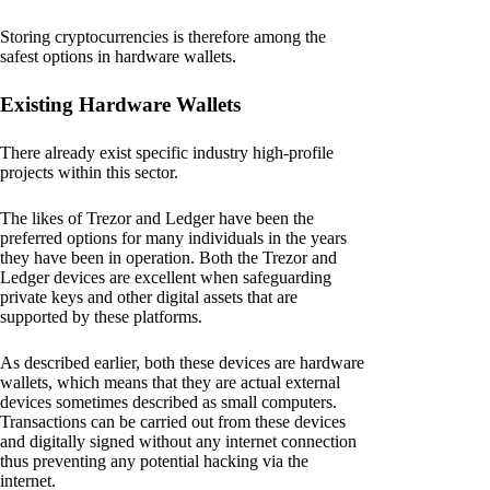
Storing cryptocurrencies is therefore among the
safest options in hardware wallets.
Existing Hardware Wallets
There already exist specific industry high-profile
projects within this sector.
The likes of Trezor and Ledger have been the
preferred options for many individuals in the years
they have been in operation. Both the Trezor and
Ledger devices are excellent when safeguarding
private keys and other digital assets that are
supported by these platforms.
As described earlier, both these devices are hardware
wallets, which means that they are actual external
devices sometimes described as small computers.
Transactions can be carried out from these devices
and digitally signed without any internet connection
thus preventing any potential hacking via the
internet.