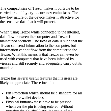
The compact size of Trezor makes it portable to be
carried around by cryptocurrency enthusiasts. The
low-key nature of the device makes it attractive for
the sensitive data that it will protect.
When using Trezor while connected to the internet,
data flow between the computer and Trezor is
maintained securely. The flow of data is such that the
Trezor can send information to the computer, but
information cannot flow from the computer to the
Trezor. What this means is that Trezor can even be
used with computers that have been infected by
viruses and still securely and adequately carry out its
mandate.
Trezor has several useful features that its users are
likely to appreciate. These include:
Pin Protection which should be a standard for all
hardware wallet devices.
Physical buttons- these have to be pressed
whenever the pin is being entered. Without
pressing the physical keys, the setup of the