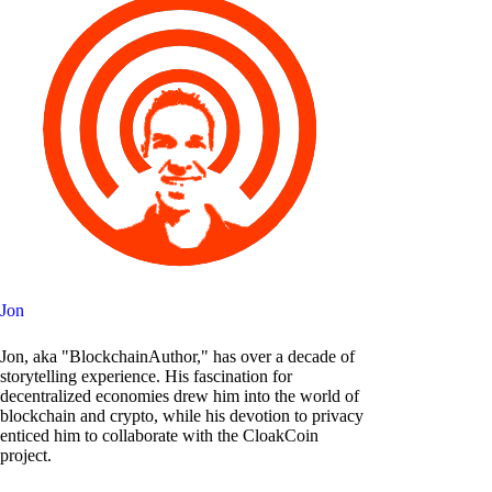
Jon
Jon, aka "BlockchainAuthor," has over a decade of
storytelling experience. His fascination for
decentralized economies drew him into the world of
blockchain and crypto, while his devotion to privacy
enticed him to collaborate with the CloakCoin
project.