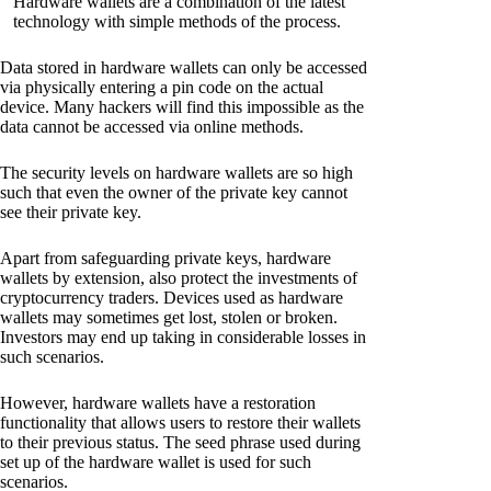
Hardware wallets are a combination of the latest
technology with simple methods of the process.
Data stored in hardware wallets can only be accessed
via physically entering a pin code on the actual
device. Many hackers will find this impossible as the
data cannot be accessed via online methods.
The security levels on hardware wallets are so high
such that even the owner of the private key cannot
see their private key.
Apart from safeguarding private keys, hardware
wallets by extension, also protect the investments of
cryptocurrency traders. Devices used as hardware
wallets may sometimes get lost, stolen or broken.
Investors may end up taking in considerable losses in
such scenarios.
However, hardware wallets have a restoration
functionality that allows users to restore their wallets
to their previous status. The seed phrase used during
set up of the hardware wallet is used for such
scenarios.