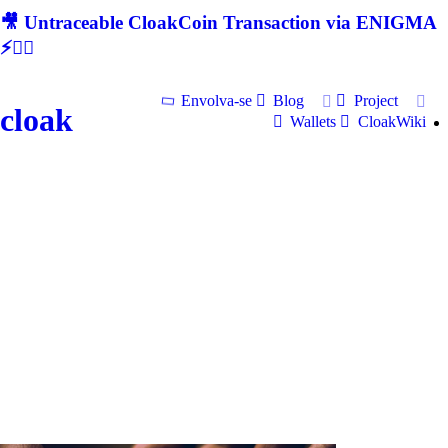
🎥 Untraceable CloakCoin Transaction via ENIGMA
⚡🕵‍♂
Envolva-se
Blog
Project
cloak
Wallets
CloakWiki