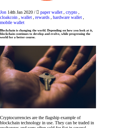
Jon
14th Jan 2020
/
paper wallet
,
crypto
,
cloakcoin
,
wallet
,
rewards
,
hardware wallet
,
mobile wallet
Blockchain is changing the world. Depending on how you look at it,
blockchain continues to develop and evolve, while progressing the
world for a better course.
Cryptocurrencies are the flagship example of
blockchain technology in use. They can be traded in
exchanges and very often sold for fiat in several