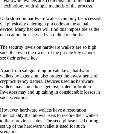
Hardware wallets are a combination of the latest
technology with simple methods of the process.
Data stored in hardware wallets can only be accessed
via physically entering a pin code on the actual
device. Many hackers will find this impossible as the
data cannot be accessed via online methods.
The security levels on hardware wallets are so high
such that even the owner of the private key cannot
see their private key.
Apart from safeguarding private keys, hardware
wallets by extension, also protect the investments of
cryptocurrency traders. Devices used as hardware
wallets may sometimes get lost, stolen or broken.
Investors may end up taking in considerable losses in
such scenarios.
However, hardware wallets have a restoration
functionality that allows users to restore their wallets
to their previous status. The seed phrase used during
set up of the hardware wallet is used for such
scenarios.