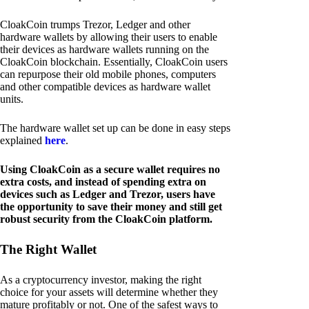
CloakCoin trumps Trezor, Ledger and other
hardware wallets by allowing their users to enable
their devices as hardware wallets running on the
CloakCoin blockchain. Essentially, CloakCoin users
can repurpose their old mobile phones, computers
and other compatible devices as hardware wallet
units.
The hardware wallet set up can be done in easy steps
explained
here
.
Using CloakCoin as a secure wallet requires no
extra costs, and instead of spending extra on
devices such as Ledger and Trezor, users have
the opportunity to save their money and still get
robust security from the CloakCoin platform.
The Right Wallet
As a cryptocurrency investor, making the right
choice for your assets will determine whether they
mature profitably or not. One of the safest ways to