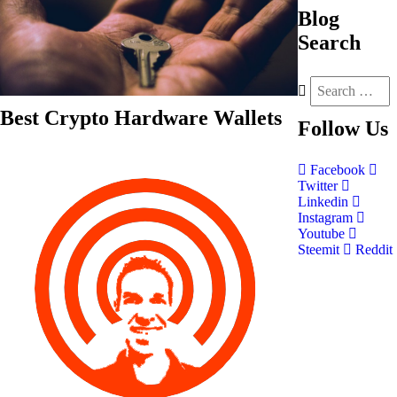
Blog
Search
Best Crypto Hardware Wallets
Follow
Us
Facebook
Twitter
Linkedin
Instagram
Youtube
Steemit
Reddit