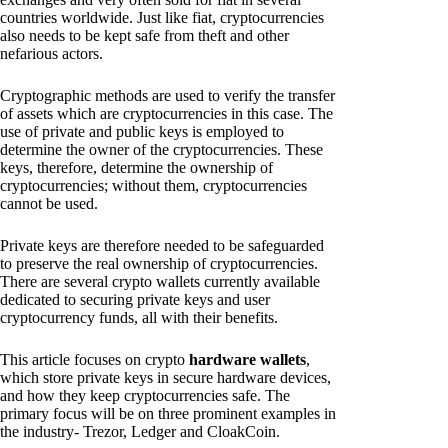
countries worldwide. Just like fiat, cryptocurrencies
also needs to be kept safe from theft and other
nefarious actors.
Cryptographic methods are used to verify the transfer
of assets which are cryptocurrencies in this case. The
use of private and public keys is employed to
determine the owner of the cryptocurrencies. These
keys, therefore, determine the ownership of
cryptocurrencies; without them, cryptocurrencies
cannot be used.
Private keys are therefore needed to be safeguarded
to preserve the real ownership of cryptocurrencies.
There are several crypto wallets currently available
dedicated to securing private keys and user
cryptocurrency funds, all with their benefits.
This article focuses on crypto
hardware wallets
,
which store private keys in secure hardware devices,
and how they keep cryptocurrencies safe. The
primary focus will be on three prominent examples in
the industry- Trezor, Ledger and CloakCoin.