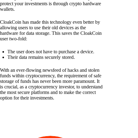
protect your investments is through crypto hardware
wallets.
CloakCoin has made this technology even better by
allowing users to use their old devices as the
hardware for data storage. This saves the CloakCoin
user two-fold:
The user does not have to purchase a device.
Their data remains securely stored.
With an ever-flowing newsfeed of hacks and stolen
funds within cryptocurrency, the requirement of safe
storage of funds has never been more paramount. It
is crucial, as a cryptocurrency investor, to understand
the most secure platforms and to make the correct
option for their investments.