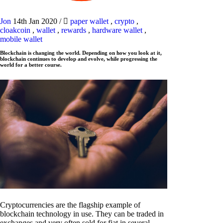
Jon
14th Jan 2020
/
paper wallet
,
crypto
,
cloakcoin
,
wallet
,
rewards
,
hardware wallet
,
mobile wallet
Blockchain is changing the world. Depending on how you look at it,
blockchain continues to develop and evolve, while progressing the
world for a better course.
Cryptocurrencies are the flagship example of
blockchain technology in use. They can be traded in
exchanges and very often sold for fiat in several