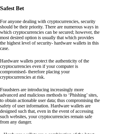
Safest Bet
For anyone dealing with cryptocurrencies, security
should be their priority. There are numerous ways in
which cryptocurrencies can be secured; however, the
most desired option is usually that which provides
the highest level of security- hardware wallets in this
case.
Hardware wallets protect the authenticity of the
cryptocurrencies even if your computer is
compromised- therefore placing your
cryptocurrencies at risk.
Fraudsters are introducing increasingly more
advanced and malicious methods to ‘Phishing’ sites,
to obtain actionable user data; thus compromising the
safety of user information. Hardware wallets are
designed such that, even in the event of accessing
such websites, your cryptocurrencies remain safe
from any danger.