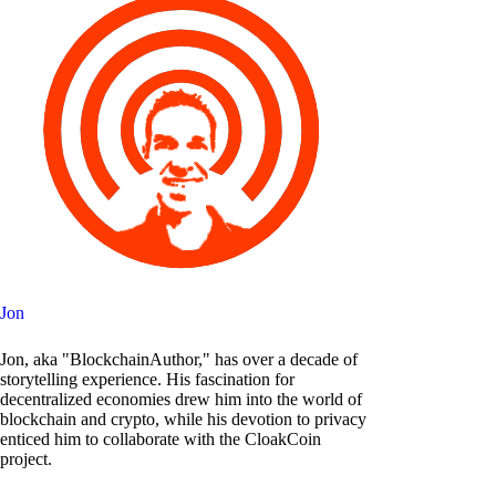
Jon
Jon, aka "BlockchainAuthor," has over a decade of
storytelling experience. His fascination for
decentralized economies drew him into the world of
blockchain and crypto, while his devotion to privacy
enticed him to collaborate with the CloakCoin
project.