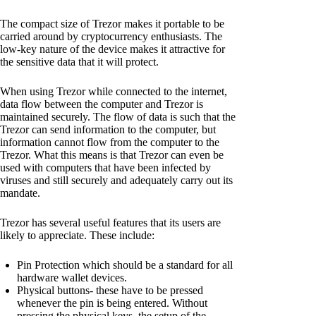
The compact size of Trezor makes it portable to be
carried around by cryptocurrency enthusiasts. The
low-key nature of the device makes it attractive for
the sensitive data that it will protect.
When using Trezor while connected to the internet,
data flow between the computer and Trezor is
maintained securely. The flow of data is such that the
Trezor can send information to the computer, but
information cannot flow from the computer to the
Trezor. What this means is that Trezor can even be
used with computers that have been infected by
viruses and still securely and adequately carry out its
mandate.
Trezor has several useful features that its users are
likely to appreciate. These include:
Pin Protection which should be a standard for all
hardware wallet devices.
Physical buttons- these have to be pressed
whenever the pin is being entered. Without
pressing the physical keys, the setup of the