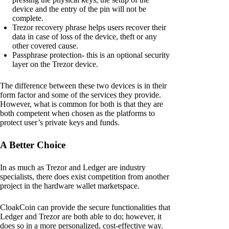
device and the entry of the pin will not be
complete.
Trezor recovery phrase helps users recover their
data in case of loss of the device, theft or any
other covered cause.
Passphrase protection- this is an optional security
layer on the Trezor device.
The difference between these two devices is in their
form factor and some of the services they provide.
However, what is common for both is that they are
both competent when chosen as the platforms to
protect user’s private keys and funds.
A Better Choice
In as much as Trezor and Ledger are industry
specialists, there does exist competition from another
project in the hardware wallet marketspace.
CloakCoin can provide the secure functionalities that
Ledger and Trezor are both able to do; however, it
does so in a more personalized, cost-effective way.