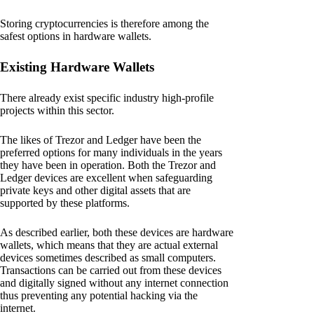
Storing cryptocurrencies is therefore among the
safest options in hardware wallets.
Existing Hardware Wallets
There already exist specific industry high-profile
projects within this sector.
The likes of Trezor and Ledger have been the
preferred options for many individuals in the years
they have been in operation. Both the Trezor and
Ledger devices are excellent when safeguarding
private keys and other digital assets that are
supported by these platforms.
As described earlier, both these devices are hardware
wallets, which means that they are actual external
devices sometimes described as small computers.
Transactions can be carried out from these devices
and digitally signed without any internet connection
thus preventing any potential hacking via the
internet.