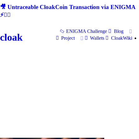
🎥 Untraceable CloakCoin Transaction via ENIGMA
⚡🕵‍♂
ENIGMA Challenge
Blog
cloak
Project
Wallets
CloakWiki