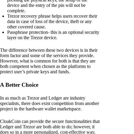
device and the entry of the pin will not be
complete.
Trezor recovery phrase helps users recover their
data in case of loss of the device, theft or any
other covered cause.
Passphrase protection- this is an optional security
layer on the Trezor device.
The difference between these two devices is in their
form factor and some of the services they provide.
However, what is common for both is that they are
both competent when chosen as the platforms to
protect user’s private keys and funds.
A Better Choice
In as much as Trezor and Ledger are industry
specialists, there does exist competition from another
project in the hardware wallet marketspace.
CloakCoin can provide the secure functionalities that
Ledger and Trezor are both able to do; however, it
does so in a more personalized, cost-effective way.