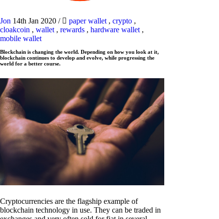
Jon
14th Jan 2020
/
paper wallet
,
crypto
,
cloakcoin
,
wallet
,
rewards
,
hardware wallet
,
mobile wallet
Blockchain is changing the world. Depending on how you look at it,
blockchain continues to develop and evolve, while progressing the
world for a better course.
Cryptocurrencies are the flagship example of
blockchain technology in use. They can be traded in
exchanges and very often sold for fiat in several