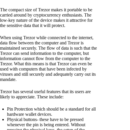
The compact size of Trezor makes it portable to be
carried around by cryptocurrency enthusiasts. The
low-key nature of the device makes it attractive for
the sensitive data that it will protect.
When using Trezor while connected to the internet,
data flow between the computer and Trezor is
maintained securely. The flow of data is such that the
Trezor can send information to the computer, but
information cannot flow from the computer to the
Trezor. What this means is that Trezor can even be
used with computers that have been infected by
viruses and still securely and adequately carry out its
mandate.
Trezor has several useful features that its users are
likely to appreciate. These include:
Pin Protection which should be a standard for all
hardware wallet devices.
Physical buttons- these have to be pressed
whenever the pin is being entered. Without
pressing the physical keys, the setup of the