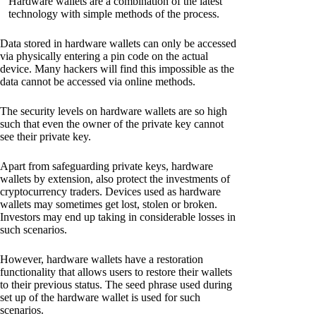
Hardware wallets are a combination of the latest
technology with simple methods of the process.
Data stored in hardware wallets can only be accessed
via physically entering a pin code on the actual
device. Many hackers will find this impossible as the
data cannot be accessed via online methods.
The security levels on hardware wallets are so high
such that even the owner of the private key cannot
see their private key.
Apart from safeguarding private keys, hardware
wallets by extension, also protect the investments of
cryptocurrency traders. Devices used as hardware
wallets may sometimes get lost, stolen or broken.
Investors may end up taking in considerable losses in
such scenarios.
However, hardware wallets have a restoration
functionality that allows users to restore their wallets
to their previous status. The seed phrase used during
set up of the hardware wallet is used for such
scenarios.