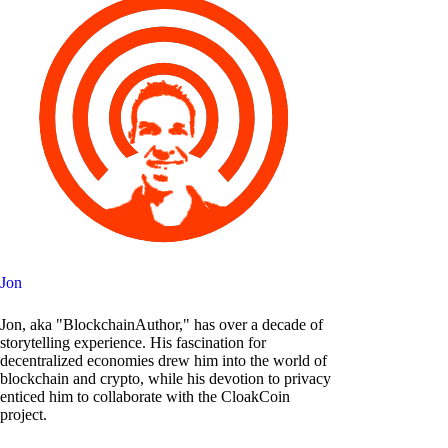
Jon
Jon, aka "BlockchainAuthor," has over a decade of
storytelling experience. His fascination for
decentralized economies drew him into the world of
blockchain and crypto, while his devotion to privacy
enticed him to collaborate with the CloakCoin
project.