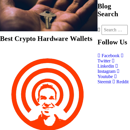
Blog
Search
Best Crypto Hardware Wallets
Follow
Us
Facebook
Twitter
Linkedin
Instagram
Youtube
Steemit
Reddit