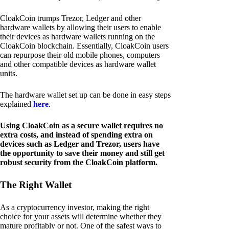
CloakCoin trumps Trezor, Ledger and other
hardware wallets by allowing their users to enable
their devices as hardware wallets running on the
CloakCoin blockchain. Essentially, CloakCoin users
can repurpose their old mobile phones, computers
and other compatible devices as hardware wallet
units.
The hardware wallet set up can be done in easy steps
explained
here
.
Using CloakCoin as a secure wallet requires no
extra costs, and instead of spending extra on
devices such as Ledger and Trezor, users have
the opportunity to save their money and still get
robust security from the CloakCoin platform.
The Right Wallet
As a cryptocurrency investor, making the right
choice for your assets will determine whether they
mature profitably or not. One of the safest ways to