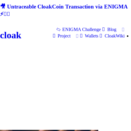
🎥 Untraceable CloakCoin Transaction via ENIGMA
⚡🕵‍♂
ENIGMA Challenge
Blog
cloak
Project
Wallets
CloakWiki