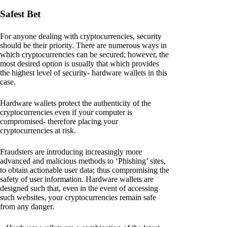
Safest Bet
For anyone dealing with cryptocurrencies, security
should be their priority. There are numerous ways in
which cryptocurrencies can be secured; however, the
most desired option is usually that which provides
the highest level of security- hardware wallets in this
case.
Hardware wallets protect the authenticity of the
cryptocurrencies even if your computer is
compromised- therefore placing your
cryptocurrencies at risk.
Fraudsters are introducing increasingly more
advanced and malicious methods to ‘Phishing’ sites,
to obtain actionable user data; thus compromising the
safety of user information. Hardware wallets are
designed such that, even in the event of accessing
such websites, your cryptocurrencies remain safe
from any danger.