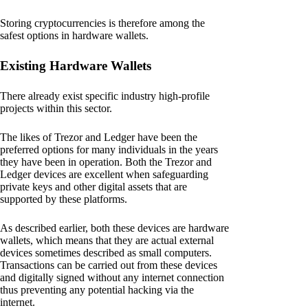
Storing cryptocurrencies is therefore among the
safest options in hardware wallets.
Existing Hardware Wallets
There already exist specific industry high-profile
projects within this sector.
The likes of Trezor and Ledger have been the
preferred options for many individuals in the years
they have been in operation. Both the Trezor and
Ledger devices are excellent when safeguarding
private keys and other digital assets that are
supported by these platforms.
As described earlier, both these devices are hardware
wallets, which means that they are actual external
devices sometimes described as small computers.
Transactions can be carried out from these devices
and digitally signed without any internet connection
thus preventing any potential hacking via the
internet.