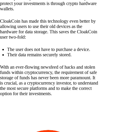
protect your investments is through crypto hardware
wallets.
CloakCoin has made this technology even better by
allowing users to use their old devices as the
hardware for data storage. This saves the CloakCoin
user two-fold:
The user does not have to purchase a device.
Their data remains securely stored.
With an ever-flowing newsfeed of hacks and stolen
funds within cryptocurrency, the requirement of safe
storage of funds has never been more paramount. It
is crucial, as a cryptocurrency investor, to understand
the most secure platforms and to make the correct
option for their investments.