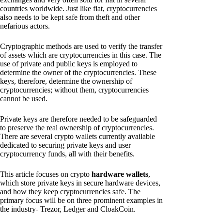
countries worldwide. Just like fiat, cryptocurrencies
also needs to be kept safe from theft and other
nefarious actors.
Cryptographic methods are used to verify the transfer
of assets which are cryptocurrencies in this case. The
use of private and public keys is employed to
determine the owner of the cryptocurrencies. These
keys, therefore, determine the ownership of
cryptocurrencies; without them, cryptocurrencies
cannot be used.
Private keys are therefore needed to be safeguarded
to preserve the real ownership of cryptocurrencies.
There are several crypto wallets currently available
dedicated to securing private keys and user
cryptocurrency funds, all with their benefits.
This article focuses on crypto
hardware wallets
,
which store private keys in secure hardware devices,
and how they keep cryptocurrencies safe. The
primary focus will be on three prominent examples in
the industry- Trezor, Ledger and CloakCoin.