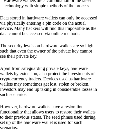
Hardware wallets are a combination of the latest
technology with simple methods of the process.
Data stored in hardware wallets can only be accessed
via physically entering a pin code on the actual
device. Many hackers will find this impossible as the
data cannot be accessed via online methods.
The security levels on hardware wallets are so high
such that even the owner of the private key cannot
see their private key.
Apart from safeguarding private keys, hardware
wallets by extension, also protect the investments of
cryptocurrency traders. Devices used as hardware
wallets may sometimes get lost, stolen or broken.
Investors may end up taking in considerable losses in
such scenarios.
However, hardware wallets have a restoration
functionality that allows users to restore their wallets
to their previous status. The seed phrase used during
set up of the hardware wallet is used for such
scenarios.