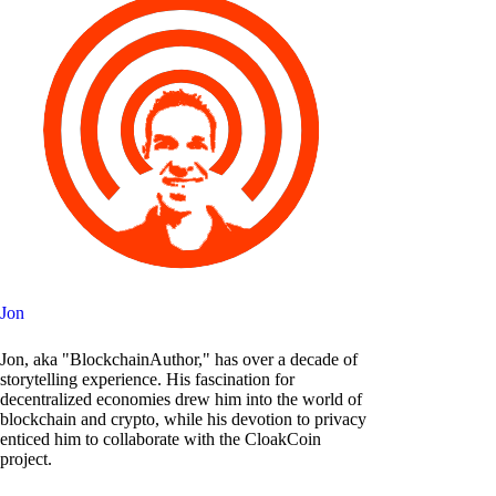
Jon
Jon, aka "BlockchainAuthor," has over a decade of
storytelling experience. His fascination for
decentralized economies drew him into the world of
blockchain and crypto, while his devotion to privacy
enticed him to collaborate with the CloakCoin
project.