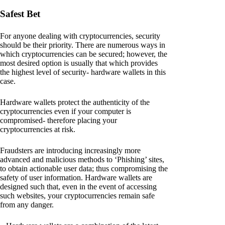
Safest Bet
For anyone dealing with cryptocurrencies, security
should be their priority. There are numerous ways in
which cryptocurrencies can be secured; however, the
most desired option is usually that which provides
the highest level of security- hardware wallets in this
case.
Hardware wallets protect the authenticity of the
cryptocurrencies even if your computer is
compromised- therefore placing your
cryptocurrencies at risk.
Fraudsters are introducing increasingly more
advanced and malicious methods to ‘Phishing’ sites,
to obtain actionable user data; thus compromising the
safety of user information. Hardware wallets are
designed such that, even in the event of accessing
such websites, your cryptocurrencies remain safe
from any danger.