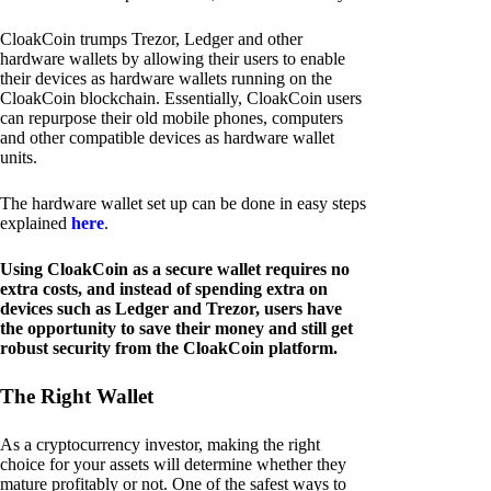
CloakCoin trumps Trezor, Ledger and other
hardware wallets by allowing their users to enable
their devices as hardware wallets running on the
CloakCoin blockchain. Essentially, CloakCoin users
can repurpose their old mobile phones, computers
and other compatible devices as hardware wallet
units.
The hardware wallet set up can be done in easy steps
explained
here
.
Using CloakCoin as a secure wallet requires no
extra costs, and instead of spending extra on
devices such as Ledger and Trezor, users have
the opportunity to save their money and still get
robust security from the CloakCoin platform.
The Right Wallet
As a cryptocurrency investor, making the right
choice for your assets will determine whether they
mature profitably or not. One of the safest ways to