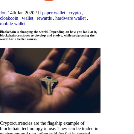
Jon
14th Jan 2020
/
paper wallet
,
crypto
,
cloakcoin
,
wallet
,
rewards
,
hardware wallet
,
mobile wallet
Blockchain is changing the world. Depending on how you look at it,
blockchain continues to develop and evolve, while progressing the
world for a better course.
Cryptocurrencies are the flagship example of
blockchain technology in use. They can be traded in
exchanges and very often sold for fiat in several