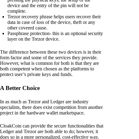
device and the entry of the pin will not be
complete.
Trezor recovery phrase helps users recover their
data in case of loss of the device, theft or any
other covered cause.
Passphrase protection- this is an optional security
layer on the Trezor device.
The difference between these two devices is in their
form factor and some of the services they provide.
However, what is common for both is that they are
both competent when chosen as the platforms to
protect user’s private keys and funds.
A Better Choice
In as much as Trezor and Ledger are industry
specialists, there does exist competition from another
project in the hardware wallet marketspace.
CloakCoin can provide the secure functionalities that
Ledger and Trezor are both able to do; however, it
does so in a more personalized, cost-effective way.