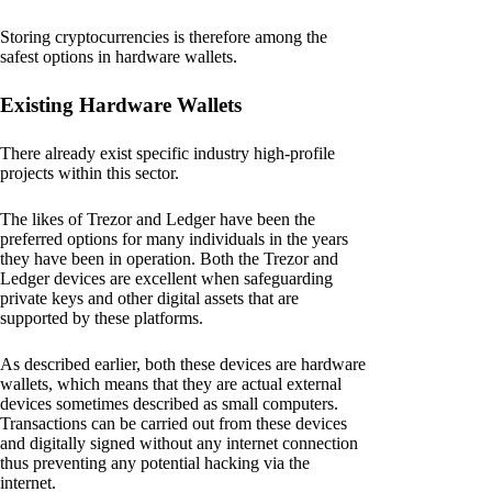
Storing cryptocurrencies is therefore among the
safest options in hardware wallets.
Existing Hardware Wallets
There already exist specific industry high-profile
projects within this sector.
The likes of Trezor and Ledger have been the
preferred options for many individuals in the years
they have been in operation. Both the Trezor and
Ledger devices are excellent when safeguarding
private keys and other digital assets that are
supported by these platforms.
As described earlier, both these devices are hardware
wallets, which means that they are actual external
devices sometimes described as small computers.
Transactions can be carried out from these devices
and digitally signed without any internet connection
thus preventing any potential hacking via the
internet.