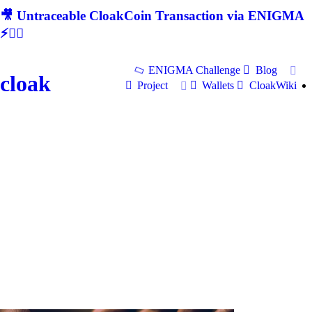
🎥 Untraceable CloakCoin Transaction via ENIGMA
⚡🕵‍♂
ENIGMA Challenge
Blog
cloak
Project
Wallets
CloakWiki