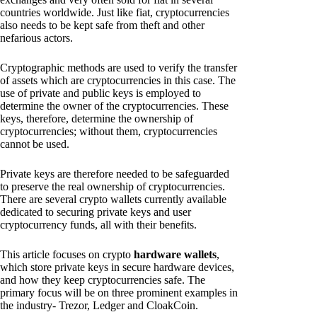
countries worldwide. Just like fiat, cryptocurrencies
also needs to be kept safe from theft and other
nefarious actors.
Cryptographic methods are used to verify the transfer
of assets which are cryptocurrencies in this case. The
use of private and public keys is employed to
determine the owner of the cryptocurrencies. These
keys, therefore, determine the ownership of
cryptocurrencies; without them, cryptocurrencies
cannot be used.
Private keys are therefore needed to be safeguarded
to preserve the real ownership of cryptocurrencies.
There are several crypto wallets currently available
dedicated to securing private keys and user
cryptocurrency funds, all with their benefits.
This article focuses on crypto
hardware wallets
,
which store private keys in secure hardware devices,
and how they keep cryptocurrencies safe. The
primary focus will be on three prominent examples in
the industry- Trezor, Ledger and CloakCoin.