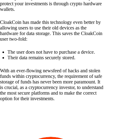
protect your investments is through crypto hardware
wallets.
CloakCoin has made this technology even better by
allowing users to use their old devices as the
hardware for data storage. This saves the CloakCoin
user two-fold:
The user does not have to purchase a device.
Their data remains securely stored.
With an ever-flowing newsfeed of hacks and stolen
funds within cryptocurrency, the requirement of safe
storage of funds has never been more paramount. It
is crucial, as a cryptocurrency investor, to understand
the most secure platforms and to make the correct
option for their investments.