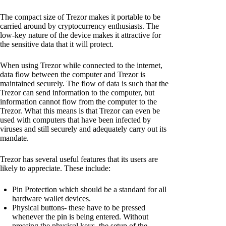
The compact size of Trezor makes it portable to be
carried around by cryptocurrency enthusiasts. The
low-key nature of the device makes it attractive for
the sensitive data that it will protect.
When using Trezor while connected to the internet,
data flow between the computer and Trezor is
maintained securely. The flow of data is such that the
Trezor can send information to the computer, but
information cannot flow from the computer to the
Trezor. What this means is that Trezor can even be
used with computers that have been infected by
viruses and still securely and adequately carry out its
mandate.
Trezor has several useful features that its users are
likely to appreciate. These include:
Pin Protection which should be a standard for all
hardware wallet devices.
Physical buttons- these have to be pressed
whenever the pin is being entered. Without
pressing the physical keys, the setup of the