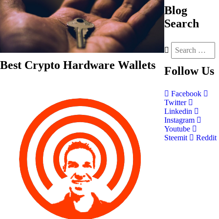
Blog
Search
Best Crypto Hardware Wallets
Follow
Us
Facebook
Twitter
Linkedin
Instagram
Youtube
Steemit
Reddit