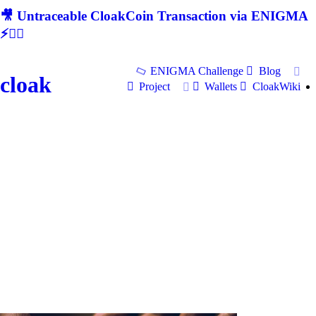
🎥 Untraceable CloakCoin Transaction via ENIGMA
⚡🕵‍♂
ENIGMA Challenge
Blog
cloak
Project
Wallets
CloakWiki