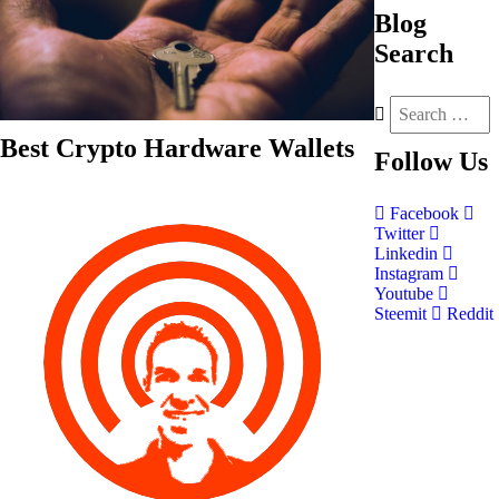
Blog
Search
Best Crypto Hardware Wallets
Follow
Us
Facebook
Twitter
Linkedin
Instagram
Youtube
Steemit
Reddit