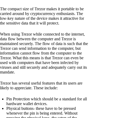
The compact size of Trezor makes it portable to be
carried around by cryptocurrency enthusiasts. The
low-key nature of the device makes it attractive for
the sensitive data that it will protect.
When using Trezor while connected to the internet,
data flow between the computer and Trezor is
maintained securely. The flow of data is such that the
Trezor can send information to the computer, but
information cannot flow from the computer to the
Trezor. What this means is that Trezor can even be
used with computers that have been infected by
viruses and still securely and adequately carry out its
mandate.
Trezor has several useful features that its users are
likely to appreciate. These include:
Pin Protection which should be a standard for all
hardware wallet devices.
Physical buttons- these have to be pressed
whenever the pin is being entered. Without
pressing the physical keys, the setup of the