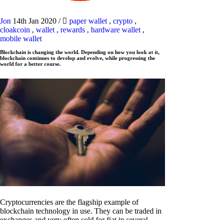
Jon
14th Jan 2020
/
paper wallet
,
crypto
,
cloakcoin
,
wallet
,
rewards
,
hardware wallet
,
mobile wallet
Blockchain is changing the world. Depending on how you look at it,
blockchain continues to develop and evolve, while progressing the
world for a better course.
Cryptocurrencies are the flagship example of
blockchain technology in use. They can be traded in
exchanges and very often sold for fiat in several