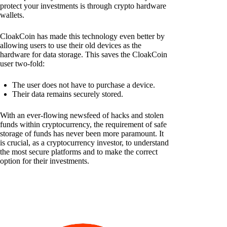
protect your investments is through crypto hardware
wallets.
CloakCoin has made this technology even better by
allowing users to use their old devices as the
hardware for data storage. This saves the CloakCoin
user two-fold:
The user does not have to purchase a device.
Their data remains securely stored.
With an ever-flowing newsfeed of hacks and stolen
funds within cryptocurrency, the requirement of safe
storage of funds has never been more paramount. It
is crucial, as a cryptocurrency investor, to understand
the most secure platforms and to make the correct
option for their investments.