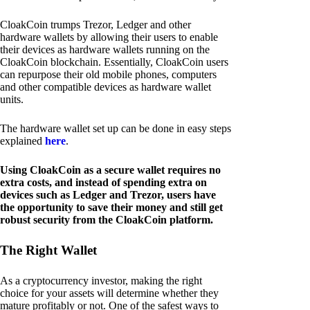
CloakCoin trumps Trezor, Ledger and other
hardware wallets by allowing their users to enable
their devices as hardware wallets running on the
CloakCoin blockchain. Essentially, CloakCoin users
can repurpose their old mobile phones, computers
and other compatible devices as hardware wallet
units.
The hardware wallet set up can be done in easy steps
explained
here
.
Using CloakCoin as a secure wallet requires no
extra costs, and instead of spending extra on
devices such as Ledger and Trezor, users have
the opportunity to save their money and still get
robust security from the CloakCoin platform.
The Right Wallet
As a cryptocurrency investor, making the right
choice for your assets will determine whether they
mature profitably or not. One of the safest ways to