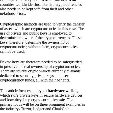
countries worldwide. Just like fiat, cryptocurrencies
also needs to be kept safe from theft and other
nefarious actors.
Cryptographic methods are used to verify the transfer
of assets which are cryptocurrencies in this case. The
use of private and public keys is employed to
determine the owner of the cryptocurrencies. These
keys, therefore, determine the ownership of
cryptocurrencies; without them, cryptocurrencies
cannot be used.
Private keys are therefore needed to be safeguarded
to preserve the real ownership of cryptocurrencies.
There are several crypto wallets currently available
dedicated to securing private keys and user
cryptocurrency funds, all with their benefits.
This article focuses on crypto
hardware wallets
,
which store private keys in secure hardware devices,
and how they keep cryptocurrencies safe. The
primary focus will be on three prominent examples in
the industry- Trezor, Ledger and CloakCoin.