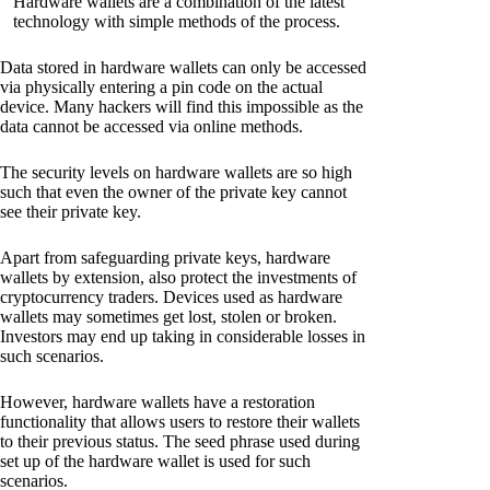
Hardware wallets are a combination of the latest
technology with simple methods of the process.
Data stored in hardware wallets can only be accessed
via physically entering a pin code on the actual
device. Many hackers will find this impossible as the
data cannot be accessed via online methods.
The security levels on hardware wallets are so high
such that even the owner of the private key cannot
see their private key.
Apart from safeguarding private keys, hardware
wallets by extension, also protect the investments of
cryptocurrency traders. Devices used as hardware
wallets may sometimes get lost, stolen or broken.
Investors may end up taking in considerable losses in
such scenarios.
However, hardware wallets have a restoration
functionality that allows users to restore their wallets
to their previous status. The seed phrase used during
set up of the hardware wallet is used for such
scenarios.