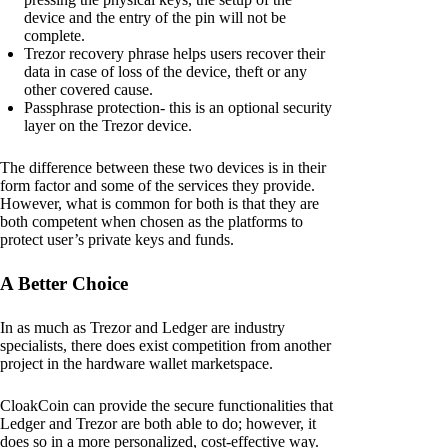
device and the entry of the pin will not be
complete.
Trezor recovery phrase helps users recover their
data in case of loss of the device, theft or any
other covered cause.
Passphrase protection- this is an optional security
layer on the Trezor device.
The difference between these two devices is in their
form factor and some of the services they provide.
However, what is common for both is that they are
both competent when chosen as the platforms to
protect user’s private keys and funds.
A Better Choice
In as much as Trezor and Ledger are industry
specialists, there does exist competition from another
project in the hardware wallet marketspace.
CloakCoin can provide the secure functionalities that
Ledger and Trezor are both able to do; however, it
does so in a more personalized, cost-effective way.