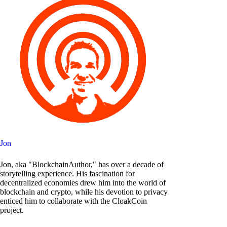
Jon
Jon, aka "BlockchainAuthor," has over a decade of
storytelling experience. His fascination for
decentralized economies drew him into the world of
blockchain and crypto, while his devotion to privacy
enticed him to collaborate with the CloakCoin
project.