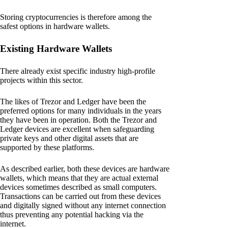
Storing cryptocurrencies is therefore among the
safest options in hardware wallets.
Existing Hardware Wallets
There already exist specific industry high-profile
projects within this sector.
The likes of Trezor and Ledger have been the
preferred options for many individuals in the years
they have been in operation. Both the Trezor and
Ledger devices are excellent when safeguarding
private keys and other digital assets that are
supported by these platforms.
As described earlier, both these devices are hardware
wallets, which means that they are actual external
devices sometimes described as small computers.
Transactions can be carried out from these devices
and digitally signed without any internet connection
thus preventing any potential hacking via the
internet.