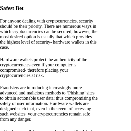
Safest Bet
For anyone dealing with cryptocurrencies, security
should be their priority. There are numerous ways in
which cryptocurrencies can be secured; however, the
most desired option is usually that which provides
the highest level of security- hardware wallets in this
case.
Hardware wallets protect the authenticity of the
cryptocurrencies even if your computer is
compromised- therefore placing your
cryptocurrencies at risk.
Fraudsters are introducing increasingly more
advanced and malicious methods to ‘Phishing’ sites,
to obtain actionable user data; thus compromising the
safety of user information. Hardware wallets are
designed such that, even in the event of accessing
such websites, your cryptocurrencies remain safe
from any danger.