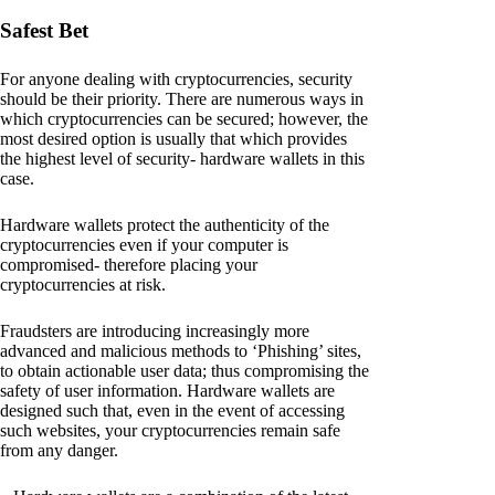
Safest Bet
For anyone dealing with cryptocurrencies, security
should be their priority. There are numerous ways in
which cryptocurrencies can be secured; however, the
most desired option is usually that which provides
the highest level of security- hardware wallets in this
case.
Hardware wallets protect the authenticity of the
cryptocurrencies even if your computer is
compromised- therefore placing your
cryptocurrencies at risk.
Fraudsters are introducing increasingly more
advanced and malicious methods to ‘Phishing’ sites,
to obtain actionable user data; thus compromising the
safety of user information. Hardware wallets are
designed such that, even in the event of accessing
such websites, your cryptocurrencies remain safe
from any danger.