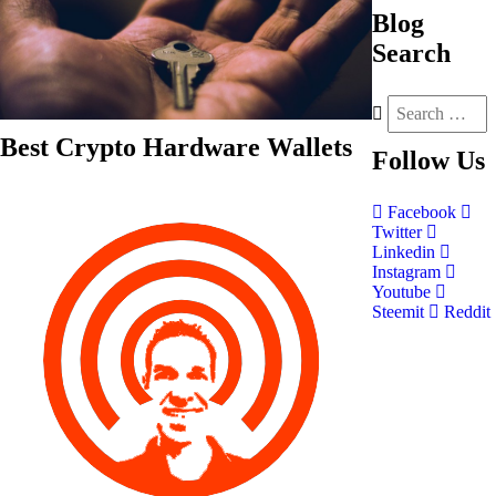
Blog
Search
Best Crypto Hardware Wallets
Follow
Us
Facebook
Twitter
Linkedin
Instagram
Youtube
Steemit
Reddit