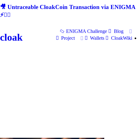
🎥 Untraceable CloakCoin Transaction via ENIGMA
⚡🕵‍♂
ENIGMA Challenge
Blog
cloak
Project
Wallets
CloakWiki