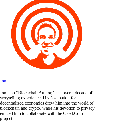
Jon
Jon, aka "BlockchainAuthor," has over a decade of
storytelling experience. His fascination for
decentralized economies drew him into the world of
blockchain and crypto, while his devotion to privacy
enticed him to collaborate with the CloakCoin
project.