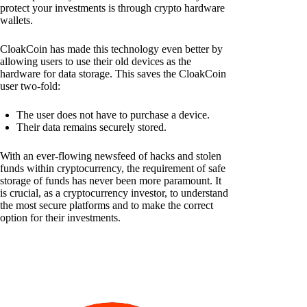
protect your investments is through crypto hardware
wallets.
CloakCoin has made this technology even better by
allowing users to use their old devices as the
hardware for data storage. This saves the CloakCoin
user two-fold:
The user does not have to purchase a device.
Their data remains securely stored.
With an ever-flowing newsfeed of hacks and stolen
funds within cryptocurrency, the requirement of safe
storage of funds has never been more paramount. It
is crucial, as a cryptocurrency investor, to understand
the most secure platforms and to make the correct
option for their investments.