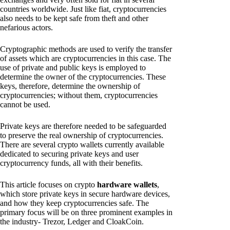
countries worldwide. Just like fiat, cryptocurrencies
also needs to be kept safe from theft and other
nefarious actors.
Cryptographic methods are used to verify the transfer
of assets which are cryptocurrencies in this case. The
use of private and public keys is employed to
determine the owner of the cryptocurrencies. These
keys, therefore, determine the ownership of
cryptocurrencies; without them, cryptocurrencies
cannot be used.
Private keys are therefore needed to be safeguarded
to preserve the real ownership of cryptocurrencies.
There are several crypto wallets currently available
dedicated to securing private keys and user
cryptocurrency funds, all with their benefits.
This article focuses on crypto
hardware wallets
,
which store private keys in secure hardware devices,
and how they keep cryptocurrencies safe. The
primary focus will be on three prominent examples in
the industry- Trezor, Ledger and CloakCoin.