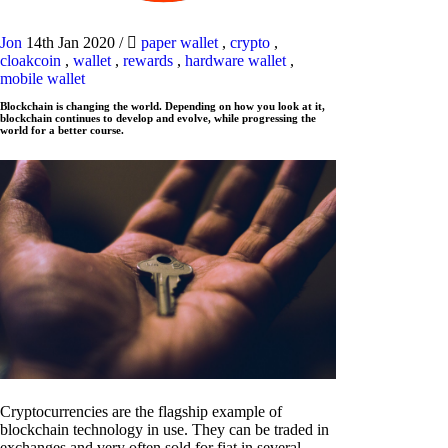
Jon
14th Jan 2020
/
paper wallet
,
crypto
,
cloakcoin
,
wallet
,
rewards
,
hardware wallet
,
mobile wallet
Blockchain is changing the world. Depending on how you look at it,
blockchain continues to develop and evolve, while progressing the
world for a better course.
Cryptocurrencies are the flagship example of
blockchain technology in use. They can be traded in
exchanges and very often sold for fiat in several