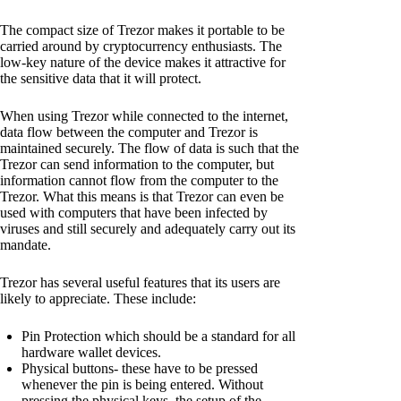
The compact size of Trezor makes it portable to be
carried around by cryptocurrency enthusiasts. The
low-key nature of the device makes it attractive for
the sensitive data that it will protect.
When using Trezor while connected to the internet,
data flow between the computer and Trezor is
maintained securely. The flow of data is such that the
Trezor can send information to the computer, but
information cannot flow from the computer to the
Trezor. What this means is that Trezor can even be
used with computers that have been infected by
viruses and still securely and adequately carry out its
mandate.
Trezor has several useful features that its users are
likely to appreciate. These include:
Pin Protection which should be a standard for all
hardware wallet devices.
Physical buttons- these have to be pressed
whenever the pin is being entered. Without
pressing the physical keys, the setup of the