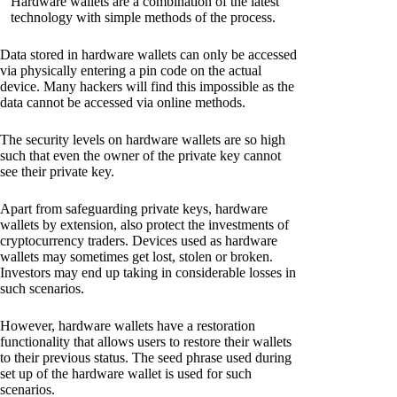
Hardware wallets are a combination of the latest
technology with simple methods of the process.
Data stored in hardware wallets can only be accessed
via physically entering a pin code on the actual
device. Many hackers will find this impossible as the
data cannot be accessed via online methods.
The security levels on hardware wallets are so high
such that even the owner of the private key cannot
see their private key.
Apart from safeguarding private keys, hardware
wallets by extension, also protect the investments of
cryptocurrency traders. Devices used as hardware
wallets may sometimes get lost, stolen or broken.
Investors may end up taking in considerable losses in
such scenarios.
However, hardware wallets have a restoration
functionality that allows users to restore their wallets
to their previous status. The seed phrase used during
set up of the hardware wallet is used for such
scenarios.