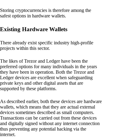
Storing cryptocurrencies is therefore among the
safest options in hardware wallets.
Existing Hardware Wallets
There already exist specific industry high-profile
projects within this sector.
The likes of Trezor and Ledger have been the
preferred options for many individuals in the years
they have been in operation. Both the Trezor and
Ledger devices are excellent when safeguarding
private keys and other digital assets that are
supported by these platforms.
As described earlier, both these devices are hardware
wallets, which means that they are actual external
devices sometimes described as small computers.
Transactions can be carried out from these devices
and digitally signed without any internet connection
thus preventing any potential hacking via the
internet.