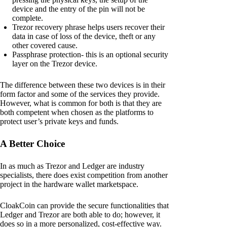
device and the entry of the pin will not be
complete.
Trezor recovery phrase helps users recover their
data in case of loss of the device, theft or any
other covered cause.
Passphrase protection- this is an optional security
layer on the Trezor device.
The difference between these two devices is in their
form factor and some of the services they provide.
However, what is common for both is that they are
both competent when chosen as the platforms to
protect user’s private keys and funds.
A Better Choice
In as much as Trezor and Ledger are industry
specialists, there does exist competition from another
project in the hardware wallet marketspace.
CloakCoin can provide the secure functionalities that
Ledger and Trezor are both able to do; however, it
does so in a more personalized, cost-effective way.