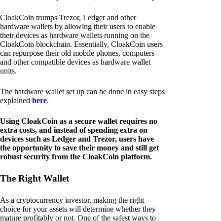
CloakCoin trumps Trezor, Ledger and other
hardware wallets by allowing their users to enable
their devices as hardware wallets running on the
CloakCoin blockchain. Essentially, CloakCoin users
can repurpose their old mobile phones, computers
and other compatible devices as hardware wallet
units.
The hardware wallet set up can be done in easy steps
explained
here
.
Using CloakCoin as a secure wallet requires no
extra costs, and instead of spending extra on
devices such as Ledger and Trezor, users have
the opportunity to save their money and still get
robust security from the CloakCoin platform.
The Right Wallet
As a cryptocurrency investor, making the right
choice for your assets will determine whether they
mature profitably or not. One of the safest ways to