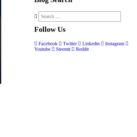
Follow
Us
Facebook
Twitter
Linkedin
Instagram
Youtube
Steemit
Reddit