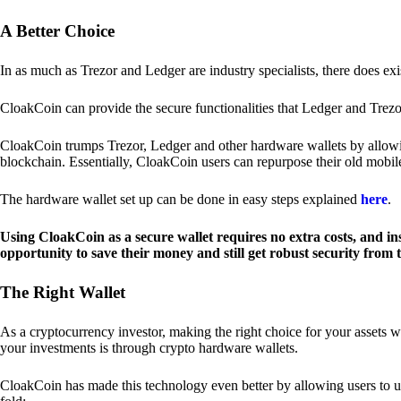
A Better Choice
In as much as Trezor and Ledger are industry specialists, there does ex
CloakCoin can provide the secure functionalities that Ledger and Trezor
CloakCoin trumps Trezor, Ledger and other hardware wallets by allowin
blockchain. Essentially, CloakCoin users can repurpose their old mobil
The hardware wallet set up can be done in easy steps explained
here
.
Using CloakCoin as a secure wallet requires no extra costs, and in
opportunity to save their money and still get robust security from
The Right Wallet
As a cryptocurrency investor, making the right choice for your assets w
your investments is through crypto hardware wallets.
CloakCoin has made this technology even better by allowing users to us