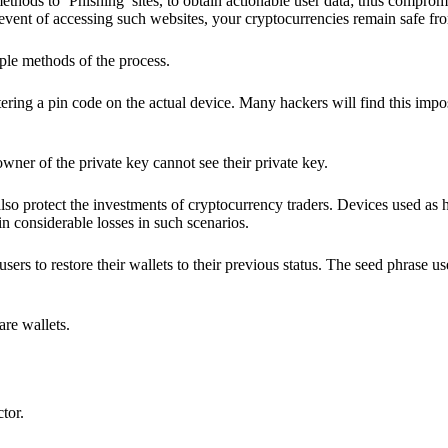
hods to ‘Phishing’ sites, to obtain actionable user data; thus compromi
 event of accessing such websites, your cryptocurrencies remain safe fr
ple methods of the process.
ering a pin code on the actual device. Many hackers will find this impos
wner of the private key cannot see their private key.
lso protect the investments of cryptocurrency traders. Devices used as 
n considerable losses in such scenarios.
sers to restore their wallets to their previous status. The seed phrase u
are wallets.
ctor.