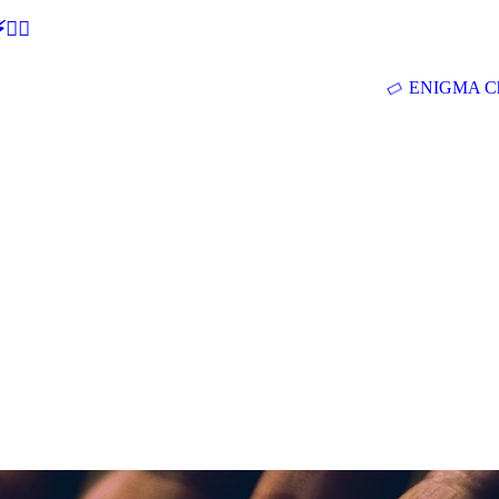
🕵‍♂
ENIGMA Ch