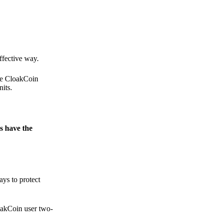
.
ffective way.
the CloakCoin
its.
s have the
ays to protect
loakCoin user two-