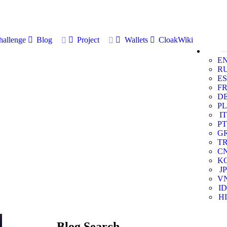
allenge
Blog
Project
Wallets
CloakWiki
E
R
ES
F
D
PL
IT
PT
G
T
C
K
JP
V
ID
HI
Blog Search