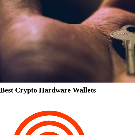
Best Crypto Hardware Wallets