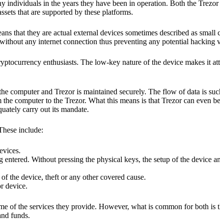
y individuals in the years they have been in operation. Both the Trezo
ssets that are supported by these platforms.
eans that they are actual external devices sometimes described as small
without any internet connection thus preventing any potential hacking vi
yptocurrency enthusiasts. The low-key nature of the device makes it attr
he computer and Trezor is maintained securely. The flow of data is such
 the computer to the Trezor. What this means is that Trezor can even b
quately carry out its mandate.
 These include:
evices.
 entered. Without pressing the physical keys, the setup of the device an
 of the device, theft or any other covered cause.
or device.
ome of the services they provide. However, what is common for both is t
and funds.