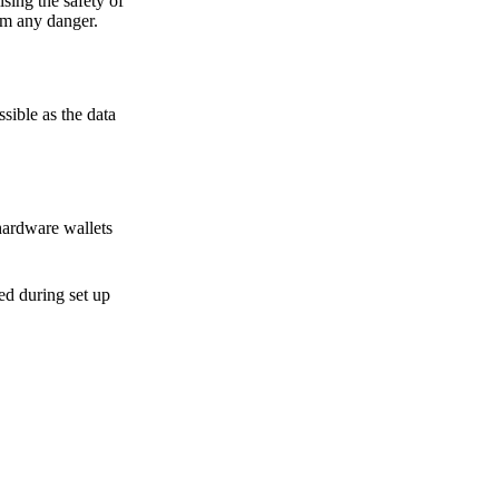
sing the safety of
om any danger.
sible as the data
hardware wallets
sed during set up