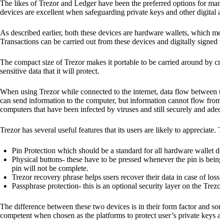
The likes of Trezor and Ledger have been the preferred options for man
devices are excellent when safeguarding private keys and other digital a
As described earlier, both these devices are hardware wallets, which m
Transactions can be carried out from these devices and digitally signed 
The compact size of Trezor makes it portable to be carried around by cr
sensitive data that it will protect.
When using Trezor while connected to the internet, data flow between t
can send information to the computer, but information cannot flow from
computers that have been infected by viruses and still securely and ade
Trezor has several useful features that its users are likely to appreciate.
Pin Protection which should be a standard for all hardware wallet d
Physical buttons- these have to be pressed whenever the pin is being
pin will not be complete.
Trezor recovery phrase helps users recover their data in case of loss
Passphrase protection- this is an optional security layer on the Trez
The difference between these two devices is in their form factor and s
competent when chosen as the platforms to protect user’s private keys 