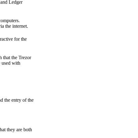
r and Ledger
 computers.
a the internet.
active for the
 that the Trezor
e used with
d the entry of the
hat they are both