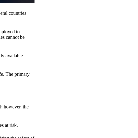
eral countries
employed to
ies cannot be
ly available
fe. The primary
d; however, the
s at risk.