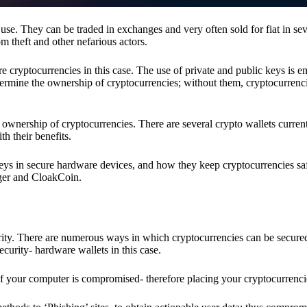
se. They can be traded in exchanges and very often sold for fiat in sev
om theft and other nefarious actors.
re cryptocurrencies in this case. The use of private and public keys is 
termine the ownership of cryptocurrencies; without them, cryptocurrenc
 ownership of cryptocurrencies. There are several crypto wallets current
h their benefits.
keys in secure hardware devices, and how they keep cryptocurrencies sa
dger and CloakCoin.
ority. There are numerous ways in which cryptocurrencies can be secure
ecurity- hardware wallets in this case.
if your computer is compromised- therefore placing your cryptocurrencie