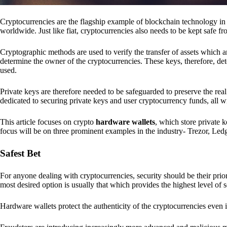
Cryptocurrencies are the flagship example of blockchain technology in u
worldwide. Just like fiat, cryptocurrencies also needs to be kept safe fr
Cryptographic methods are used to verify the transfer of assets which a
determine the owner of the cryptocurrencies. These keys, therefore, de
used.
Private keys are therefore needed to be safeguarded to preserve the real
dedicated to securing private keys and user cryptocurrency funds, all wit
This article focuses on crypto
hardware wallets
, which store private 
focus will be on three prominent examples in the industry- Trezor, Le
Safest Bet
For anyone dealing with cryptocurrencies, security should be their pri
most desired option is usually that which provides the highest level of s
Hardware wallets protect the authenticity of the cryptocurrencies even 