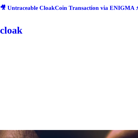
🎥 Untraceable CloakCoin Transaction via ENIGMA ⚡
cloak