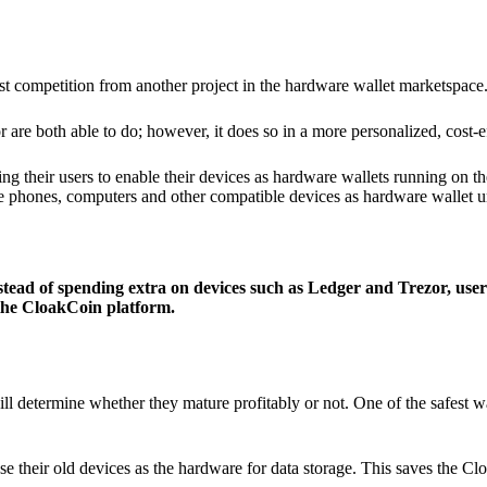
ist competition from another project in the hardware wallet marketspace
 are both able to do; however, it does so in a more personalized, cost-e
g their users to enable their devices as hardware wallets running on 
e phones, computers and other compatible devices as hardware wallet un
stead of spending extra on devices such as Ledger and Trezor, user
 the CloakCoin platform.
ill determine whether they mature profitably or not. One of the safest w
e their old devices as the hardware for data storage. This saves the C