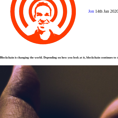
Jon
14th Jan 202
Blockchain is changing the world. Depending on how you look at it, blockchain continues to d