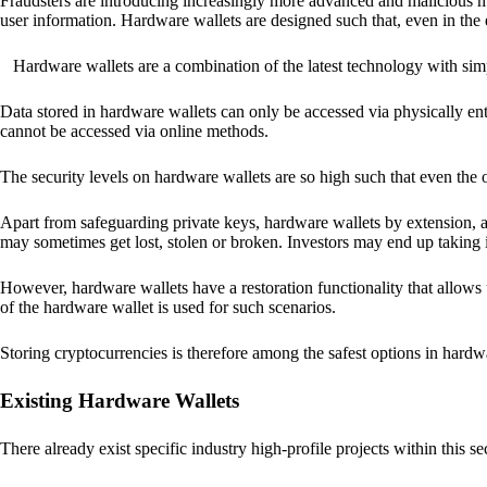
Fraudsters are introducing increasingly more advanced and malicious met
user information. Hardware wallets are designed such that, even in the
Hardware wallets are a combination of the latest technology with sim
Data stored in hardware wallets can only be accessed via physically ent
cannot be accessed via online methods.
The security levels on hardware wallets are so high such that even the o
Apart from safeguarding private keys, hardware wallets by extension, a
may sometimes get lost, stolen or broken. Investors may end up taking i
However, hardware wallets have a restoration functionality that allows u
of the hardware wallet is used for such scenarios.
Storing cryptocurrencies is therefore among the safest options in hardw
Existing Hardware Wallets
There already exist specific industry high-profile projects within this se