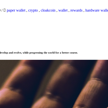
0
/
paper wallet
,
crypto
,
cloakcoin
,
wallet
,
rewards
,
hardware wall
evelop and evolve, while progressing the world for a better course.