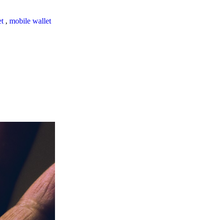
et
,
mobile wallet