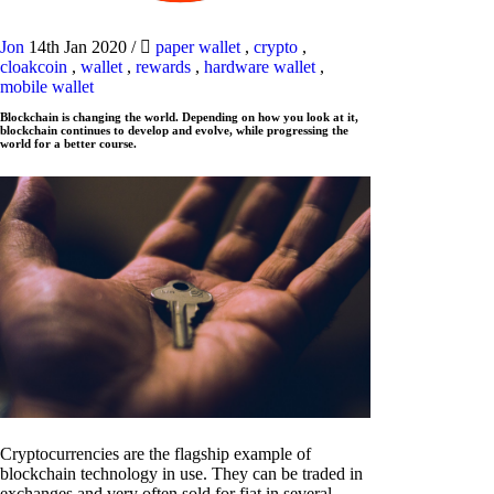
Jon
14th Jan 2020
/
paper wallet
,
crypto
,
cloakcoin
,
wallet
,
rewards
,
hardware wallet
,
mobile wallet
Blockchain is changing the world. Depending on how you look at it,
blockchain continues to develop and evolve, while progressing the
world for a better course.
Cryptocurrencies are the flagship example of
blockchain technology in use. They can be traded in
exchanges and very often sold for fiat in several