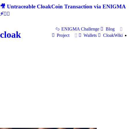
🎥 Untraceable CloakCoin Transaction via ENIGMA
⚡🕵‍♂
ENIGMA Challenge
Blog
cloak
Project
Wallets
CloakWiki