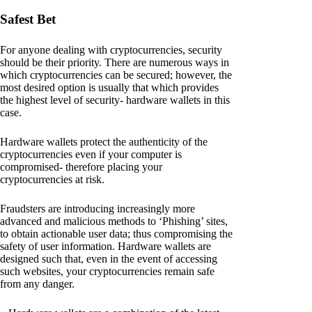
Safest Bet
For anyone dealing with cryptocurrencies, security
should be their priority. There are numerous ways in
which cryptocurrencies can be secured; however, the
most desired option is usually that which provides
the highest level of security- hardware wallets in this
case.
Hardware wallets protect the authenticity of the
cryptocurrencies even if your computer is
compromised- therefore placing your
cryptocurrencies at risk.
Fraudsters are introducing increasingly more
advanced and malicious methods to ‘Phishing’ sites,
to obtain actionable user data; thus compromising the
safety of user information. Hardware wallets are
designed such that, even in the event of accessing
such websites, your cryptocurrencies remain safe
from any danger.