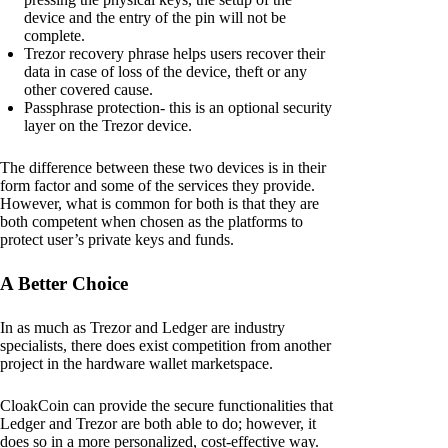
device and the entry of the pin will not be
complete.
Trezor recovery phrase helps users recover their
data in case of loss of the device, theft or any
other covered cause.
Passphrase protection- this is an optional security
layer on the Trezor device.
The difference between these two devices is in their
form factor and some of the services they provide.
However, what is common for both is that they are
both competent when chosen as the platforms to
protect user’s private keys and funds.
A Better Choice
In as much as Trezor and Ledger are industry
specialists, there does exist competition from another
project in the hardware wallet marketspace.
CloakCoin can provide the secure functionalities that
Ledger and Trezor are both able to do; however, it
does so in a more personalized, cost-effective way.