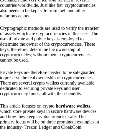
countries worldwide. Just like fiat, cryptocurrencies
also needs to be kept safe from theft and other
nefarious actors.
Cryptographic methods are used to verify the transfer
of assets which are cryptocurrencies in this case. The
use of private and public keys is employed to
determine the owner of the cryptocurrencies. These
keys, therefore, determine the ownership of
cryptocurrencies; without them, cryptocurrencies
cannot be used.
Private keys are therefore needed to be safeguarded
to preserve the real ownership of cryptocurrencies.
There are several crypto wallets currently available
dedicated to securing private keys and user
cryptocurrency funds, all with their benefits.
This article focuses on crypto
hardware wallets
,
which store private keys in secure hardware devices,
and how they keep cryptocurrencies safe. The
primary focus will be on three prominent examples in
the industry- Trezor, Ledger and CloakCoin.