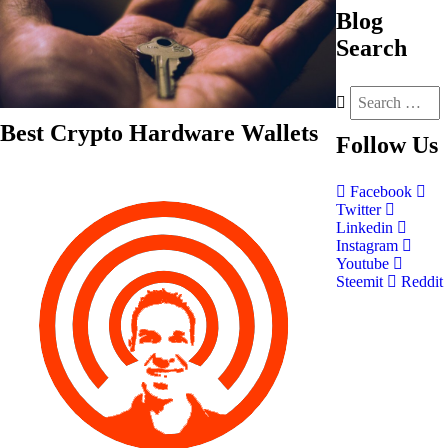
Blog
Search
Best Crypto Hardware Wallets
Follow
Us
Facebook
Twitter
Linkedin
Instagram
Youtube
Steemit
Reddit