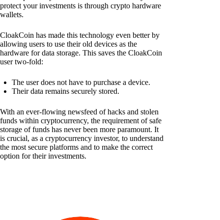
protect your investments is through crypto hardware
wallets.
CloakCoin has made this technology even better by
allowing users to use their old devices as the
hardware for data storage. This saves the CloakCoin
user two-fold:
The user does not have to purchase a device.
Their data remains securely stored.
With an ever-flowing newsfeed of hacks and stolen
funds within cryptocurrency, the requirement of safe
storage of funds has never been more paramount. It
is crucial, as a cryptocurrency investor, to understand
the most secure platforms and to make the correct
option for their investments.