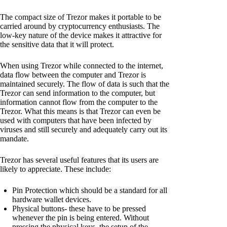
The compact size of Trezor makes it portable to be
carried around by cryptocurrency enthusiasts. The
low-key nature of the device makes it attractive for
the sensitive data that it will protect.
When using Trezor while connected to the internet,
data flow between the computer and Trezor is
maintained securely. The flow of data is such that the
Trezor can send information to the computer, but
information cannot flow from the computer to the
Trezor. What this means is that Trezor can even be
used with computers that have been infected by
viruses and still securely and adequately carry out its
mandate.
Trezor has several useful features that its users are
likely to appreciate. These include:
Pin Protection which should be a standard for all
hardware wallet devices.
Physical buttons- these have to be pressed
whenever the pin is being entered. Without
pressing the physical keys, the setup of the