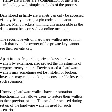
Hardware wallets are a combination of the latest
technology with simple methods of the process.
Data stored in hardware wallets can only be accessed
via physically entering a pin code on the actual
device. Many hackers will find this impossible as the
data cannot be accessed via online methods.
The security levels on hardware wallets are so high
such that even the owner of the private key cannot
see their private key.
Apart from safeguarding private keys, hardware
wallets by extension, also protect the investments of
cryptocurrency traders. Devices used as hardware
wallets may sometimes get lost, stolen or broken.
Investors may end up taking in considerable losses in
such scenarios.
However, hardware wallets have a restoration
functionality that allows users to restore their wallets
to their previous status. The seed phrase used during
set up of the hardware wallet is used for such
scenarios.