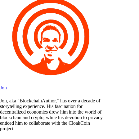
Jon
Jon, aka "BlockchainAuthor," has over a decade of
storytelling experience. His fascination for
decentralized economies drew him into the world of
blockchain and crypto, while his devotion to privacy
enticed him to collaborate with the CloakCoin
project.