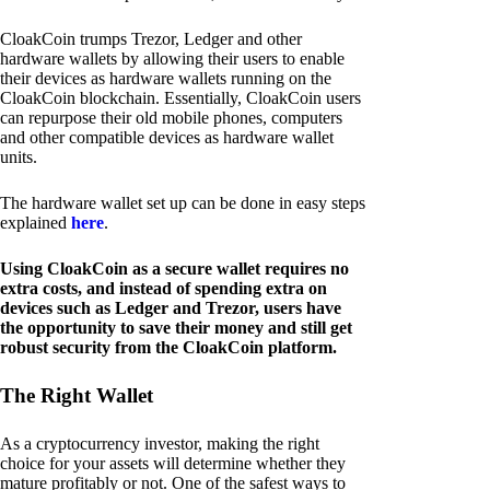
CloakCoin trumps Trezor, Ledger and other
hardware wallets by allowing their users to enable
their devices as hardware wallets running on the
CloakCoin blockchain. Essentially, CloakCoin users
can repurpose their old mobile phones, computers
and other compatible devices as hardware wallet
units.
The hardware wallet set up can be done in easy steps
explained
here
.
Using CloakCoin as a secure wallet requires no
extra costs, and instead of spending extra on
devices such as Ledger and Trezor, users have
the opportunity to save their money and still get
robust security from the CloakCoin platform.
The Right Wallet
As a cryptocurrency investor, making the right
choice for your assets will determine whether they
mature profitably or not. One of the safest ways to