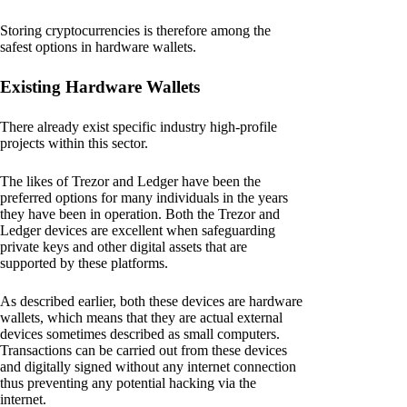
Storing cryptocurrencies is therefore among the
safest options in hardware wallets.
Existing Hardware Wallets
There already exist specific industry high-profile
projects within this sector.
The likes of Trezor and Ledger have been the
preferred options for many individuals in the years
they have been in operation. Both the Trezor and
Ledger devices are excellent when safeguarding
private keys and other digital assets that are
supported by these platforms.
As described earlier, both these devices are hardware
wallets, which means that they are actual external
devices sometimes described as small computers.
Transactions can be carried out from these devices
and digitally signed without any internet connection
thus preventing any potential hacking via the
internet.