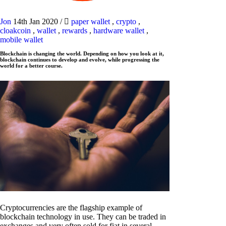
Jon
14th Jan 2020
/
paper wallet
,
crypto
,
cloakcoin
,
wallet
,
rewards
,
hardware wallet
,
mobile wallet
Blockchain is changing the world. Depending on how you look at it,
blockchain continues to develop and evolve, while progressing the
world for a better course.
Cryptocurrencies are the flagship example of
blockchain technology in use. They can be traded in
exchanges and very often sold for fiat in several