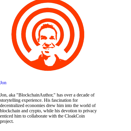
Jon
Jon, aka "BlockchainAuthor," has over a decade of
storytelling experience. His fascination for
decentralized economies drew him into the world of
blockchain and crypto, while his devotion to privacy
enticed him to collaborate with the CloakCoin
project.