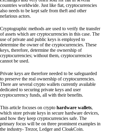
countries worldwide. Just like fiat, cryptocurrencies
also needs to be kept safe from theft and other
nefarious actors.
Cryptographic methods are used to verify the transfer
of assets which are cryptocurrencies in this case. The
use of private and public keys is employed to
determine the owner of the cryptocurrencies. These
keys, therefore, determine the ownership of
cryptocurrencies; without them, cryptocurrencies
cannot be used.
Private keys are therefore needed to be safeguarded
to preserve the real ownership of cryptocurrencies.
There are several crypto wallets currently available
dedicated to securing private keys and user
cryptocurrency funds, all with their benefits.
This article focuses on crypto
hardware wallets
,
which store private keys in secure hardware devices,
and how they keep cryptocurrencies safe. The
primary focus will be on three prominent examples in
the industry- Trezor, Ledger and CloakCoin.