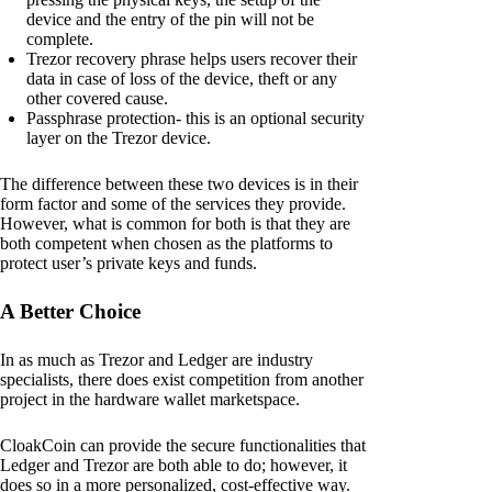
device and the entry of the pin will not be
complete.
Trezor recovery phrase helps users recover their
data in case of loss of the device, theft or any
other covered cause.
Passphrase protection- this is an optional security
layer on the Trezor device.
The difference between these two devices is in their
form factor and some of the services they provide.
However, what is common for both is that they are
both competent when chosen as the platforms to
protect user’s private keys and funds.
A Better Choice
In as much as Trezor and Ledger are industry
specialists, there does exist competition from another
project in the hardware wallet marketspace.
CloakCoin can provide the secure functionalities that
Ledger and Trezor are both able to do; however, it
does so in a more personalized, cost-effective way.