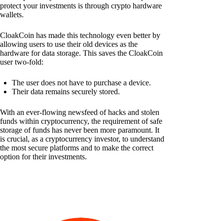
protect your investments is through crypto hardware
wallets.
CloakCoin has made this technology even better by
allowing users to use their old devices as the
hardware for data storage. This saves the CloakCoin
user two-fold:
The user does not have to purchase a device.
Their data remains securely stored.
With an ever-flowing newsfeed of hacks and stolen
funds within cryptocurrency, the requirement of safe
storage of funds has never been more paramount. It
is crucial, as a cryptocurrency investor, to understand
the most secure platforms and to make the correct
option for their investments.