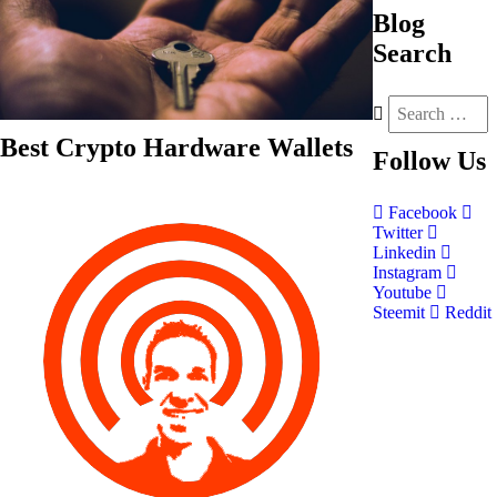
Blog
Search
Best Crypto Hardware Wallets
Follow
Us
Facebook
Twitter
Linkedin
Instagram
Youtube
Steemit
Reddit