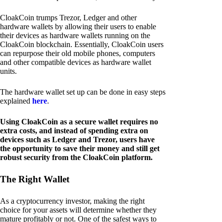
CloakCoin trumps Trezor, Ledger and other
hardware wallets by allowing their users to enable
their devices as hardware wallets running on the
CloakCoin blockchain. Essentially, CloakCoin users
can repurpose their old mobile phones, computers
and other compatible devices as hardware wallet
units.
The hardware wallet set up can be done in easy steps
explained
here
.
Using CloakCoin as a secure wallet requires no
extra costs, and instead of spending extra on
devices such as Ledger and Trezor, users have
the opportunity to save their money and still get
robust security from the CloakCoin platform.
The Right Wallet
As a cryptocurrency investor, making the right
choice for your assets will determine whether they
mature profitably or not. One of the safest ways to