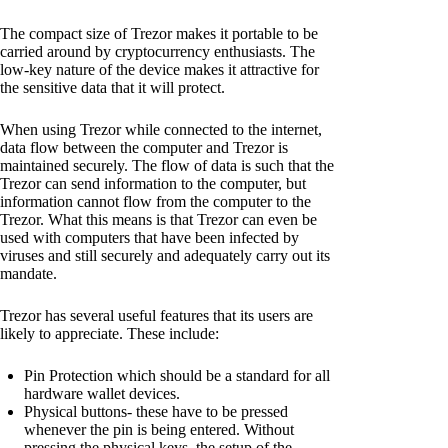
The compact size of Trezor makes it portable to be
carried around by cryptocurrency enthusiasts. The
low-key nature of the device makes it attractive for
the sensitive data that it will protect.
When using Trezor while connected to the internet,
data flow between the computer and Trezor is
maintained securely. The flow of data is such that the
Trezor can send information to the computer, but
information cannot flow from the computer to the
Trezor. What this means is that Trezor can even be
used with computers that have been infected by
viruses and still securely and adequately carry out its
mandate.
Trezor has several useful features that its users are
likely to appreciate. These include:
Pin Protection which should be a standard for all
hardware wallet devices.
Physical buttons- these have to be pressed
whenever the pin is being entered. Without
pressing the physical keys, the setup of the