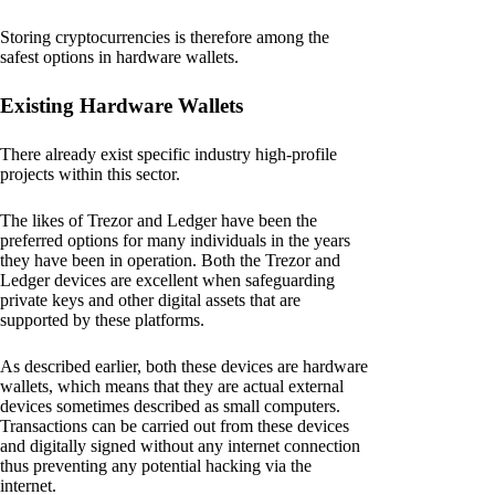
Storing cryptocurrencies is therefore among the
safest options in hardware wallets.
Existing Hardware Wallets
There already exist specific industry high-profile
projects within this sector.
The likes of Trezor and Ledger have been the
preferred options for many individuals in the years
they have been in operation. Both the Trezor and
Ledger devices are excellent when safeguarding
private keys and other digital assets that are
supported by these platforms.
As described earlier, both these devices are hardware
wallets, which means that they are actual external
devices sometimes described as small computers.
Transactions can be carried out from these devices
and digitally signed without any internet connection
thus preventing any potential hacking via the
internet.