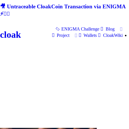
🎥 Untraceable CloakCoin Transaction via ENIGMA
⚡🕵‍♂
ENIGMA Challenge
Blog
cloak
Project
Wallets
CloakWiki