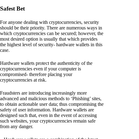
Safest Bet
For anyone dealing with cryptocurrencies, security
should be their priority. There are numerous ways in
which cryptocurrencies can be secured; however, the
most desired option is usually that which provides
the highest level of security- hardware wallets in this
case.
Hardware wallets protect the authenticity of the
cryptocurrencies even if your computer is
compromised- therefore placing your
cryptocurrencies at risk.
Fraudsters are introducing increasingly more
advanced and malicious methods to ‘Phishing’ sites,
to obtain actionable user data; thus compromising the
safety of user information. Hardware wallets are
designed such that, even in the event of accessing
such websites, your cryptocurrencies remain safe
from any danger.