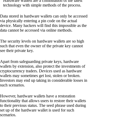
Hardware wallets are a combination of the latest
technology with simple methods of the process.
Data stored in hardware wallets can only be accessed
via physically entering a pin code on the actual
device. Many hackers will find this impossible as the
data cannot be accessed via online methods.
The security levels on hardware wallets are so high
such that even the owner of the private key cannot
see their private key.
Apart from safeguarding private keys, hardware
wallets by extension, also protect the investments of
cryptocurrency traders. Devices used as hardware
wallets may sometimes get lost, stolen or broken.
Investors may end up taking in considerable losses in
such scenarios.
However, hardware wallets have a restoration
functionality that allows users to restore their wallets
to their previous status. The seed phrase used during
set up of the hardware wallet is used for such
scenarios.