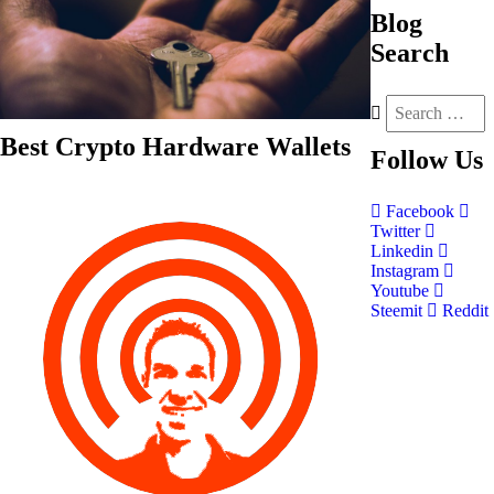
Blog
Search
Best Crypto Hardware Wallets
Follow
Us
Facebook
Twitter
Linkedin
Instagram
Youtube
Steemit
Reddit