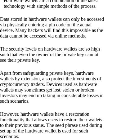
Hardware wallets are a combination of the latest
technology with simple methods of the process.
Data stored in hardware wallets can only be accessed
via physically entering a pin code on the actual
device. Many hackers will find this impossible as the
data cannot be accessed via online methods.
The security levels on hardware wallets are so high
such that even the owner of the private key cannot
see their private key.
Apart from safeguarding private keys, hardware
wallets by extension, also protect the investments of
cryptocurrency traders. Devices used as hardware
wallets may sometimes get lost, stolen or broken.
Investors may end up taking in considerable losses in
such scenarios.
However, hardware wallets have a restoration
functionality that allows users to restore their wallets
to their previous status. The seed phrase used during
set up of the hardware wallet is used for such
scenarios.