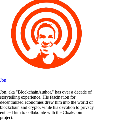
Jon
Jon, aka "BlockchainAuthor," has over a decade of
storytelling experience. His fascination for
decentralized economies drew him into the world of
blockchain and crypto, while his devotion to privacy
enticed him to collaborate with the CloakCoin
project.