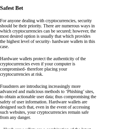
Safest Bet
For anyone dealing with cryptocurrencies, security
should be their priority. There are numerous ways in
which cryptocurrencies can be secured; however, the
most desired option is usually that which provides
the highest level of security- hardware wallets in this
case.
Hardware wallets protect the authenticity of the
cryptocurrencies even if your computer is
compromised- therefore placing your
cryptocurrencies at risk.
Fraudsters are introducing increasingly more
advanced and malicious methods to ‘Phishing’ sites,
to obtain actionable user data; thus compromising the
safety of user information. Hardware wallets are
designed such that, even in the event of accessing
such websites, your cryptocurrencies remain safe
from any danger.