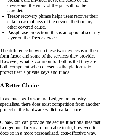
device and the entry of the pin will not be
complete.
Trezor recovery phrase helps users recover their
data in case of loss of the device, theft or any
other covered cause.
Passphrase protection- this is an optional security
layer on the Trezor device.
The difference between these two devices is in their
form factor and some of the services they provide.
However, what is common for both is that they are
both competent when chosen as the platforms to
protect user’s private keys and funds.
A Better Choice
In as much as Trezor and Ledger are industry
specialists, there does exist competition from another
project in the hardware wallet marketspace.
CloakCoin can provide the secure functionalities that
Ledger and Trezor are both able to do; however, it
does so in a more personalized, cost-effective way.