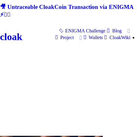
🎥 Untraceable CloakCoin Transaction via ENIGMA
⚡🕵‍♂
ENIGMA Challenge
Blog
cloak
Project
Wallets
CloakWiki