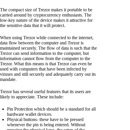
The compact size of Trezor makes it portable to be
carried around by cryptocurrency enthusiasts. The
low-key nature of the device makes it attractive for
the sensitive data that it will protect.
When using Trezor while connected to the internet,
data flow between the computer and Trezor is
maintained securely. The flow of data is such that the
Trezor can send information to the computer, but
information cannot flow from the computer to the
Trezor. What this means is that Trezor can even be
used with computers that have been infected by
viruses and still securely and adequately carry out its
mandate.
Trezor has several useful features that its users are
likely to appreciate. These include:
Pin Protection which should be a standard for all
hardware wallet devices.
Physical buttons- these have to be pressed
whenever the pin is being entered. Without
pressing the physical keys, the setup of the