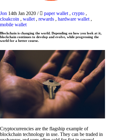
Jon
14th Jan 2020
/
paper wallet
,
crypto
,
cloakcoin
,
wallet
,
rewards
,
hardware wallet
,
mobile wallet
Blockchain is changing the world. Depending on how you look at it,
blockchain continues to develop and evolve, while progressing the
world for a better course.
Cryptocurrencies are the flagship example of
blockchain technology in use. They can be traded in
exchanges and very often sold for fiat in several