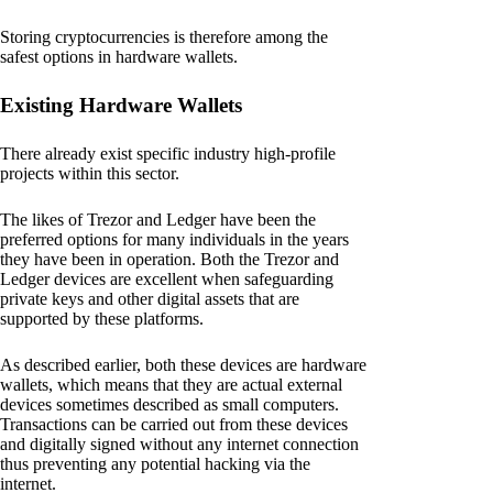
Storing cryptocurrencies is therefore among the
safest options in hardware wallets.
Existing Hardware Wallets
There already exist specific industry high-profile
projects within this sector.
The likes of Trezor and Ledger have been the
preferred options for many individuals in the years
they have been in operation. Both the Trezor and
Ledger devices are excellent when safeguarding
private keys and other digital assets that are
supported by these platforms.
As described earlier, both these devices are hardware
wallets, which means that they are actual external
devices sometimes described as small computers.
Transactions can be carried out from these devices
and digitally signed without any internet connection
thus preventing any potential hacking via the
internet.