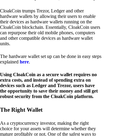
CloakCoin trumps Trezor, Ledger and other
hardware wallets by allowing their users to enable
their devices as hardware wallets running on the
CloakCoin blockchain. Essentially, CloakCoin users
can repurpose their old mobile phones, computers
and other compatible devices as hardware wallet
units.
The hardware wallet set up can be done in easy steps
explained
here
.
Using CloakCoin as a secure wallet requires no
extra costs, and instead of spending extra on
devices such as Ledger and Trezor, users have
the opportunity to save their money and still get
robust security from the CloakCoin platform.
The Right Wallet
As a cryptocurrency investor, making the right
choice for your assets will determine whether they
mature profitably or not. One of the safest ways to