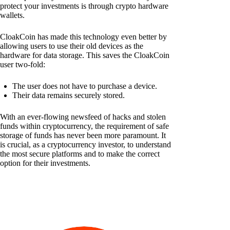
protect your investments is through crypto hardware
wallets.
CloakCoin has made this technology even better by
allowing users to use their old devices as the
hardware for data storage. This saves the CloakCoin
user two-fold:
The user does not have to purchase a device.
Their data remains securely stored.
With an ever-flowing newsfeed of hacks and stolen
funds within cryptocurrency, the requirement of safe
storage of funds has never been more paramount. It
is crucial, as a cryptocurrency investor, to understand
the most secure platforms and to make the correct
option for their investments.