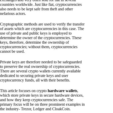
countries worldwide. Just like fiat, cryptocurrencies
also needs to be kept safe from theft and other
nefarious actors.
Cryptographic methods are used to verify the transfer
of assets which are cryptocurrencies in this case. The
use of private and public keys is employed to
determine the owner of the cryptocurrencies. These
keys, therefore, determine the ownership of
cryptocurrencies; without them, cryptocurrencies
cannot be used.
Private keys are therefore needed to be safeguarded
to preserve the real ownership of cryptocurrencies.
There are several crypto wallets currently available
dedicated to securing private keys and user
cryptocurrency funds, all with their benefits.
This article focuses on crypto
hardware wallets
,
which store private keys in secure hardware devices,
and how they keep cryptocurrencies safe. The
primary focus will be on three prominent examples in
the industry- Trezor, Ledger and CloakCoin.