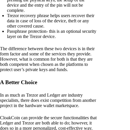
device and the entry of the pin will not be
complete.
Trezor recovery phrase helps users recover their
data in case of loss of the device, theft or any
other covered cause.
Passphrase protection- this is an optional security
layer on the Trezor device.
The difference between these two devices is in their
form factor and some of the services they provide.
However, what is common for both is that they are
both competent when chosen as the platforms to
protect user’s private keys and funds.
A Better Choice
In as much as Trezor and Ledger are industry
specialists, there does exist competition from another
project in the hardware wallet marketspace.
CloakCoin can provide the secure functionalities that
Ledger and Trezor are both able to do; however, it
does so in a more personalized, cost-effective way.