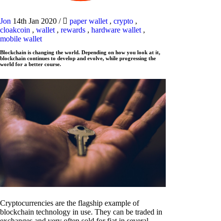
Jon
14th Jan 2020
/
paper wallet
,
crypto
,
cloakcoin
,
wallet
,
rewards
,
hardware wallet
,
mobile wallet
Blockchain is changing the world. Depending on how you look at it,
blockchain continues to develop and evolve, while progressing the
world for a better course.
Cryptocurrencies are the flagship example of
blockchain technology in use. They can be traded in
exchanges and very often sold for fiat in several