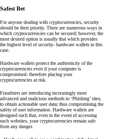
Safest Bet
For anyone dealing with cryptocurrencies, security
should be their priority. There are numerous ways in
which cryptocurrencies can be secured; however, the
most desired option is usually that which provides
the highest level of security- hardware wallets in this
case.
Hardware wallets protect the authenticity of the
cryptocurrencies even if your computer is
compromised- therefore placing your
cryptocurrencies at risk.
Fraudsters are introducing increasingly more
advanced and malicious methods to ‘Phishing’ sites,
to obtain actionable user data; thus compromising the
safety of user information. Hardware wallets are
designed such that, even in the event of accessing
such websites, your cryptocurrencies remain safe
from any danger.