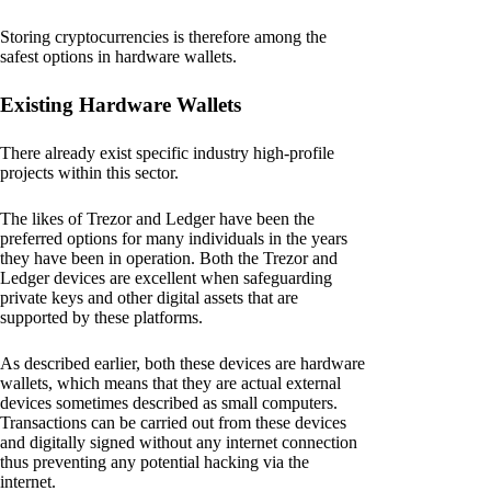
Storing cryptocurrencies is therefore among the
safest options in hardware wallets.
Existing Hardware Wallets
There already exist specific industry high-profile
projects within this sector.
The likes of Trezor and Ledger have been the
preferred options for many individuals in the years
they have been in operation. Both the Trezor and
Ledger devices are excellent when safeguarding
private keys and other digital assets that are
supported by these platforms.
As described earlier, both these devices are hardware
wallets, which means that they are actual external
devices sometimes described as small computers.
Transactions can be carried out from these devices
and digitally signed without any internet connection
thus preventing any potential hacking via the
internet.