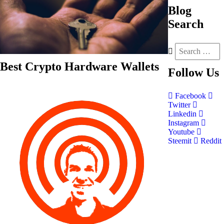
Blog
Search
Best Crypto Hardware Wallets
Follow
Us
Facebook
Twitter
Linkedin
Instagram
Youtube
Steemit
Reddit