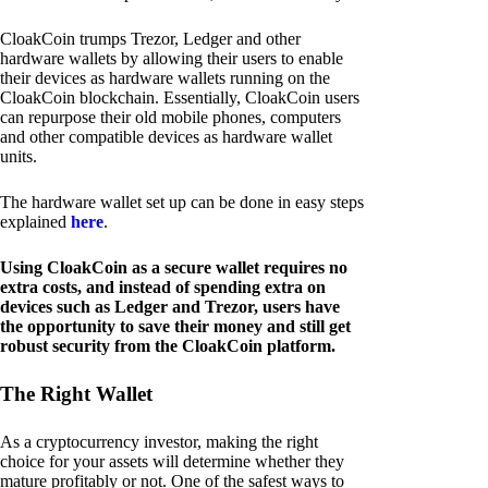
CloakCoin trumps Trezor, Ledger and other
hardware wallets by allowing their users to enable
their devices as hardware wallets running on the
CloakCoin blockchain. Essentially, CloakCoin users
can repurpose their old mobile phones, computers
and other compatible devices as hardware wallet
units.
The hardware wallet set up can be done in easy steps
explained
here
.
Using CloakCoin as a secure wallet requires no
extra costs, and instead of spending extra on
devices such as Ledger and Trezor, users have
the opportunity to save their money and still get
robust security from the CloakCoin platform.
The Right Wallet
As a cryptocurrency investor, making the right
choice for your assets will determine whether they
mature profitably or not. One of the safest ways to