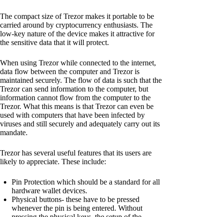
The compact size of Trezor makes it portable to be
carried around by cryptocurrency enthusiasts. The
low-key nature of the device makes it attractive for
the sensitive data that it will protect.
When using Trezor while connected to the internet,
data flow between the computer and Trezor is
maintained securely. The flow of data is such that the
Trezor can send information to the computer, but
information cannot flow from the computer to the
Trezor. What this means is that Trezor can even be
used with computers that have been infected by
viruses and still securely and adequately carry out its
mandate.
Trezor has several useful features that its users are
likely to appreciate. These include:
Pin Protection which should be a standard for all
hardware wallet devices.
Physical buttons- these have to be pressed
whenever the pin is being entered. Without
pressing the physical keys, the setup of the