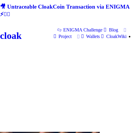
🎥 Untraceable CloakCoin Transaction via ENIGMA
⚡🕵‍♂
ENIGMA Challenge
Blog
cloak
Project
Wallets
CloakWiki