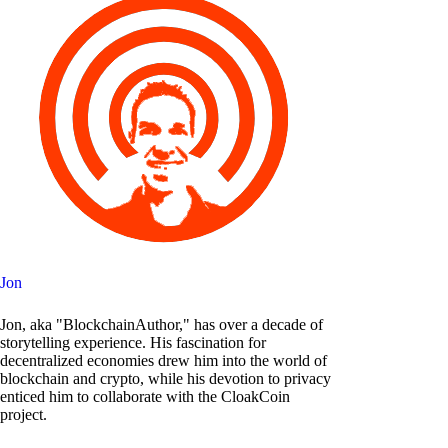
Jon
Jon, aka "BlockchainAuthor," has over a decade of
storytelling experience. His fascination for
decentralized economies drew him into the world of
blockchain and crypto, while his devotion to privacy
enticed him to collaborate with the CloakCoin
project.