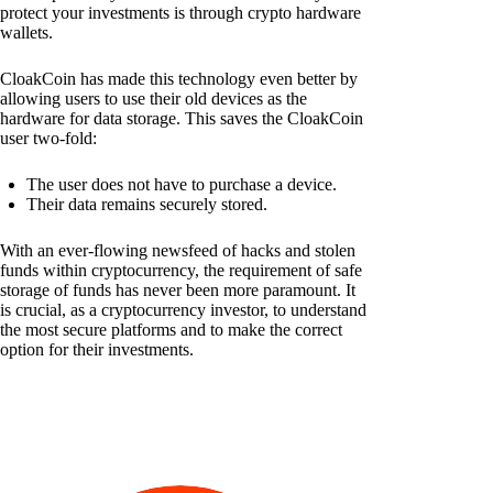
protect your investments is through crypto hardware
wallets.
CloakCoin has made this technology even better by
allowing users to use their old devices as the
hardware for data storage. This saves the CloakCoin
user two-fold:
The user does not have to purchase a device.
Their data remains securely stored.
With an ever-flowing newsfeed of hacks and stolen
funds within cryptocurrency, the requirement of safe
storage of funds has never been more paramount. It
is crucial, as a cryptocurrency investor, to understand
the most secure platforms and to make the correct
option for their investments.