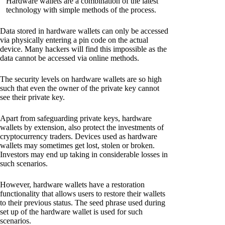
Hardware wallets are a combination of the latest
technology with simple methods of the process.
Data stored in hardware wallets can only be accessed
via physically entering a pin code on the actual
device. Many hackers will find this impossible as the
data cannot be accessed via online methods.
The security levels on hardware wallets are so high
such that even the owner of the private key cannot
see their private key.
Apart from safeguarding private keys, hardware
wallets by extension, also protect the investments of
cryptocurrency traders. Devices used as hardware
wallets may sometimes get lost, stolen or broken.
Investors may end up taking in considerable losses in
such scenarios.
However, hardware wallets have a restoration
functionality that allows users to restore their wallets
to their previous status. The seed phrase used during
set up of the hardware wallet is used for such
scenarios.