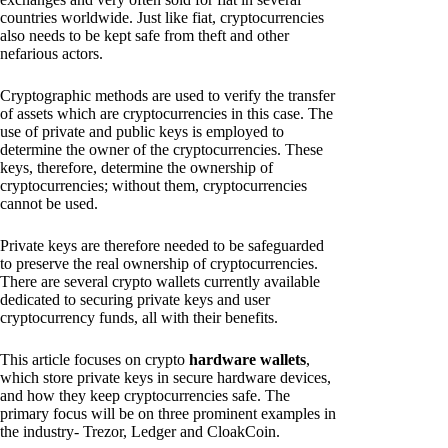
countries worldwide. Just like fiat, cryptocurrencies
also needs to be kept safe from theft and other
nefarious actors.
Cryptographic methods are used to verify the transfer
of assets which are cryptocurrencies in this case. The
use of private and public keys is employed to
determine the owner of the cryptocurrencies. These
keys, therefore, determine the ownership of
cryptocurrencies; without them, cryptocurrencies
cannot be used.
Private keys are therefore needed to be safeguarded
to preserve the real ownership of cryptocurrencies.
There are several crypto wallets currently available
dedicated to securing private keys and user
cryptocurrency funds, all with their benefits.
This article focuses on crypto
hardware wallets
,
which store private keys in secure hardware devices,
and how they keep cryptocurrencies safe. The
primary focus will be on three prominent examples in
the industry- Trezor, Ledger and CloakCoin.