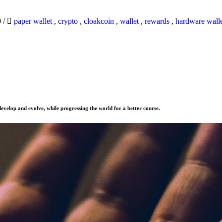
0
/
paper wallet
,
crypto
,
cloakcoin
,
wallet
,
rewards
,
hardware wall
evelop and evolve, while progressing the world for a better course.