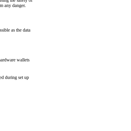
sing the safety of
om any danger.
sible as the data
hardware wallets
sed during set up