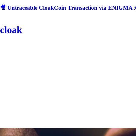
🎥 Untraceable CloakCoin Transaction via ENIGMA ⚡
cloak