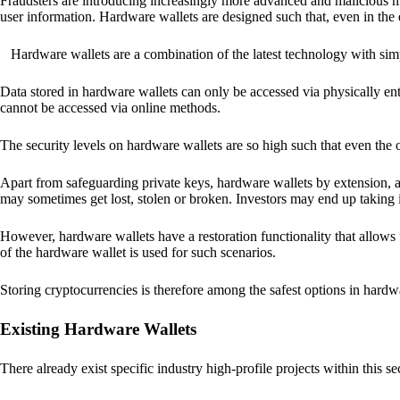
Fraudsters are introducing increasingly more advanced and malicious met
user information. Hardware wallets are designed such that, even in the
Hardware wallets are a combination of the latest technology with sim
Data stored in hardware wallets can only be accessed via physically ent
cannot be accessed via online methods.
The security levels on hardware wallets are so high such that even the o
Apart from safeguarding private keys, hardware wallets by extension, a
may sometimes get lost, stolen or broken. Investors may end up taking i
However, hardware wallets have a restoration functionality that allows u
of the hardware wallet is used for such scenarios.
Storing cryptocurrencies is therefore among the safest options in hardw
Existing Hardware Wallets
There already exist specific industry high-profile projects within this se