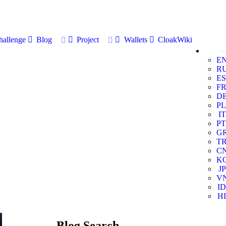
allenge
Blog
Project
Wallets
CloakWiki
E
R
ES
F
D
PL
IT
PT
G
T
C
K
JP
V
ID
HI
Blog Search