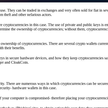
se. They can be traded in exchanges and very often sold for fiat in sev
om theft and other nefarious actors.
re cryptocurrencies in this case. The use of private and public keys is 
termine the ownership of cryptocurrencies; without them, cryptocurrenc
 ownership of cryptocurrencies. There are several crypto wallets current
h their benefits.
keys in secure hardware devices, and how they keep cryptocurrencies sa
dger and CloakCoin.
ority. There are numerous ways in which cryptocurrencies can be secure
ecurity- hardware wallets in this case.
if your computer is compromised- therefore placing your cryptocurrencie