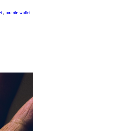
et
,
mobile wallet