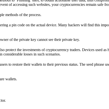
hods to ‘Phishing’ sites, to obtain actionable user data; thus compromi
 event of accessing such websites, your cryptocurrencies remain safe fr
ple methods of the process.
ering a pin code on the actual device. Many hackers will find this impos
wner of the private key cannot see their private key.
lso protect the investments of cryptocurrency traders. Devices used as 
n considerable losses in such scenarios.
sers to restore their wallets to their previous status. The seed phrase u
are wallets.
ctor.