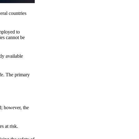
eral countries
employed to
ies cannot be
ly available
fe. The primary
d; however, the
s at risk.