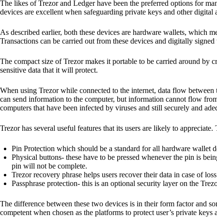
The likes of Trezor and Ledger have been the preferred options for man
devices are excellent when safeguarding private keys and other digital a
As described earlier, both these devices are hardware wallets, which m
Transactions can be carried out from these devices and digitally signed 
The compact size of Trezor makes it portable to be carried around by cr
sensitive data that it will protect.
When using Trezor while connected to the internet, data flow between t
can send information to the computer, but information cannot flow from
computers that have been infected by viruses and still securely and ade
Trezor has several useful features that its users are likely to appreciate.
Pin Protection which should be a standard for all hardware wallet d
Physical buttons- these have to be pressed whenever the pin is being
pin will not be complete.
Trezor recovery phrase helps users recover their data in case of loss
Passphrase protection- this is an optional security layer on the Trez
The difference between these two devices is in their form factor and s
competent when chosen as the platforms to protect user’s private keys 