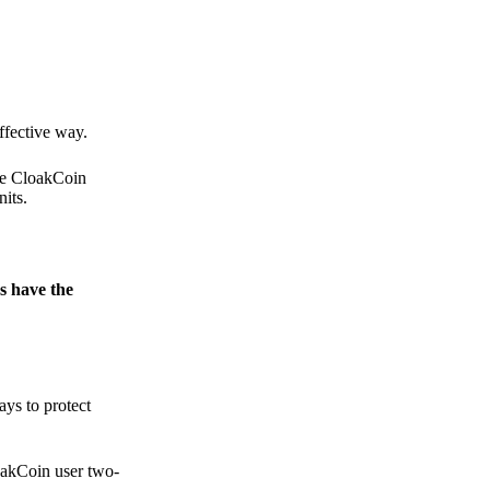
.
ffective way.
the CloakCoin
its.
s have the
ays to protect
loakCoin user two-