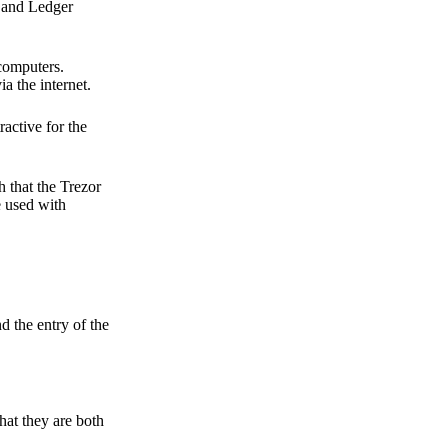
r and Ledger
 computers.
a the internet.
active for the
 that the Trezor
e used with
d the entry of the
hat they are both