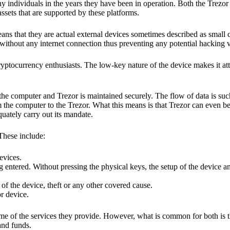
y individuals in the years they have been in operation. Both the Trezo
ssets that are supported by these platforms.
eans that they are actual external devices sometimes described as small
without any internet connection thus preventing any potential hacking vi
yptocurrency enthusiasts. The low-key nature of the device makes it attr
he computer and Trezor is maintained securely. The flow of data is such
 the computer to the Trezor. What this means is that Trezor can even b
quately carry out its mandate.
 These include:
evices.
 entered. Without pressing the physical keys, the setup of the device an
 of the device, theft or any other covered cause.
or device.
ome of the services they provide. However, what is common for both is t
and funds.