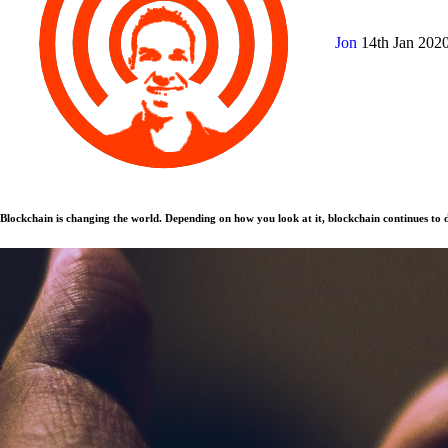
Jon
14th Jan 202
Blockchain is changing the world. Depending on how you look at it, blockchain continues to d