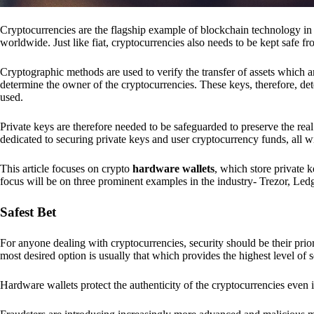
Cryptocurrencies are the flagship example of blockchain technology in u
worldwide. Just like fiat, cryptocurrencies also needs to be kept safe fr
Cryptographic methods are used to verify the transfer of assets which a
determine the owner of the cryptocurrencies. These keys, therefore, de
used.
Private keys are therefore needed to be safeguarded to preserve the real
dedicated to securing private keys and user cryptocurrency funds, all wit
This article focuses on crypto
hardware wallets
, which store private 
focus will be on three prominent examples in the industry- Trezor, Le
Safest Bet
For anyone dealing with cryptocurrencies, security should be their pri
most desired option is usually that which provides the highest level of s
Hardware wallets protect the authenticity of the cryptocurrencies even 