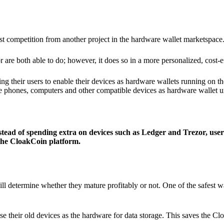
ist competition from another project in the hardware wallet marketspace
 are both able to do; however, it does so in a more personalized, cost-e
g their users to enable their devices as hardware wallets running on 
e phones, computers and other compatible devices as hardware wallet un
stead of spending extra on devices such as Ledger and Trezor, user
 the CloakCoin platform.
ill determine whether they mature profitably or not. One of the safest w
e their old devices as the hardware for data storage. This saves the C