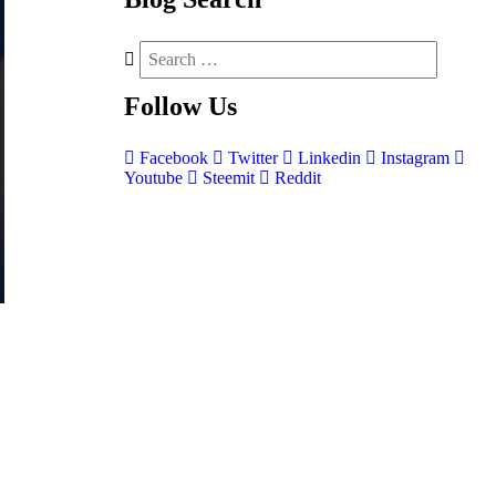
Follow
Us
Facebook
Twitter
Linkedin
Instagram
Youtube
Steemit
Reddit