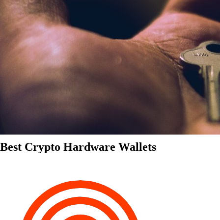
Best Crypto Hardware Wallets