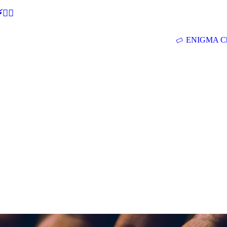
🕵‍♂
ENIGMA Ch