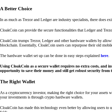
A Better Choice
In as much as Trezor and Ledger are industry specialists, there does ex
CloakCoin can provide the secure functionalities that Ledger and Trezor
CloakCoin trumps Trezor, Ledger and other hardware wallets by allowin
blockchain. Essentially, CloakCoin users can repurpose their old mobil
The hardware wallet set up can be done in easy steps explained
here
.
Using CloakCoin as a secure wallet requires no extra costs, and in
opportunity to save their money and still get robust security from
The Right Wallet
As a cryptocurrency investor, making the right choice for your assets w
your investments is through crypto hardware wallets.
CloakCoin has made this technology even better by allowing users to us