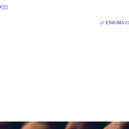
🕵‍♂
ENIGMA Ch