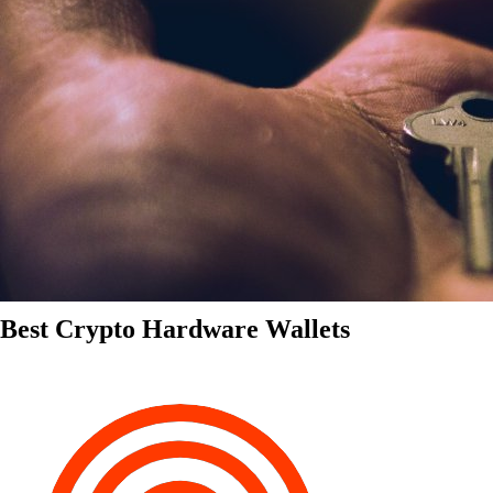
Best Crypto Hardware Wallets