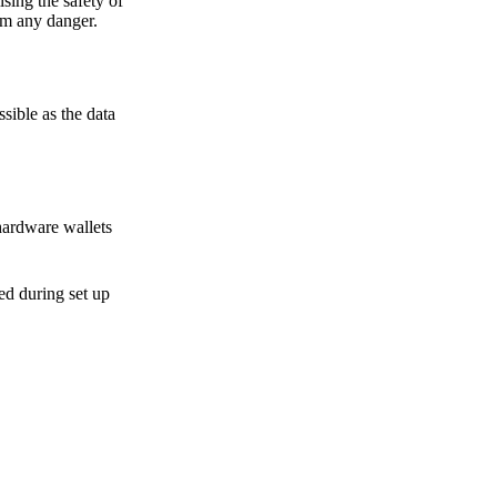
sing the safety of
om any danger.
sible as the data
hardware wallets
sed during set up