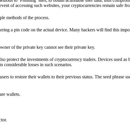
hods to ‘Phishing’ sites, to obtain actionable user data; thus compromi
 event of accessing such websites, your cryptocurrencies remain safe fr
ple methods of the process.
ering a pin code on the actual device. Many hackers will find this impos
wner of the private key cannot see their private key.
lso protect the investments of cryptocurrency traders. Devices used as 
n considerable losses in such scenarios.
sers to restore their wallets to their previous status. The seed phrase u
are wallets.
ctor.