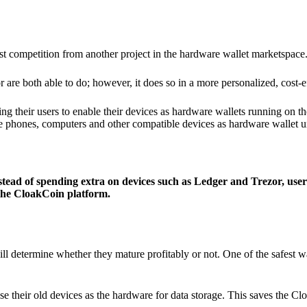
ist competition from another project in the hardware wallet marketspace
 are both able to do; however, it does so in a more personalized, cost-e
g their users to enable their devices as hardware wallets running on 
e phones, computers and other compatible devices as hardware wallet un
stead of spending extra on devices such as Ledger and Trezor, user
 the CloakCoin platform.
ill determine whether they mature profitably or not. One of the safest w
e their old devices as the hardware for data storage. This saves the C