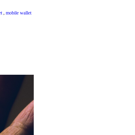
et
,
mobile wallet