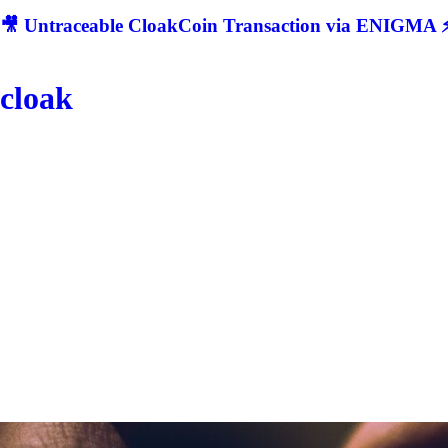
🎥 Untraceable CloakCoin Transaction via ENIGMA ⚡
cloak