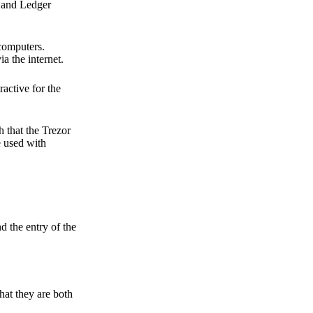
r and Ledger
 computers.
a the internet.
active for the
 that the Trezor
e used with
d the entry of the
hat they are both