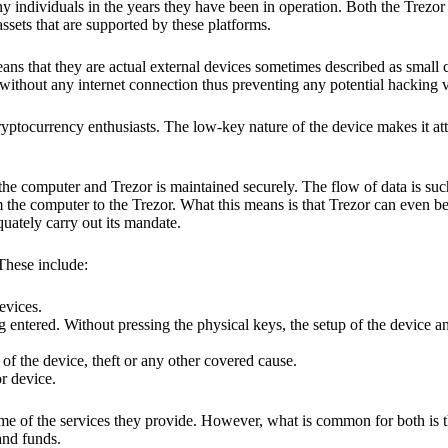
y individuals in the years they have been in operation. Both the Trezo
ssets that are supported by these platforms.
eans that they are actual external devices sometimes described as small
without any internet connection thus preventing any potential hacking vi
yptocurrency enthusiasts. The low-key nature of the device makes it attr
he computer and Trezor is maintained securely. The flow of data is such
 the computer to the Trezor. What this means is that Trezor can even b
quately carry out its mandate.
 These include:
evices.
 entered. Without pressing the physical keys, the setup of the device an
 of the device, theft or any other covered cause.
or device.
ome of the services they provide. However, what is common for both is t
and funds.