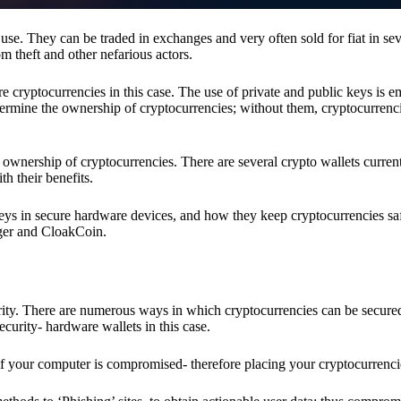
se. They can be traded in exchanges and very often sold for fiat in sev
om theft and other nefarious actors.
re cryptocurrencies in this case. The use of private and public keys is 
termine the ownership of cryptocurrencies; without them, cryptocurrenc
 ownership of cryptocurrencies. There are several crypto wallets current
h their benefits.
keys in secure hardware devices, and how they keep cryptocurrencies sa
dger and CloakCoin.
ority. There are numerous ways in which cryptocurrencies can be secure
ecurity- hardware wallets in this case.
if your computer is compromised- therefore placing your cryptocurrencie