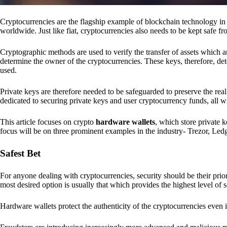
Cryptocurrencies are the flagship example of blockchain technology in u
worldwide. Just like fiat, cryptocurrencies also needs to be kept safe fr
Cryptographic methods are used to verify the transfer of assets which a
determine the owner of the cryptocurrencies. These keys, therefore, de
used.
Private keys are therefore needed to be safeguarded to preserve the real
dedicated to securing private keys and user cryptocurrency funds, all wit
This article focuses on crypto
hardware wallets
, which store private 
focus will be on three prominent examples in the industry- Trezor, Le
Safest Bet
For anyone dealing with cryptocurrencies, security should be their pri
most desired option is usually that which provides the highest level of s
Hardware wallets protect the authenticity of the cryptocurrencies even 