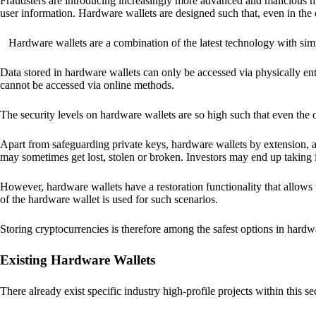
Fraudsters are introducing increasingly more advanced and malicious met
user information. Hardware wallets are designed such that, even in the
Hardware wallets are a combination of the latest technology with sim
Data stored in hardware wallets can only be accessed via physically ent
cannot be accessed via online methods.
The security levels on hardware wallets are so high such that even the o
Apart from safeguarding private keys, hardware wallets by extension, a
may sometimes get lost, stolen or broken. Investors may end up taking i
However, hardware wallets have a restoration functionality that allows u
of the hardware wallet is used for such scenarios.
Storing cryptocurrencies is therefore among the safest options in hardw
Existing Hardware Wallets
There already exist specific industry high-profile projects within this se