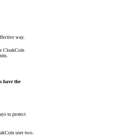
.
ffective way.
the CloakCoin
its.
s have the
ays to protect
loakCoin user two-