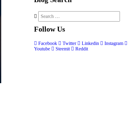
Follow
Us
Facebook
Twitter
Linkedin
Instagram
Youtube
Steemit
Reddit