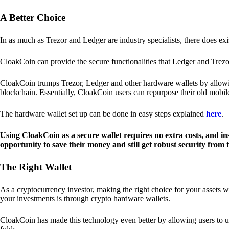
A Better Choice
In as much as Trezor and Ledger are industry specialists, there does ex
CloakCoin can provide the secure functionalities that Ledger and Trezor
CloakCoin trumps Trezor, Ledger and other hardware wallets by allowin
blockchain. Essentially, CloakCoin users can repurpose their old mobil
The hardware wallet set up can be done in easy steps explained
here
.
Using CloakCoin as a secure wallet requires no extra costs, and in
opportunity to save their money and still get robust security from
The Right Wallet
As a cryptocurrency investor, making the right choice for your assets w
your investments is through crypto hardware wallets.
CloakCoin has made this technology even better by allowing users to us