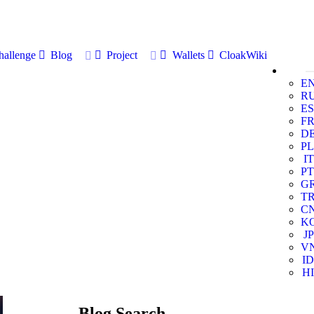
allenge
Blog
Project
Wallets
CloakWiki
E
R
ES
F
D
PL
IT
PT
G
T
C
K
JP
V
ID
HI
Blog Search