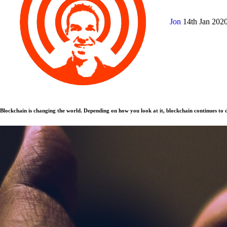
Jon
14th Jan 202
Blockchain is changing the world. Depending on how you look at it, blockchain continues to d