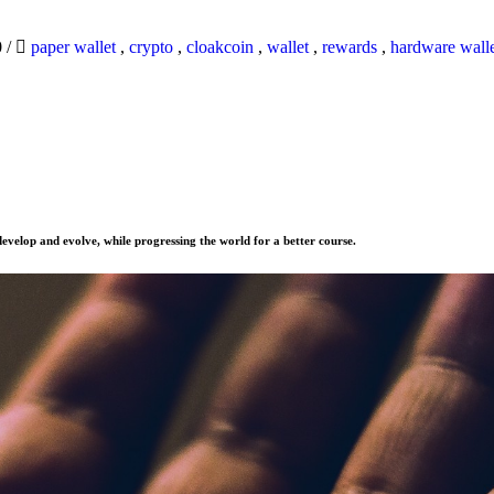
0
/
paper wallet
,
crypto
,
cloakcoin
,
wallet
,
rewards
,
hardware wall
evelop and evolve, while progressing the world for a better course.