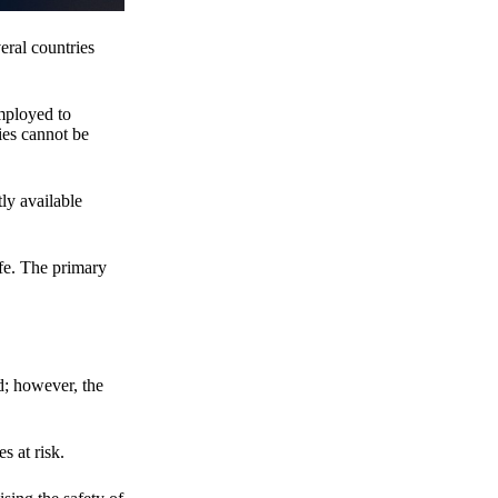
eral countries
employed to
ies cannot be
ly available
fe. The primary
d; however, the
s at risk.