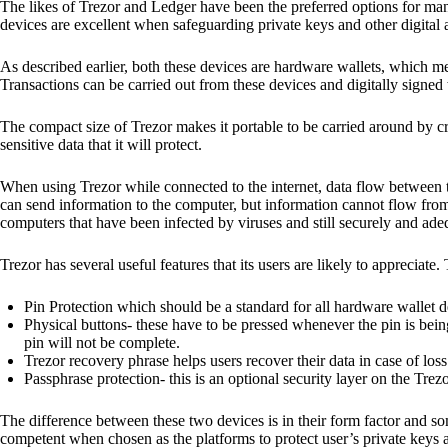
The likes of Trezor and Ledger have been the preferred options for man
devices are excellent when safeguarding private keys and other digital a
As described earlier, both these devices are hardware wallets, which m
Transactions can be carried out from these devices and digitally signed 
The compact size of Trezor makes it portable to be carried around by cr
sensitive data that it will protect.
When using Trezor while connected to the internet, data flow between t
can send information to the computer, but information cannot flow from
computers that have been infected by viruses and still securely and ade
Trezor has several useful features that its users are likely to appreciate.
Pin Protection which should be a standard for all hardware wallet d
Physical buttons- these have to be pressed whenever the pin is being
pin will not be complete.
Trezor recovery phrase helps users recover their data in case of loss
Passphrase protection- this is an optional security layer on the Trez
The difference between these two devices is in their form factor and s
competent when chosen as the platforms to protect user’s private keys 